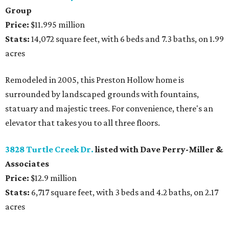
Group
Price:
$11.995 million
Stats:
14,072 square feet, with 6 beds and 7.3 baths, on 1.99
acres
Remodeled in 2005, this Preston Hollow home is
surrounded by landscaped grounds with fountains,
statuary and majestic trees. For convenience, there's an
elevator that takes you to all three floors.
3828 Turtle Creek Dr.
listed with Dave Perry-Miller &
Associates
Price:
$12.9 million
Stats:
6,717 square feet, with 3 beds and 4.2 baths, on 2.17
acres