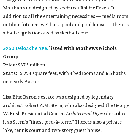
Molthan and designed by architect Robbie Fusch. In
addition to all the entertaining necessities — media room,
outdoor kitchen, wet bars, pool and pool house — there is
a half-regulation-sized basketball court.
5950 Deloache Ave.
listed with Mathews Nichols
Group
Price:
$37.5 million
Stats:
15,294 square feet, with 4 bedrooms and 6.5 baths,
on nearly 9 acres
Lisa Blue Baron's estate was designed by legendary
architect Robert A.M. Stern, who also designed the George
W. Bush Presidential Center.
Architectural Digest
described
it as Stern's "finest pied-à-terre." There is also a private
lake, tennis court and two-story guest house.