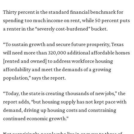
Thirty percent is the standard financial benchmark for
spending too much income on rent, while 50 percent puts
a renter in the “severely cost-burdened” bucket.
“To sustain growth and secure future prosperity, Texas
will need more than 320,000 additional affordable homes
[rented and owned] to address workforce housing
affordability and meet the demands of a growing
population,” says the report.
“Today, the state is creating thousands of new jobs,” the
report adds, “but housing supply has not kept pace with
demand, driving up housing costs and constraining
continued economic growth.”