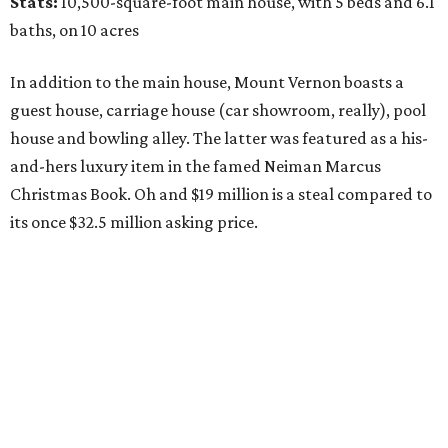
Stats:
10,500-square-foot main house, with 5 beds and 6.1
baths, on 10 acres
In addition to the main house, Mount Vernon boasts a
guest house, carriage house (car showroom, really), pool
house and bowling alley. The latter was featured as a his-
and-hers luxury item in the famed Neiman Marcus
Christmas Book. Oh and $19 million is a steal compared to
its once $32.5 million asking price.