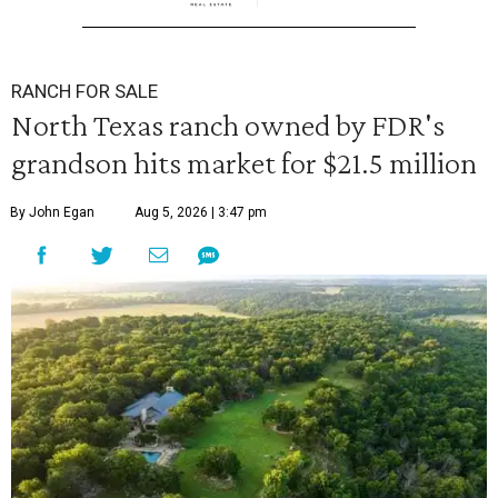
RANCH FOR SALE
North Texas ranch owned by FDR's
grandson hits market for $21.5 million
By John Egan
Aug 5, 2026 | 3:47 pm