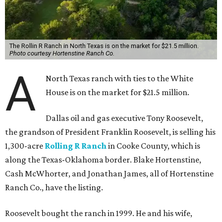
The Rollin R Ranch in North Texas is on the market for $21.5 million.
Photo courtesy Hortenstine Ranch Co.
A
North Texas ranch with ties to the White
House is on the market for $21.5 million.
Dallas oil and gas executive Tony Roosevelt,
the grandson of President Franklin Roosevelt, is selling his
1,300-acre
Rolling R Ranch
in Cooke County, which is
along the Texas-Oklahoma border. Blake Hortenstine,
Cash McWhorter, and Jonathan James, all of Hortenstine
Ranch Co., have the listing.
Roosevelt bought the ranch in 1999. He and his wife,