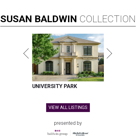
SUSAN
BALDWIN
COLLECTION
UNIVERSITY PARK
VIEW ALL LISTINGS
presented by