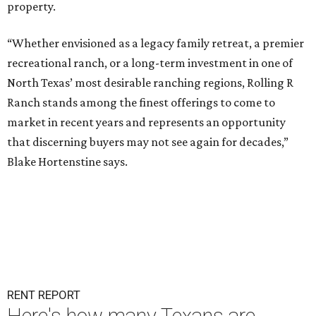
property.
“Whether envisioned as a legacy family retreat, a premier
recreational ranch, or a long-term investment in one of
North Texas’ most desirable ranching regions, Rolling R
Ranch stands among the finest offerings to come to
market in recent years and represents an opportunity
that discerning buyers may not see again for decades,”
Blake Hortenstine says.
RENT REPORT