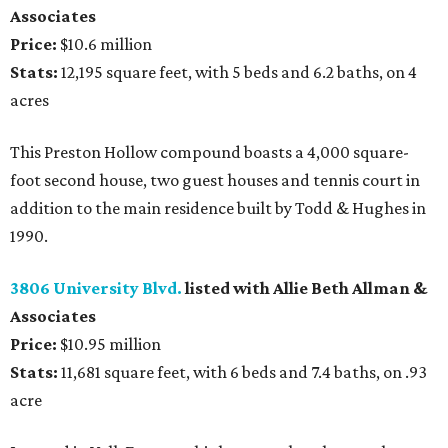
Associates
Price:
$10.6 million
Stats:
12,195 square feet, with 5 beds and 6.2 baths, on 4
acres
This Preston Hollow compound boasts a 4,000 square-
foot second house, two guest houses and tennis court in
addition to the main residence built by Todd & Hughes in
1990.
3806 University Blvd.
listed with Allie Beth Allman &
Associates
Price:
$10.95 million
Stats:
11,681 square feet, with 6 beds and 7.4 baths, on .93
acre