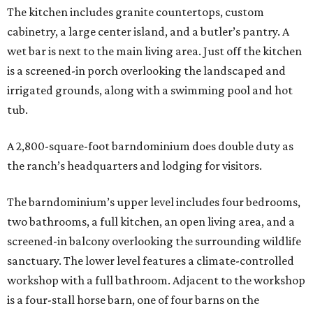
The kitchen includes granite countertops, custom
cabinetry, a large center island, and a butler’s pantry. A
wet bar is next to the main living area. Just off the kitchen
is a screened-in porch overlooking the landscaped and
irrigated grounds, along with a swimming pool and hot
tub.
A 2,800-square-foot barndominium does double duty as
the ranch’s headquarters and lodging for visitors.
The barndominium’s upper level includes four bedrooms,
two bathrooms, a full kitchen, an open living area, and a
screened-in balcony overlooking the surrounding wildlife
sanctuary. The lower level features a climate-controlled
workshop with a full bathroom. Adjacent to the workshop
is a four-stall horse barn, one of four barns on the