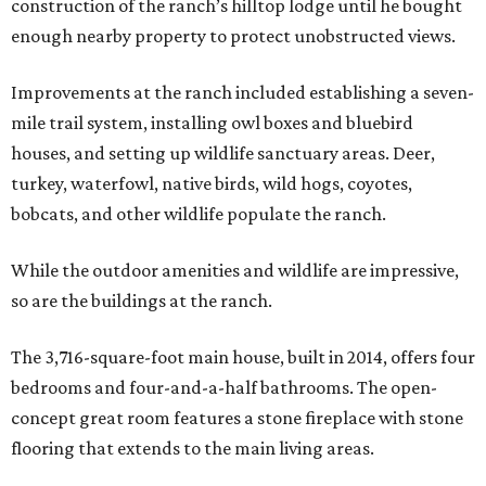
construction of the ranch’s hilltop lodge until he bought
enough nearby property to protect unobstructed views.
Improvements at the ranch included establishing a seven-
mile trail system, installing owl boxes and bluebird
houses, and setting up wildlife sanctuary areas. Deer,
turkey, waterfowl, native birds, wild hogs, coyotes,
bobcats, and other wildlife populate the ranch.
While the outdoor amenities and wildlife are impressive,
so are the buildings at the ranch.
The 3,716-square-foot main house, built in 2014, offers four
bedrooms and four-and-a-half bathrooms. The open-
concept great room features a stone fireplace with stone
flooring that extends to the main living areas.