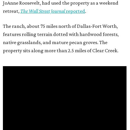
JoAnne Roosevelt, had used the property as a weekend
retreat,
The Wall Street Journal
reported
.
The ranch, about 75 miles north of Dallas-Fort Worth,
features rolling terrain dotted with hardwood forests,
native grasslands, and mature pecan groves. The
property sits along more than 2.5 miles of Clear Creek.