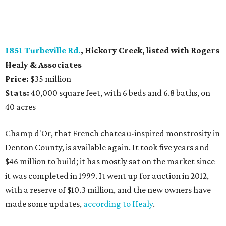
1851 Turbeville Rd.
, Hickory Creek, listed with Rogers
Healy
& Associates
Price:
$35 million
Stats:
40,000 square feet, with 6 beds and 6.8 baths, on
40 acres
Champ d'Or, that French chateau-inspired monstrosity in
Denton County, is available again. It took five years and
$46 million to build; it has mostly sat on the market since
it was completed in 1999. It went up for auction in 2012,
with a reserve of $10.3 million, and the new owners have
made some updates,
according to Healy
.