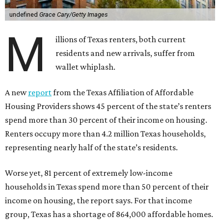
undefined
Grace Cary/Getty Images
M
illions of Texas renters, both current
residents and new arrivals, suffer from
wallet whiplash.
A new
report
from the Texas Affiliation of Affordable
Housing Providers shows 45 percent of the state’s renters
spend more than 30 percent of their income on housing.
Renters occupy more than 4.2 million Texas households,
representing nearly half of the state’s residents.
Worse yet, 81 percent of extremely low-income
households in Texas spend more than 50 percent of their
income on housing, the report says. For that income
group, Texas has a shortage of 864,000 affordable homes.