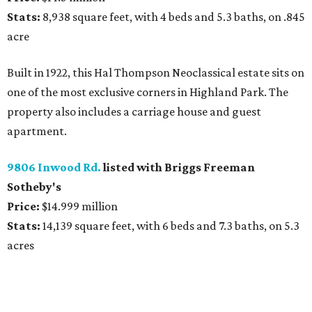
Stats:
8,938 square feet, with 4 beds and 5.3 baths, on .845
acre
Built in 1922, this Hal Thompson Neoclassical estate sits on
one of the most exclusive corners in Highland Park. The
property also includes a carriage house and guest
apartment.
9806 Inwood Rd.
listed with Briggs Freeman
Sotheby's
Price:
$14.999 million
Stats:
14,139 square feet, with 6 beds and 7.3 baths, on 5.3
acres