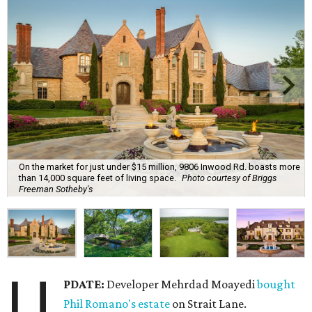
On the market for just under $15 million, 9806 Inwood Rd. boasts more
than 14,000 square feet of living space.
Photo courtesy of Briggs
Freeman Sotheby's
U
PDATE:
Developer Mehrdad Moayedi
bought
Phil Romano's estate
on Strait Lane.