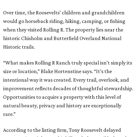
Over time, the Roosevelts’ children and grandchildren
would go horseback riding, hiking, camping, or fishing
when they visited Rolling R. The property lies near the
historic Chisholm and Butterfield Overland National
Historic trails.
“What makes Rolling R Ranch truly special isn’t simply its
size or location,” Blake Hortenstine says. “It’s the
intentional way it was created. Every trail, overlook, and
improvement reflects decades of thoughtful stewardship.
Opportunities to acquire a property with this level of
natural beauty, privacy and history are exceptionally
rare.”
According to the listing firm, Tony Roosevelt delayed