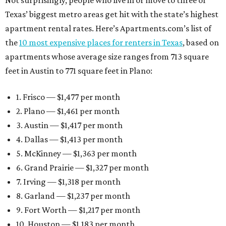
Not surprisingly, people who live in or move to three of
Texas’ biggest metro areas get hit with the state’s highest
apartment rental rates. Here’s Apartments.com’s list of
the
10 most expensive places for renters in Texas
, based on
apartments whose average size ranges from 713 square
feet in Austin to 771 square feet in Plano:
1. Frisco — $1,477 per month
2. Plano — $1,461 per month
3. Austin — $1,417 per month
4. Dallas — $1,413 per month
5. McKinney — $1,363 per month
6. Grand Prairie — $1,327 per month
7. Irving — $1,318 per month
8. Garland — $1,237 per month
9. Fort Worth — $1,217 per month
10. Houston — $1,183 per month