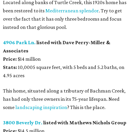
Located along banks of Turtle Creek, this 1920s home has
been restored to its
Mediterranean splendor
. Try to get
over the fact that it has only three bedrooms and focus
instead on that glorious pool.
4906 Park Ln.
listed with Dave Perry-Miller &
Associates
Price:
$14 million
Stats:
10,0005 square feet, with 5 beds and 5.2 baths, on
4.95 acres
This home, situated along a tributary of Bachman Creek,
has had only three owners in its 75-year lifespan. Need
some
landscaping inspiration
? This is the place.
3800 Beverly Dr.
listed with Mathews Nichols Group
Price:
$14.5 million