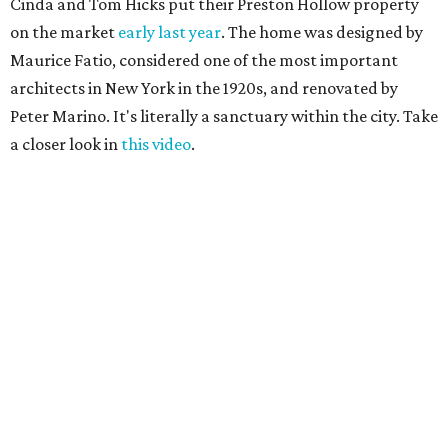
Cinda and Tom Hicks put their Preston Hollow property
on the market
early last year
. The home was designed by
Maurice Fatio, considered one of the most important
architects in New York in the 1920s, and renovated by
Peter Marino. It's literally a sanctuary within the city. Take
a closer look in
this video
.