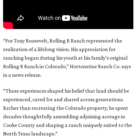
“For Tony Roosevelt, Rolling R Ranch represented the
realization of a lifelong vision. His appreciation for
ranching began during his youth at his family’s original
Rolling R Ranch in Colorado,” Hortenstine Ranch Co. says
in a news release.
“Those experiences shaped his belief that land should be
experienced, cared for and shared across generations.
Rather than recreating the Colorado property, he spent
decades thoughtfully assembling adjoining acreage in
Cooke County and shaping a ranch uniquely suited to the
North Texas landscape.”