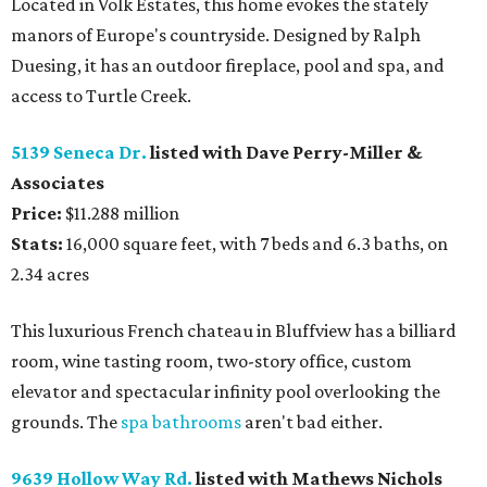
Located in Volk Estates, this home evokes the stately
manors of Europe's countryside. Designed by Ralph
Duesing, it has an outdoor fireplace, pool and spa, and
access to Turtle Creek.
5139 Seneca Dr.
listed with Dave Perry-Miller &
Associates
Price:
$11.288 million
Stats:
16,000 square feet, with 7 beds and 6.3 baths, on
2.34 acres
This luxurious French chateau in Bluffview has a billiard
room, wine tasting room, two-story office, custom
elevator and spectacular infinity pool overlooking the
grounds. The
spa bathrooms
aren't bad either.
9639 Hollow Way Rd.
listed with Mathews Nichols