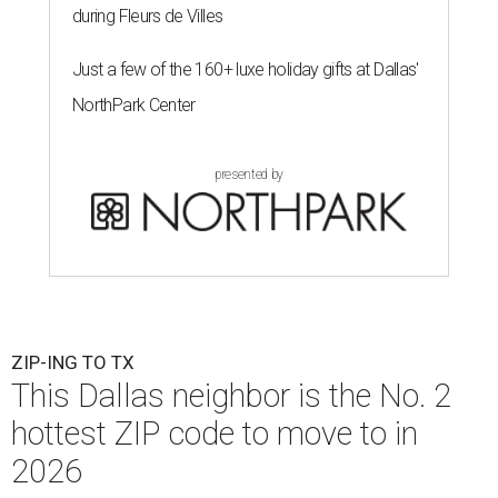
during Fleurs de Villes
Just a few of the 160+ luxe holiday gifts at Dallas'
NorthPark Center
presented by
ZIP-ING TO TX
This Dallas neighbor is the No. 2
hottest ZIP code to move to in
2026