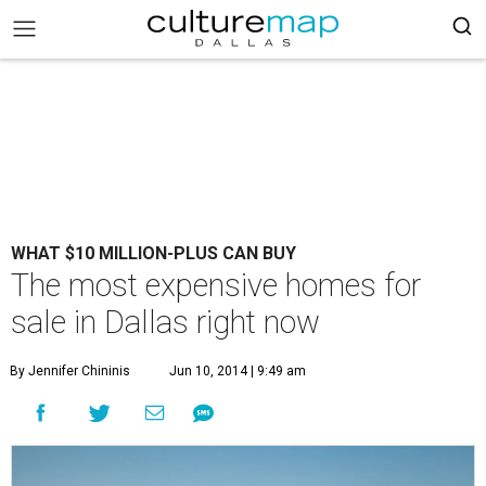
WHAT $10 MILLION-PLUS CAN BUY
The most expensive homes for
sale in Dallas right now
By Jennifer Chininis
Jun 10, 2014 | 9:49 am