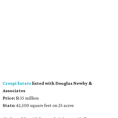
Crespi Estate
listed with Douglas Newby &
Associates
Price:
$135 million
Stats:
42,500 square feet on 25 acres