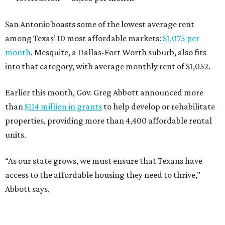
San Antonio boasts some of the lowest average rent
among Texas’ 10 most affordable markets:
$1,075 per
month
. Mesquite, a Dallas-Fort Worth suburb, also fits
into that category, with average monthly rent of $1,052.
Earlier this month, Gov. Greg Abbott announced more
than
$114 million in grants
to help develop or rehabilitate
properties, providing more than 4,400 affordable rental
units.
“As our state grows, we must ensure that Texans have
access to the affordable housing they need to thrive,”
Abbott says.