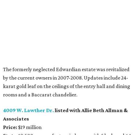
The formerly neglected Edwardian estate was revitalized
by the current owners in 2007-2008. Updates include 24-
karat gold leaf on the ceilings of the entry hall and dining
rooms and a Baccarat chandelier.
4009 W. Lawther Dr.
listed with Allie Beth Allman &
Associates
Price:
$19 million