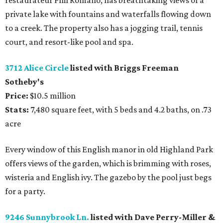
restaurateur Phil Romano, has breathtaking views of a
private lake with fountains and waterfalls flowing down
to a creek. The property also has a jogging trail, tennis
court, and resort-like pool and spa.
3712 Alice Circle
listed with Briggs Freeman
Sotheby's
Price:
$10.5 million
Stats:
7,480 square feet, with 5 beds and 4.2 baths, on .73
acre
Every window of this English manor in old Highland Park
offers views of the garden, which is brimming with roses,
wisteria and English ivy. The gazebo by the pool just begs
for a party.
9246 Sunnybrook Ln.
listed with Dave Perry-Miller &