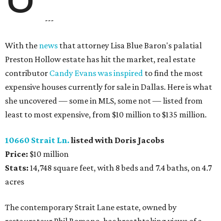
---
With the
news
that attorney Lisa Blue Baron's palatial
Preston Hollow estate has hit the market, real estate
contributor
Candy Evans was inspired
to find the most
expensive houses currently for sale in Dallas. Here is what
she uncovered — some in MLS, some not — listed from
least to most expensive, from $10 million to $135 million.
10660 Strait Ln.
listed with Doris Jacobs
Price:
$10 million
Stats:
14,748 square feet, with 8 beds and 7.4 baths, on 4.7
acres
The contemporary Strait Lane estate, owned by