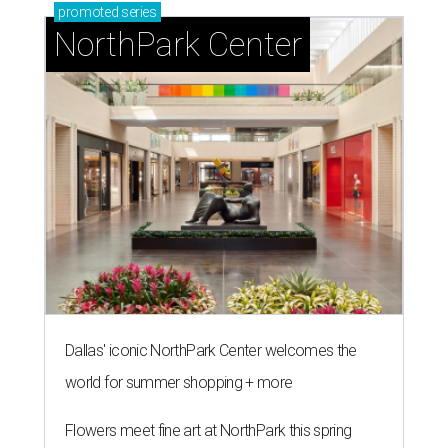
promoted
series
NorthPark Center
Dallas' iconic NorthPark Center welcomes the
world for summer shopping + more
Flowers meet fine art at NorthPark this spring