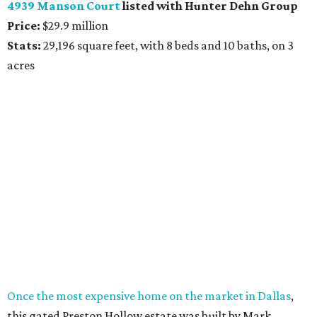
4939 Manson Court
listed with Hunter Dehn Group
Price:
$29.9 million
Stats:
29,196 square feet, with 8 beds and 10 baths, on 3
acres
Once the most expensive home on the market in Dallas
,
this gated Preston Hollow estate was built by Mark