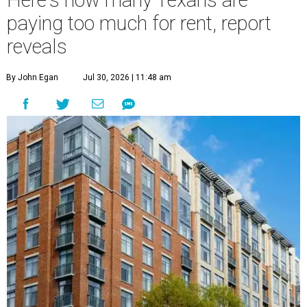
Here's how many Texans are
paying too much for rent, report
reveals
By John Egan
Jul 30, 2026 | 11:48 am