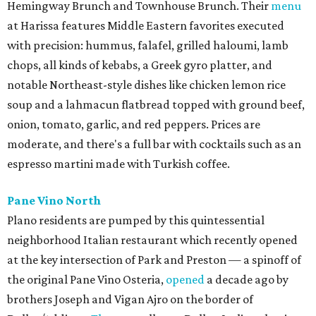
Hemingway Brunch and Townhouse Brunch. Their
menu
at Harissa features Middle Eastern favorites executed
with precision: hummus, falafel, grilled haloumi, lamb
chops, all kinds of kebabs, a Greek gyro platter, and
notable Northeast-style dishes like chicken lemon rice
soup and a lahmacun flatbread topped with ground beef,
onion, tomato, garlic, and red peppers. Prices are
moderate, and there's a full bar with cocktails such as an
espresso martini made with Turkish coffee.
Pane Vino North
Plano residents are pumped by this quintessential
neighborhood Italian restaurant which recently opened
at the key intersection of Park and Preston — a spinoff of
the original Pane Vino Osteria,
opened
a decade ago by
brothers Joseph and Vigan Ajro on the border of