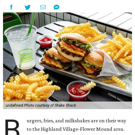
undefined
Photo courtesy of Shake Shack
B
urgers, fries, and milkshakes are on their way
to the Highland Village-Flower Mound area.