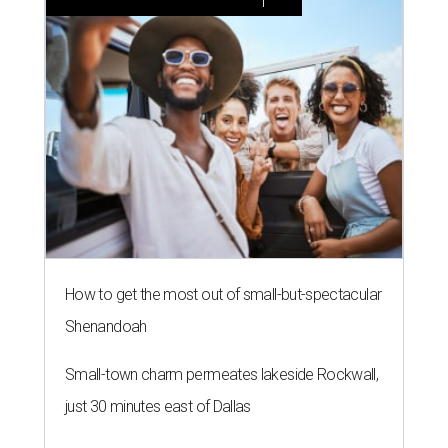
How to get the most out of small-but-spectacular
Shenandoah
Small-town charm permeates lakeside Rockwall,
just 30 minutes east of Dallas