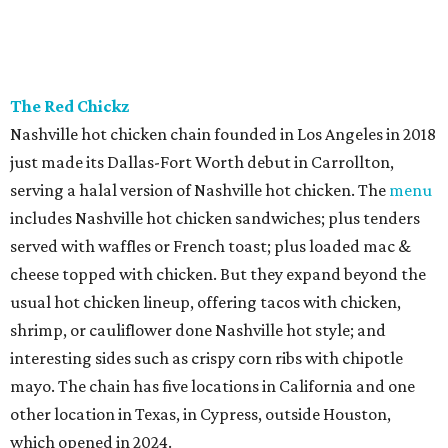
The Red Chickz
Nashville hot chicken chain founded in Los Angeles in 2018
just made its Dallas-Fort Worth debut in Carrollton,
serving a halal version of Nashville hot chicken. The
menu
includes Nashville hot chicken sandwiches; plus tenders
served with waffles or French toast; plus loaded mac &
cheese topped with chicken. But they expand beyond the
usual hot chicken lineup, offering tacos with chicken,
shrimp, or cauliflower done Nashville hot style; and
interesting sides such as crispy corn ribs with chipotle
mayo. The chain has five locations in California and one
other location in Texas, in Cypress, outside Houston,
which opened in 2024.