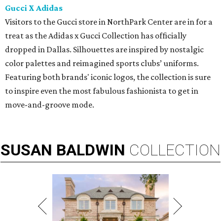
Gucci X Adidas
Visitors to the Gucci store in NorthPark Center are in for a
treat as the Adidas x Gucci Collection has officially
dropped in Dallas. Silhouettes are inspired by nostalgic
color palettes and reimagined sports clubs’ uniforms.
Featuring both brands' iconic logos, the collection is sure
to inspire even the most fabulous fashionista to get in
move-and-groove mode.
SUSAN
BALDWIN
COLLECTION