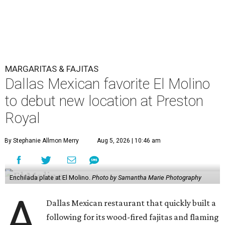
MARGARITAS & FAJITAS
Dallas Mexican favorite El Molino
to debut new location at Preston
Royal
By Stephanie Allmon Merry
Aug 5, 2026 | 10:46 am
Enchilada plate at El Molino.
Photo by Samantha Marie Photography
A
Dallas Mexican restaurant that quickly built a
following for its wood-fired fajitas and flaming