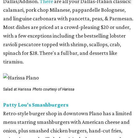
Dallas/Addison.
There
are all your Dallas-Italian classics:
calamari, pork chop Milanese, pappardelle Bolognese,
and linguine carbonara with pancetta, peas, & Parmesan.
Most dishes are priced at a crowd-pleasing $20 or under,
with a few exceptions including the bestselling lobster
ravioli pescatore topped with shrimp, scallops, crab,
spinach for $28. There's a full bar, and desserts like
tiramisu.
Salad at Harissa
Photo courtesy of Harissa
Patty Lou's Smashburgers
Retro-style burger shop in downtown Plano has a limited
menu starring smashburgers with American cheese and
onion, plus smashed chicken burgers, hand-cut fries,