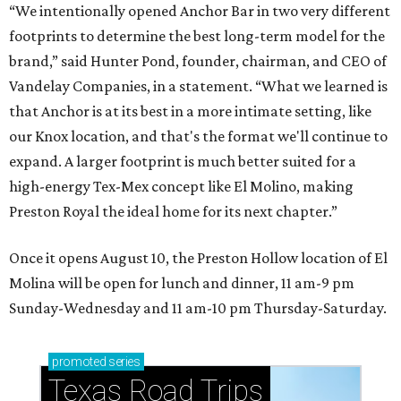
“We intentionally opened Anchor Bar in two very different
footprints to determine the best long-term model for the
brand,” said Hunter Pond, founder, chairman, and CEO of
Vandelay Companies, in a statement. “What we learned is
that Anchor is at its best in a more intimate setting, like
our Knox location, and that's the format we'll continue to
expand. A larger footprint is much better suited for a
high-energy Tex-Mex concept like El Molino, making
Preston Royal the ideal home for its next chapter.”
Once it opens August 10, the Preston Hollow location of El
Molina will be open for lunch and dinner, 11 am-9 pm
Sunday-Wednesday and 11 am-10 pm Thursday-Saturday.
promoted
series
Texas Road Trips