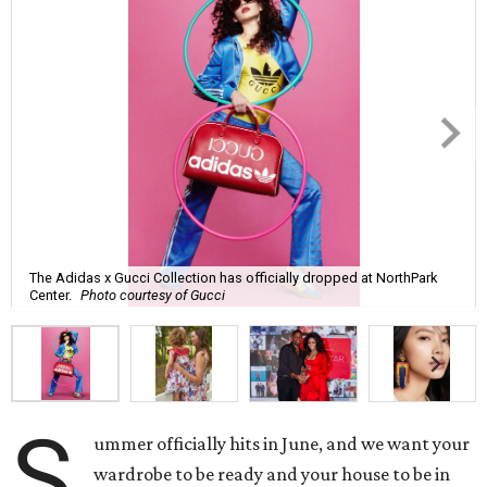
The Adidas x Gucci Collection has officially dropped at NorthPark
Center.
Photo courtesy of Gucci
S
ummer officially hits in June, and we want your
wardrobe to be ready and your house to be in