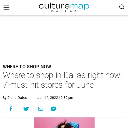
WHERE TO SHOP NOW
Where to shop in Dallas right now:
7 must-hit stores for June
By Diana Oates
Jun 14, 2022 | 2:30 pm