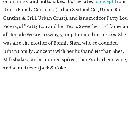
onion rings, and milkshakes. It's the latest
concept
from
Urban Family Concepts (Urban Seafood Co., Urban Rio
Cantina & Grill, Urban Crust), and is named for Patty Lou
Peters, of "Patty Lou and her Texas Sweethearts" fame, an
all-female Western swing group founded in the '40s. She
was also the mother of Bonnie Shea, who co-founded
Urban Family Concepts with her husband Nathan Shea.
Milkshakes can be ordered spiked; there's also beer, wine,
and a fun frozen Jack & Coke.