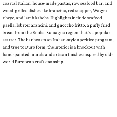
coastal Italian: house-made pastas, raw seafood bar, and
wood-grilled dishes like branzino, red snapper, Wagyu
ribeye, and lamb kabobs. Highlights include seafood
paella, lobster arancini, and gnoccho fritto, a puffy fried
bread from the Emilia-Romagna region that's a popular
starter. The bar boasts an Italian-style aperitivo program,
and true to Duro form, the interior is a knockout with
hand-painted murals and artisan finishes inspired by old-
world European craftsmanship.