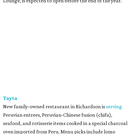
Lounge, is expected to open before the end of the year.
Tayta
New family-owned restaurant in Richardson is
serving
Peruvian entrees, Peruvian-Chinese fusion (chifa),
seafood, and rotisserie items cooked in a special charcoal
oven imported from Peru. Menu picks include lomo