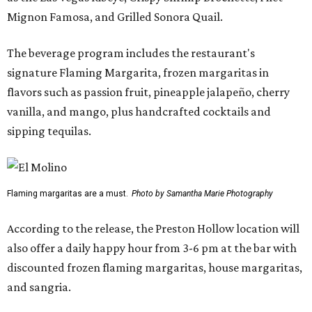
Mignon Famosa, and Grilled Sonora Quail.
The beverage program includes the restaurant's
signature Flaming Margarita, frozen margaritas in
flavors such as passion fruit, pineapple jalapeño, cherry
vanilla, and mango, plus handcrafted cocktails and
sipping tequilas.
Flaming margaritas are a must.
Photo by Samantha Marie Photography
According to the release, the Preston Hollow location will
also offer a daily happy hour from 3-6 pm at the bar with
discounted frozen flaming margaritas, house margaritas,
and sangria.