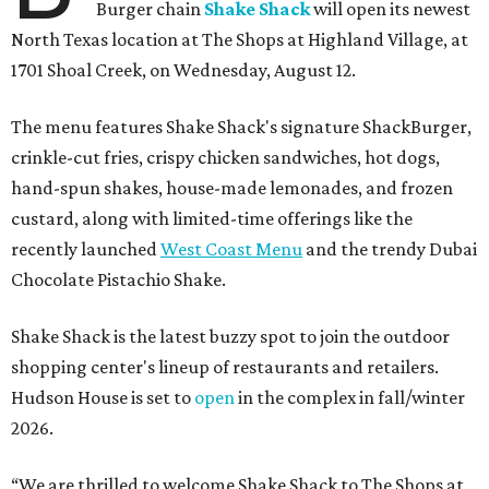
Burger chain
Shake Shack
will open its newest
North Texas location at The Shops at Highland Village, at
1701 Shoal Creek, on Wednesday, August 12.
The menu features Shake Shack's signature ShackBurger,
crinkle-cut fries, crispy chicken sandwiches, hot dogs,
hand-spun shakes, house-made lemonades, and frozen
custard, along with limited-time offerings like the
recently launched
West Coast Menu
and the trendy Dubai
Chocolate Pistachio Shake.
Shake Shack is the latest buzzy spot to join the outdoor
shopping center's lineup of restaurants and retailers.
Hudson House is set to
open
in the complex in fall/winter
2026.
“We are thrilled to welcome
Shake
Shack
to The Shops at