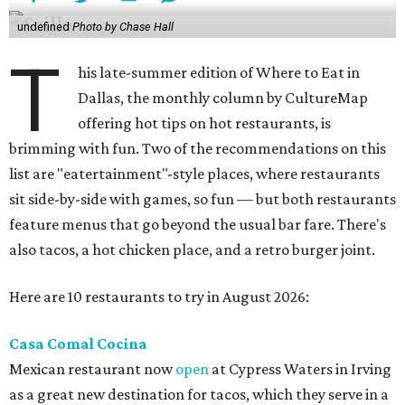
undefined
Photo by Chase Hall
T
his late-summer edition of Where to Eat in
Dallas, the monthly column by CultureMap
offering hot tips on hot restaurants, is
brimming with fun. Two of the recommendations on this
list are "eatertainment"-style places, where restaurants
sit side-by-side with games, so fun — but both restaurants
feature menus that go beyond the usual bar fare. There's
also tacos, a hot chicken place, and a retro burger joint.
Here are 10 restaurants to try in August 2026:
Casa Comal Cocina
Mexican restaurant now
open
at Cypress Waters in Irving
as a great new destination for tacos, which they serve in a