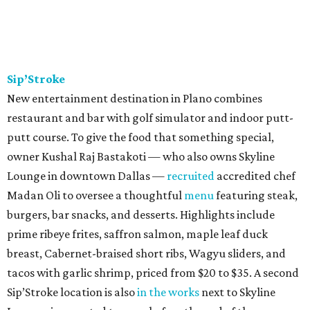
Sip’Stroke
New entertainment destination in Plano combines
restaurant and bar with golf simulator and indoor putt-
putt course. To give the food that something special,
owner Kushal Raj Bastakoti — who also owns Skyline
Lounge in downtown Dallas —
recruited
accredited chef
Madan Oli to oversee a thoughtful
menu
featuring steak,
burgers, bar snacks, and desserts. Highlights include
prime ribeye frites, saffron salmon, maple leaf duck
breast, Cabernet-braised short ribs, Wagyu sliders, and
tacos with garlic shrimp, priced from $20 to $35. A second
Sip’Stroke location is also
in the works
next to Skyline