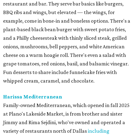
restaurant and bar. They serve bar basics like burgers,
BBQ ribs and wings, but elevated — the wings, for
example, come in bone-in and boneless options. There's a
plant-based black bean burger with sweet potato fries,
and a Philly cheesesteak with thinly sliced steak, grilled
onions, mushrooms, bell peppers, and white American
cheese on a warm hoagie roll. There's even a salad with
grape tomatoes, red onions, basil, and balsamic vinegar.
Fun desserts to share include funnelcake fries with
whipped cream, caramel, and chocolate.
Harissa Mediterranean
Family-owned Mediterranean, which opened in fall 2025
at Plano's Lakeside Market, is from brother and sister
Jimmy and Rima Sejdini, who've owned and operated a
variety of restaurants north of Dallas
including