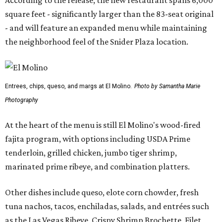
According to the release, the new restaurant spans 6,000
square feet - significantly larger than the 83-seat original
- and will feature an expanded menu while maintaining
the neighborhood feel of the Snider Plaza location.
Entrees, chips, queso, and margs at El Molino.
Photo by Samantha Marie
Photography
At the heart of the menu is still El Molino's wood-fired
fajita program, with options including USDA Prime
tenderloin, grilled chicken, jumbo tiger shrimp,
marinated prime ribeye, and combination platters.
Other dishes include queso, elote corn chowder, fresh
tuna nachos, tacos, enchiladas, salads, and entrées such
as the Las Vegas Ribeye, Crispy Shrimp Brochette, Filet