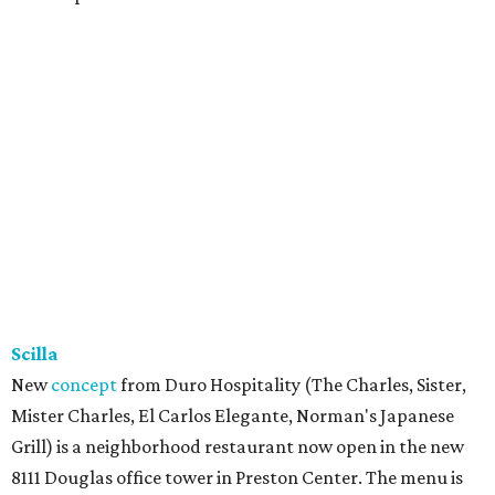
Scilla
New
concept
from Duro Hospitality (The Charles, Sister,
Mister Charles, El Carlos Elegante, Norman's Japanese
Grill) is a neighborhood restaurant now open in the new
8111 Douglas office tower in Preston Center. The menu is