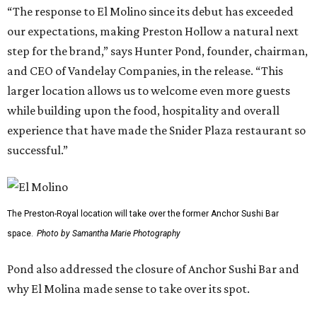
“The response to El Molino since its debut has exceeded
our expectations, making Preston Hollow a natural next
step for the brand,” says Hunter Pond, founder, chairman,
and CEO of Vandelay Companies, in the release. “This
larger location allows us to welcome even more guests
while building upon the food, hospitality and overall
experience that have made the Snider Plaza restaurant so
successful.”
The Preston-Royal location will take over the former Anchor Sushi Bar
space.
Photo by Samantha Marie Photography
Pond also addressed the closure of Anchor Sushi Bar and
why El Molina made sense to take over its spot.