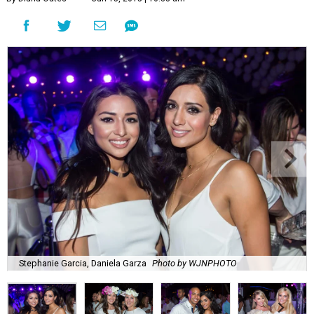
Stephanie Garcia, Daniela Garza
Photo by WJNPHOTO