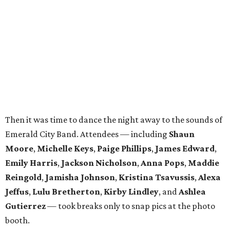
Moore
,
Michelle Keys
,
Paige Phillips
,
James Edward
,
Emily Harris
,
Jackson Nicholson
,
Anna
Pops
,
Maddie
Reingold
,
Jamisha Johnson
,
Kristina Tsavussis
,
Alexa
Jeffus
,
Lulu Bretherton
,
Kirby Lindley
, and
Ashlea
Gutierrez
— took breaks only to snap pics at the photo
booth.
In total, the evening raised $30,000 for
Reading Partners
of North Texas
, which places community volunteers in
low-income schools to help students master basic reading
skills through one-on-one tutoring.
Founded in 2013, the annual
Dallas Autumn Ball
is an
inclusive black-tie event for civic-minded young adults to
unite in the name of giving back and celebrating charity in
a festive, philanthropic environment. Since its inception,