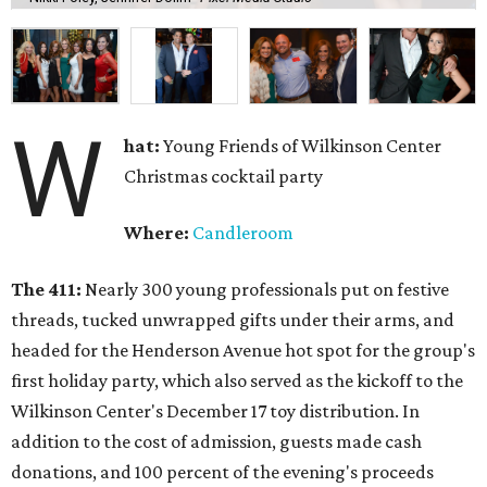
W
hat:
Young Friends of Wilkinson Center
Christmas cocktail party
Where:
Candleroom
The 411:
Nearly
300 young professionals put on festive
threads, tucked unwrapped gifts under their arms, and
headed for the Henderson Avenue hot spot for the group's
first holiday party, which also served as the kickoff to the
Wilkinson Center's December 17 toy distribution. In
addition to the cost of admission, guests made cash
donations, and 100 percent of the evening's proceeds