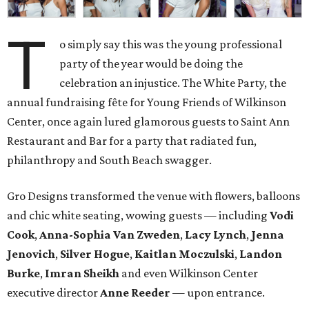
T
o simply say this was the young professional
party of the year would be doing the
celebration an injustice. The White Party, the
annual fundraising fête for Young Friends of Wilkinson
Center, once again lured glamorous guests to Saint Ann
Restaurant and Bar for a party that radiated fun,
philanthropy and South Beach swagger.
Gro Designs transformed the venue with flowers, balloons
and chic white seating, wowing guests — including
Vodi
Cook
,
Anna-Sophia Van Zweden
,
Lacy Lynch
,
Jenna
Jenovich
,
Silver Hogue
,
Kaitlan Moczulski
,
Landon
Burke
,
Imran Sheikh
and even Wilkinson Center
executive director
Anne Reeder
— upon entrance.