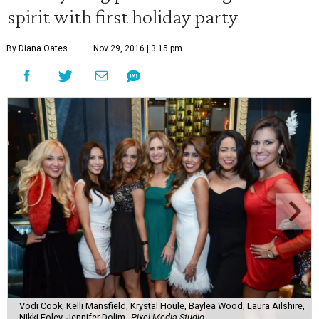
spirit with first holiday party
By Diana Oates
Nov 29, 2016 | 3:15 pm
Vodi Cook, Kelli Mansfield, Krystal Houle, Baylea Wood, Laura Ailshire,
Nikki Foley, Jennifer Dolim
Pixel Media Studio