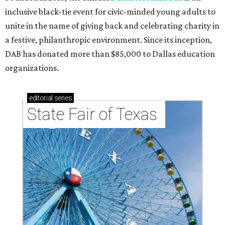
Tex Choice Awards 2026
State Fair of Texas unveils full lineup of free music
acts for 2026