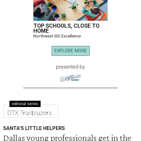
TOP SCHOOLS, CLOSE TO
HOME
Northwest ISD Excellence
EXPLORE MORE
presented by
editorial series
DTX Trailblazers
SANTA'S LITTLE HELPERS
Dallas young professionals get in the