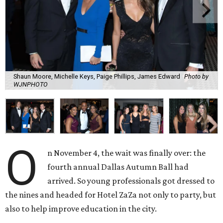
Shaun Moore, Michelle Keys, Paige Phillips, James Edward
Photo by
WJNPHOTO
O
n November 4, the wait was finally over: the
fourth annual Dallas Autumn Ball had
arrived. So young professionals got dressed to
the nines and headed for Hotel ZaZa not only to party, but
also to help improve education in the city.