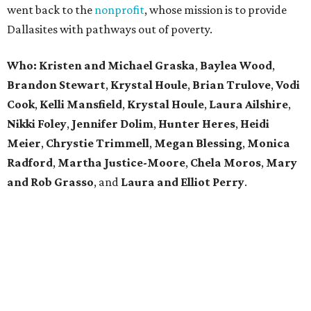
went back to the
nonprofit
, whose mission is to provide
Dallasites with pathways out of poverty.
Who: Kristen and Michael Graska
,
Baylea Wood
,
Brandon Stewart
,
Krystal Houle
,
Brian Trulove
,
Vodi
Cook
,
Kelli Mansfield
,
Krystal Houle
,
Laura Ailshire
,
Nikki Foley
,
Jennifer Dolim
,
Hunter Heres
,
Heidi
Meier
,
Chrystie
Trimmell
,
Megan Blessing
,
Monica
Radford
,
Martha Justice-Moore
,
Chela Moros
,
Mary
and Rob Grasso
, and
Laura and Elliot Perry
.