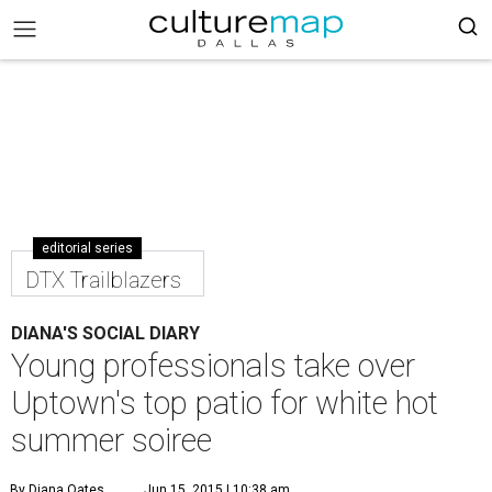
editorial series
DTX Trailblazers
DIANA'S SOCIAL DIARY
Young professionals take over
Uptown's top patio for white hot
summer soiree
By Diana Oates
Jun 15, 2015 | 10:38 am