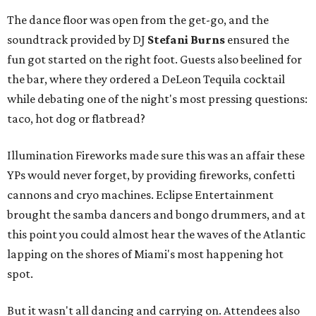
The dance floor was open from the get-go, and the
soundtrack provided by DJ
Stefani Burns
ensured the
fun got started on the right foot. Guests also beelined for
the bar, where they ordered a DeLeon Tequila cocktail
while debating one of the night's most pressing questions:
taco, hot dog or flatbread?
Illumination Fireworks made sure this was an affair these
YPs would never forget, by providing fireworks, confetti
cannons and cryo machines. Eclipse Entertainment
brought the samba dancers and bongo drummers, and at
this point you could almost hear the waves of the Atlantic
lapping on the shores of Miami's most happening hot
spot.
But it wasn't all dancing and carrying on. Attendees also