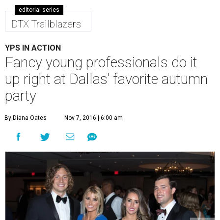
editorial series
DTX Trailblazers
YPS IN ACTION
Fancy young professionals do it
up right at Dallas’ favorite autumn
party
By Diana Oates
Nov 7, 2016 | 6:00 am