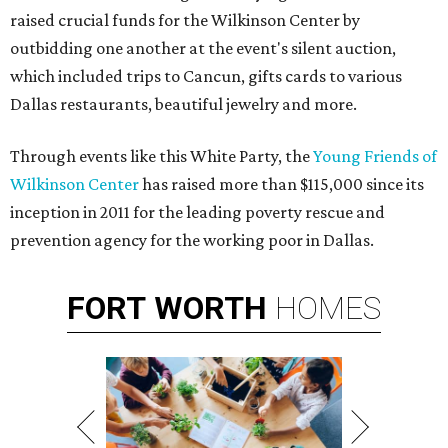
raised crucial funds for the Wilkinson Center by
outbidding one another at the event's silent auction,
which included trips to Cancun, gifts cards to various
Dallas restaurants, beautiful jewelry and more.
Through events like this White Party, the
Young Friends of
Wilkinson Center
has raised more than $115,000 since its
inception in 2011 for the
leading poverty rescue and
prevention agency for the working poor in Dallas.
FORT
WORTH
HOMES