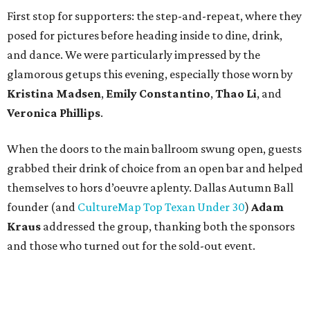
First stop for supporters: the step-and-repeat, where they
posed for pictures before heading inside to dine, drink,
and dance. We were particularly impressed by the
glamorous getups this evening, especially those worn by
Kristina Madsen
,
Emily Constantino
,
Thao Li
, and
Veronica Phillips
.
When the doors to the main ballroom swung open, guests
grabbed their drink of choice from an open bar and helped
themselves to hors d’oeuvre aplenty. Dallas Autumn Ball
founder (and
CultureMap Top Texan Under 30
)
Adam
Kraus
addressed the group, thanking both the sponsors
and those who turned out for the sold-out event.
Then it was time to dance the night away to the sounds of
Emerald City Band. Attendees — including
Shaun