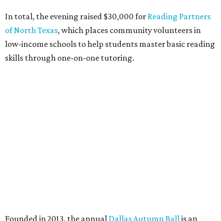
DAB has donated more than $85,000 to Dallas education
organizations.
editorial
series
State Fair of Texas 
Behold the 15 finalists for State Fair of Texas Big