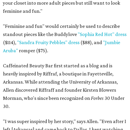
your closet into more adult pieces but still want to look
feminine and fun."
"Feminine and fun" would certainly be used to describe
standout pieces like the Buddylove
"Sophia Red Hot" dress
($114),
"Sandra Fruity Pebbles" dress
($88), and
"Jumbie
Aruba"
romper ($75).
Caffeinated Beauty Bar first started as a blog and is
heavily inspired by Riffraf, a boutique in Fayetteville,
Arkansas. While attending the University of Arkansas,
Allen discovered Riffraff and founder Kirsten Blowers
Morman, who's since been recognized on
Forbes
30 Under
30.
"I was super inspired by her story," says Allen. "Even after I
left [Arkansas] and came back to Dallas, I kept watching