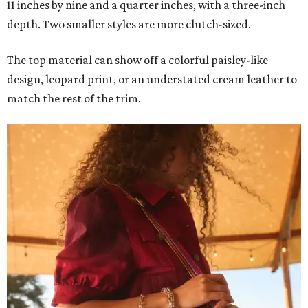
11 inches by nine and a quarter inches, with a three-inch
depth. Two smaller styles are more clutch-sized.
The top material can show off a colorful paisley-like
design, leopard print, or an understated cream leather to
match the rest of the trim.