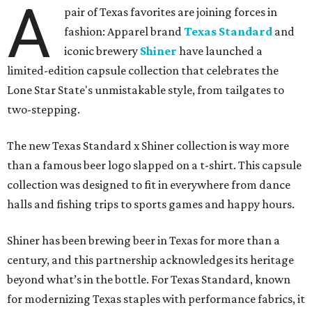
A
pair of Texas favorites are joining forces in
fashion: Apparel brand
Texas Standard
and
iconic brewery
Shiner
have launched a
limited-edition capsule collection that celebrates the
Lone Star State's unmistakable style, from tailgates to
two-stepping.
The new Texas Standard x Shiner collection is way more
than a famous beer logo slapped on a t-shirt. This capsule
collection was designed to fit in everywhere from dance
halls and fishing trips to sports games and happy hours.
Shiner has been brewing beer in Texas for more than a
century, and this partnership acknowledges its heritage
beyond what’s in the bottle. For Texas Standard, known
for modernizing Texas staples with performance fabrics, it