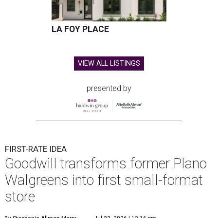
LA FOY PLACE
VIEW ALL LISTINGS
presented by
FIRST-RATE IDEA
Goodwill transforms former Plano
Walgreens into first small-format
store