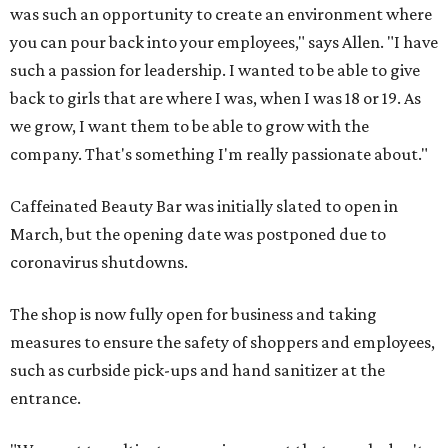
was such an opportunity to create an environment where
you can pour back into your employees," says Allen. "I have
such a passion for leadership. I wanted to be able to give
back to girls that are where I was, when I was 18 or 19. As
we grow, I want them to be able to grow with the
company. That's something I'm really passionate about."
Caffeinated Beauty Bar was initially slated to open in
March, but the opening date was postponed due to
coronavirus shutdowns.
The shop is now fully open for business and taking
measures to ensure the safety of shoppers and employees,
such as curbside pick-ups and hand sanitizer at the
entrance.