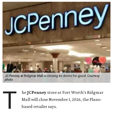
JC Penney at Ridgmar Mall is closing its doors for good.
Courtesy
photo
T
he
JCPenney
store at Fort Worth’s Ridgmar
Mall will close November 1, 2026, the Plano-
based retailer says.