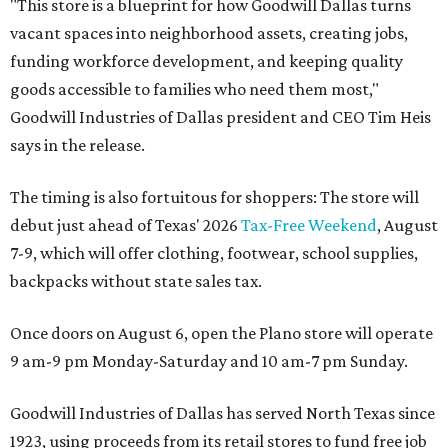
"This store is a blueprint for how Goodwill Dallas turns
vacant spaces into neighborhood assets, creating jobs,
funding workforce development, and keeping quality
goods accessible to families who need them most,"
Goodwill Industries of Dallas president and CEO Tim Heis
says in the release.
The timing is also fortuitous for shoppers: The store will
debut just ahead of Texas' 2026
Tax-Free Weekend
, August
7-9, which will offer clothing, footwear, school supplies,
backpacks without state sales tax.
Once doors on August 6, open the Plano store will operate
9 am-9 pm Monday-Saturday and 10 am-7 pm Sunday.
Goodwill Industries of Dallas has served North Texas since
1923, using proceeds from its retail stores to fund free job