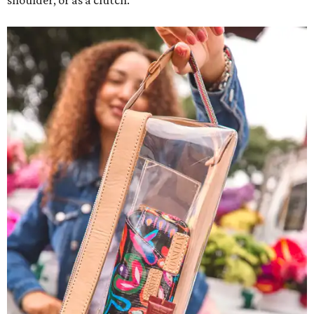
shoulder, or as a clutch.