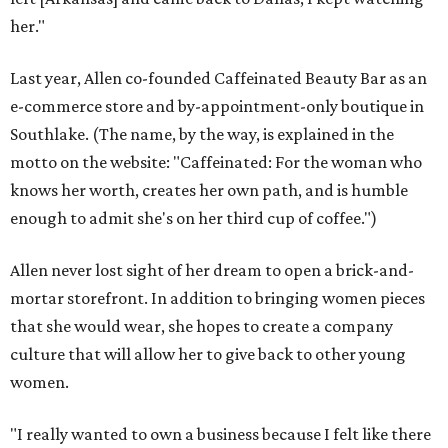
her."
Last year, Allen co-founded Caffeinated Beauty Bar as an
e-commerce store and by-appointment-only boutique in
Southlake. (The name, by the way, is explained in the
motto on the website: "Caffeinated: For the woman who
knows her worth, creates her own path, and is humble
enough to admit she's on her third cup of coffee.")
Allen never lost sight of her dream to open a brick-and-
mortar storefront. In addition to bringing women pieces
that she would wear, she hopes to create a company
culture that will allow her to give back to other young
women.
"I really wanted to own a business because I felt like there