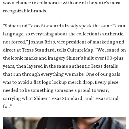
was a chance to collaborate with one of the state's most
recognizable brands.
"Shiner and Texas Standard already speak the same Texan
language, so everything about the collection is authentic,
not forced," Joshua Brito, vice president of marketing and
direct at Texas Standard, tells CultureMap. "We leaned on
the iconic marks and imagery Shiner's built over 100-plus
years, then layered in the same authentic Texas details
that run through everything we make. One of our goals
was to avoid a flat logo lockup merch drop. Every piece
needed to be something someone's proud to wear,
carrying what Shiner, Texas Standard, and Texas stand
for."