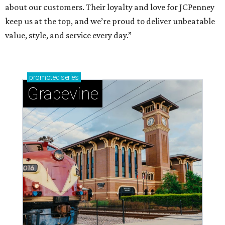
about our customers. Their loyalty and love for JCPenney
keep us at the top, and we’re proud to deliver unbeatable
value, style, and service every day.”
promoted
series
Grapevine