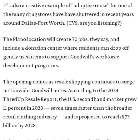
It's also a creative example of "adaptive reuse" for one of
the many drugstores have have shuttered in recent years
around Dallas-Fort Worth. (CVS, are you listening?)
The Plano location will create 70 jobs, they say, and
include a donation center where residents can drop off
gently used items to support Goodwill's workforce
development programs.
The opening comes as resale shopping continues to surge
nationwide, Goodwill notes. According to the 2024
ThredUp Resale Report, the U.S. secondhand market grew
11 percent in 2023 — seven times faster than the broader
retail clothing industry — and is projected to reach $73
billion by 2028.