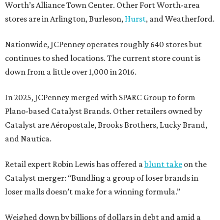
Worth’s Alliance Town Center. Other Fort Worth-area
stores are in Arlington, Burleson,
Hurst
, and Weatherford.
Nationwide, JCPenney operates roughly 640 stores but
continues to shed locations. The current store count is
down from a little over 1,000 in 2016.
In 2025, JCPenney merged with SPARC Group to form
Plano-based Catalyst Brands. Other retailers owned by
Catalyst are Aéropostale, Brooks Brothers, Lucky Brand,
and Nautica.
Retail expert Robin Lewis has offered a
blunt take
on the
Catalyst merger: “Bundling a group of loser brands in
loser malls doesn’t make for a winning formula.”
Weighed down by billions of dollars in debt and amid a