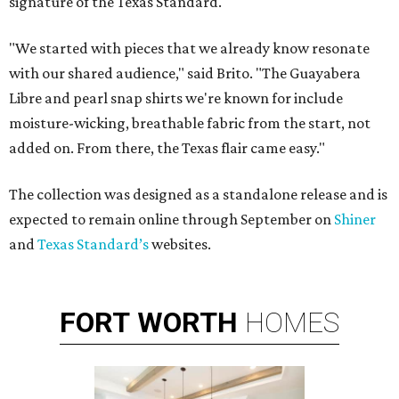
signature of the Texas Standard.
"We started with pieces that we already know resonate
with our shared audience," said Brito. "The Guayabera
Libre and pearl snap shirts we're known for include
moisture-wicking, breathable fabric from the start, not
added on. From there, the Texas flair came easy."
The collection was designed as a standalone release and is
expected to remain online through September on
Shiner
and
Texas Standard’s
websites.
FORT
WORTH
HOMES