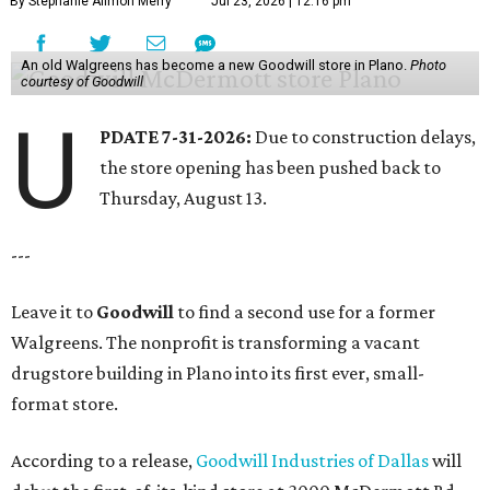
By Stephanie Allmon Merry
Jul 23, 2026 | 12:16 pm
An old Walgreens has become a new Goodwill store in Plano.
Photo
courtesy of Goodwill
U
PDATE 7-31-2026:
Due to construction delays,
the store opening has been pushed back to
Thursday, August 13.
---
Leave it to
Goodwill
to find a second use for a former
Walgreens. The nonprofit is transforming a vacant
drugstore building in Plano into its first ever, small-
format store.
According to a release,
Goodwill Industries of Dallas
will