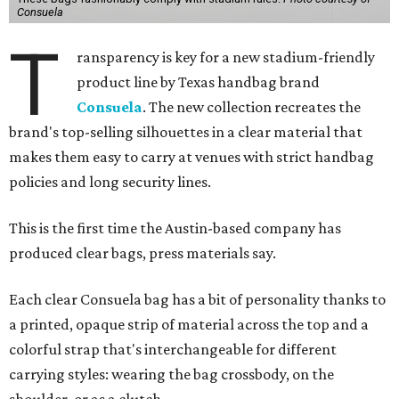
Consuela
T
ransparency is key for a new stadium-friendly
product line by Texas handbag brand
Consuela
. The new collection recreates the
brand's top-selling silhouettes in a clear material that
makes them easy to carry at venues with strict handbag
policies and long security lines.
This is the first time the Austin-based company has
produced clear bags, press materials say.
Each clear Consuela bag has a bit of personality thanks to
a printed, opaque strip of material across the top and a
colorful strap that's interchangeable for different
carrying styles: wearing the bag crossbody, on the