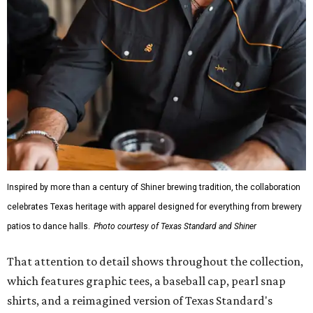
Inspired by more than a century of Shiner brewing tradition, the collaboration
celebrates Texas heritage with apparel designed for everything from brewery
patios to dance halls.
Photo courtesy of Texas Standard and Shiner
That attention to detail shows throughout the collection,
which features graphic tees, a baseball cap, pearl snap
shirts, and a reimagined version of Texas Standard's