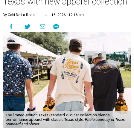
Texas with new apparel collection
By Gabi De La Rosa
Jul 16, 2026 | 12:16 pm
The limited-edition Texas Standard x Shiner collection blends
performance apparel with classic Texas style.
Photo courtesy of Texas
Standard and Shiner