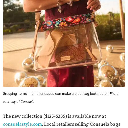
Grouping items in smaller cases can make a clear bag look neater.
Photo
courtesy of Consuela
The new collection ($125-$235) is available now at
consuelastyle.com
. Local retailers selling Consuela bags