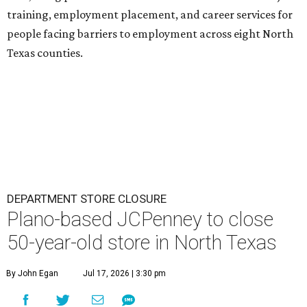
training, employment placement, and career services for
people facing barriers to employment across eight North
Texas counties.
DEPARTMENT STORE CLOSURE
Plano-based JCPenney to close
50-year-old store in North Texas
By John Egan
Jul 17, 2026 | 3:30 pm