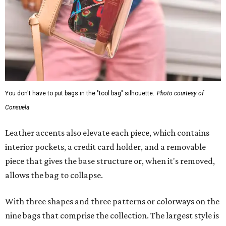
You don't have to put bags in the "tool bag" silhouette.
Photo courtesy of
Consuela
Leather accents also elevate each piece, which contains
interior pockets, a credit card holder, and a removable
piece that gives the base structure or, when it's removed,
allows the bag to collapse.
With three shapes and three patterns or colorways on the
nine bags that comprise the collection. The largest style is