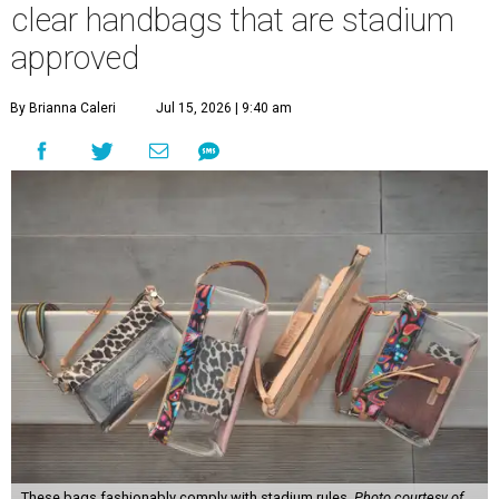
clear handbags that are stadium
approved
By Brianna Caleri
Jul 15, 2026 | 9:40 am
These bags fashionably comply with stadium rules.
Photo courtesy of