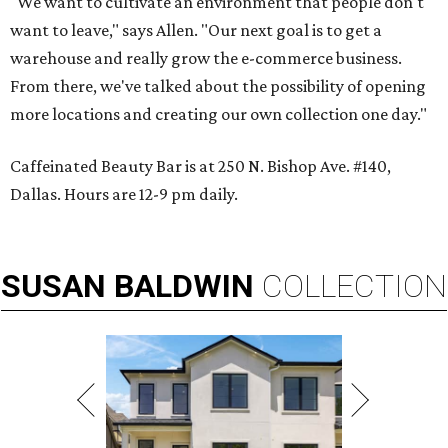
"We want to cultivate an environment that people don't
want to leave," says Allen. "Our next goal is to get a
warehouse and really grow the e-commerce business.
From there, we've talked about the possibility of opening
more locations and creating our own collection one day."
Caffeinated Beauty Bar is at 250 N. Bishop Ave. #140,
Dallas. Hours are 12-9 pm daily.
SUSAN
BALDWIN
COLLECTION