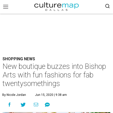
SHOPPING NEWS
New boutique buzzes into Bishop
Arts with fun fashions for fab
twentysomethings
By Nicole Jordan
Jun 15, 2020 | 9:38 am