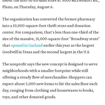
debut the first-of-its-kind store at 3000 McDermott Rd.,
Plano, on Thursday, August 6.
The organization has converted the former pharmacy
into a 10,000-square-foot thrift store and donation
center. For comparison, that's less than one-third of the
size of the massive, 31,000-square-foot "Broadway store"
that
opened in Garland
earlier this year as the largest
Goodwill in Texas and the second largest in the U.S.
The nonprofit says the new concept is designed to serve
neighborhoods with a smaller footprint while still
offering a steady flow of merchandise. Shoppers can
expect about 5,000 new items to hit the sales floor each
day, ranging from clothing and housewares to books,
toys, and other donated goods.