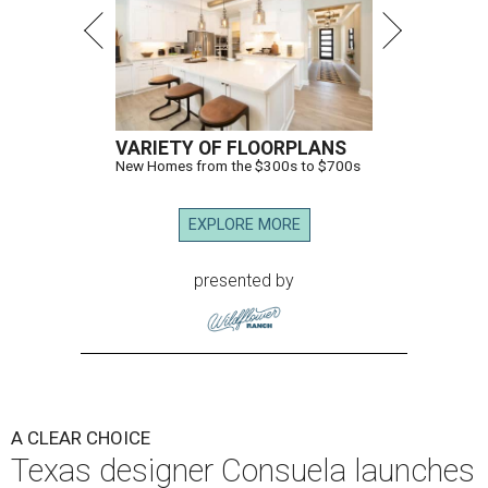
VARIETY OF FLOORPLANS
New Homes from the $300s to $700s
EXPLORE MORE
presented by
A CLEAR CHOICE
Texas designer Consuela launches