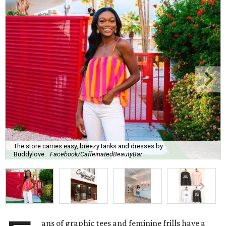
The store carries easy, breezy tanks and dresses by
Buddylove.
Facebook/CaffeinatedBeautyBar
ans of graphic tees and feminine frills have a