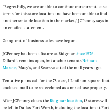
“Regretfully, we are unable to continue our current lease
terms for this store location and have been unable to find
another suitable location in the market,” JCPenney says in
an emailed statement.
Going-out-of-business sales have begun.
JCPenney has been a fixture at Ridgmar
since 1976
.
Dillard’s remains open, but anchor tenants
Neiman
Marcus
, Macy’s, and Sears vacated the mall years ago.
Tentative plans call for the 75-acre, 1.2 million-square-foot
enclosed mall to be redeveloped as a mixed-use property.
After JCPenney closes the
Ridgmar location
, 13 stores will
be left in Dallas-Fort Worth, including the location at Fort