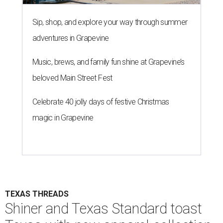
Sip, shop, and explore your way through summer
adventures in Grapevine
Music, brews, and family fun shine at Grapevine’s
beloved Main Street Fest
Celebrate 40 jolly days of festive Christmas
magic in Grapevine
TEXAS THREADS
Shiner and Texas Standard toast