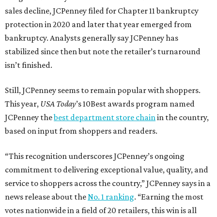
sales decline, JCPenney filed for Chapter 11 bankruptcy
protection in 2020 and later that year emerged from
bankruptcy. Analysts generally say JCPenney has
stabilized since then but note the retailer’s turnaround
isn’t finished.
Still, JCPenney seems to remain popular with shoppers.
This year,
USA Today
’s 10Best awards program named
JCPenney the
best department store chain
in the country,
based on input from shoppers and readers.
“This recognition underscores JCPenney’s ongoing
commitment to delivering exceptional value, quality, and
service to shoppers across the country,” JCPenney says in a
news release about the
No. 1 ranking
. “Earning the most
votes nationwide in a field of 20 retailers, this win is all