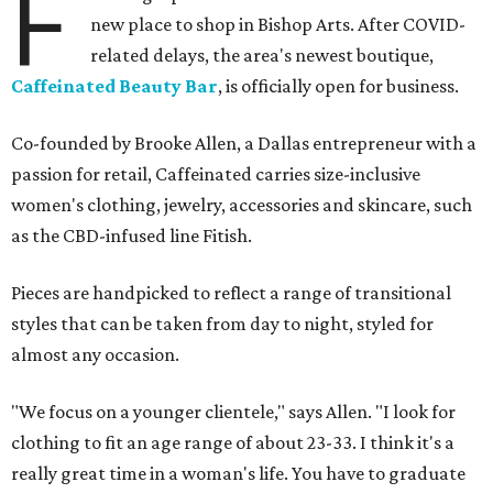
F
new place to shop in Bishop Arts. After COVID-
related delays, the area's newest boutique,
Caffeinated Beauty Bar
, is officially open for business.
Co-founded by Brooke Allen, a Dallas entrepreneur with a
passion for retail, Caffeinated carries size-inclusive
women's clothing, jewelry, accessories and skincare, such
as the CBD-infused line Fitish.
Pieces are handpicked to reflect a range of transitional
styles that can be taken from day to night, styled for
almost any occasion.
"We focus on a younger clientele," says Allen. "I look for
clothing to fit an age range of about 23-33. I think it's a
really great time in a woman's life. You have to graduate