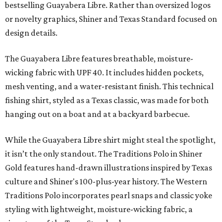
bestselling Guayabera Libre. Rather than oversized logos
or novelty graphics, Shiner and Texas Standard focused on
design details.
The Guayabera Libre features breathable, moisture-
wicking fabric with UPF 40. It includes hidden pockets,
mesh venting, and a water-resistant finish. This technical
fishing shirt, styled as a Texas classic, was made for both
hanging out on a boat and at a backyard barbecue.
While the Guayabera Libre shirt might steal the spotlight,
it isn’t the only standout. The Traditions Polo in Shiner
Gold features hand-drawn illustrations inspired by Texas
culture and Shiner's 100-plus-year history. The Western
Traditions Polo incorporates pearl snaps and classic yoke
styling with lightweight, moisture-wicking fabric, a