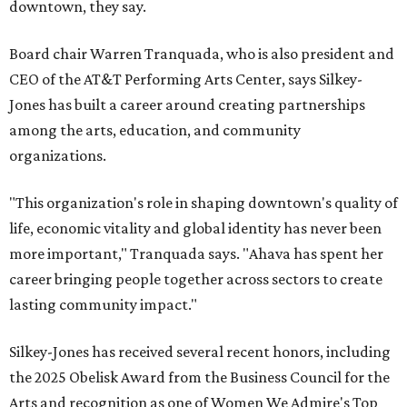
downtown, they say.
Board chair Warren Tranquada, who is also president and
CEO of the AT&T Performing Arts Center, says Silkey-
Jones has built a career around creating partnerships
among the arts, education, and community
organizations.
"This organization's role in shaping downtown's quality of
life, economic vitality and global identity has never been
more important," Tranquada says. "Ahava has spent her
career bringing people together across sectors to create
lasting community impact."
Silkey-Jones has received several recent honors, including
the 2025 Obelisk Award from the Business Council for the
Arts and recognition as one of Women We Admire's Top