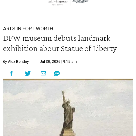
ARTS IN FORT WORTH
DFW museum debuts landmark
exhibition about Statue of Liberty
By Alex Bentley
Jul 30, 2026 | 9:15 am