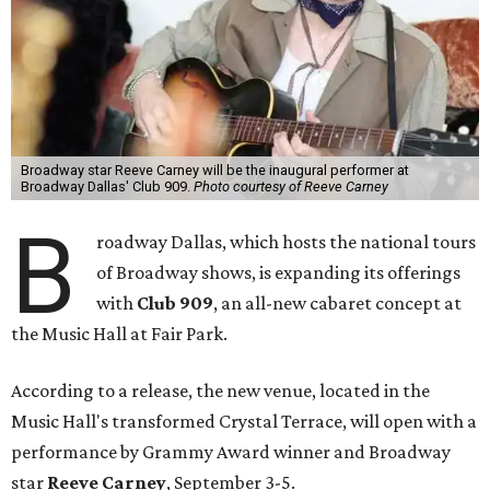
Broadway star Reeve Carney will be the inaugural performer at
Broadway Dallas' Club 909.
Photo courtesy of Reeve Carney
B
roadway Dallas, which hosts the national tours
of Broadway shows, is expanding its offerings
with
Club 909
, an all-new cabaret concept at
the Music Hall at Fair Park.
According to a release, the new venue, located in the
Music Hall's transformed Crystal Terrace, will open with a
performance by Grammy Award winner and Broadway
star
Reeve Carney
, September 3-5.