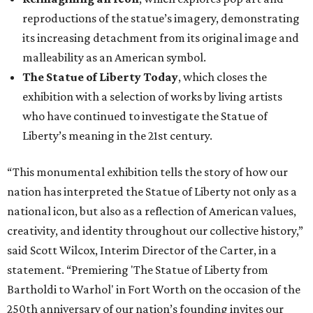
reproductions of the statue’s imagery, demonstrating
its increasing detachment from its original image and
malleability as an American symbol.
The Statue of Liberty Today
, which closes the
exhibition with a selection of works by living artists
who have continued to investigate the Statue of
Liberty’s meaning in the 21st century.
“This monumental exhibition tells the story of how our
nation has interpreted the Statue of Liberty not only as a
national icon, but also as a reflection of American values,
creativity, and identity throughout our collective history,”
said Scott Wilcox, Interim Director of the Carter, in a
statement. “Premiering 'The Statue of Liberty from
Bartholdi to Warhol' in Fort Worth on the occasion of the
250th anniversary of our nation’s founding invites our