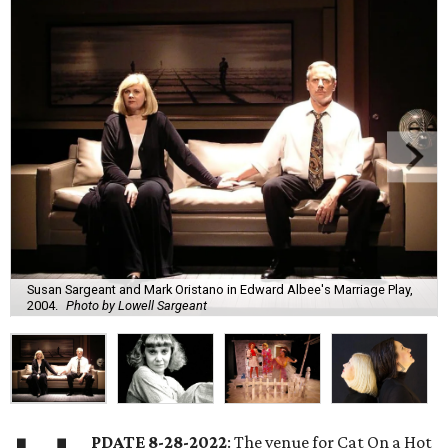
Susan Sargeant and Mark Oristano in Edward Albee's Marriage Play,
2004.
Photo by Lowell Sargeant
PDATE 8-28-2022
: The venue for Cat On a Hot