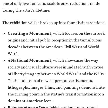
one of only five domestic-scale bronze reductions made
during the artist’s lifetime.
The exhibition will be broken up into four distinct sections:
Creating a Monument
, which focuses on the statue’s
origins and initial public reception in the tumultuous
decades between the American Civil War and World
War I.
A National Monument
, which showcases the way
society and visual culture were inundated with Statue
of Liberty imagery between World War I and the 1950s.
The installation of newspapers, advertisements,
lithographs, images, films, and paintings demonstrate
the turning point in the statue’s transformation into a
dominant American icon.
Reimagining an Icon
, which explores pop art and