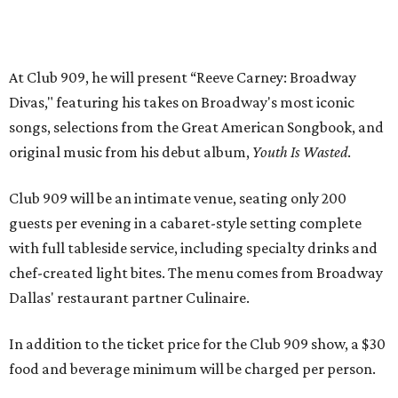
with full tableside service, including specialty drinks and
chef-created light bites. The menu comes from Broadway
Dallas' restaurant partner Culinaire.
In addition to the ticket price for the Club 909 show, a $30
food and beverage minimum will be charged per person.
Seating is general admission and includes table and bar
seating. A limited number of reserved VIP seats are also
available.
Seating is decided on the night of the show at the
discretion of house management, the release says. Guests
may be seated at shared tables with other attendees, and
large parties may not be able to be seated together.
"Broadway Dallas has always believed that musical