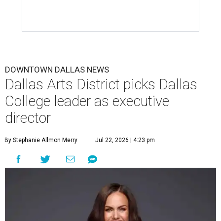
DOWNTOWN DALLAS NEWS
Dallas Arts District picks Dallas
College leader as executive
director
By Stephanie Allmon Merry
Jul 22, 2026 | 4:23 pm