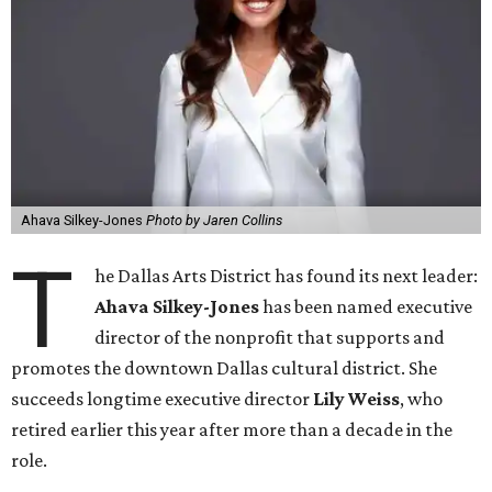
Ahava Silkey-Jones
Photo by Jaren Collins
T
he Dallas Arts District has found its next leader:
Ahava Silkey-Jones
has been named executive
director of the nonprofit that supports and
promotes the downtown Dallas cultural district. She
succeeds longtime executive director
Lily Weiss
, who
retired earlier this year after more than a decade in the
role.