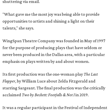
shuttering via email.
"What gave me the most joy was being able to provide
opportunities to artists and shining a light on their
talents," she says.
WingSpan Theatre Company was founded in May of 1997
for the purpose of producing plays that have seldom or
never been produced in the Dallas area, with a particular
emphasis on plays written by and about women.
Its first production was the one-woman play
The Last
Flapper
, by William Luce about Zelda Fitzgerald and
starring Sargeant. The final production was the critically
acclaimed
Two by Beckett: Footfalls & Not I
in 2019.
It was a regular participant in the Festival of Independent