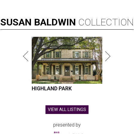
SUSAN
BALDWIN
COLLECTION
HIGHLAND PARK
VIEW ALL LISTINGS
presented by