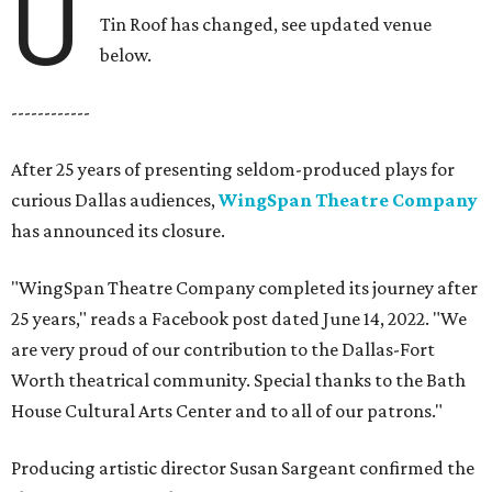
U
Tin Roof has changed, see updated venue
below.
------------
After 25 years of presenting seldom-produced plays for
curious Dallas audiences,
WingSpan Theatre Company
has announced its closure.
"WingSpan Theatre Company completed its journey after
25 years," reads a Facebook post dated June 14, 2022. "We
are very proud of our contribution to the Dallas-Fort
Worth theatrical community. Special thanks to the Bath
House Cultural Arts Center and to all of our patrons."
Producing artistic director Susan Sargeant confirmed the