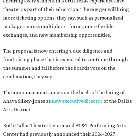
ensuring every student in North Texas experiences live
theater as part of their education. The merger will bring
more ticketing options, they say, such as personalized
packages across multiple art forms, more flexible
exchanges, and new membership opportunities.
The proposal is now entering a due diligence and
fundraising phase that is expected to continue through
the summer and fall before the boards vote on the
combination, they say.
The announcement comes on the heels of the hiring of
Ahava Silkey-Jones as
new executive director
of the Dallas
Arts District.
Both Dallas Theater Center and AT&T Performing Arts
Center had previously announced their 2026-2027