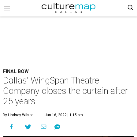
FINAL BOW
Dallas' WingSpan Theatre
Company closes the curtain after
25 years
By Lindsey Wilson
Jun 16, 2022 | 1:15 pm