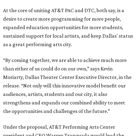
At the core of uniting AT&T PAC and DTC, both say, is a
desire to create more programming for more people,
expanded education opportunities for more students,
sustained support for local artists, and keep Dallas' status
as a great performing arts city.
“By coming together, we are able to achieve much more
than either of us could do on our own,” says Kevin
Moriarty, Dallas Theater Center Executive Director, in the
release. “Not only will this innovative model benefit our
audiences, artists, students and our city, it also
strengthens and expands our combined ability to meet
the opportunities and challenges of the future.”
Under the proposal, AT&T Performing Arts Center
president and CEO Warren Tranquada would lead the