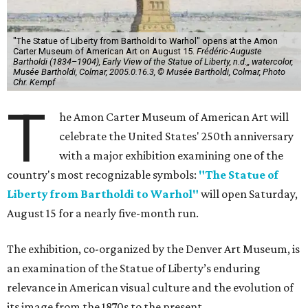
"The Statue of Liberty from Bartholdi to Warhol" opens at the Amon
Carter Museum of American Art on August 15.
Frédéric-Auguste
Bartholdi (1834–1904), Early View of the Statue of Liberty, n.d.,, watercolor,
Musée Bartholdi, Colmar, 2005.0.16.3, © Musée Bartholdi, Colmar, Photo
Chr. Kempf
T
he Amon Carter Museum of American Art will
celebrate the United States' 250th anniversary
with a major exhibition examining one of the
country's most recognizable symbols:
"The Statue of
Liberty from Bartholdi to Warhol"
will open Saturday,
August 15 for a nearly five-month run.
The exhibition, co-organized by the Denver Art Museum, is
an examination of the Statue of Liberty’s enduring
relevance in American visual culture and the evolution of
its image from the 1870s to the present.