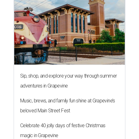
Sip, shop, and explore your way through summer
adventures in Grapevine
Music, brews, and family fun shine at Grapevine’s
beloved Main Street Fest
Celebrate 40 jolly days of festive Christmas
magic in Grapevine