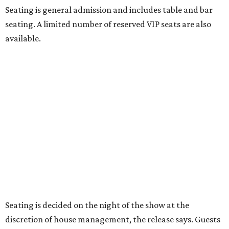
theater has the power to move, uplift, and connect us,
and cabaret is one of the purest expressions of that
power," said Ken Novice, President & CEO of Broadway
Dallas, in a statement. "Club 909 gives us the opportunity
to offer our audiences something deeply personal and
intimate"
Tickets for the debut event, which go on sale on Friday,
July 17, start at $75 and will be available at
BroadwayDallas.org
or by calling 800-982-2728.
A very limited number of VIP seats are also available and
include a meet and greet with Carney.