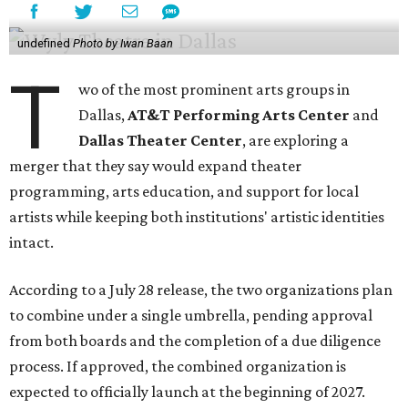
undefined
Photo by Iwan Baan
T
wo of the most prominent arts groups in
Dallas,
AT&T Performing Arts Center
and
Dallas Theater Center
, are exploring a
merger that they say would expand theater
programming, arts education, and support for local
artists while keeping both institutions' artistic identities
intact.
According to a July 28 release, the two organizations plan
to combine under a single umbrella, pending approval
from both boards and the completion of a due diligence
process. If approved, the combined organization is
expected to officially launch at the beginning of 2027.