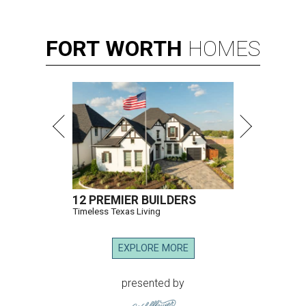
FORT
WORTH
HOMES
12 PREMIER BUILDERS
Timeless Texas Living
EXPLORE MORE
presented by