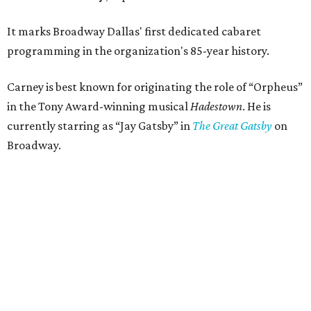
It marks Broadway Dallas' first dedicated cabaret
programming in the organization's 85-year history.
Carney is best known for originating the role of “Orpheus”
in the Tony Award-winning musical
Hadestown
. He is
currently starring as “Jay Gatsby” in
The Great Gatsby
on
Broadway.
At Club 909, he will present “Reeve Carney: Broadway
Divas," featuring his takes on Broadway's most iconic
songs, selections from the Great American Songbook, and
original music from his debut album,
Youth Is Wasted
.
Club 909 will be an intimate venue, seating only 200
guests per evening in a cabaret-style setting complete