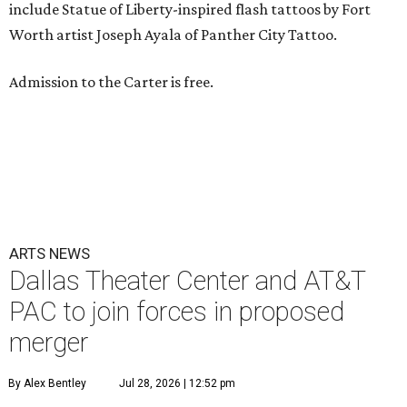
include Statue of Liberty-inspired flash tattoos by Fort
Worth artist Joseph Ayala of Panther City Tattoo.
Admission to the Carter is free.
ARTS NEWS
Dallas Theater Center and AT&T
PAC to join forces in proposed
merger
By Alex Bentley
Jul 28, 2026 | 12:52 pm