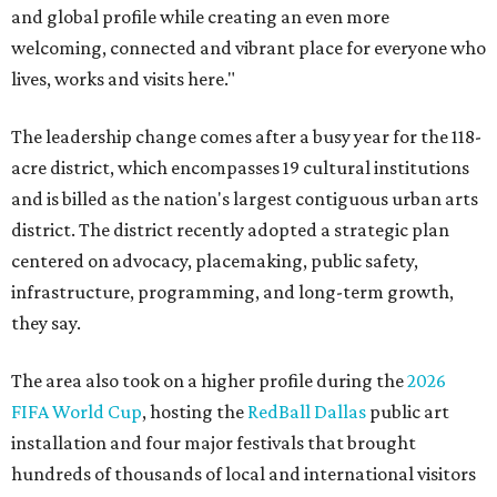
and global profile while creating an even more
welcoming, connected and vibrant place for everyone who
lives, works and visits here."
The leadership change comes after a busy year for the 118-
acre district, which encompasses 19 cultural institutions
and is billed as the nation's largest contiguous urban arts
district. The district recently adopted a strategic plan
centered on advocacy, placemaking, public safety,
infrastructure, programming, and long-term growth,
they say.
The area also took on a higher profile during the
2026
FIFA World Cup
, hosting the
RedBall Dallas
public art
installation and four major festivals that brought
hundreds of thousands of local and international visitors