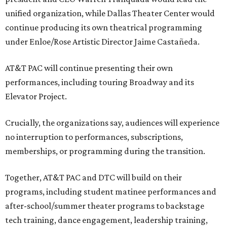
unified organization, while Dallas Theater Center would
continue producing its own theatrical programming
under Enloe/Rose Artistic Director Jaime Castañeda.
AT&T PAC will continue presenting their own
performances, including touring Broadway and its
Elevator Project.
Crucially, the organizations say, audiences will experience
no interruption to performances, subscriptions,
memberships, or programming during the transition.
Together, AT&T PAC and DTC will build on their
programs, including student matinee performances and
after-school/summer theater programs to backstage
tech training, dance engagement, leadership training,