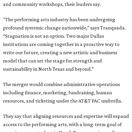
and community workshops, their leaders say.
"The performing arts industry has been undergoing
profound systemic change nationwide,” says Tranquada.
“Stagnation is not an option. Two major Dallas
institutions are coming together in a proactive way to
write our future, creating a new artistic and business
model that can set the stage for strength and
sustainability in North Texas and beyond.”
The merger would combine administrative operations
including finance, marketing, fundraising, human
resources, and ticketing under the AT&T PAC umbrella.
They say that aligning resources and expertise will expand
access to the performing arts, with a long-term goal of