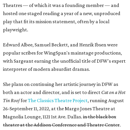
Theatres — of which it was a founding member — and
hosted one staged reading a year of a new, unproduced
play that fit its mission statement, often by a local
playwright.
Edward Albee, Samuel Beckett, and Henrik Ibsen were
popular scribes for WingSpan's mainstage productions,
with Sargeant earning the unofficial title of DFW's expert
interpreter of modern absurdist dramas.
She plans on continuing her artistic journey in DFW as
both an actor and director, and is set to direct
Cat on a Hot
Tin Roof
for
The Classics Theatre Project
, running August
26-September 11, 2022, at the Margo Jones Theatre at
Magnolia Lounge, 1121 1st Ave. Dallas.
in the black box
theater at the Addison Conference and Theatre Center
.