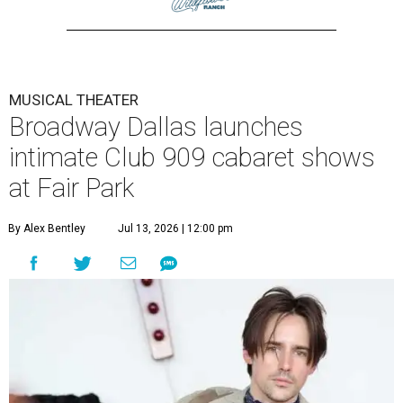
MUSICAL THEATER
Broadway Dallas launches
intimate Club 909 cabaret shows
at Fair Park
By Alex Bentley
Jul 13, 2026 | 12:00 pm