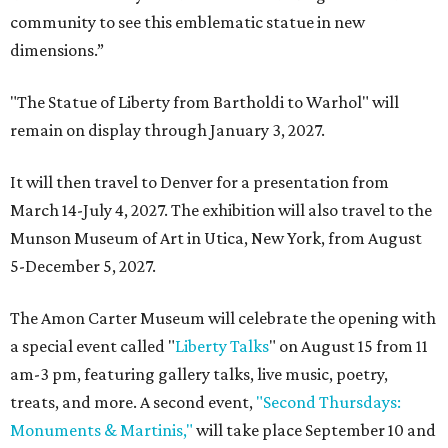
community to see this emblematic statue in new
dimensions.”
"The Statue of Liberty from Bartholdi to Warhol" will
remain on display through January 3, 2027.
It will then travel to Denver for a presentation from
March 14-July 4, 2027. The exhibition will also travel to the
Munson Museum of Art in Utica, New York, from August
5-December 5, 2027.
The Amon Carter Museum will celebrate the opening with
a special event called "
Liberty Talks
" on August 15 from 11
am-3 pm, featuring gallery talks, live music, poetry,
treats, and more. A second event,
"Second Thursdays:
Monuments & Martinis,"
will take place September 10 and