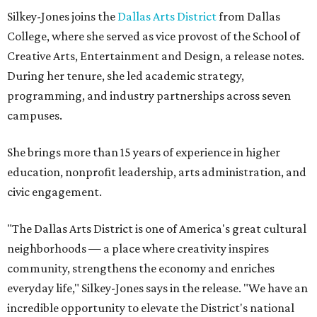
Silkey-Jones joins the
Dallas Arts District
from Dallas
College, where she served as vice provost of the School of
Creative Arts, Entertainment and Design, a release notes.
During her tenure, she led academic strategy,
programming, and industry partnerships across seven
campuses.
She brings more than 15 years of experience in higher
education, nonprofit leadership, arts administration, and
civic engagement.
"The Dallas Arts District is one of America's great cultural
neighborhoods — a place where creativity inspires
community, strengthens the economy and enriches
everyday life," Silkey-Jones says in the release. "We have an
incredible opportunity to elevate the District's national