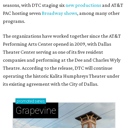
seasons, with DTC staging six
new productions
and AT&T
PAC hosting seven
Broadway shows
, among many other
programs.
The organizations have worked together since the AT&T
Performing Arts Center opened in 2009, with Dallas
Theater Center serving as one of its five resident
companies and performing at the Dee and Charles Wyly
Theatre. According to the release, DTC will continue
operating the historic Kalita Humphreys Theater under
its existing agreement with the City of Dallas.
promoted
series
Grapevine