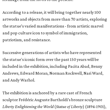
According to a release, it will bring together nearly 100
artworks and objects from more than 70 artists, exploring
the statue’s varied manifestations - from artistic marvel
and pop culture icon to symbol of immigration,
patriotism, and resistance.
Successive generations of artists who have represented
the statue's iconic form over the past 150 years will be
included in the exhibition, including Pacita Abad, Benny
Andrews, Edward Moran, Norman Rockwell, Nari Ward,
and Andy Warhol.
The exhibition is anchored by a rare cast of French
sculptor Frédéric Auguste Bartholdi’s bronze sculpture
Liberty Enlightening the World
(
Statue of Liberty
) (1894-1901),