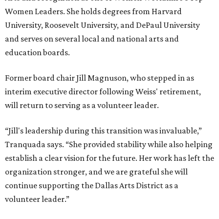
Women Leaders. She holds degrees from Harvard
University, Roosevelt University, and DePaul University
and serves on several local and national arts and
education boards.
Former board chair Jill Magnuson, who stepped in as
interim executive director following Weiss' retirement,
will return to serving as a volunteer leader.
“Jill's leadership during this transition was invaluable,”
Tranquada says. “She provided stability while also helping
establish a clear vision for the future. Her work has left the
organization stronger, and we are grateful she will
continue supporting the Dallas Arts District as a
volunteer leader.”