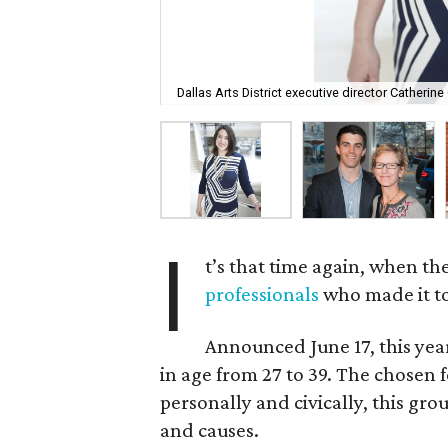
Dallas Arts District executive director Catherine 
I
t’s that time again, when th
professionals
who made it to
Announced June 17, this yea
in age from 27 to 39. The chosen 
personally and civically, this grou
and causes.