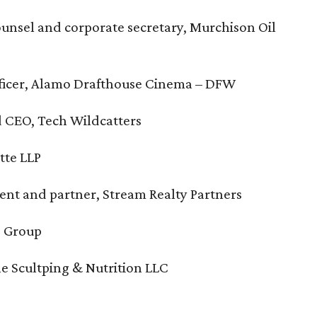
ounsel and corporate secretary, Murchison Oil
officer, Alamo Drafthouse Cinema – DFW
d CEO, Tech Wildcatters
tte LLP
ident and partner, Stream Realty Partners
s Group
ine Scultping & Nutrition LLC