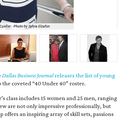
Cuellar.
Photo by Sylvia Elzafon
Kev
e
Dallas Business Journal
releases the list of young
 the coveted “40 Under 40” roster.
r’s class includes 15 women and 25 men, ranging
few are not only impressive professionally, but
p offers an inspiring array of skill sets, passions