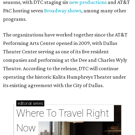
seasons, with DTC staging six
new productions
and AT&T
PAC hosting seven
Broadway shows
, among many other
programs.
The organizations have worked together since the AT&T
Performing Arts Center opened in 2009, with Dallas
Theater Center serving as one of its five resident
companies and performing at the Dee and Charles Wyly
Theatre. According to the release, DTC will continue
operating the historic Kalita Humphreys Theater under
its existing agreement with the City of Dallas.
editorial
series
Where To Travel Right 
Now