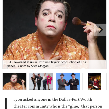
B.J. Cleveland stars in Uptown Players' production of The
Nance.
Photo by Mike Morgan
I
f you asked anyone in the Dallas-Fort Worth
theater community who is the "glue," that person