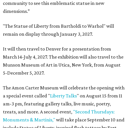
community to see this emblematic statue in new
dimensions.”
"The Statue of Liberty from Bartholdi to Warhol" will
remain on display through January 3, 2027.
It will then travel to Denver for a presentation from
March 14-July 4, 2027. The exhibition will also travel to the
Munson Museum of Art in Utica, New York, from August
5-December 5, 2027.
The Amon Carter Museum will celebrate the opening with
a special event called "
Liberty Talks
" on August 15 from 11
am-3 pm, featuring gallery talks, live music, poetry,
treats, and more. A second event,
"Second Thursdays:
Monuments & Martinis,"
will take place September 10 and
include Statue of Liberty-inspired flash tattoos by Fort