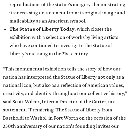
reproductions of the statue’s imagery, demonstrating
its increasing detachment from its original image and
malleability as an American symbol.
The Statue of Liberty Today
, which closes the
exhibition with a selection of works by living artists
who have continued to investigate the Statue of
Liberty’s meaning in the 21st century.
“This monumental exhibition tells the story of how our
nation has interpreted the Statue of Liberty not only as a
national icon, but also as a reflection of American values,
creativity, and identity throughout our collective history,”
said Scott Wilcox, Interim Director of the Carter, in a
statement. “Premiering 'The Statue of Liberty from
Bartholdi to Warhol' in Fort Worth on the occasion of the
250th anniversary of our nation’s founding invites our