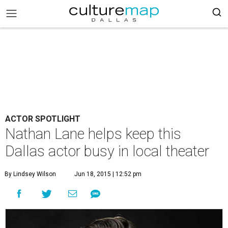
ACTOR SPOTLIGHT
Nathan Lane helps keep this
Dallas actor busy in local theater
By Lindsey Wilson
Jun 18, 2015 | 12:52 pm