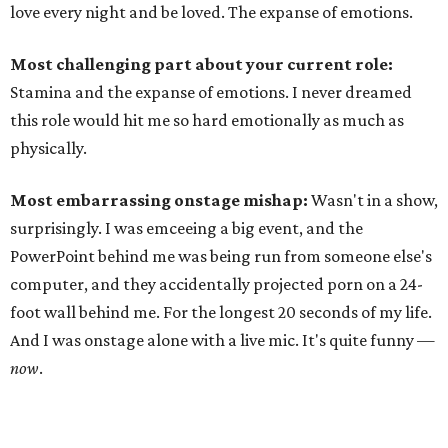
love every night and be loved. The expanse of emotions.
Most challenging part about your current role:
Stamina and the expanse of emotions. I never dreamed
this role would hit me so hard emotionally as much as
physically.
Most embarrassing onstage mishap:
Wasn't in a show,
surprisingly. I was emceeing a big event, and the
PowerPoint behind me was being run from someone else's
computer, and they accidentally projected porn on a 24-
foot wall behind me. For the longest 20 seconds of my life.
And I was onstage alone with a live mic. It's quite funny —
now
.