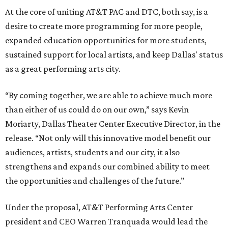
At the core of uniting AT&T PAC and DTC, both say, is a
desire to create more programming for more people,
expanded education opportunities for more students,
sustained support for local artists, and keep Dallas' status
as a great performing arts city.
“By coming together, we are able to achieve much more
than either of us could do on our own,” says Kevin
Moriarty, Dallas Theater Center Executive Director, in the
release. “Not only will this innovative model benefit our
audiences, artists, students and our city, it also
strengthens and expands our combined ability to meet
the opportunities and challenges of the future.”
Under the proposal, AT&T Performing Arts Center
president and CEO Warren Tranquada would lead the