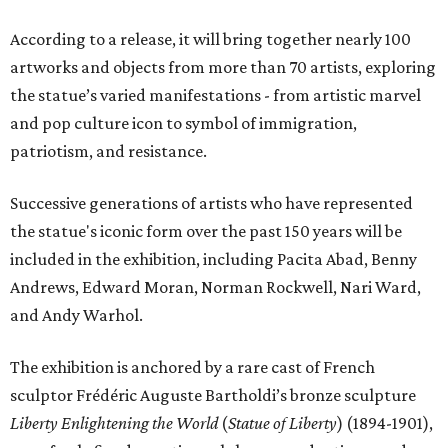
According to a release, it will bring together nearly 100
artworks and objects from more than 70 artists, exploring
the statue’s varied manifestations - from artistic marvel
and pop culture icon to symbol of immigration,
patriotism, and resistance.
Successive generations of artists who have represented
the statue's iconic form over the past 150 years will be
included in the exhibition, including Pacita Abad, Benny
Andrews, Edward Moran, Norman Rockwell, Nari Ward,
and Andy Warhol.
The exhibition is anchored by a rare cast of French
sculptor Frédéric Auguste Bartholdi’s bronze sculpture
Liberty Enlightening the World
(
Statue of Liberty
) (1894-1901),