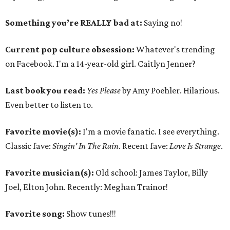
Something you’re REALLY bad at:
Saying no!
Current pop culture obsession:
Whatever's trending
on Facebook. I'm a 14-year-old girl. Caitlyn Jenner?
Last book you read:
Yes Please
by Amy Poehler. Hilarious.
Even better to listen to.
Favorite movie(s):
I'm a movie fanatic. I see everything.
Classic fave:
Singin' In The Rain
. Recent fave:
Love Is Strange
.
Favorite musician(s):
Old school: James Taylor, Billy
Joel, Elton John. Recently: Meghan Trainor!
Favorite song:
Show tunes!!!