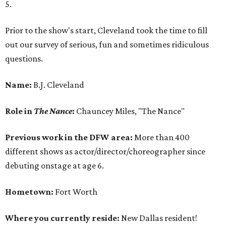
5.
Prior to the show's start, Cleveland took the time to fill
out our survey of serious, fun and sometimes ridiculous
questions.
Name:
B.J. Cleveland
Role in
The Nance
:
Chauncey Miles, "The Nance"
Previous work in the DFW area:
More than 400
different shows as actor/director/choreographer since
debuting onstage at age 6.
Hometown:
Fort Worth
Where you currently reside:
New Dallas resident!