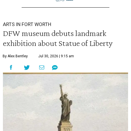
ARTS IN FORT WORTH
DFW museum debuts landmark
exhibition about Statue of Liberty
By Alex Bentley
Jul 30, 2026 | 9:15 am