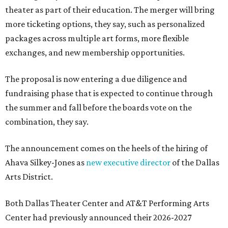
theater as part of their education. The merger will bring
more ticketing options, they say, such as personalized
packages across multiple art forms, more flexible
exchanges, and new membership opportunities.
The proposal is now entering a due diligence and
fundraising phase that is expected to continue through
the summer and fall before the boards vote on the
combination, they say.
The announcement comes on the heels of the hiring of
Ahava Silkey-Jones as
new executive director
of the Dallas
Arts District.
Both Dallas Theater Center and AT&T Performing Arts
Center had previously announced their 2026-2027