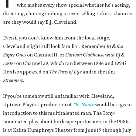
who makes every show special whether he's acting,
directing, choreographing or even selling tickets, chances
are they would say B.J. Cleveland.
Even if you don't know him from the local stage,
Cleveland might still look familiar. Remember
BJ & the
Super Ones
on Channel 11, or
Cartoon Clubhouse with BJ &
Lester
on Channel 39, which ran between 1986 and 1994?
He also appeared on
The Facts of Life
and in the film
Streamers
.
If you're somehow still unfamiliar with Cleveland,
Uptown Players' production of
The Nance
would be a great
introduction to this multitalented man. The Tony-
nominated play about burlesque performers in the 1930s
is at Kalita Humphreys Theater from June 19 through July