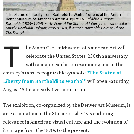
"The Statue of Liberty from Bartholdi to Warhol" opens at the Amon
Carter Museum of American Art on August 15.
Frédéric-Auguste
Bartholdi (1834–1904), Early View of the Statue of Liberty, n.d.,, watercolor,
Musée Bartholdi, Colmar, 2005.0.16.3, © Musée Bartholdi, Colmar, Photo
Chr. Kempf
T
he Amon Carter Museum of American Art will
celebrate the United States' 250th anniversary
with a major exhibition examining one of the
country's most recognizable symbols:
"The Statue of
Liberty from Bartholdi to Warhol"
will open Saturday,
August 15 for a nearly five-month run.
The exhibition, co-organized by the Denver Art Museum, is
an examination of the Statue of Liberty’s enduring
relevance in American visual culture and the evolution of
its image from the 1870s to the present.