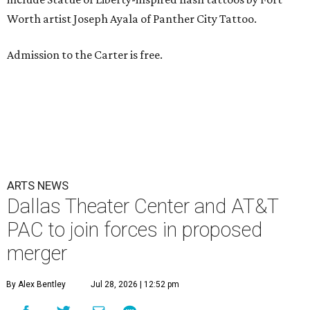
Worth artist Joseph Ayala of Panther City Tattoo.
Admission to the Carter is free.
ARTS NEWS
Dallas Theater Center and AT&T
PAC to join forces in proposed
merger
By Alex Bentley
Jul 28, 2026 | 12:52 pm