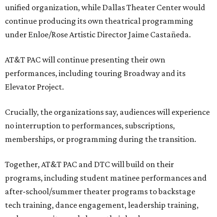
unified organization, while Dallas Theater Center would
continue producing its own theatrical programming
under Enloe/Rose Artistic Director Jaime Castañeda.
AT&T PAC will continue presenting their own
performances, including touring Broadway and its
Elevator Project.
Crucially, the organizations say, audiences will experience
no interruption to performances, subscriptions,
memberships, or programming during the transition.
Together, AT&T PAC and DTC will build on their
programs, including student matinee performances and
after-school/summer theater programs to backstage
tech training, dance engagement, leadership training,