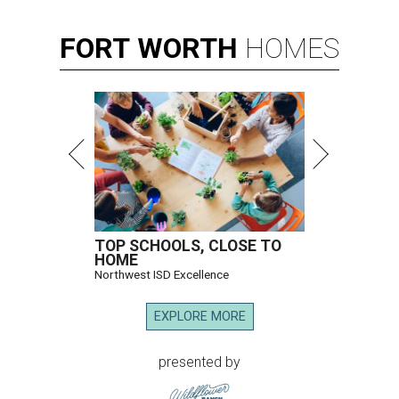
FORT
WORTH
HOMES
TOP SCHOOLS, CLOSE TO
HOME
Northwest ISD Excellence
EXPLORE MORE
presented by