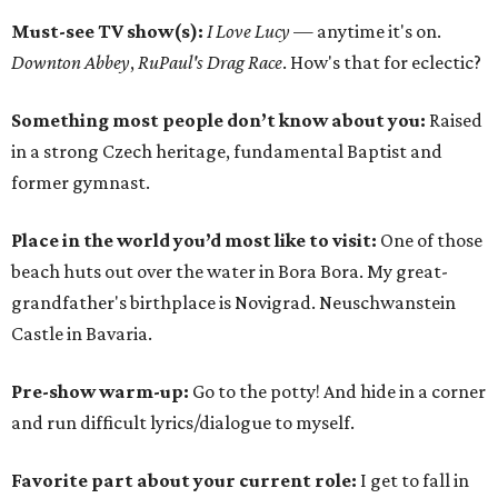
Must-see TV show(s):
I Love Lucy
— anytime it's on.
Downton Abbey
,
RuPaul's Drag Race
. How's that for eclectic?
Something most people don’t know about you:
Raised
in a strong Czech heritage, fundamental Baptist and
former gymnast.
Place in the world you’d most like to visit:
One of those
beach huts out over the water in Bora Bora. My great-
grandfather's birthplace is Novigrad. Neuschwanstein
Castle in Bavaria.
Pre-show warm-up:
Go to the potty! And hide in a corner
and run difficult lyrics/dialogue to myself.
Favorite part about your current role:
I get to fall in