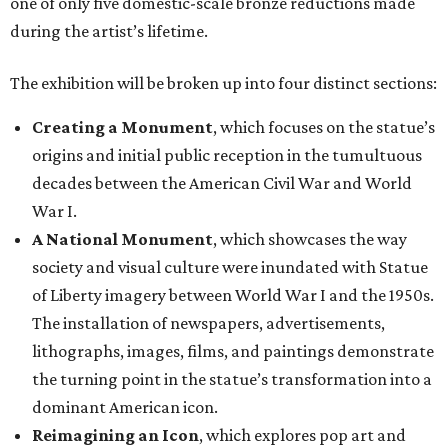
one of only five domestic-scale bronze reductions made
during the artist’s lifetime.
The exhibition will be broken up into four distinct sections:
Creating a Monument
, which focuses on the statue’s
origins and initial public reception in the tumultuous
decades between the American Civil War and World
War I.
A National Monument
, which showcases the way
society and visual culture were inundated with Statue
of Liberty imagery between World War I and the 1950s.
The installation of newspapers, advertisements,
lithographs, images, films, and paintings demonstrate
the turning point in the statue’s transformation into a
dominant American icon.
Reimagining an Icon
, which explores pop art and