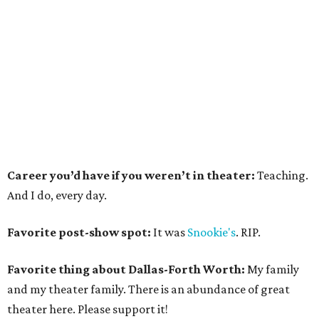
Career you’d have if you weren’t in theater:
Teaching.
And I do, every day.
Favorite post-show spot:
It was
Snookie's
. RIP.
Favorite thing about Dallas-Forth Worth:
My family
and my theater family. There is an abundance of great
theater here. Please support it!