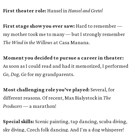
First theater role:
Hansel in
Hansel and Gretel
First stage show you ever saw:
Hard to remember —
my mother took me to many — but I strongly remember
The Wind in the Willows
at Casa Manana.
Moment you decided to pursue a career in theater:
As soon as I could read and had it memorized, I performed
Go, Dog, Go
for my grandparents.
Most challenging role you’ve played:
Several, for
different reasons. Of recent, Max Bialystock in
The
Producers
— a marathon!
Special skills:
Scenic painting, tap dancing, scuba diving,
sky diving, Czech folk dancing. And I'm a dog whisperer!