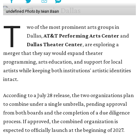
undefined
Photo by Iwan Baan
T
wo of the most prominent arts groups in
Dallas,
AT&T Performing Arts Center
and
Dallas Theater Center
, are exploring a
merger that they say would expand theater
programming, arts education, and support for local
artists while keeping both institutions' artistic identities
intact.
According to a July 28 release, the two organizations plan
to combine under a single umbrella, pending approval
from both boards and the completion of a due diligence
process. If approved, the combined organization is
expected to officially launch at the beginning of 2027.