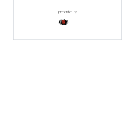
presented by