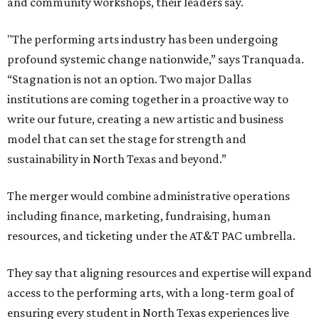
and community workshops, their leaders say.
"The performing arts industry has been undergoing
profound systemic change nationwide,” says Tranquada.
“Stagnation is not an option. Two major Dallas
institutions are coming together in a proactive way to
write our future, creating a new artistic and business
model that can set the stage for strength and
sustainability in North Texas and beyond.”
The merger would combine administrative operations
including finance, marketing, fundraising, human
resources, and ticketing under the AT&T PAC umbrella.
They say that aligning resources and expertise will expand
access to the performing arts, with a long-term goal of
ensuring every student in North Texas experiences live