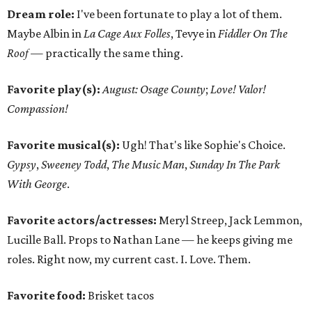
Dream role:
I've been fortunate to play a lot of them.
Maybe Albin in
La Cage Aux Folles
, Tevye in
Fiddler On The
Roof —
practically the same thing.
Favorite play(s):
August: Osage County
;
Love! Valor!
Compassion!
Favorite musical(s):
Ugh! That's like Sophie's Choice.
Gypsy
,
Sweeney Todd
,
The Music Man
,
Sunday In The Park
With George
.
Favorite actors/actresses:
Meryl Streep, Jack Lemmon,
Lucille Ball. Props to Nathan Lane — he keeps giving me
roles. Right now, my current cast. I. Love. Them.
Favorite food:
Brisket tacos