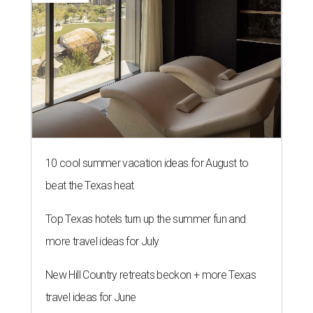
10 cool summer vacation ideas for August to
beat the Texas heat
Top Texas hotels turn up the summer fun and
more travel ideas for July
New Hill Country retreats beckon + more Texas
travel ideas for June