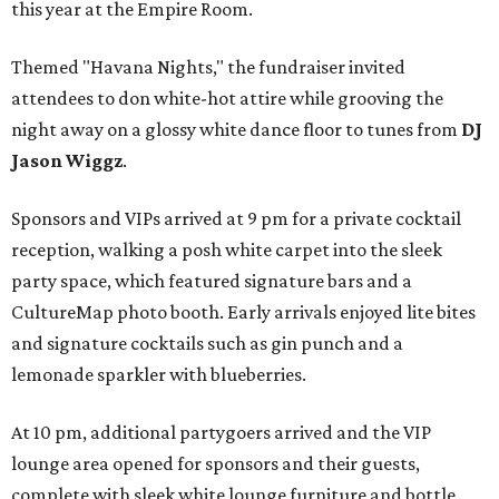
this year at the Empire Room.
Themed "Havana Nights," the fundraiser invited
attendees to don white-hot attire while grooving the
night away on a glossy white dance floor to tunes from
DJ
Jason Wiggz
.
Sponsors and VIPs arrived at 9 pm for a private cocktail
reception, walking a posh white carpet into the sleek
party space, which featured signature bars and a
CultureMap photo booth. Early arrivals enjoyed lite bites
and signature cocktails such as gin punch and a
lemonade sparkler with blueberries.
At 10 pm, additional partygoers arrived and the VIP
lounge area opened for sponsors and their guests,
complete with sleek white lounge furniture and bottle