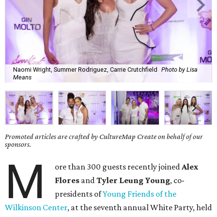
Naomi Wright, Summer Rodriguez, Carrie Crutchfield
Photo by Lisa
Means
Promoted articles are crafted by CultureMap Create on behalf of our
sponsors.
M
ore than 300 guests recently joined
Alex
Flores
and
Tyler Leung Young
, co-
presidents of
Young Friends of the
Wilkinson Center
, at the seventh annual White Party, held