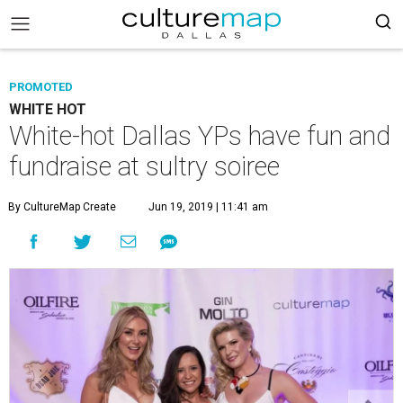
PROMOTED
WHITE HOT
White-hot Dallas YPs have fun and
fundraise at sultry soiree
By CultureMap Create
Jun 19, 2019 | 11:41 am