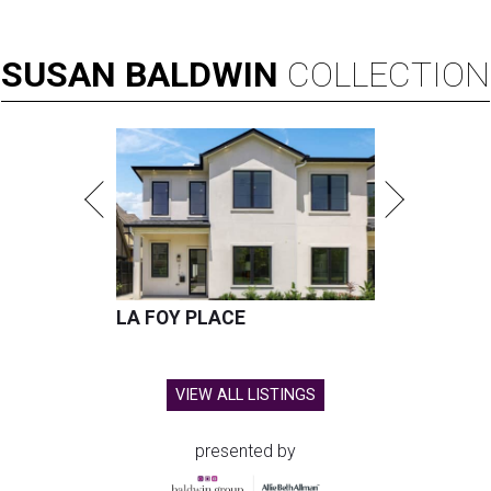
SUSAN
BALDWIN
COLLECTION
LA FOY PLACE
VIEW ALL LISTINGS
presented by