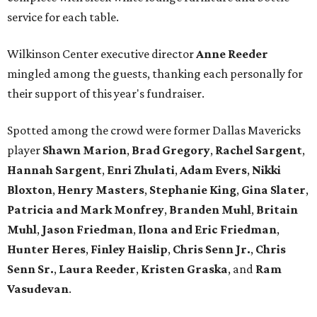
service for each table.
Wilkinson Center executive director
Anne Reeder
mingled among the guests, thanking each personally for
their support of this year's fundraiser.
Spotted among the crowd were former Dallas Mavericks
player
Shawn Marion
,
Brad Gregory
,
Rachel Sargent
,
Hannah Sargent
,
Enri Zhulati
,
Adam Evers
,
Nikki
Bloxton
,
Henry Masters
,
Stephanie King
,
Gina Slater
,
Patricia and Mark Monfrey
,
Branden Muhl
,
Britain
Muhl
,
Jason Friedman
,
Ilona and Eric Friedman
,
Hunter Heres
,
Finley Haislip
,
Chris Senn Jr.
,
Chris
Senn Sr.
,
Laura Reeder
,
Kristen Graska
, and
Ram
Vasudevan
.