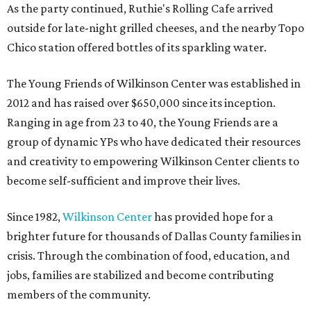
As the party continued, Ruthie's Rolling Cafe arrived
outside for late-night grilled cheeses, and the nearby Topo
Chico station offered bottles of its sparkling water.
The Young Friends of Wilkinson Center was established in
2012 and has raised over $650,000 since its inception.
Ranging in age from 23 to 40, the Young Friends are a
group of dynamic YPs who have dedicated their resources
and creativity to empowering Wilkinson Center clients to
become self-sufficient and improve their lives.
Since 1982,
Wilkinson Center
has provided hope for a
brighter future for thousands of Dallas County families in
crisis. Through the combination of food, education, and
jobs, families are stabilized and become contributing
members of the community.