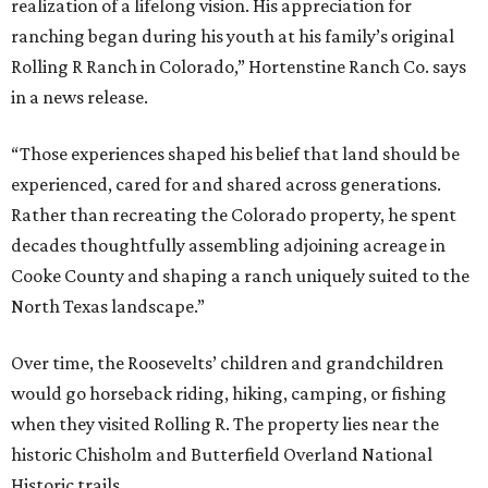
realization of a lifelong vision. His appreciation for
ranching began during his youth at his family’s original
Rolling R Ranch in Colorado,” Hortenstine Ranch Co. says
in a news release.
“Those experiences shaped his belief that land should be
experienced, cared for and shared across generations.
Rather than recreating the Colorado property, he spent
decades thoughtfully assembling adjoining acreage in
Cooke County and shaping a ranch uniquely suited to the
North Texas landscape.”
Over time, the Roosevelts’ children and grandchildren
would go horseback riding, hiking, camping, or fishing
when they visited Rolling R. The property lies near the
historic Chisholm and Butterfield Overland National
Historic trails.