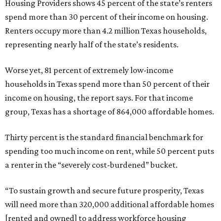
Housing Providers shows 45 percent of the state’s renters
spend more than 30 percent of their income on housing.
Renters occupy more than 4.2 million Texas households,
representing nearly half of the state’s residents.
Worse yet, 81 percent of extremely low-income
households in Texas spend more than 50 percent of their
income on housing, the report says. For that income
group, Texas has a shortage of 864,000 affordable homes.
Thirty percent is the standard financial benchmark for
spending too much income on rent, while 50 percent puts
a renter in the “severely cost-burdened” bucket.
“To sustain growth and secure future prosperity, Texas
will need more than 320,000 additional affordable homes
[rented and owned] to address workforce housing