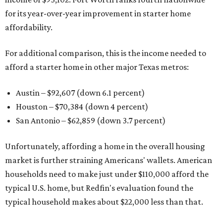
for its year-over-year improvement in starter home
affordability.
For additional comparison, this is the income needed to
afford a starter home in other major Texas metros:
Austin – $92,607 (down 6.1 percent)
Houston – $70,384
(down 4 percent)
San Antonio – $62,859
(down 3.7 percent)
Unfortunately, affording a home in the overall housing
market is further straining Americans' wallets. American
households need to make just under $110,000 afford the
typical U.S. home, but Redfin's evaluation found the
typical household makes about $22,000 less
than that.