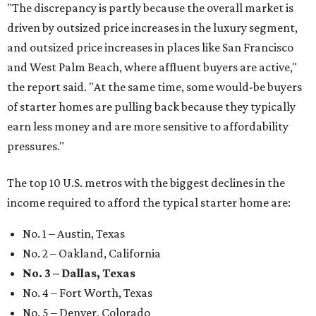
"The discrepancy is partly because the overall market is
driven by outsized price increases in the luxury segment,
and outsized price increases in places like San Francisco
and West Palm Beach, where affluent buyers are active,"
the report said. "At the same time, some would-be buyers
of starter homes are pulling back because they typically
earn less money and are more sensitive to affordability
pressures."
The top 10 U.S. metros with the biggest declines in the
income required to afford the typical starter home are:
No. 1 – Austin, Texas
No. 2 – Oakland, California
No. 3 – Dallas, Texas
No. 4 – Fort Worth, Texas
No. 5 – Denver, Colorado