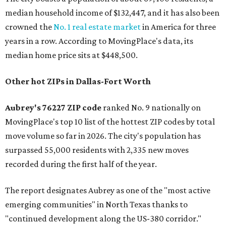
median household income of $132,447, and it has also been
crowned the
No. 1 real estate market
in America for three
years in a row. According to MovingPlace's data, its
median home price sits at $448,500.
Other hot ZIPs in Dallas-Fort Worth
Aubrey's 76227 ZIP code
ranked No. 9 nationally on
MovingPlace's top 10 list of the hottest ZIP codes by total
move volume so far in 2026. The city's population has
surpassed 55,000 residents with 2,335 new moves
recorded during the first half of the year.
The report designates Aubrey as one of the "most active
emerging communities" in North Texas thanks to
"continued development along the US-380 corridor."