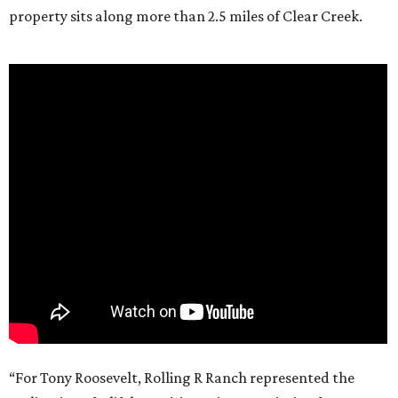
property sits along more than 2.5 miles of Clear Creek.
“For Tony Roosevelt, Rolling R Ranch represented the