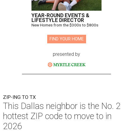
YEAR-ROUND EVENTS &
LIFESTYLE DIRECTOR
New Homes from the $300s to $800s
FIND YOUR HOME
presented by
ZIP-ING TO TX
This Dallas neighbor is the No. 2
hottest ZIP code to move to in
2026