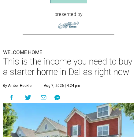
presented by
WELCOME HOME
This is the income you need to buy
a starter home in Dallas right now
By Amber Heckler
Aug 7, 2026 | 4:24 pm