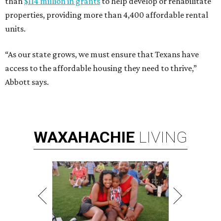
than
$114 million in grants
to help develop or rehabilitate
properties, providing more than 4,400 affordable rental
units.
“As our state grows, we must ensure that Texans have
access to the affordable housing they need to thrive,”
Abbott says.
WAXAHACHIE
LIVING