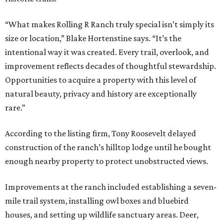
“What makes Rolling R Ranch truly special isn’t simply its
size or location,” Blake Hortenstine says. “It’s the
intentional way it was created. Every trail, overlook, and
improvement reflects decades of thoughtful stewardship.
Opportunities to acquire a property with this level of
natural beauty, privacy and history are exceptionally
rare.”
According to the listing firm, Tony Roosevelt delayed
construction of the ranch’s hilltop lodge until he bought
enough nearby property to protect unobstructed views.
Improvements at the ranch included establishing a seven-
mile trail system, installing owl boxes and bluebird
houses, and setting up wildlife sanctuary areas. Deer,