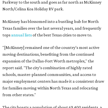
Parkway to the south and goes as far north as McKinney
North/Celina Koa Holiday RV park.
McKinney has blossomed into a bustling hub for North
Texas families over the last several years, and frequently
tops
annual lists
of the best Texas cities to move to.
"[McKinney] remained one of the country’s most active
moving destinations, benefiting from the continued
expansion of the Dallas-Fort Worth metroplex," the
report said. "The city’s combination of highly rated
schools, master-planned communities, and access to
major employment centers has made it a consistent draw
for families moving within North Texas and relocating
from other states."
The city boasts a population of about 69,400 residents, a