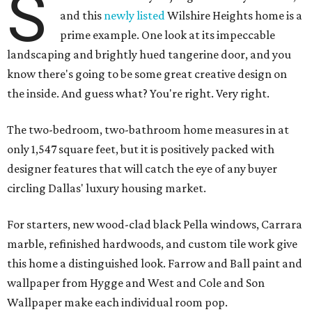
S
and this
newly listed
Wilshire Heights home is a
prime example. One look at its impeccable
landscaping and brightly hued tangerine door, and you
know there's going to be some great creative design on
the inside. And guess what? You're right. Very right.
The two-bedroom, two-bathroom home measures in at
only 1,547 square feet, but it is positively packed with
designer features that will catch the eye of any buyer
circling Dallas' luxury housing market.
For starters, new wood-clad black Pella windows, Carrara
marble, refinished hardwoods, and custom tile work give
this home a distinguished look. Farrow and Ball paint and
wallpaper from Hygge and West and Cole and Son
Wallpaper make each individual room pop.