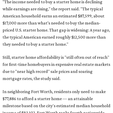
"The income needed to buy a starter home is declining
while earnings are rising," the report said. "The typical
American household earns an estimated $87,599, about
$17,000 more than what’s needed to buy the median-
priced U.S. starter home. That gap is widening: A year ago,
the typical American earned roughly $12,500 more than
they needed to buy a starter home."
Still, starter home affordability is "still often out of reach"
for first-time homebuyers in expensive real estate markets
due to "near high record" sale prices and soaring
mortgage rates, the study said.
In neighboring Fort Worth, residents only need to make
$77,886 to afford a starter home — an attainable
milestone based on the city's estimated median household
income of $93,102. Fort Worth ranks fourth nationwide