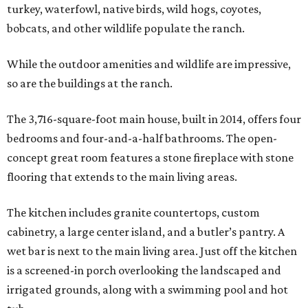
turkey, waterfowl, native birds, wild hogs, coyotes,
bobcats, and other wildlife populate the ranch.
While the outdoor amenities and wildlife are impressive,
so are the buildings at the ranch.
The 3,716-square-foot main house, built in 2014, offers four
bedrooms and four-and-a-half bathrooms. The open-
concept great room features a stone fireplace with stone
flooring that extends to the main living areas.
The kitchen includes granite countertops, custom
cabinetry, a large center island, and a butler’s pantry. A
wet bar is next to the main living area. Just off the kitchen
is a screened-in porch overlooking the landscaped and
irrigated grounds, along with a swimming pool and hot