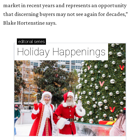
market in recent years and represents an opportunity
that discerning buyers may not see again for decades,”
Blake Hortenstine says.
editorial
series
Holiday Happenings