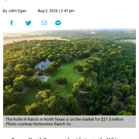
By John Egan
Aug 5, 2026 | 3:47 pm
The Rollin R Ranch in North Texas is on the market for $21.5 million.
Photo courtesy Hortenstine Ranch Co.