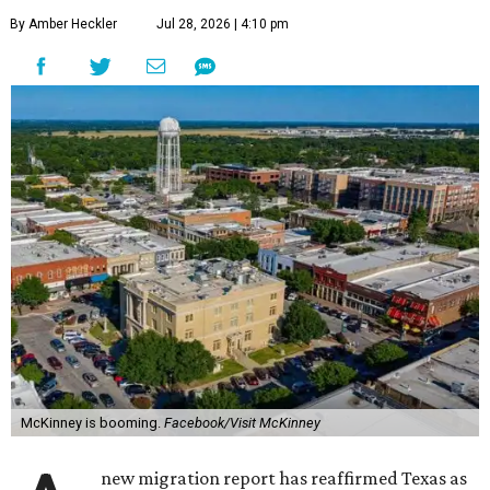
By Amber Heckler
Jul 28, 2026 | 4:10 pm
McKinney is booming.
Facebook/Visit McKinney
new migration report has reaffirmed Texas as