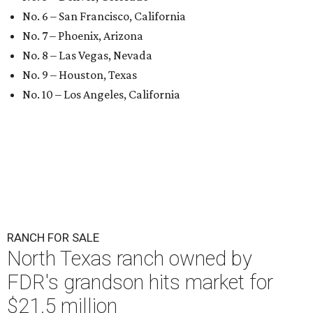
No. 6 – San Francisco, California
No. 7 – Phoenix, Arizona
No. 8 – Las Vegas, Nevada
No. 9 – Houston, Texas
No. 10 – Los Angeles, California
RANCH FOR SALE
North Texas ranch owned by
FDR's grandson hits market for
$21.5 million