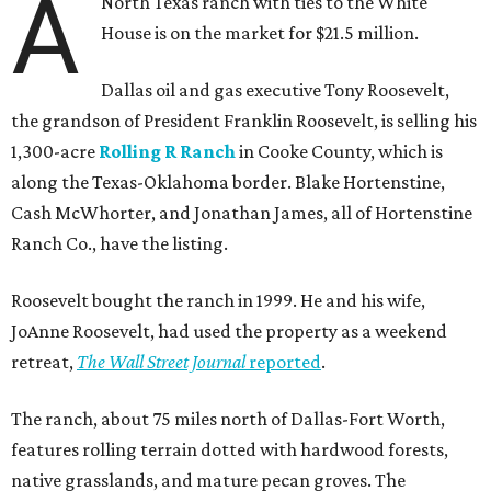
A
North Texas ranch with ties to the White
House is on the market for $21.5 million.
Dallas oil and gas executive Tony Roosevelt,
the grandson of President Franklin Roosevelt, is selling his
1,300-acre
Rolling R Ranch
in Cooke County, which is
along the Texas-Oklahoma border. Blake Hortenstine,
Cash McWhorter, and Jonathan James, all of Hortenstine
Ranch Co., have the listing.
Roosevelt bought the ranch in 1999. He and his wife,
JoAnne Roosevelt, had used the property as a weekend
retreat,
The Wall Street Journal
reported
.
The ranch, about 75 miles north of Dallas-Fort Worth,
features rolling terrain dotted with hardwood forests,
native grasslands, and mature pecan groves. The