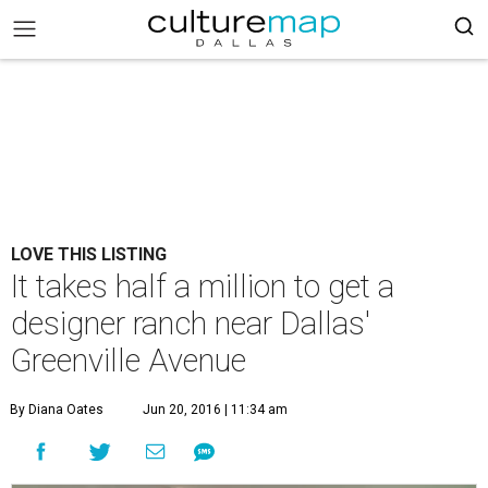
LOVE THIS LISTING
It takes half a million to get a
designer ranch near Dallas'
Greenville Avenue
By Diana Oates
Jun 20, 2016 | 11:34 am