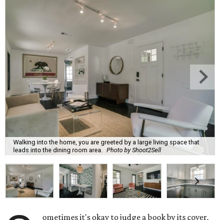
Walking into the home, you are greeted by a large living space that
leads into the dining room area.
Photo by Shoot2Sell
ometimes it's okay to judge a book by its cover,