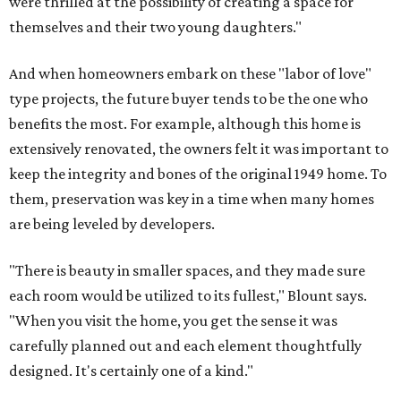
were thrilled at the possibility of creating a space for
themselves and their two young daughters."
And when homeowners embark on these "labor of love"
type projects, the future buyer tends to be the one who
benefits the most. For example, although this home is
extensively renovated, the owners felt it was important to
keep the integrity and bones of the original 1949 home. To
them, preservation was key in a time when many homes
are being leveled by developers.
"There is beauty in smaller spaces, and they made sure
each room would be utilized to its fullest," Blount says.
"When you visit the home, you get the sense it was
carefully planned out and each element thoughtfully
designed. It's certainly one of a kind."