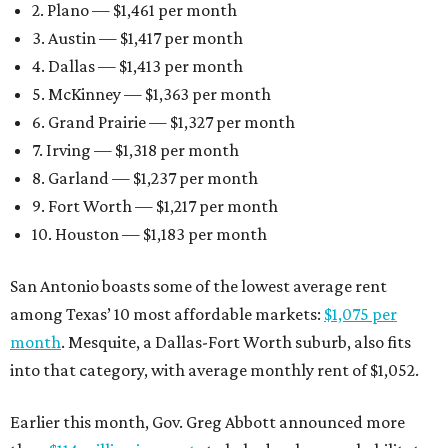
2. Plano — $1,461 per month
3. Austin — $1,417 per month
4. Dallas — $1,413 per month
5. McKinney — $1,363 per month
6. Grand Prairie — $1,327 per month
7. Irving — $1,318 per month
8. Garland — $1,237 per month
9. Fort Worth — $1,217 per month
10. Houston — $1,183 per month
San Antonio boasts some of the lowest average rent
among Texas’ 10 most affordable markets:
$1,075 per
month
. Mesquite, a Dallas-Fort Worth suburb, also fits
into that category, with average monthly rent of $1,052.
Earlier this month, Gov. Greg Abbott announced more