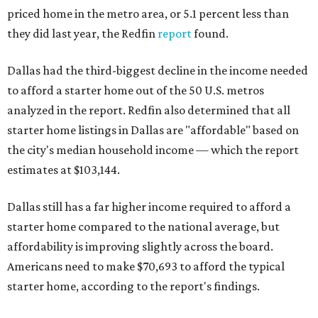
priced home in the metro area, or 5.1 percent less than
they did last year, the Redfin
report
found.
Dallas had the third-biggest decline in the income needed
to afford a starter home out of the 50 U.S. metros
analyzed in the report. Redfin also determined that all
starter home listings in Dallas are "affordable" based on
the city's median household income — which the report
estimates at $103,144.
Dallas still has a far higher income required to afford a
starter home compared to the national average, but
affordability is improving slightly across the board.
Americans need to make $70,693 to afford the typical
starter home, according to the report's findings.