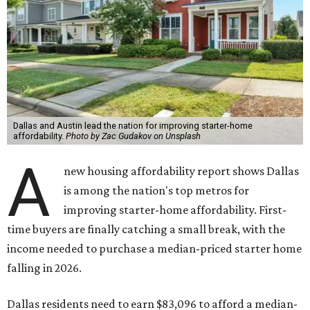
Dallas and Austin lead the nation for improving starter-home
affordability.
Photo by Zac Gudakov on Unsplash
A
new housing affordability report shows Dallas
is among the nation's top metros for
improving starter-home affordability. First-
time buyers are finally catching a small break, with the
income needed to purchase a median-priced starter home
falling in 2026.
Dallas residents need to earn $83,096 to afford a median-