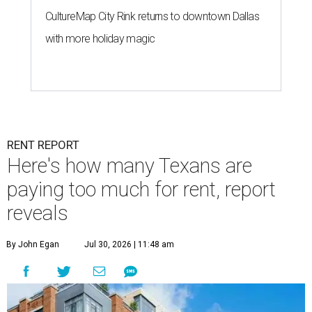
CultureMap City Rink returns to downtown Dallas
with more holiday magic
RENT REPORT
Here's how many Texans are
paying too much for rent, report
reveals
By John Egan
Jul 30, 2026 | 11:48 am