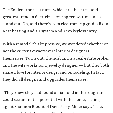
The Kohler bronze fixtures, which are the latest and
greatest trend in über-chic housing renovations, also
stand out. Oh, and there's even electronic upgrades like a
Nest heating and air system and Kevo keyless entry.
With a remodel this impressive, we wondered whether or
not the current owners were interior designers
themselves. Turns out, the husband is a real estate broker
and the wife works for a jewelry designer — but they both
share a love for interior design and remodeling. In fact,
they did all designs and upgrades themselves.
"They knew they had found a diamond in the rough and
could see unlimited potential with the home," listing
agent Shannon Blount of Dave Perry-Miller says. "They