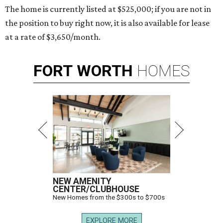
The home is currently listed at $525,000; if you are not in
the position to buy right now, it is also available for lease
at a rate of $3,650/month.
FORT
WORTH
HOMES
NEW AMENITY
CENTER/CLUBHOUSE
New Homes from the $300s to $700s
EXPLORE MORE