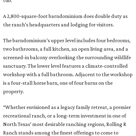
tub.
A 2,800-square-foot barndominium does double duty as
the ranch’s headquarters and lodging for visitors.
The barndominium’s upper level includes four bedrooms,
two bathrooms, a full kitchen, an open living area, and a
screened-in balcony overlooking the surrounding wildlife
sanctuary. The lower level features a climate-controlled
workshop with a full bathroom. Adjacent to the workshop
is a four-stall horse barn, one of four barns on the
property.
“Whether envisioned as a legacy family retreat, a premier
recreational ranch, or a long-term investment in one of
North Texas’ most desirable ranching regions, Rolling R
Ranch stands among the finest offerings to come to