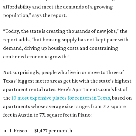
affordability and meet the demands of a growing
population,” says the report.
“Today, the state is creating thousands of new jobs,” the
report adds, “but housing supply has not kept pace with
demand, driving up housing costs and constraining
continued economic growth.”
Not surprisingly, people who live in or move to three of
Texas’ biggest metro areas get hit with the state’s highest
apartment rental rates. Here’s Apartments.com’s list of
the
10 most expensive places for renters in Texas
, based on
apartments whose average size ranges from 713 square
feet in Austin to 771 square feet in Plano:
1. Frisco — $1,477 per month