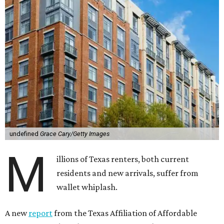
undefined
Grace Cary/Getty Images
M
illions of Texas renters, both current
residents and new arrivals, suffer from
wallet whiplash.
A new
report
from the Texas Affiliation of Affordable