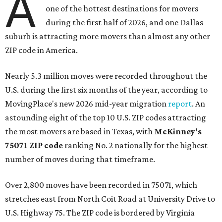
A
one of the hottest destinations for movers
during the first half of 2026, and one Dallas
suburb is attracting more movers than almost any other
ZIP code in America.
Nearly 5.3 million moves were recorded throughout the
U.S. during the first six months of the year, according to
MovingPlace's new 2026 mid-year migration
report
. An
astounding eight of the top 10 U.S. ZIP codes attracting
the most movers are based in Texas, with
McKinney's
75071 ZIP code
ranking No. 2 nationally for the highest
number of moves during that timeframe.
Over 2,800 moves have been recorded in 75071, which
stretches east from North Coit Road at University Drive to
U.S. Highway 75. The ZIP code is bordered by Virginia