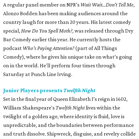
A regular panel member on NPR’s
Wait Wait…Don’t Tell Me
,
Alonzo Bodden has been making audiences around the
country laugh for more than 20 years. His latest comedy
special,
How Do You Spell Moth?
, was released through Dry
Bar Comedy earlier this year. He currently hosts the
podcast
Who’s Paying Attention?
(part of All Things
Comedy), where he gives his unique take on what’s going
on in the world. He'll perform four times through
Saturday at Punch Line Irving.
Junior Players presents
Twelfth Night
Set in the final year of Queen Elizabeth I’s reign in 1602,
William Shakespeare's
Twelfth Night
lives within the
twilight of a golden age, where identity is fluid, love is
unpredictable, and the boundaries between performance
and truth dissolve. Shipwreck, disguise, and revelry collide