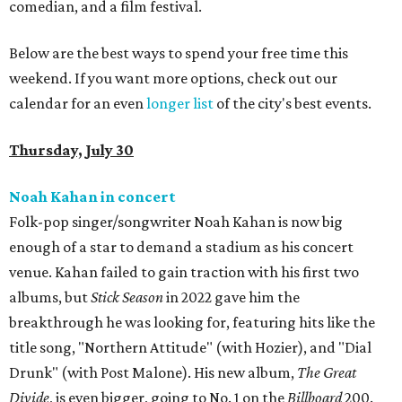
comedian, and a film festival.
Below are the best ways to spend your free time this
weekend. If you want more options, check out our
calendar for an even
longer list
of the city's best events.
Thursday, July 30
Noah Kahan in concert
Folk-pop singer/songwriter Noah Kahan is now big
enough of a star to demand a stadium as his concert
venue. Kahan failed to gain traction with his first two
albums, but
Stick Season
in 2022 gave him the
breakthrough he was looking for, featuring hits like the
title song, "Northern Attitude" (with Hozier), and "Dial
Drunk" (with Post Malone). His new album,
The Great
Divide
, is even bigger, going to No. 1 on the
Billboard
200.