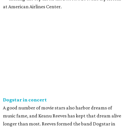
at American Airlines Center.
Dogstar in concert
A good number of movie stars also harbor dreams of
music fame, and Keanu Reeves has kept that dream alive
longer than most. Reeves formed the band Dogstar in