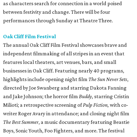
as characters search for connection in a world poised
between festivity and change. There will be four
performances through Sunday at Theatre Three.
Oak Cliff Film Festival
The annual Oak Cliff Film Festival showcases brave and
independent filmmaking of all stripes in an event that
features local theaters, art venues, bars, and small
businesses in Oak Cliff. Featuring nearly 40 programs,
highlights include opening night film
The Sun Never Sets
,
directed by Joe Swanberg and starring Dakota Fanning
and Jake Johnson; the horror film
Buddy,
starring Cristin
Milioti; a retrospective screening of
Pulp Fiction,
with co-
writer Roger Avary in attendance; and closing night film
The Best Summer
, a music documentary featuring Beastie
Boys, Sonic Youth, Foo Fighters, and more. The festival