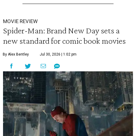
MOVIE REVIEW
Spider-Man: Brand New Day sets a
new standard for comic book movies
By Alex Bentley
Jul 30, 2026 | 1:02 pm