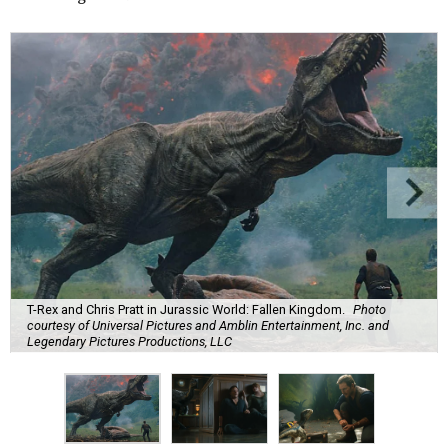
T-Rex and Chris Pratt in Jurassic World: Fallen Kingdom.
Photo
courtesy of Universal Pictures and Amblin Entertainment, Inc. and
Legendary Pictures Productions, LLC