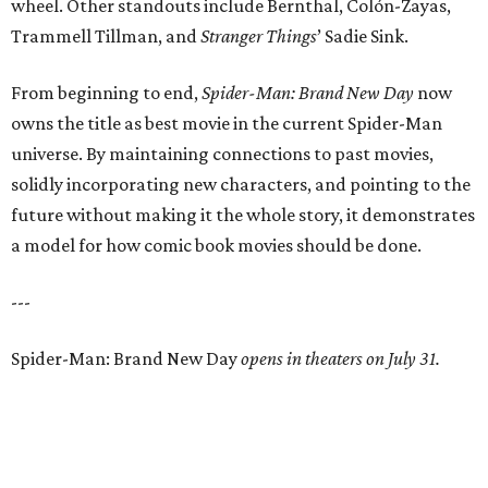
wheel. Other standouts include Bernthal, Colón-Zayas,
Trammell Tillman, and
Stranger Things
’ Sadie Sink.
From beginning to end,
Spider-Man: Brand New Day
now
owns the title as best movie in the current Spider-Man
universe. By maintaining connections to past movies,
solidly incorporating new characters, and pointing to the
future without making it the whole story, it demonstrates
a model for how comic book movies should be done.
---
Spider-Man: Brand New Day
opens in theaters on July 31.