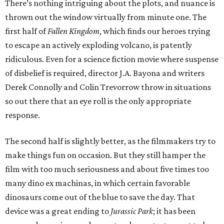
There’s nothing intriguing about the plots, and nuance is
thrown out the window virtually from minute one. The
first half of
Fallen Kingdom
, which finds our heroes trying
to escape an actively exploding volcano, is patently
ridiculous. Even for a science fiction movie where suspense
of disbelief is required, director J.A. Bayona and writers
Derek Connolly and Colin Trevorrow throw in situations
so out there that an eye roll is the only appropriate
response.
The second half is slightly better, as the filmmakers try to
make things fun on occasion. But they still hamper the
film with too much seriousness and about five times too
many dino ex machinas, in which certain favorable
dinosaurs come out of the blue to save the day. That
device was a great ending to
Jurassic Park
; it has been