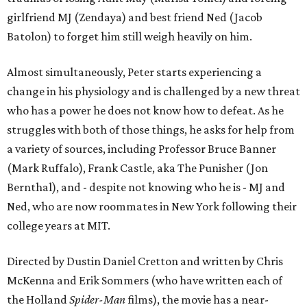
girlfriend MJ (Zendaya) and best friend Ned (Jacob
Batolon) to forget him still weigh heavily on him.
Almost simultaneously, Peter starts experiencing a
change in his physiology and is challenged by a new threat
who has a power he does not know how to defeat. As he
struggles with both of those things, he asks for help from
a variety of sources, including Professor Bruce Banner
(Mark Ruffalo), Frank Castle, aka The Punisher (Jon
Bernthal), and - despite not knowing who he is - MJ and
Ned, who are now roommates in New York following their
college years at MIT.
Directed by Dustin Daniel Cretton and written by Chris
McKenna and Erik Sommers (who have written each of
the Holland
Spider-Man
films), the movie has a near-