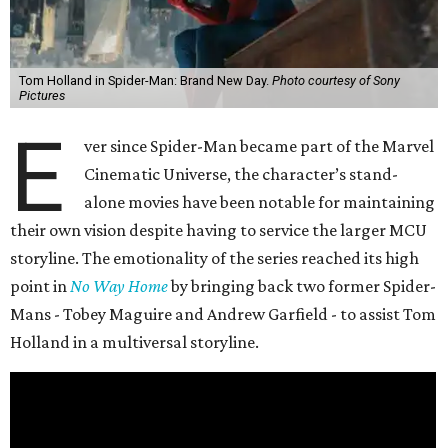
Tom Holland in Spider-Man: Brand New Day.
Photo courtesy of Sony
Pictures
E
ver since Spider-Man became part of the Marvel
Cinematic Universe, the character’s stand-
alone movies have been notable for maintaining
their own vision despite having to service the larger MCU
storyline. The emotionality of the series reached its high
point in
No Way Home
by bringing back two former Spider-
Mans - Tobey Maguire and Andrew Garfield - to assist Tom
Holland in a multiversal storyline.