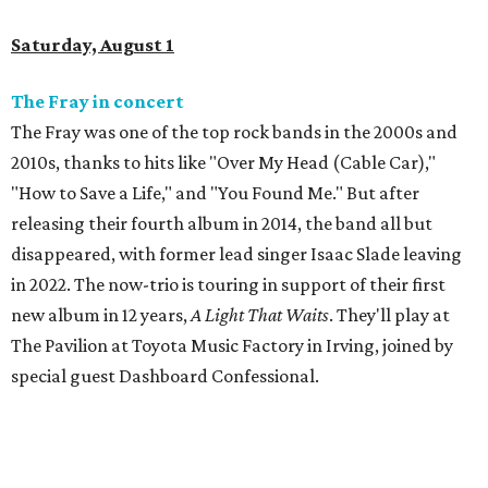
Saturday, August 1
The Fray in concert
The Fray was one of the top rock bands in the 2000s and
2010s, thanks to hits like "Over My Head (Cable Car),"
"How to Save a Life," and "You Found Me." But after
releasing their fourth album in 2014, the band all but
disappeared, with former lead singer Isaac Slade leaving
in 2022. The now-trio is touring in support of their first
new album in 12 years,
A Light That Waits
. They'll play at
The Pavilion at Toyota Music Factory in Irving, joined by
special guest Dashboard Confessional.