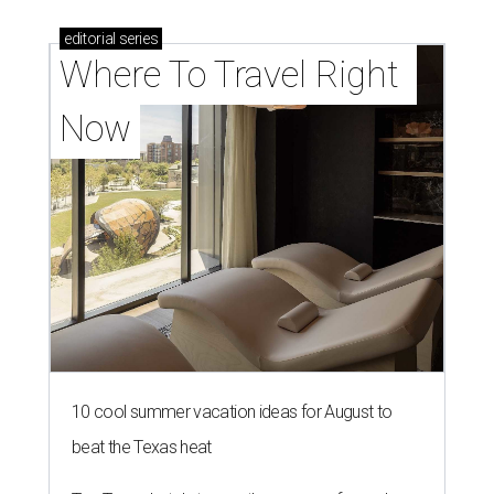
editorial
series
Where To Travel Right 
Now
10 cool summer vacation ideas for August to
beat the Texas heat