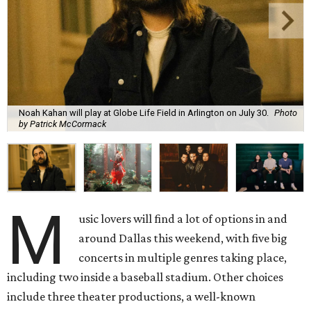
Noah Kahan will play at Globe Life Field in Arlington on July 30.
Photo
by Patrick McCormack
M
usic lovers will find a lot of options in and
around Dallas this weekend, with five big
concerts in multiple genres taking place,
including two inside a baseball stadium. Other choices
include three theater productions, a well-known