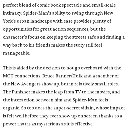
perfect blend of comic book spectacle and small-scale
intimacy. Spider-Man’s ability to swing through New
York’s urban landscape with ease provides plenty of
opportunities for great action sequences, but the
character’s focus on keeping the streets safe and finding a
way back to his friends makes the story still feel
manageable.
This is aided by the decision to not go overboard with the
MCU connections. Bruce Banner/Hulk and a member of
the New Avengers show up, but in relatively small roles.
The Punisher makes the leap from TV to the movies, and
the interaction between him and Spider-Man feels
organic. So too does the super-secret villain, whose impact
is felt well before they ever show up on screen thanks to a
power that is as mysterious as it is effective.