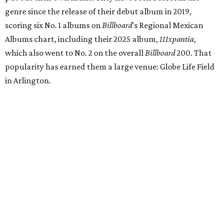
genre since the release of their debut album in 2019,
scoring six No. 1 albums on
Billboard
's Regional Mexican
Albums chart, including their 2025 album,
111xpantia
,
which also went to No. 2 on the overall
Billboard
200. That
popularity has earned them a large venue: Globe Life Field
in Arlington.