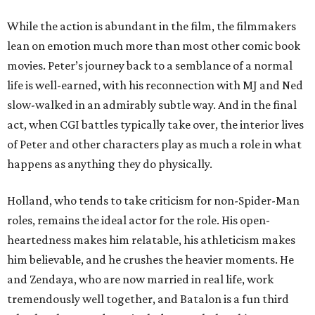
While the action is abundant in the film, the filmmakers
lean on emotion much more than most other comic book
movies. Peter’s journey back to a semblance of a normal
life is well-earned, with his reconnection with MJ and Ned
slow-walked in an admirably subtle way. And in the final
act, when CGI battles typically take over, the interior lives
of Peter and other characters play as much a role in what
happens as anything they do physically.
Holland, who tends to take criticism for non-Spider-Man
roles, remains the ideal actor for the role. His open-
heartedness makes him relatable, his athleticism makes
him believable, and he crushes the heavier moments. He
and Zendaya, who are now married in real life, work
tremendously well together, and Batalon is a fun third