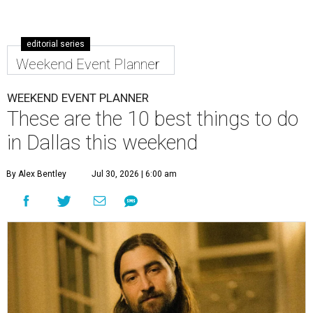
editorial series
Weekend Event Planner
WEEKEND EVENT PLANNER
These are the 10 best things to do
in Dallas this weekend
By Alex Bentley
Jul 30, 2026 | 6:00 am