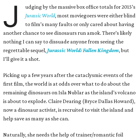
J
udging by the massive box office totals for 2015’s
Jurassic World
, most moviegoers were either blind
to film’s many faults or only cared about having
another chance to see dinosaurs run amok. There’s likely
nothing I can say to dissuade anyone from seeing the
regrettable sequel,
Jurassic World: Fallen Kingdom
, but
I’ll give it a shot.
Picking up a few years after the cataclysmic events of the
first film, the world is at odds over what to do about the
remaining dinosaurs on Isla Nublar as the island’s volcano
is about to explode. Claire Dearing (Bryce Dallas Howard),
now a dinosaur activist, is recruited to visit the island and
help save as many as she can.
Naturally, she needs the help of trainer/romantic foil