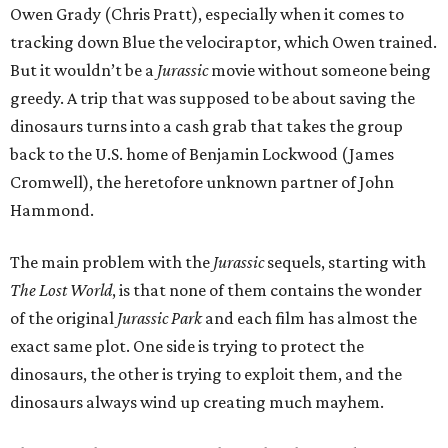
Owen Grady (Chris Pratt), especially when it comes to
tracking down Blue the velociraptor, which Owen trained.
But it wouldn’t be a
Jurassic
movie without someone being
greedy. A trip that was supposed to be about saving the
dinosaurs turns into a cash grab that takes the group
back to the U.S. home of Benjamin Lockwood (James
Cromwell), the heretofore unknown partner of John
Hammond.
The main problem with the
Jurassic
sequels, starting with
The Lost World
, is that none of them contains the wonder
of the original
Jurassic Park
and each film has almost the
exact same plot. One side is trying to protect the
dinosaurs, the other is trying to exploit them, and the
dinosaurs always wind up creating much mayhem.