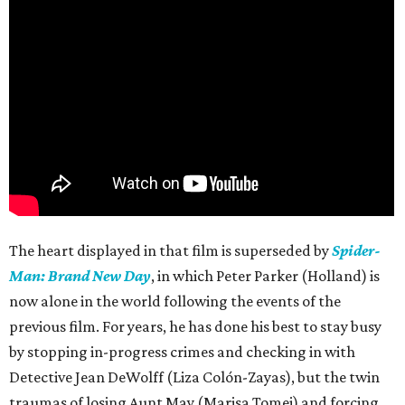
The heart displayed in that film is superseded by
Spider-
Man: Brand New Day
, in which Peter Parker (Holland) is
now alone in the world following the events of the
previous film. For years, he has done his best to stay busy
by stopping in-progress crimes and checking in with
Detective Jean DeWolff (Liza Colón-Zayas), but the twin
traumas of losing Aunt May (Marisa Tomei) and forcing