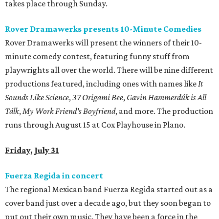
takes place through Sunday.
Rover Dramawerks presents 10-Minute Comedies
Rover Dramawerks will present the winners of their 10-
minute comedy contest, featuring funny stuff from
playwrights all over the world. There will be nine different
productions featured, including ones with names like
It
Sounds Like Science
,
37 Origami Bee
,
Gavin Hammerdúk is All
Tálk
,
My Work Friend's Boyfriend
, and more. The production
runs through August 15 at Cox Playhouse in Plano.
Friday, July 31
Fuerza Regida in concert
The regional Mexican band Fuerza Regida started out as a
cover band just over a decade ago, but they soon began to
put out their own music. They have been a force in the