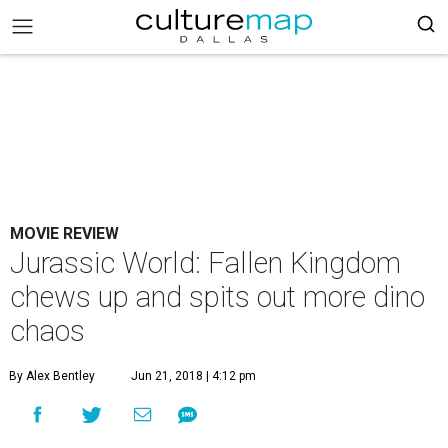
MOVIE REVIEW
Jurassic World: Fallen Kingdom
chews up and spits out more dino
chaos
By Alex Bentley
Jun 21, 2018 | 4:12 pm