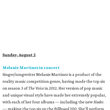
Sunday, August 2
Melanie Martinez in concert
Singer/songwriter Melanie Martinez is a product of the
reality music competition genre, having made the top six
on season 3 of
The Voice
in 2012. Her version of pop music
and unique visual style have made her extremely popular,
with each of her four albums — including the new
Hades
— making the top six on the
Billboard
200. She'll perform