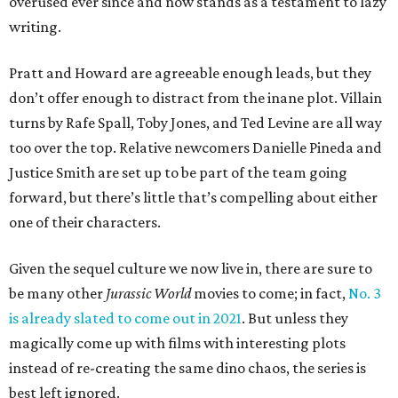
overused ever since and now stands as a testament to lazy
writing.
Pratt and Howard are agreeable enough leads, but they
don’t offer enough to distract from the inane plot. Villain
turns by Rafe Spall, Toby Jones, and Ted Levine are all way
too over the top. Relative newcomers Danielle Pineda and
Justice Smith are set up to be part of the team going
forward, but there’s little that’s compelling about either
one of their characters.
Given the sequel culture we now live in, there are sure to
be many other
Jurassic World
movies to come; in fact,
No. 3
is already slated to come out in 2021
. But unless they
magically come up with films with interesting plots
instead of re-creating the same dino chaos, the series is
best left ignored.