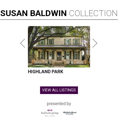
SUSAN
BALDWIN
COLLECTION
HIGHLAND PARK
VIEW ALL LISTINGS
presented by