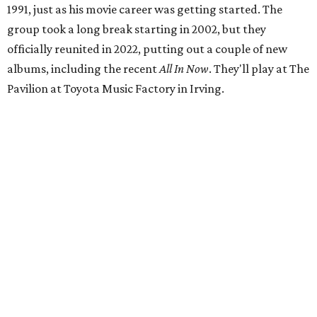
1991, just as his movie career was getting started. The
group took a long break starting in 2002, but they
officially reunited in 2022, putting out a couple of new
albums, including the recent
All In Now
. They'll play at The
Pavilion at Toyota Music Factory in Irving.