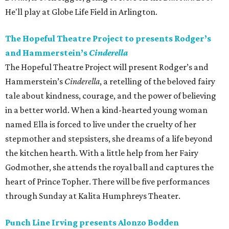
He'll play at Globe Life Field in Arlington.
The Hopeful Theatre Project to presents Rodger’s
and Hammerstein’s
Cinderella
The Hopeful Theatre Project will present Rodger’s and
Hammerstein’s
Cinderella
, a retelling of the beloved fairy
tale about kindness, courage, and the power of believing
in a better world. When a kind-hearted young woman
named Ella is forced to live under the cruelty of her
stepmother and stepsisters, she dreams of a life beyond
the kitchen hearth. With a little help from her Fairy
Godmother, she attends the royal ball and captures the
heart of Prince Topher. There will be five performances
through Sunday at Kalita Humphreys Theater.
Punch Line Irving presents Alonzo Bodden