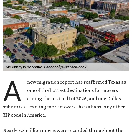
McKinney is booming.
Facebook/Visit McKinney
A
new migration report has reaffirmed Texas as
one of the hottest destinations for movers
during the first half of 2026, and one Dallas
suburb is attracting more movers than almost any other
ZIP code in America.
Nearly 5.3 million moves were recorded throughout the