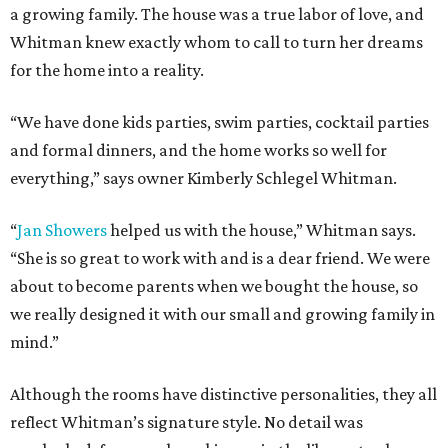
a growing family. The house was a true labor of love, and
Whitman knew exactly whom to call to turn her dreams
for the home into a reality.
“We have done kids parties, swim parties, cocktail parties
and formal dinners, and the home works so well for
everything,” says owner Kimberly Schlegel Whitman.
“
Jan Showers
helped us with the house,” Whitman says.
“She is so great to work with and is a dear friend. We were
about to become parents when we bought the house, so
we really designed it with our small and growing family in
mind.”
Although the rooms have distinctive personalities, they all
reflect Whitman’s signature style. No detail was