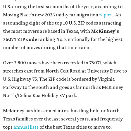
U.S. during the first six months of the year, according to
MovingPlace's new 2026 mid-year migration
report
. An
astounding eight of the top 10 U.S. ZIP codes attracting
the most movers are based in Texas, with
McKinney's
75071 ZIP code
ranking No. 2 nationally for the highest
number of moves during that timeframe.
Over 2,800 moves have been recorded in 75071, which
stretches east from North Coit Road at University Drive to
U.S. Highway 75. The ZIP code is bordered by Virginia
Parkway to the south and goes as far north as McKinney
North/Celina Koa Holiday RV park.
McKinney has blossomed into a bustling hub for North
Texas families over the last several years, and frequently
tops
annual lists
of the best Texas cities to move to.