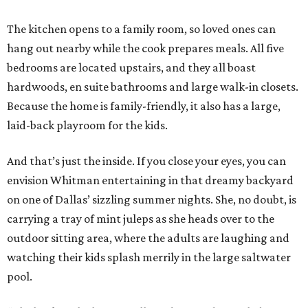
The kitchen opens to a family room, so loved ones can
hang out nearby while the cook prepares meals. All five
bedrooms are located upstairs, and they all boast
hardwoods, en suite bathrooms and large walk-in closets.
Because the home is family-friendly, it also has a large,
laid-back playroom for the kids.
And that’s just the inside. If you close your eyes, you can
envision Whitman entertaining in that dreamy backyard
on one of Dallas’ sizzling summer nights. She, no doubt, is
carrying a tray of mint juleps as she heads over to the
outdoor sitting area, where the adults are laughing and
watching their kids splash merrily in the large saltwater
pool.