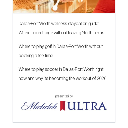
Dallas-Fort Worth wellness staycation guide:
Where to recharge without leaving North Texas
Where to play golf in Dallas-Fort Worth without
booking a tee time
Where to play soccer in Dallas-Fort Worth right
now and why it’s becoming the workout of 2026
presented by