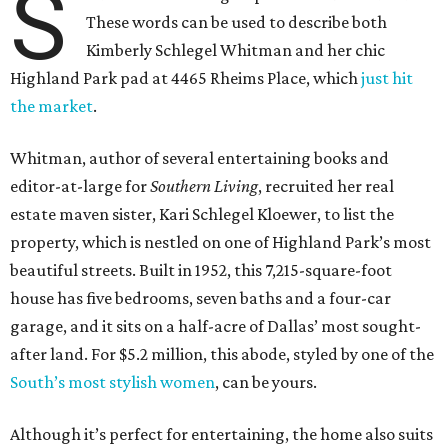
S
These words can be used to describe both
Kimberly Schlegel Whitman and her chic
Highland Park pad at 4465 Rheims Place, which
just hit
the market
.
Whitman, author of several entertaining books and
editor-at-large for
Southern Living
, recruited her real
estate maven sister, Kari Schlegel Kloewer, to list the
property, which is nestled on one of Highland Park’s most
beautiful streets. Built in 1952, this 7,215-square-foot
house has five bedrooms, seven baths and a four-car
garage, and it sits on a half-acre of Dallas’ most sought-
after land. For $5.2 million, this abode, styled by one of the
South’s most stylish women
, can be yours.
Although it’s perfect for entertaining, the home also suits