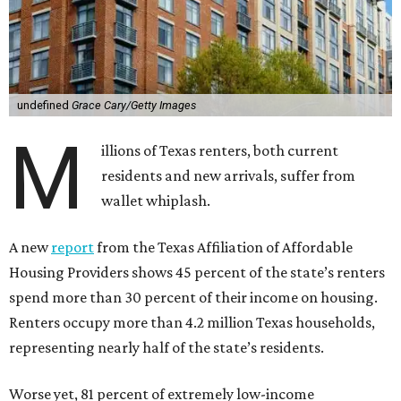
undefined
Grace Cary/Getty Images
M
illions of Texas renters, both current
residents and new arrivals, suffer from
wallet whiplash.
A new
report
from the Texas Affiliation of Affordable
Housing Providers shows 45 percent of the state’s renters
spend more than 30 percent of their income on housing.
Renters occupy more than 4.2 million Texas households,
representing nearly half of the state’s residents.
Worse yet, 81 percent of extremely low-income