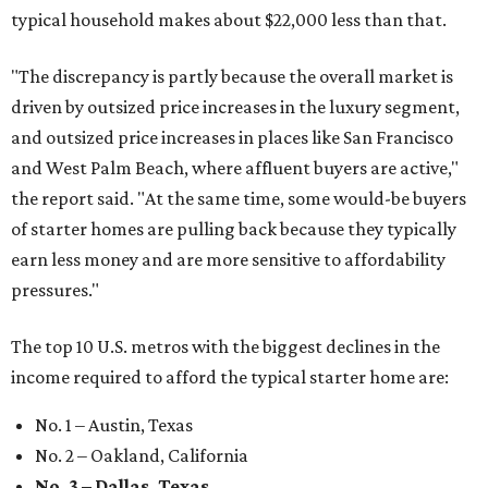
typical household makes about $22,000 less
than that.
"The discrepancy is partly because the overall market is
driven by outsized price increases in the luxury segment,
and outsized price increases in places like San Francisco
and West Palm Beach, where affluent buyers are active,"
the report said. "At the same time, some would-be buyers
of starter homes are pulling back because they typically
earn less money and are more sensitive to affordability
pressures."
The top 10 U.S. metros with the biggest declines in the
income required to afford the typical starter home are:
No. 1 – Austin, Texas
No. 2 – Oakland, California
No. 3 – Dallas, Texas