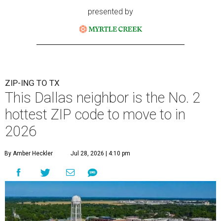
presented by
ZIP-ING TO TX
This Dallas neighbor is the No. 2
hottest ZIP code to move to in
2026
By Amber Heckler
Jul 28, 2026 | 4:10 pm