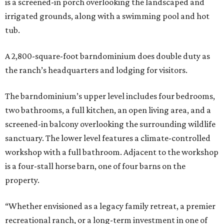
is a screened-in porch overlooking the landscaped and
irrigated grounds, along with a swimming pool and hot
tub.
A 2,800-square-foot barndominium does double duty as
the ranch’s headquarters and lodging for visitors.
The barndominium’s upper level includes four bedrooms,
two bathrooms, a full kitchen, an open living area, and a
screened-in balcony overlooking the surrounding wildlife
sanctuary. The lower level features a climate-controlled
workshop with a full bathroom. Adjacent to the workshop
is a four-stall horse barn, one of four barns on the
property.
“Whether envisioned as a legacy family retreat, a premier
recreational ranch, or a long-term investment in one of