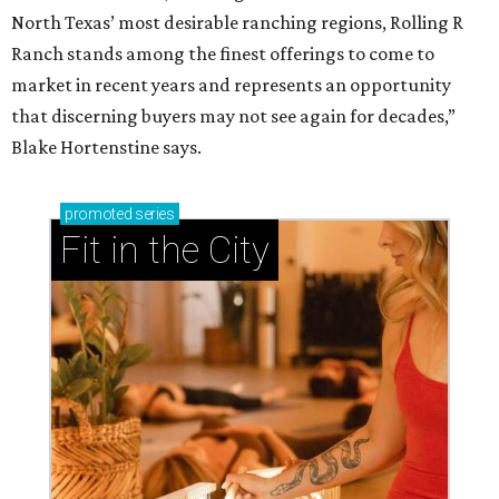
North Texas’ most desirable ranching regions, Rolling R
Ranch stands among the finest offerings to come to
market in recent years and represents an opportunity
that discerning buyers may not see again for decades,”
Blake Hortenstine says.
promoted
series
Fit in the City