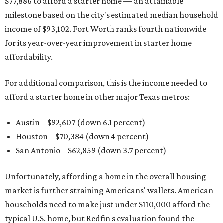
$77,886 to afford a starter home — an attainable
milestone based on the city's estimated median household
income of $93,102. Fort Worth ranks fourth nationwide
for its year-over-year improvement in starter home
affordability.
For additional comparison, this is the income needed to
afford a starter home in other major Texas metros:
Austin – $92,607 (down 6.1 percent)
Houston – $70,384
(down 4 percent)
San Antonio – $62,859
(down 3.7 percent)
Unfortunately, affording a home in the overall housing
market is further straining Americans' wallets. American
households need to make just under $110,000 afford the
typical U.S. home, but Redfin's evaluation found the