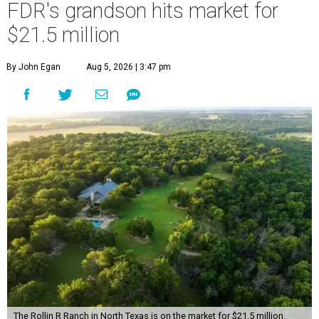
FDR's grandson hits market for
$21.5 million
By John Egan
Aug 5, 2026 | 3:47 pm
The Rollin R Ranch in North Texas is on the market for $21.5 million.