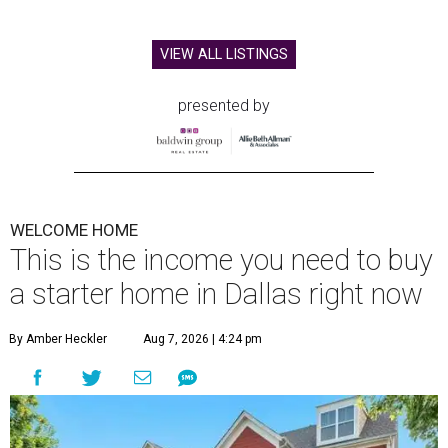
VIEW ALL LISTINGS
presented by
WELCOME HOME
This is the income you need to buy
a starter home in Dallas right now
By Amber Heckler
Aug 7, 2026 | 4:24 pm