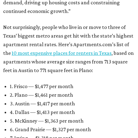
demand, driving up housing costs and constraining
continued economic growth.”
Not surprisingly, people who live in or move to three of
Texas’ biggest metro areas get hit with the state’s highest
apartment rental rates. Here’s Apartments.com’s list of
the
10 most expensive places for renters in Texas
, based on
apartments whose average size ranges from 713 square
feet in Austin to 771 square feet in Plano:
1. Frisco — $1,477 per month
2. Plano — $1,461 per month
3. Austin — $1,417 per month
4. Dallas — $1,413 per month
5. McKinney — $1,363 per month
6. Grand Prairie — $1,327 per month