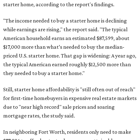
starter home, according to the report's findings.
"The income needed to buy a starter home is declining
while earnings are rising," the report said. "The typical
American household earns an estimated $87,599, about
$17,000 more than what’s needed to buy the median-
priced U.S. starter home. That gap is widening: A year ago,
the typical American earned roughly $12,500 more than
they needed to buy a starter home."
Still, starter home affordability is "still often out of reach"
for first-time homebuyers in expensive real estate markets
due to "near high record" sale prices and soaring
mortgage rates, the study said.
In neighboring Fort Worth, residents only need to make