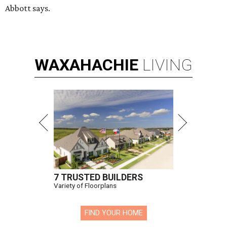
Abbott says.
WAXAHACHIE
LIVING
7 TRUSTED BUILDERS
Variety of Floorplans
FIND YOUR HOME