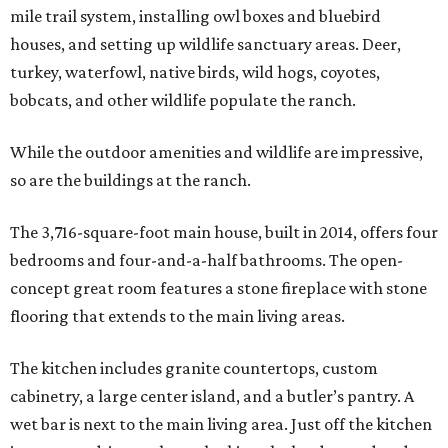
mile trail system, installing owl boxes and bluebird
houses, and setting up wildlife sanctuary areas. Deer,
turkey, waterfowl, native birds, wild hogs, coyotes,
bobcats, and other wildlife populate the ranch.
While the outdoor amenities and wildlife are impressive,
so are the buildings at the ranch.
The 3,716-square-foot main house, built in 2014, offers four
bedrooms and four-and-a-half bathrooms. The open-
concept great room features a stone fireplace with stone
flooring that extends to the main living areas.
The kitchen includes granite countertops, custom
cabinetry, a large center island, and a butler’s pantry. A
wet bar is next to the main living area. Just off the kitchen