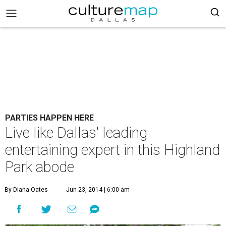
PARTIES HAPPEN HERE
Live like Dallas' leading
entertaining expert in this Highland
Park abode
By Diana Oates
Jun 23, 2014 | 6:00 am