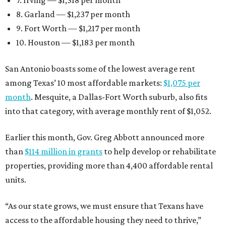
7. Irving — $1,318 per month
8. Garland — $1,237 per month
9. Fort Worth — $1,217 per month
10. Houston — $1,183 per month
San Antonio boasts some of the lowest average rent
among Texas’ 10 most affordable markets:
$1,075 per
month
. Mesquite, a Dallas-Fort Worth suburb, also fits
into that category, with average monthly rent of $1,052.
Earlier this month, Gov. Greg Abbott announced more
than
$114 million in grants
to help develop or rehabilitate
properties, providing more than 4,400 affordable rental
units.
“As our state grows, we must ensure that Texans have
access to the affordable housing they need to thrive,”