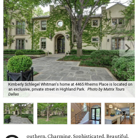
Kimberly Schlegel Whitman's home at 4465 Rheims Place is located on
an exclusive, private street in Highland Park.
Photo by Matrix Tours
Dallas
outhern. Charming. Sophisticated. Beautiful.