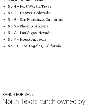
No. 4 – Fort Worth, Texas
No. 5 – Denver, Colorado
No. 6 – San Francisco, California
No. 7 – Phoenix, Arizona
No. 8 – Las Vegas, Nevada
No. 9 – Houston, Texas
No. 10 – Los Angeles, California
RANCH FOR SALE
North Texas ranch owned by