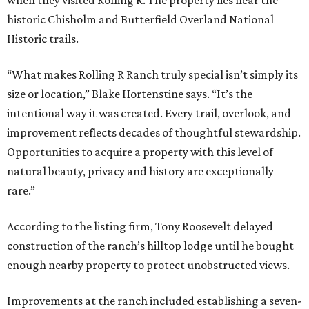
when they visited Rolling R. The property lies near the
historic Chisholm and Butterfield Overland National
Historic trails.
“What makes Rolling R Ranch truly special isn’t simply its
size or location,” Blake Hortenstine says. “It’s the
intentional way it was created. Every trail, overlook, and
improvement reflects decades of thoughtful stewardship.
Opportunities to acquire a property with this level of
natural beauty, privacy and history are exceptionally
rare.”
According to the listing firm, Tony Roosevelt delayed
construction of the ranch’s hilltop lodge until he bought
enough nearby property to protect unobstructed views.
Improvements at the ranch included establishing a seven-