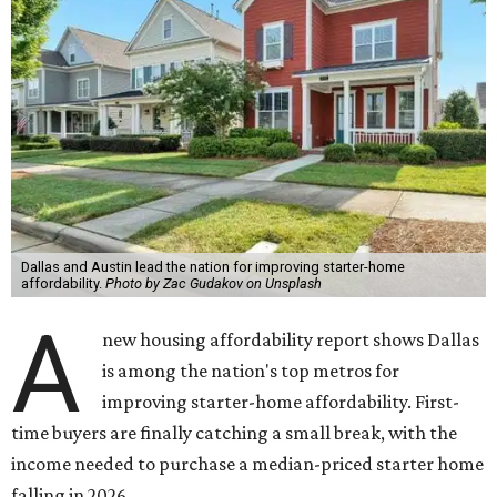
Dallas and Austin lead the nation for improving starter-home
affordability.
Photo by Zac Gudakov on Unsplash
A
new housing affordability report shows Dallas
is among the nation's top metros for
improving starter-home affordability. First-
time buyers are finally catching a small break, with the
income needed to purchase a median-priced starter home
falling in 2026.