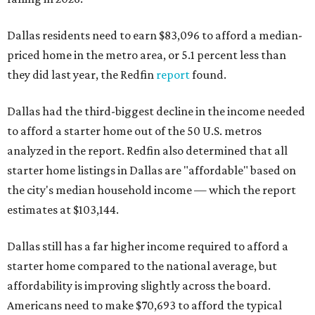
Dallas residents need to earn $83,096 to afford a median-
priced home in the metro area, or 5.1 percent less than
they did last year, the Redfin
report
found.
Dallas had the third-biggest decline in the income needed
to afford a starter home out of the 50 U.S. metros
analyzed in the report. Redfin also determined that all
starter home listings in Dallas are "affordable" based on
the city's median household income — which the report
estimates at $103,144.
Dallas still has a far higher income required to afford a
starter home compared to the national average, but
affordability is improving slightly across the board.
Americans need to make $70,693 to afford the typical