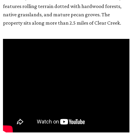
features rolling terrain dotted with hardwood forests,
native grasslands, and mature pecan groves. The
property sits along more than 2.5 miles of Clear Creek.