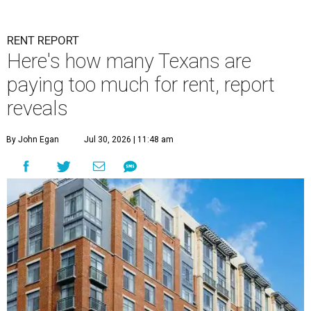
RENT REPORT
Here's how many Texans are
paying too much for rent, report
reveals
By John Egan
Jul 30, 2026 | 11:48 am