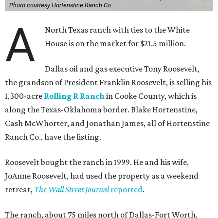
Photo courtesy Hortenstine Ranch Co.
A
North Texas ranch with ties to the White
House is on the market for $21.5 million.
Dallas oil and gas executive Tony Roosevelt,
the grandson of President Franklin Roosevelt, is selling his
1,300-acre
Rolling R Ranch
in Cooke County, which is
along the Texas-Oklahoma border. Blake Hortenstine,
Cash McWhorter, and Jonathan James, all of Hortenstine
Ranch Co., have the listing.
Roosevelt bought the ranch in 1999. He and his wife,
JoAnne Roosevelt, had used the property as a weekend
retreat,
The Wall Street Journal
reported
.
The ranch, about 75 miles north of Dallas-Fort Worth,