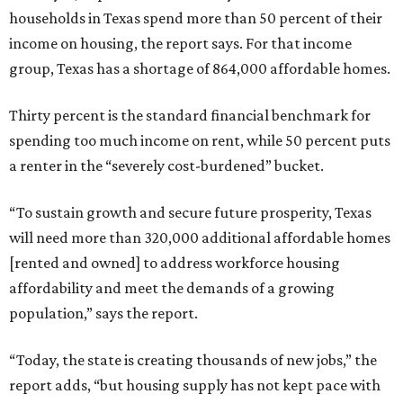
households in Texas spend more than 50 percent of their
income on housing, the report says. For that income
group, Texas has a shortage of 864,000 affordable homes.
Thirty percent is the standard financial benchmark for
spending too much income on rent, while 50 percent puts
a renter in the “severely cost-burdened” bucket.
“To sustain growth and secure future prosperity, Texas
will need more than 320,000 additional affordable homes
[rented and owned] to address workforce housing
affordability and meet the demands of a growing
population,” says the report.
“Today, the state is creating thousands of new jobs,” the
report adds, “but housing supply has not kept pace with