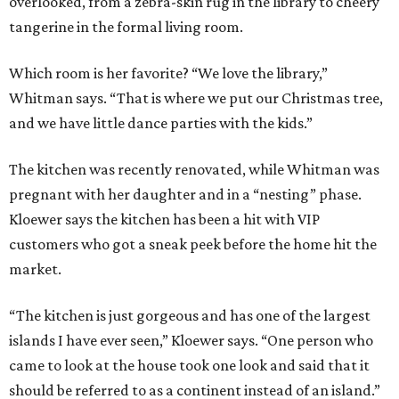
overlooked, from a zebra-skin rug in the library to cheery
tangerine in the formal living room.
Which room is her favorite? “We love the library,”
Whitman says. “That is where we put our Christmas tree,
and we have little dance parties with the kids.”
The kitchen was recently renovated, while Whitman was
pregnant with her daughter and in a “nesting” phase.
Kloewer says the kitchen has been a hit with VIP
customers who got a sneak peek before the home hit the
market.
“The kitchen is just gorgeous and has one of the largest
islands I have ever seen,” Kloewer says. “One person who
came to look at the house took one look and said that it
should be referred to as a continent instead of an island.”