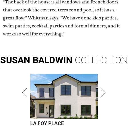
“The back of the house is all windows and French doors
that overlook the covered terrace and pool, so it has a
great flow,” Whitman says. “We have done kids parties,
swim parties, cocktail parties and formal dinners, and it
works so well for everything.”
SUSAN
BALDWIN
COLLECTION
LA FOY PLACE