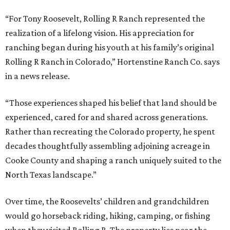
“For Tony Roosevelt, Rolling R Ranch represented the
realization of a lifelong vision. His appreciation for
ranching began during his youth at his family’s original
Rolling R Ranch in Colorado,” Hortenstine Ranch Co. says
in a news release.
“Those experiences shaped his belief that land should be
experienced, cared for and shared across generations.
Rather than recreating the Colorado property, he spent
decades thoughtfully assembling adjoining acreage in
Cooke County and shaping a ranch uniquely suited to the
North Texas landscape.”
Over time, the Roosevelts’ children and grandchildren
would go horseback riding, hiking, camping, or fishing