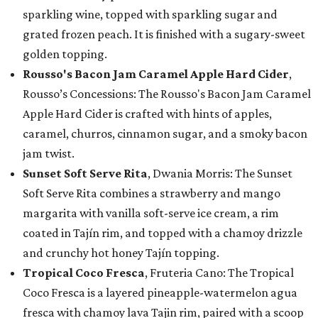
sparkling wine, topped with sparkling sugar and
grated frozen peach. It is finished with a sugary-sweet
golden topping.
Rousso's Bacon Jam Caramel Apple Hard Cider
,
Rousso’s Concessions: The Rousso's Bacon Jam Caramel
Apple Hard Cider is crafted with hints of apples,
caramel, churros, cinnamon sugar, and a smoky bacon
jam twist.
Sunset Soft Serve Rita
, Dwania Morris: The Sunset
Soft Serve Rita combines a strawberry and mango
margarita with vanilla soft-serve ice cream, a rim
coated in Tajín rim, and topped with a chamoy drizzle
and crunchy hot honey Tajín topping.
Tropical Coco Fresca
, Fruteria Cano: The Tropical
Coco Fresca is a layered pineapple-watermelon agua
fresca with chamoy lava Tajin rim, paired with a scoop