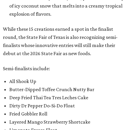
of icy coconut snow that melts into a creamy tropical
explosion of flavors.
While these 15 creations earned a spot in the finalist
round, the State Fair of Texas is also recognizing semi-
finalists whose innovative entries will still make their
debut at the 2026 State Fair as new foods.
Semi-finalists include:
All Shook Up
Butter-Dipped Toffee Crunch Nutty Bar
Deep Fried Thai Tea Tres Leches Cake
Dirty Dr Pepper Do-Si-Do Float
Fried Gobbler Roll
Layered Mango Strawberry Shortcake