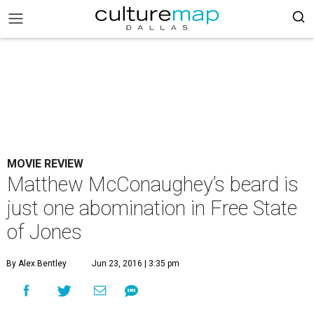
MOVIE REVIEW
Matthew McConaughey’s beard is
just one abomination in Free State
of Jones
By Alex Bentley
Jun 23, 2016 | 3:35 pm