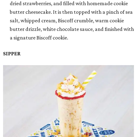
dried strawberries, and filled with homemade cookie
butter cheesecake. It is then topped with a pinch of sea
salt, whipped cream, Biscoff crumble, warm cookie
butter drizzle, white chocolate sauce, and finished with
a signature Biscoff cookie.
SIPPER