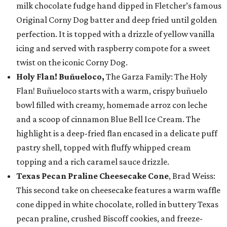
milk chocolate fudge hand dipped in Fletcher’s famous
Original Corny Dog batter and deep fried until golden
perfection. It is topped with a drizzle of yellow vanilla
icing and served with raspberry compote for a sweet
twist on the iconic Corny Dog.
Holy Flan! Buñueloco,
The Garza Family: The Holy
Flan! Buñueloco starts with a warm, crispy buñuelo
bowl filled with creamy, homemade arroz con leche
and a scoop of cinnamon Blue Bell Ice Cream. The
highlight is a deep-fried flan encased in a delicate puff
pastry shell, topped with fluffy whipped cream
topping and a rich caramel sauce drizzle.
Texas Pecan Praline Cheesecake Cone
, Brad Weiss:
This second take on cheesecake features a warm waffle
cone dipped in white chocolate, rolled in buttery Texas
pecan praline, crushed Biscoff cookies, and freeze-