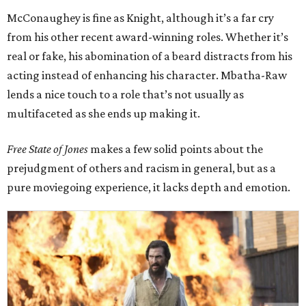
McConaughey is fine as Knight, although it’s a far cry
from his other recent award-winning roles. Whether it’s
real or fake, his abomination of a beard distracts from his
acting instead of enhancing his character. Mbatha-Raw
lends a nice touch to a role that’s not usually as
multifaceted as she ends up making it.
Free State of Jones
makes a few solid points about the
prejudgment of others and racism in general, but as a
pure moviegoing experience, it lacks depth and emotion.