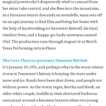
magical powers she’s desperately tried to conceal from
her sister take control, and she flees into the mountains.
As a ferocious winter descends on Arendelle, Anna sets off
on an epic journey to find Elsa and bring her home with
the help of hardworking ice harvester Kristoff, his loyal
reindeer Sven, and a happy-go-lucky snowman named
Olaf. The production runs through August 16 at North
Texas Performing Arts in Plano.
The Core Theatre presents
Tennessee Wet Rub
It’s January 30, 1951, and perhaps what is the worst winter
storm in Tennessee’s history is burying the state under
snow and ice. Roads have been shut down, and people are
without power. As the storm rages, Bertha and Hank, an
older white couple, huddle in their shuttered barbecue
restaurant around a kerosene lantern when two young