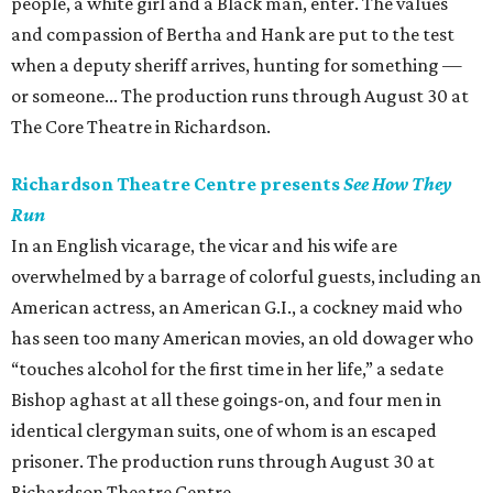
people, a white girl and a Black man, enter. The values
and compassion of Bertha and Hank are put to the test
when a deputy sheriff arrives, hunting for something —
or someone... The production runs through August 30 at
The Core Theatre in Richardson.
Richardson Theatre Centre presents
See How They
Run
In an English vicarage, the vicar and his wife are
overwhelmed by a barrage of colorful guests, including an
American actress, an American G.I., a cockney maid who
has seen too many American movies, an old dowager who
“touches alcohol for the first time in her life,” a sedate
Bishop aghast at all these goings-on, and four men in
identical clergyman suits, one of whom is an escaped
prisoner. The production runs through August 30 at
Richardson Theatre Centre.