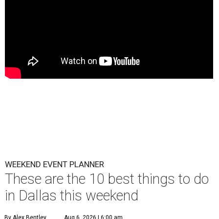
WEEKEND EVENT PLANNER
These are the 10 best things to do
in Dallas this weekend
By Alex Bentley
Aug 6, 2026 | 6:00 am