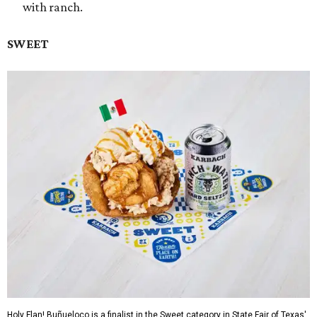
with ranch.
SWEET
Holy Flan! Buñueloco is a finalist in the Sweet category in State Fair of Texas'