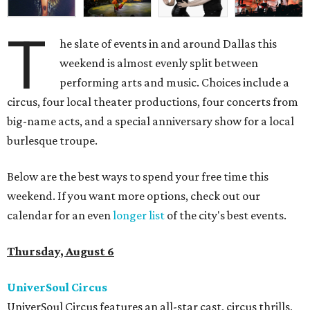
T
he slate of events in and around Dallas this
weekend is almost evenly split between
performing arts and music. Choices include a
circus, four local theater productions, four concerts from
big-name acts, and a special anniversary show for a local
burlesque troupe.
Below are the best ways to spend your free time this
weekend. If you want more options, check out our
calendar for an even
longer list
of the city's best events.
Thursday, August 6
UniverSoul Circus
UniverSoul Circus features an all-star cast, circus thrills,