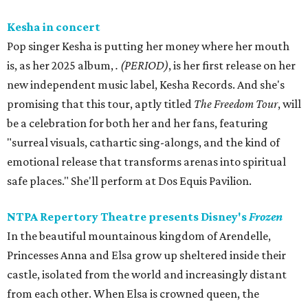
Kesha in concert
Pop singer Kesha is putting her money where her mouth
is, as her 2025 album,
.
(PERIOD)
, is her first release on her
new independent music label, Kesha Records. And she's
promising that this tour, aptly titled
The Freedom Tour
, will
be a celebration for both her and her fans, featuring
"surreal visuals, cathartic sing-alongs, and the kind of
emotional release that transforms arenas into spiritual
safe places." She'll perform at Dos Equis Pavilion.
NTPA Repertory Theatre presents Disney's
Frozen
In the beautiful mountainous kingdom of Arendelle,
Princesses Anna and Elsa grow up sheltered inside their
castle, isolated from the world and increasingly distant
from each other. When Elsa is crowned queen, the