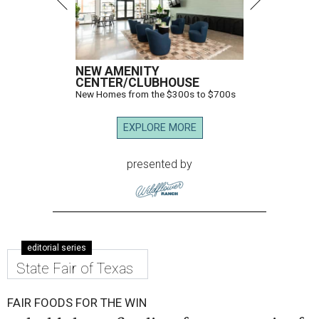
NEW AMENITY
CENTER/CLUBHOUSE
New Homes from the $300s to $700s
EXPLORE MORE
presented by
editorial series
State Fair of Texas
FAIR FOODS FOR THE WIN