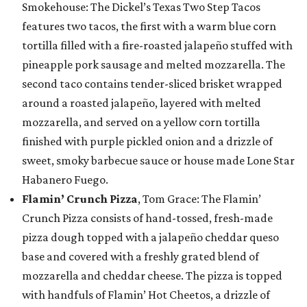
Smokehouse: The Dickel’s Texas Two Step Tacos
features two tacos, the first with a warm blue corn
tortilla filled with a fire-roasted jalapeño stuffed with
pineapple pork sausage and melted mozzarella. The
second taco contains tender-sliced brisket wrapped
around a roasted jalapeño, layered with melted
mozzarella, and served on a yellow corn tortilla
finished with purple pickled onion and a drizzle of
sweet, smoky barbecue sauce or house made Lone Star
Habanero Fuego.
Flamin’ Crunch Pizza
, Tom Grace: The Flamin’
Crunch Pizza consists of hand-tossed, fresh-made
pizza dough topped with a jalapeño cheddar queso
base and covered with a freshly grated blend of
mozzarella and cheddar cheese. The pizza is topped
with handfuls of Flamin’ Hot Cheetos, a drizzle of