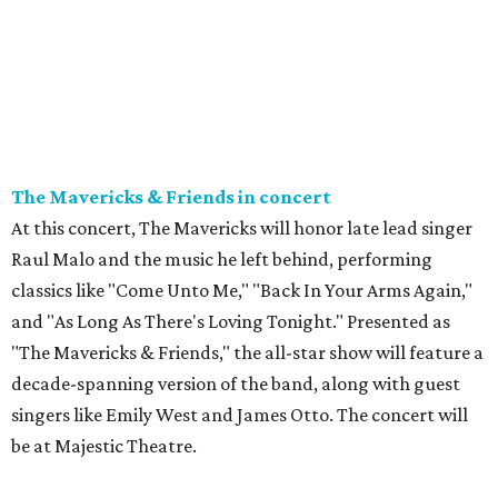
The Mavericks & Friends in concert
At this concert, The Mavericks will honor late lead singer
Raul Malo and the music he left behind, performing
classics like "Come Unto Me," "Back In Your Arms Again,"
and "As Long As There's Loving Tonight." Presented as
"The Mavericks & Friends," the all-star show will feature a
decade-spanning version of the band, along with guest
singers like Emily West and James Otto. The concert will
be at Majestic Theatre.