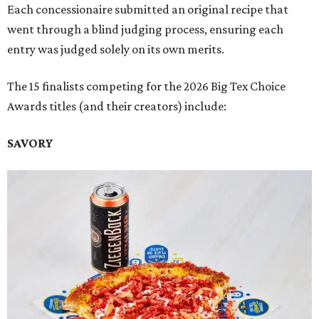
Each concessionaire submitted an original recipe that
went through a blind judging process, ensuring each
entry was judged solely on its own merits.
The 15 finalists competing for the 2026 Big Tex Choice
Awards titles (and their creators) include:
SAVORY