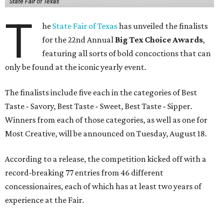
State Fair of Texas
T
he
State Fair of Texas
has unveiled the finalists
for the 22nd Annual
Big Tex Choice Awards
,
featuring all sorts of bold concoctions that can
only be found at the iconic yearly event.
The finalists include five each in the categories of Best
Taste - Savory, Best Taste - Sweet, Best Taste - Sipper.
Winners from each of those categories, as well as one for
Most Creative, will be announced on Tuesday, August 18.
According to a release, the competition kicked off with a
record-breaking 77 entries from 46 different
concessionaires, each of which has at least two years of
experience at the Fair.