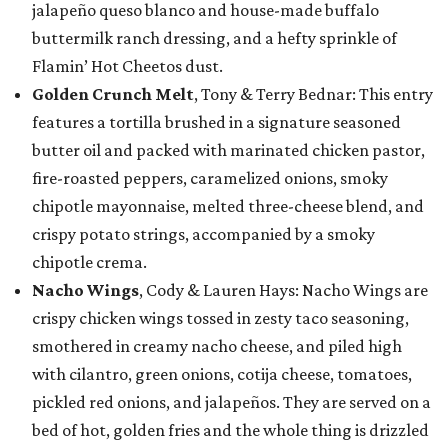
jalapeño queso blanco and house-made buffalo
buttermilk ranch dressing, and a hefty sprinkle of
Flamin’ Hot Cheetos dust.
Golden Crunch Melt
, Tony & Terry Bednar: This entry
features a tortilla brushed in a signature seasoned
butter oil and packed with marinated chicken pastor,
fire-roasted peppers, caramelized onions, smoky
chipotle mayonnaise, melted three-cheese blend, and
crispy potato strings, accompanied by a smoky
chipotle crema.
Nacho Wings
, Cody & Lauren Hays: Nacho Wings are
crispy chicken wings tossed in zesty taco seasoning,
smothered in creamy nacho cheese, and piled high
with cilantro, green onions, cotija cheese, tomatoes,
pickled red onions, and jalapeños. They are served on a
bed of hot, golden fries and the whole thing is drizzled