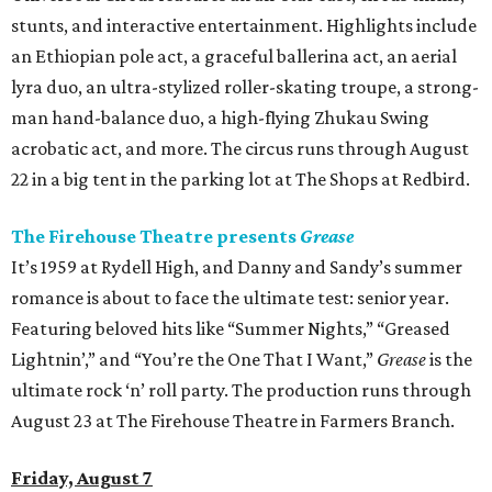
stunts, and interactive entertainment. Highlights include
an Ethiopian pole act, a graceful ballerina act, an aerial
lyra duo, an ultra-stylized roller-skating troupe, a strong-
man hand-balance duo, a high-flying Zhukau Swing
acrobatic act, and more. The circus runs through August
22 in a big tent in the parking lot at The Shops at Redbird.
The Firehouse Theatre presents
Grease
It’s 1959 at Rydell High, and Danny and Sandy’s summer
romance is about to face the ultimate test: senior year.
Featuring beloved hits like “Summer Nights,” “Greased
Lightnin’,” and “You’re the One That I Want,”
Grease
is the
ultimate rock ‘n’ roll party. The production runs through
August 23 at The Firehouse Theatre in Farmers Branch.
Friday, August 7