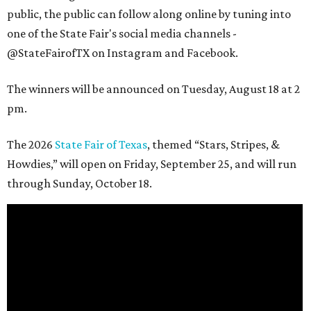
public, the public can follow along online by tuning into
one of the State Fair's social media channels -
@StateFairofTX on Instagram and Facebook.
The winners will be announced on Tuesday, August 18 at 2
pm.
The 2026
State Fair of Texas
, themed “Stars, Stripes, &
Howdies,” will open on Friday, September 25, and will run
through Sunday, October 18.