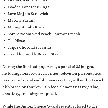
Limonata Fresca Float
Loaded Lone Star Rings
Love Me Jam Sandwich
Matcha Parfait
Midnight Ruby Rush
Soft Serve Smoked Peach Bourbon Smash
The Niece
Triple Chocolate Flautas
Twinkle Twinkle Brisket Star
During the final judging event, a panel of 35 judges,
including hometown celebrities, television personalities,
food experts, and well-known creators, will evaluate each
dish based on four key Fair-food elements: taste, value,
creativity, and fairgoer appeal.
While the Big Tex Choice Awards event is closed to the