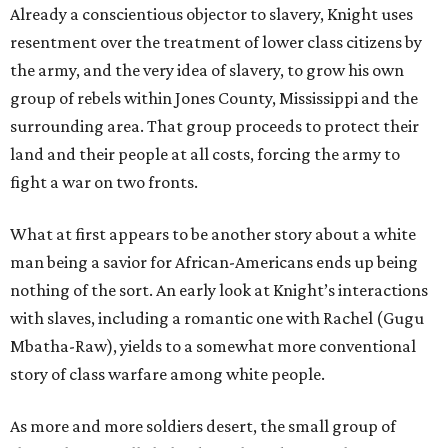
Already a conscientious objector to slavery, Knight uses
resentment over the treatment of lower class citizens by
the army, and the very idea of slavery, to grow his own
group of rebels within Jones County, Mississippi and the
surrounding area. That group proceeds to protect their
land and their people at all costs, forcing the army to
fight a war on two fronts.
What at first appears to be another story about a white
man being a savior for African-Americans ends up being
nothing of the sort. An early look at Knight’s interactions
with slaves, including a romantic one with Rachel (Gugu
Mbatha-Raw), yields to a somewhat more conventional
story of class warfare among white people.
As more and more soldiers desert, the small group of