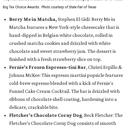
Big Tex Choice Awards.
Photo courtesy of State Fair of Texas
Berry Me in Matcha,
Stephen El Gidi: Berry Me in
Matcha features a New York-style cheesecake that is
hand-dipped in Belgian white chocolate, rolled in
crushed matcha cookies and drizzled with white
chocolate and sweet strawberry jam. The dessert is
finished with a fresh strawberry slice on top.
Fernie’s Frozen Espresso-tini Bar
, Christi Erpillo &
Johnna McKee: This espresso martini popsicle features
cold-brew espresso blended with a kick of Fernie's
Funnel Cake Cream Cocktail. The bar is drizzled with
ribbons of chocolate shell coating, hardening into a
delicate, crackable bite.
Fletcher's Chocolate Corny Dog
, Beck Fletcher: The
Fletcher’s Chocolate Corny Dog consists of smooth