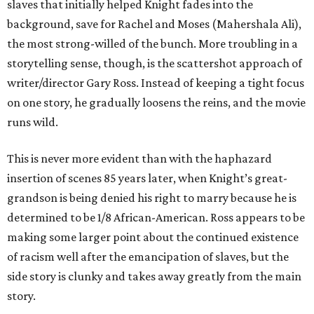
slaves that initially helped Knight fades into the
background, save for Rachel and Moses (Mahershala Ali),
the most strong-willed of the bunch. More troubling in a
storytelling sense, though, is the scattershot approach of
writer/director Gary Ross. Instead of keeping a tight focus
on one story, he gradually loosens the reins, and the movie
runs wild.
This is never more evident than with the haphazard
insertion of scenes 85 years later, when Knight’s great-
grandson is being denied his right to marry because he is
determined to be 1/8 African-American. Ross appears to be
making some larger point about the continued existence
of racism well after the emancipation of slaves, but the
side story is clunky and takes away greatly from the main
story.