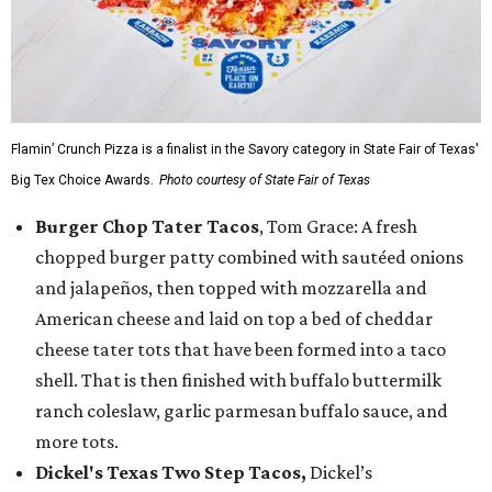
Flamin’ Crunch Pizza is a finalist in the Savory category in State Fair of Texas'
Big Tex Choice Awards.
Photo courtesy of State Fair of Texas
Burger Chop Tater Tacos
, Tom Grace: A fresh
chopped burger patty combined with sautéed onions
and jalapeños, then topped with mozzarella and
American cheese and laid on top a bed of cheddar
cheese tater tots that have been formed into a taco
shell. That is then finished with buffalo buttermilk
ranch coleslaw, garlic parmesan buffalo sauce, and
more tots.
Dickel's Texas Two Step Tacos,
Dickel’s