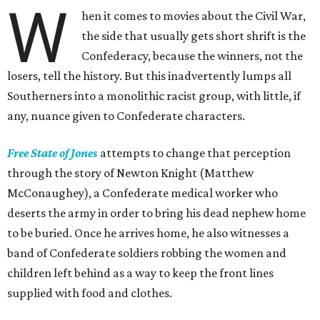
W
hen it comes to movies about the Civil War,
the side that usually gets short shrift is the
Confederacy, because the winners, not the
losers, tell the history. But this inadvertently lumps all
Southerners into a monolithic racist group, with little, if
any, nuance given to Confederate characters.
Free State of Jones
attempts to change that perception
through the story of Newton Knight (Matthew
McConaughey), a Confederate medical worker who
deserts the army in order to bring his dead nephew home
to be buried. Once he arrives home, he also witnesses a
band of Confederate soldiers robbing the women and
children left behind as a way to keep the front lines
supplied with food and clothes.