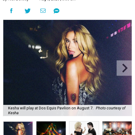
Kesha will play at Dos Equis Pavilion on August 7.
Photo courtesy of
Kesha