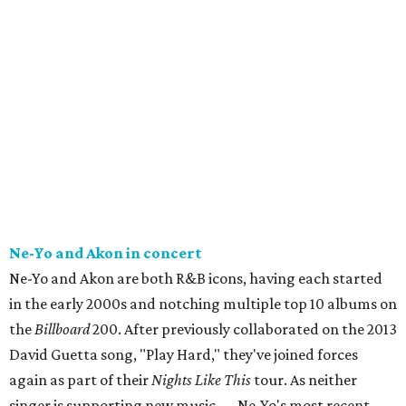
Ne-Yo and Akon in concert
Ne-Yo and Akon are both R&B icons, having each started
in the early 2000s and notching multiple top 10 albums on
the
Billboard
200. After previously collaborated on the 2013
David Guetta song, "Play Hard," they've joined forces
again as part of their
Nights Like This
tour. As neither
singer is supporting new music — Ne-Yo's most recent