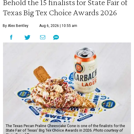
Behold the 15 finalists for State Fair of
Texas Big Tex Choice Awards 2026
By Alex Bentley
Aug 6, 2026 | 10:55 am
The Texas Pecan Praline Cheescake Cone is one of the finalists for the
State Fair of Texas' Big Tex Choice Awards in 2026.
Photo courtesy of