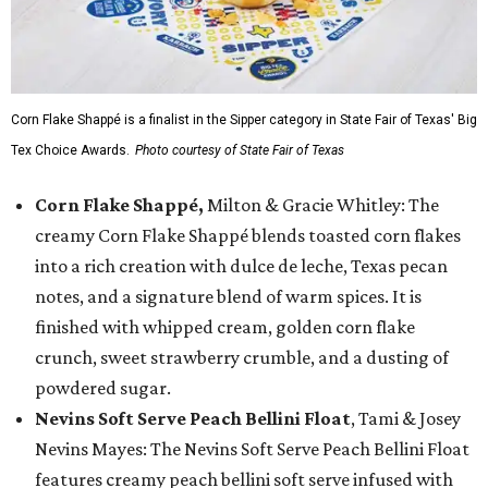
Corn Flake Shappé is a finalist in the Sipper category in State Fair of Texas' Big
Tex Choice Awards.
Photo courtesy of State Fair of Texas
Corn Flake Shappé,
Milton & Gracie Whitley: The
creamy Corn Flake Shappé blends toasted corn flakes
into a rich creation with dulce de leche, Texas pecan
notes, and a signature blend of warm spices. It is
finished with whipped cream, golden corn flake
crunch, sweet strawberry crumble, and a dusting of
powdered sugar.
Nevins Soft Serve Peach Bellini Float
, Tami & Josey
Nevins Mayes: The Nevins Soft Serve Peach Bellini Float
features creamy peach bellini soft serve infused with