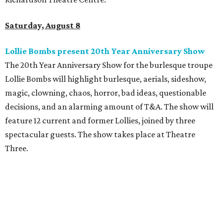
Saturday, August 8
Lollie Bombs present 20th Year Anniversary Show
The 20th Year Anniversary Show for the burlesque troupe
Lollie Bombs will highlight burlesque, aerials, sideshow,
magic, clowning, chaos, horror, bad ideas, questionable
decisions, and an alarming amount of T&A. The show will
feature 12 current and former Lollies, joined by three
spectacular guests. The show takes place at Theatre
Three.