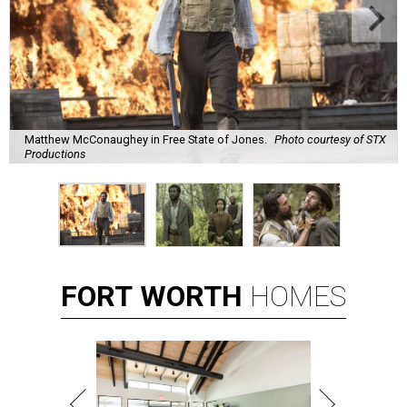
Matthew McConaughey in Free State of Jones.
Photo courtesy of STX
Productions
FORT
WORTH
HOMES