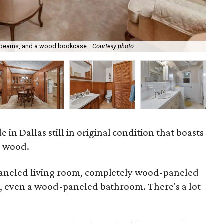
The
g beams, and a wood bookcase.
Courtesy photo
ent
le in Dallas still in original condition that boasts
o wood.
paneled living room, completely wood-paneled
, even a wood-paneled bathroom. There's a lot