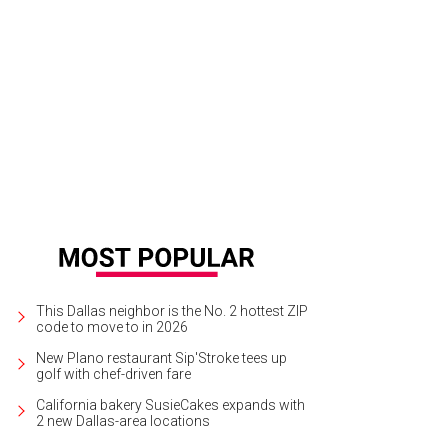
 home at 8412 Suncrest Dr. has original features including period pale green sh
ry.
Courtesy photo
This Dallas neighbor is the No. 2 hottest ZIP
code to move to in 2026
New Plano restaurant Sip'Stroke tees up
golf with chef-driven fare
California bakery SusieCakes expands with
2 new Dallas-area locations