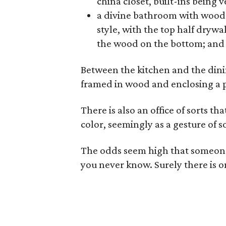
china closet, built-ins being 
a divine bathroom with wood 
style, with the top half drywa
the wood on the bottom; and 
Between the kitchen and the dinin
framed in wood and enclosing a p
There is also an office of sorts t
color, seemingly as a gesture of s
The odds seem high that someone 
you never know. Surely there is 