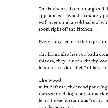
The kitchen is dated though still
appliances — which are surely p
wall ovens and an old-school whi
room right off the kitchen.
Everything seems to be in pristin
The home also has two bathrooms 
this era, they're not a kitschy-coo
has a retro "clamshell" ribbed sin
The wood
In its defense, the wood paneling
that would delight anyone seeki
beats those horrendous "rustic" 
couple years ago.