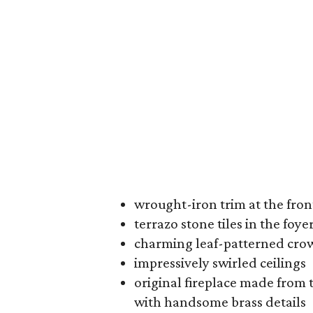
wrought-iron trim at the fron
terrazo stone tiles in the foye
charming leaf-patterned cr
impressively swirled ceilings
original fireplace made from t
with handsome brass details