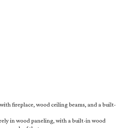
th fireplace, wood ceiling beams, and a built-
irely in wood paneling, with a built-in wood