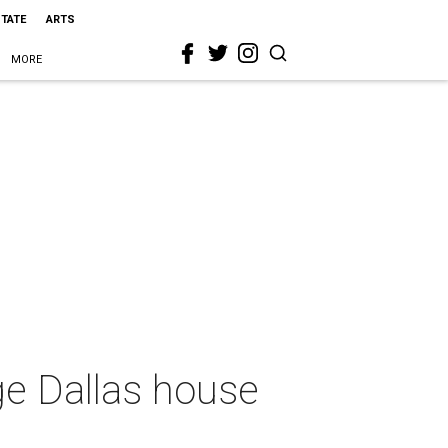
STATE
ARTS
MORE
age Dallas house