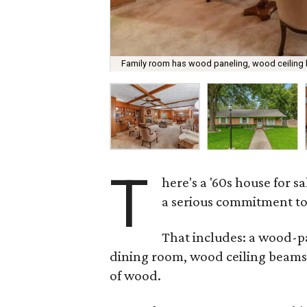
Family room has wood paneling, wood ceilin
T
here's a '60s house for sa
a serious commitment t
That includes: a wood-
dining room, wood ceiling beams
of wood.