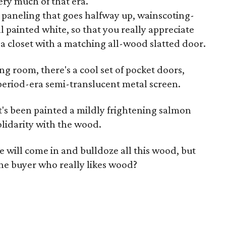
very much of that era.
paneling that goes halfway up, wainscoting-
ll painted white, so that you really appreciate
a closet with a matching all-wood slatted door.
g room, there's a cool set of pocket doors,
eriod-era semi-translucent metal screen.
hat's been painted a mildly frightening salmon
olidarity with the wood.
will come in and bulldoze all this wood, but
one buyer who really likes wood?