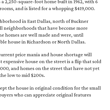
t's a 2,250-square-foot home built in 1962, with 6
oms, and is listed for a whopping $419,000.
ghborhood in East Dallas, north of Buckner
all neighborhoods that have become more
the homes are well made and were, until
ble house in Richardson or North Dallas.
current price mania and house shortage will
t expensive house on the street is a flip that sold
79000, and homes on the street that have not yet
 the low to mid $200s.
kept the house in original condition for the small
buyers who can appreciate original features