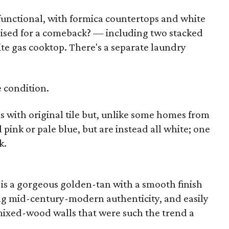
 functional, with formica countertops and white
oised for a comeback? — including two stacked
te gas cooktop. There's a separate laundry
e condition.
with original tile but, unlike some homes from
l pink or pale blue, but are instead all white; one
k.
 is a gorgeous golden-tan with a smooth finish
ng mid-century-modern authenticity, and easily
mixed-wood walls that were such the trend a