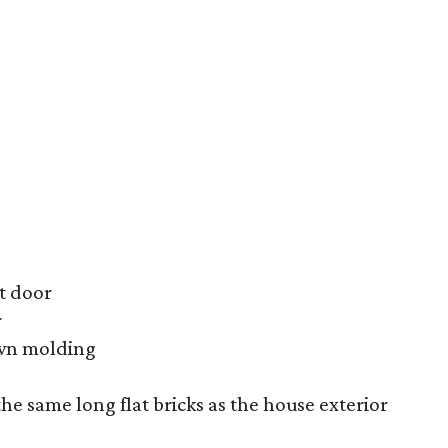
t door
r
own molding
he same long flat bricks as the house exterior