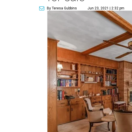
By Teresa Gubbins
Jun 23, 2021 | 2:32 pm