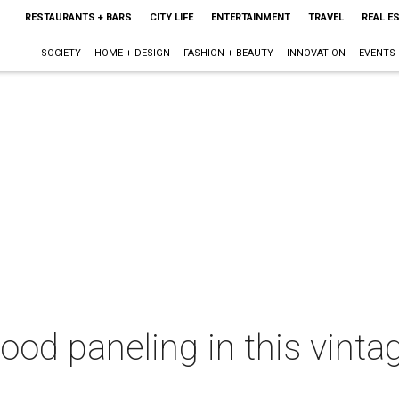
RESTAURANTS + BARS
CITY LIFE
ENTERTAINMENT
TRAVEL
REAL E
SOCIETY
HOME + DESIGN
FASHION + BEAUTY
INNOVATION
EVENTS
wood paneling in this vint