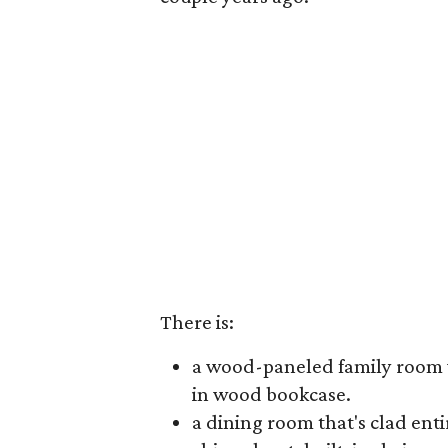
There is:
a wood-paneled family room wi
in wood bookcase.
a dining room that's clad ent