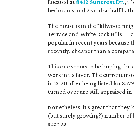
Located at
8412 Suncrest Dr.
, i
bedrooms and 2-and-a-half bathro
The house is in the Hillwood nei
Terrace and White Rock Hills — 
popular in recent years because 
recently, cheaper than a compara
This one seems to be hoping the 
work in its favor. The current mos
in 2020 after being listed for $3
turned over are still appraised in
Nonetheless, it's great that they 
(but surely growing?) number of 
such as