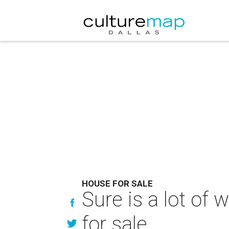
HOUSE FOR SALE
Sure is a lot of 
for sale