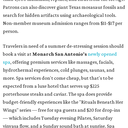
Patrons can also discover giant Texas mosasaur fossils and
search for hidden artifacts using archaeological tools.
Non-member museum admission ranges from $11-$17 per
person.
Travelers in need of a summer de-stressing session should
book a visit at
Monarch San Antonio's
newly opened
spa
, offering premium services like massages, facials,
hydrothermal experiences, cold plunges, saunas, and
more. Spa services don't come cheap, but that's to be
expected from a luxe hotel that serves up $225
porterhouse steaks and caviar. The spa does provide
budget-friendly experiences like the "Rituals Beneath Her
Wings" series — free for spa guests and $20 for drop-ins
— which includes Tuesday evening Pilates, Saturday
vinyasa flow, and a Sunday sound bath at sunrise. Spa