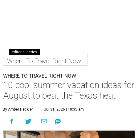
editorial series
Where To Travel Right Now
WHERE TO TRAVEL RIGHT NOW
10 cool summer vacation ideas for
August to beat the Texas heat
By Amber Heckler
Jul 31, 2026 | 10:35 am