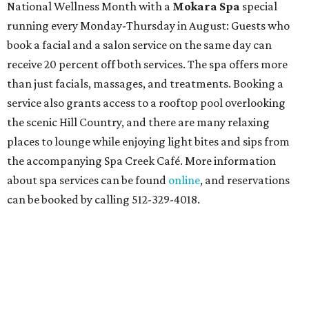
National Wellness Month with a
Mokara Spa
special
running every Monday-Thursday in August: Guests who
book a facial and a salon service on the same day can
receive 20 percent off both services. The spa offers more
than just facials, massages, and treatments. Booking a
service also grants access to a rooftop pool overlooking
the scenic Hill Country, and there are many relaxing
places to lounge while enjoying light bites and sips from
the accompanying Spa Creek Café. More information
about spa services can be found
online
, and reservations
can be booked by calling 512-329-4018.