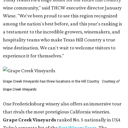
wine community," said THCW executive director January
Wiese. "We've been proud to see this region recognized
among the nation's best before, and this year's ranking is
a testament to the incredible growers, winemakers, and
hospitality teams who make Texas Hill Country a true
wine destination. We can't wait to welcome visitors to
experience it for themselves."
Grape Creek Vineyards has three locations in the Hill Country.
Courtesy of
Grape Creek Vineyards
One Fredericksburg winery also offers an immersive tour
that rivals the most prestigious California wineries.
Grape Creek Vineyards
ranked No. 5 nationally in
USA
Today's
separate list of the
Best Winery Tours
. The