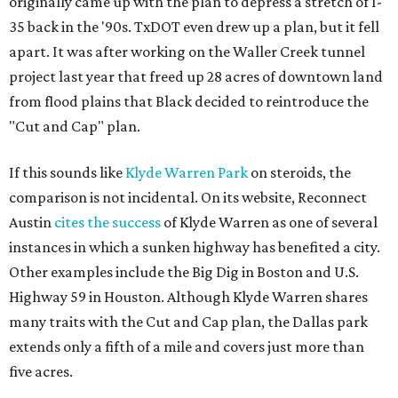
originally came up with the plan to depress a stretch of I-
35 back in the '90s. TxDOT even drew up a plan, but it fell
apart. It was after working on the Waller Creek tunnel
project last year that freed up 28 acres of downtown land
from flood plains that Black decided to reintroduce the
"Cut and Cap" plan.
If this sounds like
Klyde Warren Park
on steroids, the
comparison is not incidental. On its website, Reconnect
Austin
cites the success
of Klyde Warren as one of several
instances in which a sunken highway has benefited a city.
Other examples include the Big Dig in Boston and U.S.
Highway 59 in Houston. Although Klyde Warren shares
many traits with the Cut and Cap plan, the Dallas park
extends only a fifth of a mile and covers just more than
five acres.