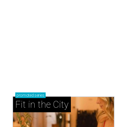
promoted
series
Fit in the City