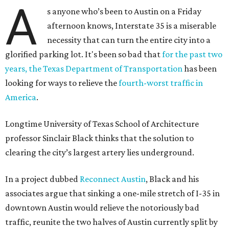
A
s anyone who’s been to Austin on a Friday
afternoon knows, Interstate 35 is a miserable
necessity that can turn the entire city into a
glorified parking lot. It's been so bad that
for the past two
years, the Texas Department of Transportation
has been
looking for ways to relieve the
fourth-worst traffic in
America
.
Longtime University of Texas School of Architecture
professor Sinclair Black thinks that the solution to
clearing the city’s largest artery lies underground.
In a project dubbed
Reconnect Austin
, Black and his
associates argue that sinking a one-mile stretch of I-35 in
downtown Austin would relieve the notoriously bad
traffic, reunite the two halves of Austin currently split by