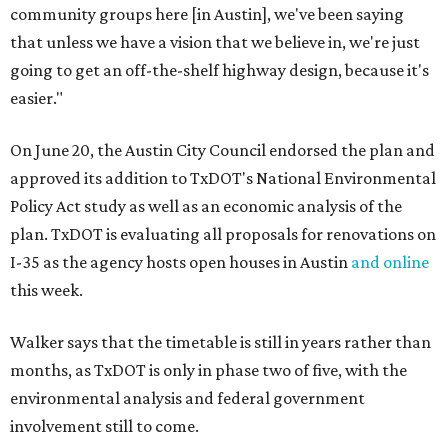
community groups here [in Austin], we've been saying
that unless we have a vision that we believe in, we're just
going to get an off-the-shelf highway design, because it's
easier."
On June 20, the Austin City Council endorsed the plan and
approved its addition to TxDOT's National Environmental
Policy Act study as well as an economic analysis of the
plan. TxDOT is evaluating all proposals for renovations on
I-35 as the agency hosts open houses in Austin
and online
this week.
Walker says that the timetable is still in years rather than
months, as TxDOT is only in phase two of five, with the
environmental analysis and federal government
involvement still to come.