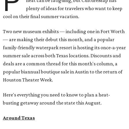
P
heat can be fatiguing, but CultureMap has
plenty of ideas for travelers who want to keep
cool on their final summer vacation.
Two new museum exhibits — including one in Fort Worth
— are making their debut this month, and a popular
family-friendly waterpark resort is hosting its once-a-year
summer sale across both Texas locations. Discounts and
deals are a common thread for this month's column, a
popular biannual boutique sale in Austin to the return of
Houston Theater Week.
Here's everything you need to know to plan a heat-
busting getaway around the state this August.
Around Texas