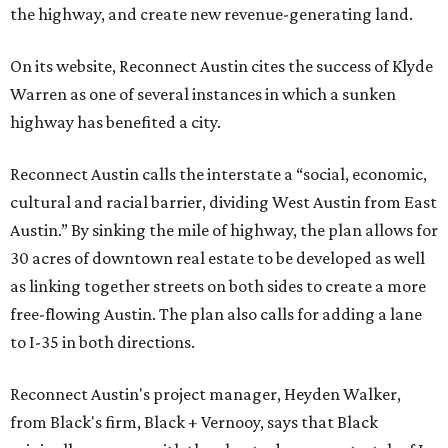
the highway, and create new revenue-generating land.
On its website, Reconnect Austin cites the success of Klyde
Warren as one of several instances in which a sunken
highway has benefited a city.
Reconnect Austin calls the interstate a “social, economic,
cultural and racial barrier, dividing West Austin from East
Austin.” By sinking the mile of highway, the plan allows for
30 acres of downtown real estate to be developed as well
as linking together streets on both sides to create a more
free-flowing Austin. The plan also calls for adding a lane
to I-35 in both directions.
Reconnect Austin's project manager, Heyden Walker,
from Black's firm, Black + Vernooy, says that Black