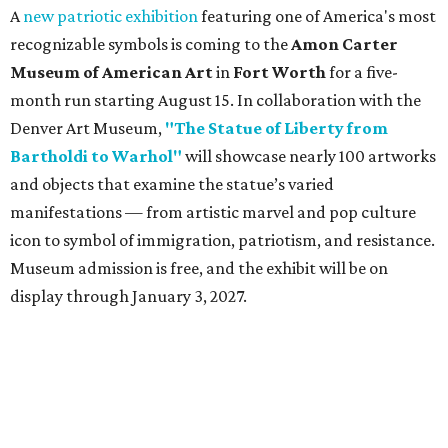
A
new patriotic exhibition
featuring one of America's most
recognizable symbols is coming to the
Amon Carter
Museum of American Art
in
Fort Worth
for a five-
month run starting August 15. In collaboration with the
Denver Art Museum,
"The Statue of Liberty from
Bartholdi to Warhol"
will showcase nearly 100 artworks
and objects that examine the statue’s varied
manifestations — from artistic marvel and pop culture
icon to symbol of immigration, patriotism, and resistance.
Museum admission is free, and the exhibit will be on
display through January 3, 2027.