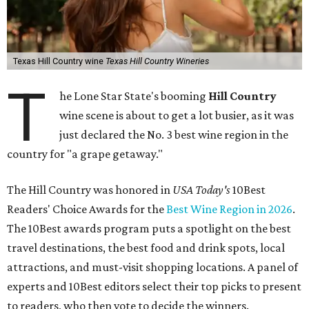
Texas Hill Country wine
Texas Hill Country Wineries
T
he Lone Star State's booming
Hill Country
wine scene is about to get a lot busier, as it was
just declared the No. 3 best wine region in the
country for "a grape getaway."
The Hill Country was honored in
USA Today's
10Best
Readers' Choice Awards for the
Best Wine Region in 2026
.
The 10Best awards program puts a spotlight on the best
travel destinations, the best food and drink spots, local
attractions, and must-visit shopping locations. A panel of
experts and 10Best editors select their top picks to present
to readers, who then vote to decide the winners.