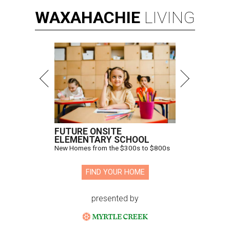
WAXAHACHIE
LIVING
FUTURE ONSITE
ELEMENTARY SCHOOL
New Homes from the $300s to $800s
FIND YOUR HOME
presented by