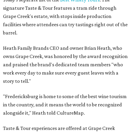
signature Taste & Tour features a tram ride through
Grape Creek's estate, with stops inside production
facilities where attendees can try tastings right out of the
barrel.
Heath Family Brands CEO and owner Brian Heath, who
owns Grape Creek, was honored by the award recognition
and praised the brand's dedicated team members "who
work every day to make sure every guest leaves with a
story to tell."
"Fredericksburg is home to some of the best wine tourism
in the country, and it means the world to be recognized
alongside it," Heath told CultureMap.
Taste & Tour experiences are offered at Grape Creek