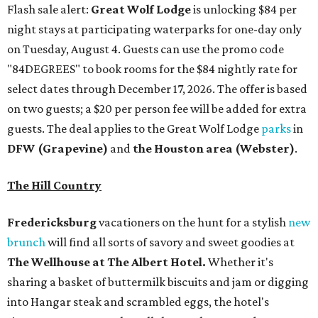
Flash sale alert:
Great Wolf Lodge
is unlocking $84 per
night stays at participating waterparks for one-day only
on Tuesday, August 4. Guests can use the promo code
"84DEGREES" to book rooms for the $84 nightly rate for
select dates through December 17, 2026. The offer is based
on two guests; a $20 per person fee will be added for extra
guests. The deal applies to the Great Wolf Lodge
parks
in
DFW (Grapevine)
and
the Houston area (Webster)
.
The Hill Country
Fredericksburg
vacationers on the hunt for a stylish
new
brunch
will find all sorts of savory and sweet goodies at
The Wellhouse at
The Albert Hotel.
Whether it's
sharing a basket of buttermilk biscuits and jam or digging
into Hangar steak and scrambled eggs, the hotel's