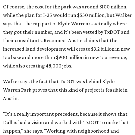
Of course, the cost for the park was around $100 million,
while the plan for I-35 would run $550 million, but Walker
says that the cap part of Klyde Warren is actually where
they got their number, and it's been vetted by TxDOT and
their consultants. Reconnect Austin claims that the
increased land development will create $3.2 billion in new
tax base and more than $900 million in new tax revenue,
while also creating 48,000 jobs.
Walker says the fact that TxDOT was behind Klyde
Warren Park proves that this kind of project is feasible in
Austin.
"It's a really important precedent, because it shows that
Dallas had a vision and worked with TxDOT to make that
happen," she says. "Working with neighborhood and