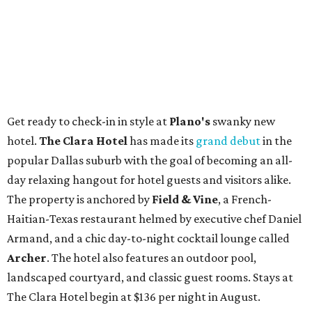
Get ready to check-in in style at
Plano's
swanky new
hotel.
The Clara Hotel
has made its
grand debut
in the
popular Dallas suburb with the goal of becoming an all-
day relaxing hangout for hotel guests and visitors alike.
The property is anchored by
Field & Vine
, a French-
Haitian-Texas restaurant helmed by executive chef Daniel
Armand, and a chic day-to-night cocktail lounge called
Archer
. The hotel also features an outdoor pool,
landscaped courtyard, and classic guest rooms. Stays at
The Clara Hotel begin at $136 per night in August.