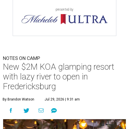
presented by
NOTES ON CAMP
New $2M KOA glamping resort
with lazy river to open in
Fredericksburg
By Brandon Watson
Jul 29, 2026 | 9:31 am