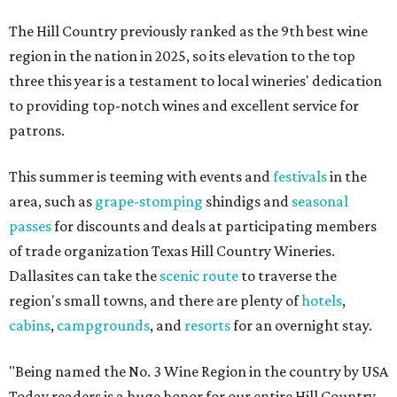
The Hill Country previously ranked as the 9th best wine
region in the nation in 2025, so its elevation to the top
three this year is a testament to local wineries' dedication
to providing top-notch wines and excellent service for
patrons.
This summer is teeming with events and
festivals
in the
area, such as
grape-stomping
shindigs and
seasonal
passes
for discounts and deals at participating members
of trade organization Texas Hill Country Wineries.
Dallasites can take the
scenic route
to traverse the
region's small towns, and there are plenty of
hotels
,
cabins
,
campgrounds
, and
resorts
for an overnight stay.
"Being named the No. 3 Wine Region in the country by USA
Today readers is a huge honor for our entire Hill Country