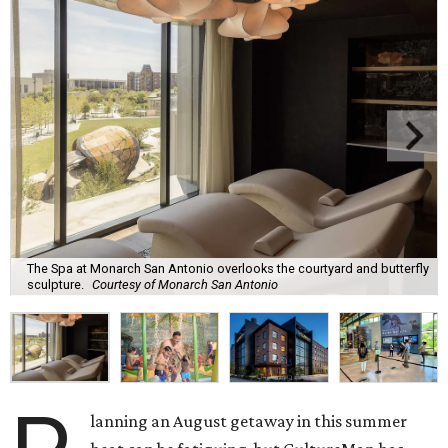
The Spa at Monarch San Antonio overlooks the courtyard and butterfly
sculpture.
Courtesy of Monarch San Antonio
lanning an August getaway in this summer