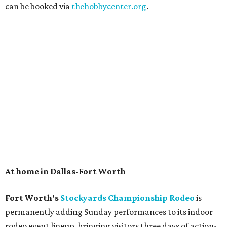
can be booked via
thehobbycenter.org
.
At home in Dallas-Fort Worth
Fort Worth's
Stockyards Championship Rodeo
is
permanently adding Sunday performances to its indoor
rodeo event lineup, bringing visitors three days of action-