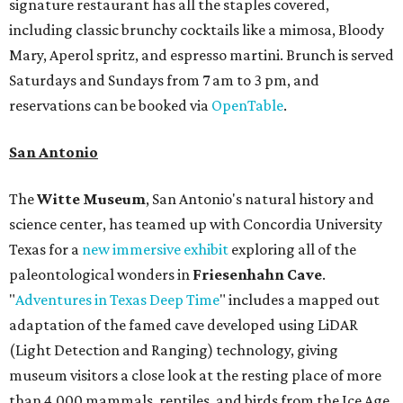
signature restaurant has all the staples covered,
including classic brunchy cocktails like a mimosa, Bloody
Mary, Aperol spritz, and espresso martini. Brunch is served
Saturdays and Sundays from 7 am to 3 pm, and
reservations can be booked via
OpenTable
.
San Antonio
The
Witte Museum
, San Antonio's natural history and
science center, has teamed up with Concordia University
Texas for a
new immersive exhibit
exploring all of the
paleontological wonders in
Friesenhahn Cav
e
.
"
Adventures in Texas Deep Time
" includes a mapped out
adaptation of the famed cave developed using LiDAR
(Light Detection and Ranging) technology, giving
museum visitors a close look at the resting place of more
than 4,000 mammals, reptiles, and birds from the Ice Age.