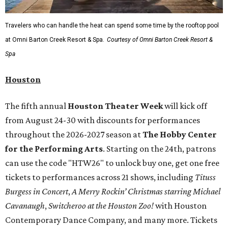
Travelers who can handle the heat can spend some time by the rooftop pool
at Omni Barton Creek Resort & Spa.
Courtesy of Omni Barton Creek Resort &
Spa
Houston
The fifth annual
Houston Theater Week
will kick off
from August 24-30 with discounts for performances
throughout the 2026-2027 season at
The Hobby Center
for the Performing Arts
. Starting on the 24th, patrons
can use the code "HTW26" to unlock buy one, get one free
tickets to performances across 21 shows, including
Tituss
Burgess in Concert
,
A Merry Rockin’ Christmas starring Michael
Cavanaugh
,
Switcheroo at the Houston Zoo!
with Houston
Contemporary Dance Company, and many more. Tickets