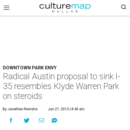
DOWNTOWN PARK ENVY
Radical Austin proposal to sink I-
35 resembles Klyde Warren Park
on steroids
By Jonathan Rienstra
Jun 27, 2013 | 8:45 am