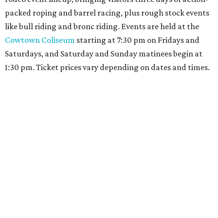
packed roping and barrel racing, plus rough stock events
like bull riding and bronc riding. Events are held at the
Cowtown Coliseum
starting at 7:30 pm on Fridays and
Saturdays, and Saturday and Sunday matinees begin at
1:30 pm. Ticket prices vary depending on dates and times.