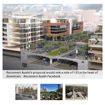
Reconnect Austin's proposal would sink a mile of I-35 in the heart of
downtown.
Reconnect Austin Facebook