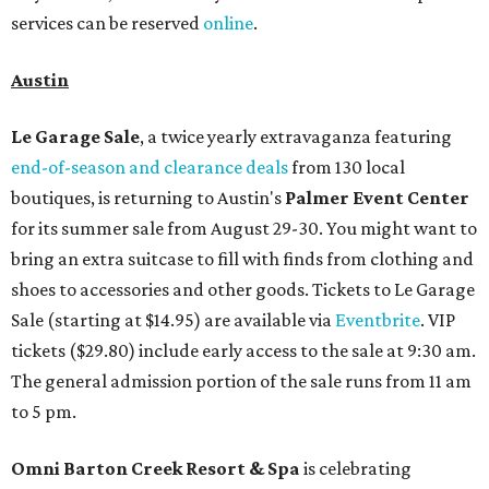
services can be reserved
online
.
Austin
Le Garage Sale
, a twice yearly extravaganza featuring
end-of-season and clearance deals
from 130 local
boutiques, is returning to Austin's
Palmer Event Center
for its summer sale from August 29-30. You might want to
bring an extra suitcase to fill with finds from clothing and
shoes to accessories and other goods. Tickets to Le Garage
Sale (starting at $14.95) are available via
Eventbrite
. VIP
tickets ($29.80) include early access to the sale at 9:30 am.
The general admission portion of the sale runs from 11 am
to 5 pm.
Omni Barton Creek Resort & Spa
is celebrating