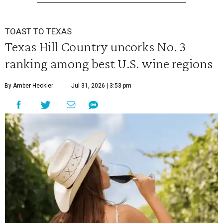
TOAST TO TEXAS
Texas Hill Country uncorks No. 3
ranking among best U.S. wine regions
By Amber Heckler
Jul 31, 2026 | 3:53 pm