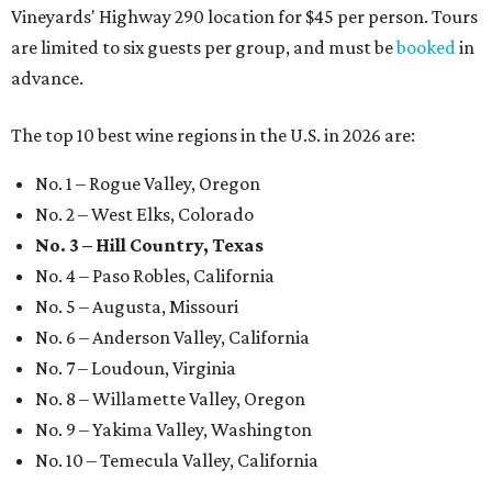
Vineyards' Highway 290 location for $45 per person. Tours
are limited to six guests per group, and must be
booked
in
advance.
The top 10 best wine regions in the U.S. in 2026 are:
No. 1 – Rogue Valley, Oregon
No. 2 – West Elks, Colorado
No. 3 – Hill Country, Texas
No. 4 – Paso Robles, California
No. 5 – Augusta, Missouri
No. 6 – Anderson Valley, California
No. 7 – Loudoun, Virginia
No. 8 – Willamette Valley, Oregon
No. 9 – Yakima Valley, Washington
No. 10 – Temecula Valley, California