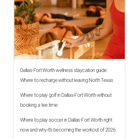
Dallas-Fort Worth wellness staycation guide:
Where to recharge without leaving North Texas
Where to play golf in Dallas-Fort Worth without
booking a tee time
Where to play soccer in Dallas-Fort Worth right
now and why it’s becoming the workout of 2026