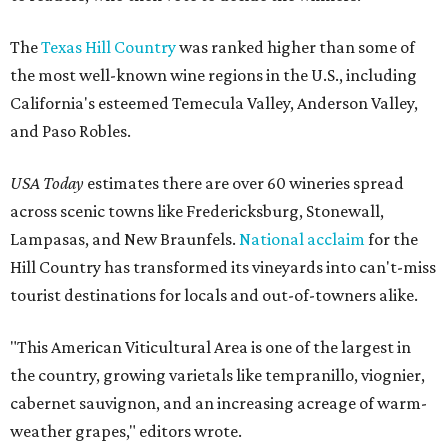
The
Texas Hill Country
was ranked higher than some of
the most well-known wine regions in the U.S., including
California's esteemed Temecula Valley, Anderson Valley,
and Paso Robles.
USA Today
estimates there are over 60 wineries spread
across scenic towns like Fredericksburg, Stonewall,
Lampasas, and New Braunfels.
National acclaim
for the
Hill Country has transformed its vineyards into can't-miss
tourist destinations for locals and out-of-towners alike.
"This American Viticultural Area is one of the largest in
the country, growing varietals like tempranillo, viognier,
cabernet sauvignon, and an increasing acreage of warm-
weather grapes," editors wrote.