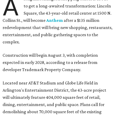
A
to get a long-awaited transformation: Lincoln
Square, the 43-year-old retail center at 1500 N.
Collins St., will become
Anthem
after a $135 million
redevelopment that will bring new shopping, restaurants,
entertainment, and public gathering spaces to the
complex.
Construction will begin August 3, with completion
expected in early 2028, according to a release from
developer Trademark Property Company.
Located near AT&T Stadium and Globe Life Field in
Arlington's Entertainment District, the 43-acre project
will ultimately feature 404,000 square feet of retail,
dining, entertainment, and public space. Plans call for
demolishing about 70,000 square feet of the existing