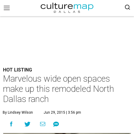
HOT LISTING
Marvelous wide open spaces
make up this remodeled North
Dallas ranch
By Lindsey Wilson
Jun 29, 2015 | 3:56 pm