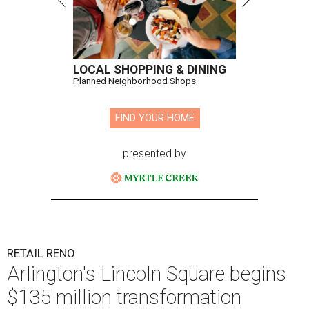
LOCAL SHOPPING & DINING
Planned Neighborhood Shops
FIND YOUR HOME
presented by
RETAIL RENO
Arlington's Lincoln Square begins
$135 million transformation