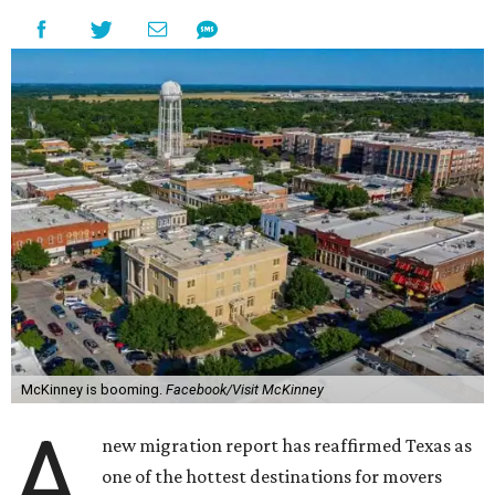
McKinney is booming.
Facebook/Visit McKinney
A
new migration report has reaffirmed Texas as
one of the hottest destinations for movers