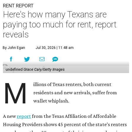
RENT REPORT
Here's how many Texans are
paying too much for rent, report
reveals
By John Egan
Jul 30, 2026 | 11:48 am
undefined
Grace Cary/Getty Images
M
illions of Texas renters, both current
residents and new arrivals, suffer from
wallet whiplash.
A new
report
from the Texas Affiliation of Affordable
Housing Providers shows 45 percent of the state’s renters