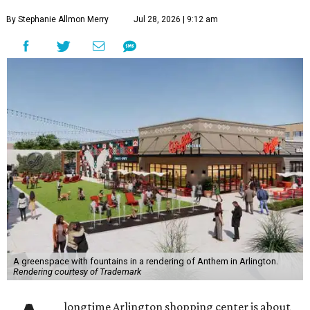
By Stephanie Allmon Merry
Jul 28, 2026 | 9:12 am
A greenspace with fountains in a rendering of Anthem in Arlington.
Rendering courtesy of Trademark
longtime Arlington shopping center is about