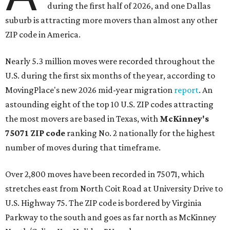
during the first half of 2026, and one Dallas
suburb is attracting more movers than almost any other
ZIP code in America.
Nearly 5.3 million moves were recorded throughout the
U.S. during the first six months of the year, according to
MovingPlace's new 2026 mid-year migration
report
. An
astounding eight of the top 10 U.S. ZIP codes attracting
the most movers are based in Texas, with
McKinney's
75071 ZIP code
ranking No. 2 nationally for the highest
number of moves during that timeframe.
Over 2,800 moves have been recorded in 75071, which
stretches east from North Coit Road at University Drive to
U.S. Highway 75. The ZIP code is bordered by Virginia
Parkway to the south and goes as far north as McKinney