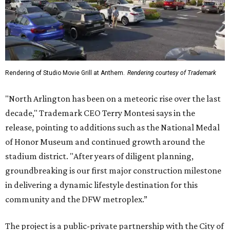
Rendering of Studio Movie Grill at Anthem.
Rendering courtesy of Trademark
"North Arlington has been on a meteoric rise over the last
decade," Trademark CEO Terry Montesi says in the
release, pointing to additions such as the National Medal
of Honor Museum and continued growth around the
stadium district. "After years of diligent planning,
groundbreaking is our first major construction milestone
in delivering a dynamic lifestyle destination for this
community and the DFW metroplex.”
The project is a public-private partnership with the City of