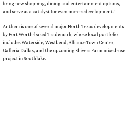
bring new shopping, dining and entertainment options,
and serve as a catalyst for even more redevelopment.”
Anthem is one of several major North Texas developments
by Fort Worth-based Trademark, whose local portfolio
includes Waterside, Westbend, Alliance Town Center,
Galleria Dallas, and the upcoming Shivers Farm mixed-use
project in Southlake.