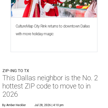
CultureMap City Rink returns to downtown Dallas
with more holiday magic
ZIP-ING TO TX
This Dallas neighbor is the No. 2
hottest ZIP code to move to in
2026
By Amber Heckler
Jul 28, 2026 | 4:10 pm