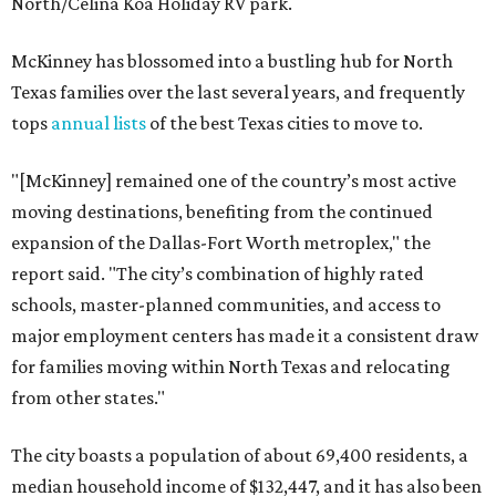
North/Celina Koa Holiday RV park.
McKinney has blossomed into a bustling hub for North
Texas families over the last several years, and frequently
tops
annual lists
of the best Texas cities to move to.
"[McKinney] remained one of the country’s most active
moving destinations, benefiting from the continued
expansion of the Dallas-Fort Worth metroplex," the
report said. "The city’s combination of highly rated
schools, master-planned communities, and access to
major employment centers has made it a consistent draw
for families moving within North Texas and relocating
from other states."
The city boasts a population of about 69,400 residents, a
median household income of $132,447, and it has also been