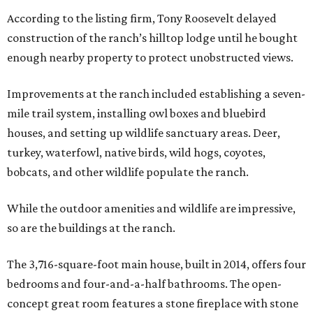
According to the listing firm, Tony Roosevelt delayed
construction of the ranch’s hilltop lodge until he bought
enough nearby property to protect unobstructed views.
Improvements at the ranch included establishing a seven-
mile trail system, installing owl boxes and bluebird
houses, and setting up wildlife sanctuary areas. Deer,
turkey, waterfowl, native birds, wild hogs, coyotes,
bobcats, and other wildlife populate the ranch.
While the outdoor amenities and wildlife are impressive,
so are the buildings at the ranch.
The 3,716-square-foot main house, built in 2014, offers four
bedrooms and four-and-a-half bathrooms. The open-
concept great room features a stone fireplace with stone