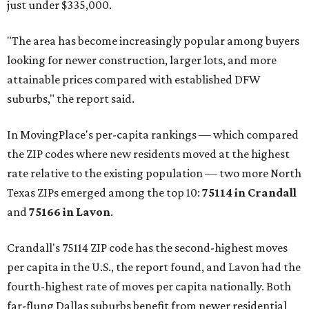
just under $335,000.
"The area has become increasingly popular among buyers
looking for newer construction, larger lots, and more
attainable prices compared with established DFW
suburbs," the report said.
In MovingPlace's per-capita rankings — which compared
the ZIP codes where new residents moved at the highest
rate relative to the existing population — two more North
Texas ZIPs emerged among the top 10:
75114 in
Crandall
and
75166 in
Lavon
.
Crandall's 75114 ZIP code has the second-highest moves
per capita in the U.S., the report found, and Lavon had the
fourth-highest rate of moves per capita nationally. Both
far-flung Dallas suburbs benefit from newer residential