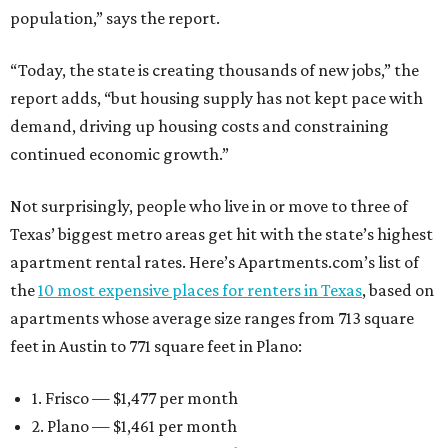
population,” says the report.
“Today, the state is creating thousands of new jobs,” the
report adds, “but housing supply has not kept pace with
demand, driving up housing costs and constraining
continued economic growth.”
Not surprisingly, people who live in or move to three of
Texas’ biggest metro areas get hit with the state’s highest
apartment rental rates. Here’s Apartments.com’s list of
the
10 most expensive places for renters in Texas
, based on
apartments whose average size ranges from 713 square
feet in Austin to 771 square feet in Plano:
1. Frisco — $1,477 per month
2. Plano — $1,461 per month