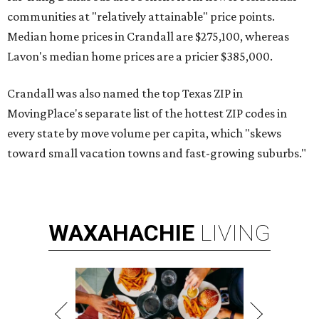
communities at "relatively attainable" price points.
Median home prices in Crandall are $275,100, whereas
Lavon's median home prices are a pricier $385,000.
Crandall was also named the top Texas ZIP in
MovingPlace's separate list of the hottest ZIP codes in
every state by move volume per capita, which "skews
toward small vacation towns and fast-growing suburbs."
WAXAHACHIE
LIVING