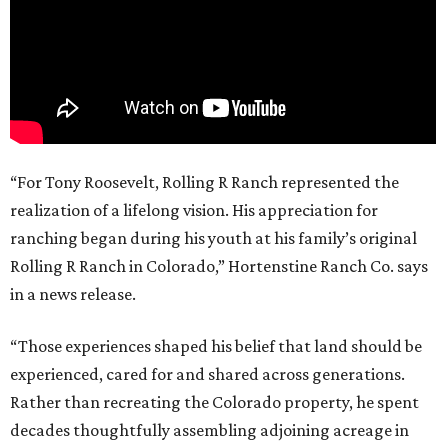
“For Tony Roosevelt, Rolling R Ranch represented the
realization of a lifelong vision. His appreciation for
ranching began during his youth at his family’s original
Rolling R Ranch in Colorado,” Hortenstine Ranch Co. says
in a news release.
“Those experiences shaped his belief that land should be
experienced, cared for and shared across generations.
Rather than recreating the Colorado property, he spent
decades thoughtfully assembling adjoining acreage in