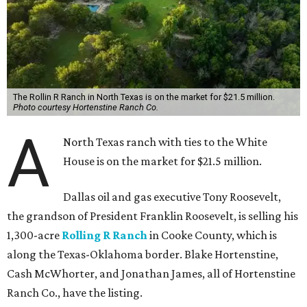
The Rollin R Ranch in North Texas is on the market for $21.5 million.
Photo courtesy Hortenstine Ranch Co.
A
North Texas ranch with ties to the White
House is on the market for $21.5 million.
Dallas oil and gas executive Tony Roosevelt,
the grandson of President Franklin Roosevelt, is selling his
1,300-acre
Rolling R Ranch
in Cooke County, which is
along the Texas-Oklahoma border. Blake Hortenstine,
Cash McWhorter, and Jonathan James, all of Hortenstine
Ranch Co., have the listing.