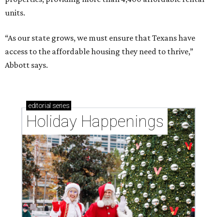
units.
“As our state grows, we must ensure that Texans have
access to the affordable housing they need to thrive,”
Abbott says.
editorial
series
Holiday Happenings