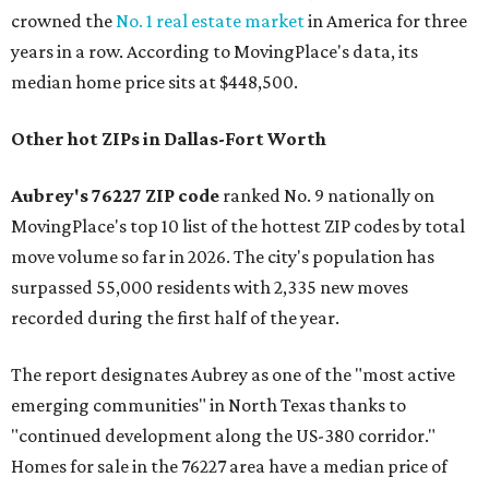
crowned the
No. 1 real estate market
in America for three
years in a row. According to MovingPlace's data, its
median home price sits at $448,500.
Other hot ZIPs in Dallas-Fort Worth
Aubrey's 76227 ZIP code
ranked No. 9 nationally on
MovingPlace's top 10 list of the hottest ZIP codes by total
move volume so far in 2026. The city's population has
surpassed 55,000 residents with 2,335 new moves
recorded during the first half of the year.
The report designates Aubrey as one of the "most active
emerging communities" in North Texas thanks to
"continued development along the US-380 corridor."
Homes for sale in the 76227 area have a median price of