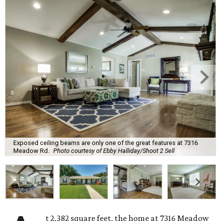
Exposed ceiling beams are only one of the great features at 7316
Meadow Rd.
Photo courtesy of Ebby Halliday/Shoot 2 Sell
t 2,382 square feet, the home at 7316 Meadow