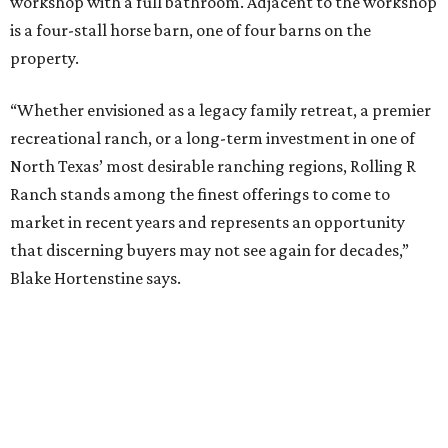
workshop with a full bathroom. Adjacent to the workshop
is a four-stall horse barn, one of four barns on the
property.
“Whether envisioned as a legacy family retreat, a premier
recreational ranch, or a long-term investment in one of
North Texas’ most desirable ranching regions, Rolling R
Ranch stands among the finest offerings to come to
market in recent years and represents an opportunity
that discerning buyers may not see again for decades,”
Blake Hortenstine says.