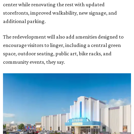
center while renovating the rest with updated
storefronts, improved walkability, new signage, and
additional parking.
The redevelopment will also add amenities designed to
encourage visitors to linger, including a central green
space, outdoor seating, public art, bike racks, and
community events, they say.