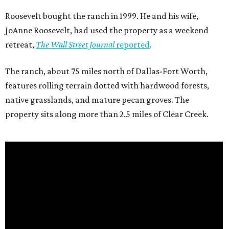
Roosevelt bought the ranch in 1999. He and his wife,
JoAnne Roosevelt, had used the property as a weekend
retreat,
The Wall Street Journal
reported
.
The ranch, about 75 miles north of Dallas-Fort Worth,
features rolling terrain dotted with hardwood forests,
native grasslands, and mature pecan groves. The
property sits along more than 2.5 miles of Clear Creek.