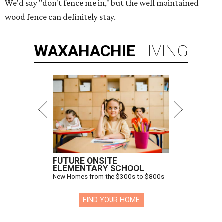
We'd say "don't fence me in," but the well maintained
wood fence can definitely stay.
WAXAHACHIE
LIVING
FUTURE ONSITE
ELEMENTARY SCHOOL
New Homes from the $300s to $800s
FIND YOUR HOME