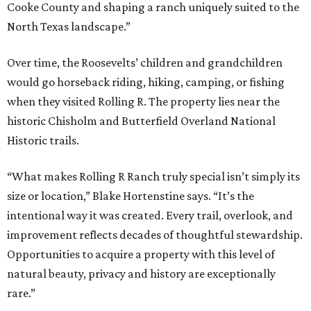
Cooke County and shaping a ranch uniquely suited to the
North Texas landscape.”
Over time, the Roosevelts’ children and grandchildren
would go horseback riding, hiking, camping, or fishing
when they visited Rolling R. The property lies near the
historic Chisholm and Butterfield Overland National
Historic trails.
“What makes Rolling R Ranch truly special isn’t simply its
size or location,” Blake Hortenstine says. “It’s the
intentional way it was created. Every trail, overlook, and
improvement reflects decades of thoughtful stewardship.
Opportunities to acquire a property with this level of
natural beauty, privacy and history are exceptionally
rare.”