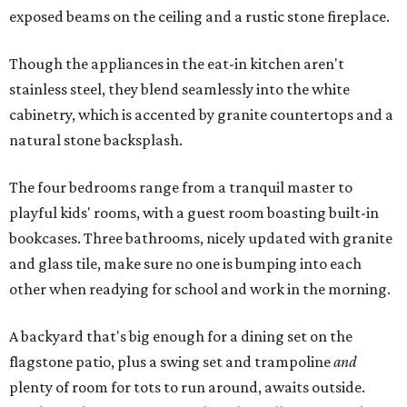
exposed beams on the ceiling and a rustic stone fireplace.
Though the appliances in the eat-in kitchen aren't
stainless steel, they blend seamlessly into the white
cabinetry, which is accented by granite countertops and a
natural stone backsplash.
The four bedrooms range from a tranquil master to
playful kids' rooms, with a guest room boasting built-in
bookcases. Three bathrooms, nicely updated with granite
and glass tile, make sure no one is bumping into each
other when readying for school and work in the morning.
A backyard that's big enough for a dining set on the
flagstone patio, plus a swing set and trampoline
and
plenty of room for tots to run around, awaits outside.