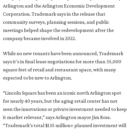
Arlington and the Arlington Economic Development
Corporation. Trademark says in the release that
community surveys, planning sessions, and public
meetings helped shape the redevelopment after the
company became involved in 2022.
While no new tenants have been announced, Trademark
says it's in final lease negotiations for more than 35,000
square feet of retail and restaurant space, with many
expected to be new to Arlington.
“Lincoln Square has been an iconic north Arlington spot
for nearly 40 years, but the aging retail center has not
seen the innovations or private investment needed to keep
it market relevant,” says Arlington mayor Jim Ross.
“Trademark’s total $135 million+ planned investment will