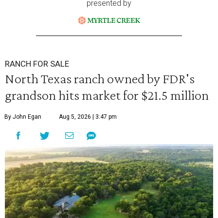
presented by
RANCH FOR SALE
North Texas ranch owned by FDR's
grandson hits market for $21.5 million
By John Egan
Aug 5, 2026 | 3:47 pm