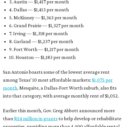
3. Austin — $1,417 per month
4. Dallas — $1,413 per month
5. McKinney — $1,363 per month
6. Grand Prairie — $1,327 per month
7. Irving — $1,318 per month
8. Garland — $1,237 per month
9. Fort Worth — $1,217 per month
10. Houston — $1,183 per month
San Antonio boasts some of the lowest average rent
among Texas’ 10 most affordable markets:
$1,075 per
month
. Mesquite, a Dallas-Fort Worth suburb, also fits
into that category, with average monthly rent of $1,052.
Earlier this month, Gov. Greg Abbott announced more
than
$114 million in grants
to help develop or rehabilitate
properties, providing more than 4,400 affordable rental