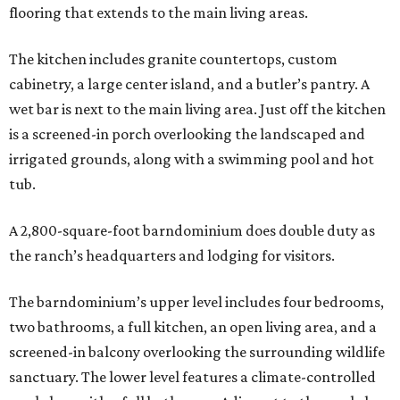
flooring that extends to the main living areas.
The kitchen includes granite countertops, custom
cabinetry, a large center island, and a butler’s pantry. A
wet bar is next to the main living area. Just off the kitchen
is a screened-in porch overlooking the landscaped and
irrigated grounds, along with a swimming pool and hot
tub.
A 2,800-square-foot barndominium does double duty as
the ranch’s headquarters and lodging for visitors.
The barndominium’s upper level includes four bedrooms,
two bathrooms, a full kitchen, an open living area, and a
screened-in balcony overlooking the surrounding wildlife
sanctuary. The lower level features a climate-controlled