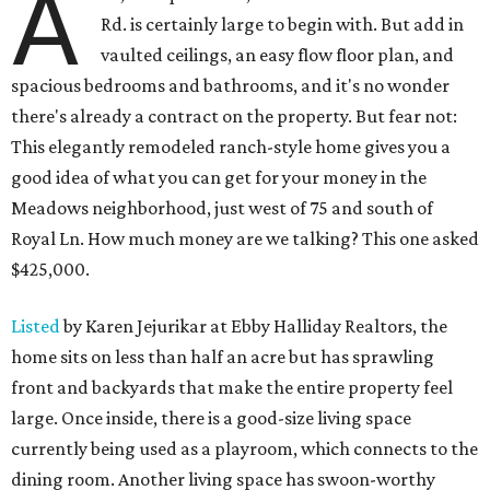
A
Rd. is certainly large to begin with. But add in
vaulted ceilings, an easy flow floor plan, and
spacious bedrooms and bathrooms, and it's no wonder
there's already a contract on the property. But fear not:
This elegantly remodeled ranch-style home gives you a
good idea of what you can get for your money in the
Meadows neighborhood, just west of 75 and south of
Royal Ln. How much money are we talking? This one asked
$425,000.
Listed
by Karen Jejurikar at Ebby Halliday Realtors, the
home sits on less than half an acre but has sprawling
front and backyards that make the entire property feel
large. Once inside, there is a good-size living space
currently being used as a playroom, which connects to the
dining room. Another living space has swoon-worthy