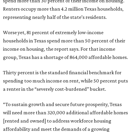
spend more than 30 percent of their income on housing.
Renters occupy more than 4.2 million Texas households,
representing nearly half of the state’s residents.
Worse yet, 81 percent of extremely low-income
households in Texas spend more than 50 percent of their
income on housing, the report says. For that income
group, Texas has a shortage of 864,000 affordable homes.
Thirty percent is the standard financial benchmark for
spending too much income on rent, while 50 percent puts
a renter in the “severely cost-burdened” bucket.
“To sustain growth and secure future prosperity, Texas
will need more than 320,000 additional affordable homes
[rented and owned] to address workforce housing
affordability and meet the demands of a growing