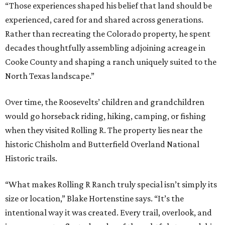
“Those experiences shaped his belief that land should be
experienced, cared for and shared across generations.
Rather than recreating the Colorado property, he spent
decades thoughtfully assembling adjoining acreage in
Cooke County and shaping a ranch uniquely suited to the
North Texas landscape.”
Over time, the Roosevelts’ children and grandchildren
would go horseback riding, hiking, camping, or fishing
when they visited Rolling R. The property lies near the
historic Chisholm and Butterfield Overland National
Historic trails.
“What makes Rolling R Ranch truly special isn’t simply its
size or location,” Blake Hortenstine says. “It’s the
intentional way it was created. Every trail, overlook, and