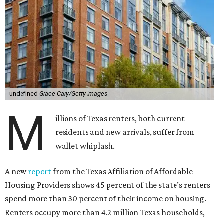
undefined
Grace Cary/Getty Images
M
illions of Texas renters, both current
residents and new arrivals, suffer from
wallet whiplash.
A new
report
from the Texas Affiliation of Affordable
Housing Providers shows 45 percent of the state’s renters
spend more than 30 percent of their income on housing.
Renters occupy more than 4.2 million Texas households,