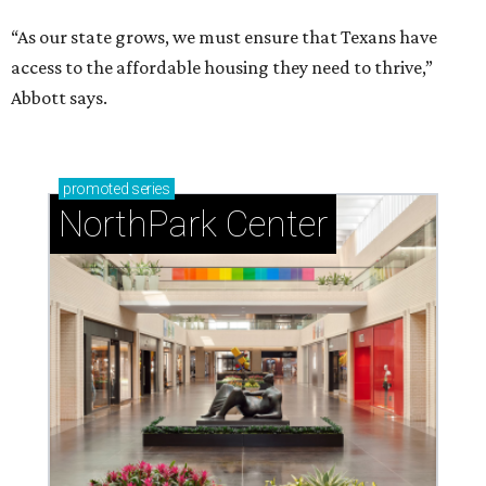
“As our state grows, we must ensure that Texans have
access to the affordable housing they need to thrive,”
Abbott says.
promoted
series
NorthPark Center