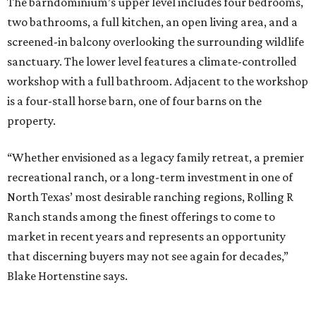
The barndominium’s upper level includes four bedrooms,
two bathrooms, a full kitchen, an open living area, and a
screened-in balcony overlooking the surrounding wildlife
sanctuary. The lower level features a climate-controlled
workshop with a full bathroom. Adjacent to the workshop
is a four-stall horse barn, one of four barns on the
property.
“Whether envisioned as a legacy family retreat, a premier
recreational ranch, or a long-term investment in one of
North Texas’ most desirable ranching regions, Rolling R
Ranch stands among the finest offerings to come to
market in recent years and represents an opportunity
that discerning buyers may not see again for decades,”
Blake Hortenstine says.