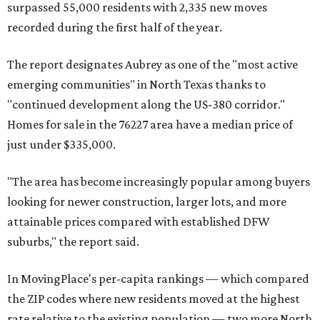
surpassed 55,000 residents with 2,335 new moves
recorded during the first half of the year.
The report designates Aubrey as one of the "most active
emerging communities" in North Texas thanks to
"continued development along the US-380 corridor."
Homes for sale in the 76227 area have a median price of
just under $335,000.
"The area has become increasingly popular among buyers
looking for newer construction, larger lots, and more
attainable prices compared with established DFW
suburbs," the report said.
In MovingPlace's per-capita rankings — which compared
the ZIP codes where new residents moved at the highest
rate relative to the existing population — two more North