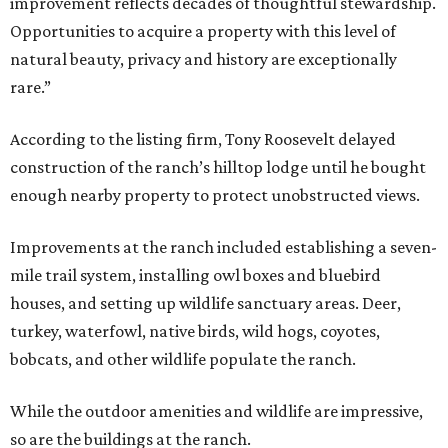
improvement reflects decades of thoughtful stewardship.
Opportunities to acquire a property with this level of
natural beauty, privacy and history are exceptionally
rare.”
According to the listing firm, Tony Roosevelt delayed
construction of the ranch’s hilltop lodge until he bought
enough nearby property to protect unobstructed views.
Improvements at the ranch included establishing a seven-
mile trail system, installing owl boxes and bluebird
houses, and setting up wildlife sanctuary areas. Deer,
turkey, waterfowl, native birds, wild hogs, coyotes,
bobcats, and other wildlife populate the ranch.
While the outdoor amenities and wildlife are impressive,
so are the buildings at the ranch.