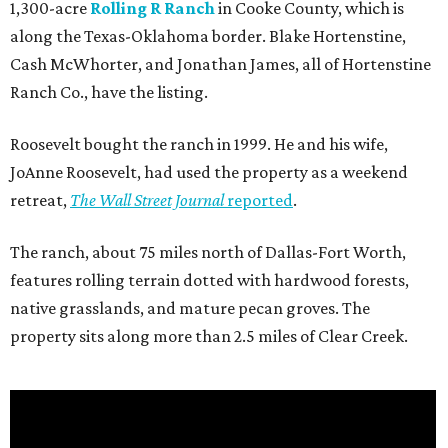
1,300-acre
Rolling R Ranch
in Cooke County, which is
along the Texas-Oklahoma border. Blake Hortenstine,
Cash McWhorter, and Jonathan James, all of Hortenstine
Ranch Co., have the listing.
Roosevelt bought the ranch in 1999. He and his wife,
JoAnne Roosevelt, had used the property as a weekend
retreat,
The Wall Street Journal
reported
.
The ranch, about 75 miles north of Dallas-Fort Worth,
features rolling terrain dotted with hardwood forests,
native grasslands, and mature pecan groves. The
property sits along more than 2.5 miles of Clear Creek.