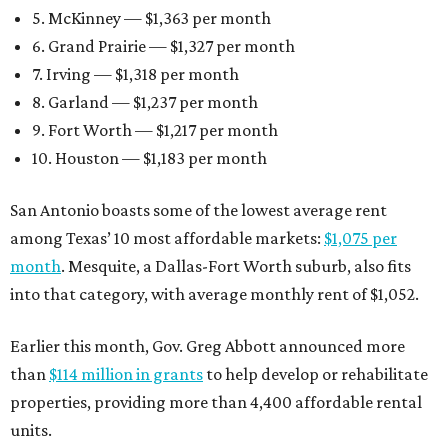
5. McKinney — $1,363 per month
6. Grand Prairie — $1,327 per month
7. Irving — $1,318 per month
8. Garland — $1,237 per month
9. Fort Worth — $1,217 per month
10. Houston — $1,183 per month
San Antonio boasts some of the lowest average rent
among Texas’ 10 most affordable markets:
$1,075 per
month
. Mesquite, a Dallas-Fort Worth suburb, also fits
into that category, with average monthly rent of $1,052.
Earlier this month, Gov. Greg Abbott announced more
than
$114 million in grants
to help develop or rehabilitate
properties, providing more than 4,400 affordable rental
units.