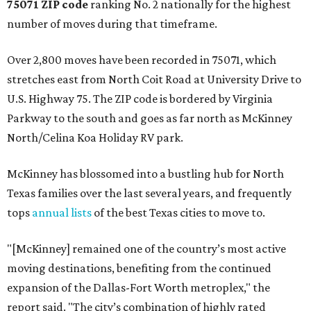
75071 ZIP code
ranking No. 2 nationally for the highest
number of moves during that timeframe.
Over 2,800 moves have been recorded in 75071, which
stretches east from North Coit Road at University Drive to
U.S. Highway 75. The ZIP code is bordered by Virginia
Parkway to the south and goes as far north as McKinney
North/Celina Koa Holiday RV park.
McKinney has blossomed into a bustling hub for North
Texas families over the last several years, and frequently
tops
annual lists
of the best Texas cities to move to.
"[McKinney] remained one of the country’s most active
moving destinations, benefiting from the continued
expansion of the Dallas-Fort Worth metroplex," the
report said. "The city’s combination of highly rated