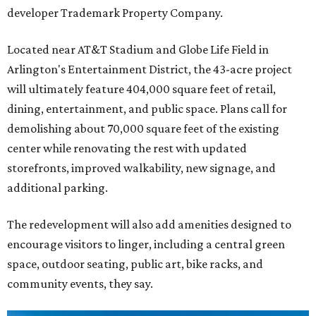
developer Trademark Property Company.
Located near AT&T Stadium and Globe Life Field in
Arlington's Entertainment District, the 43-acre project
will ultimately feature 404,000 square feet of retail,
dining, entertainment, and public space. Plans call for
demolishing about 70,000 square feet of the existing
center while renovating the rest with updated
storefronts, improved walkability, new signage, and
additional parking.
The redevelopment will also add amenities designed to
encourage visitors to linger, including a central green
space, outdoor seating, public art, bike racks, and
community events, they say.