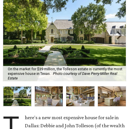
On the market for $39 million, the Tolleson estate is currently the most
expensive house in Texas.
Photo courtesy of Dave Perry-Miller Real
Estate
T
here's a new most expensive house for sale in
Dallas: Debbie and John Tolleson (of the wealth