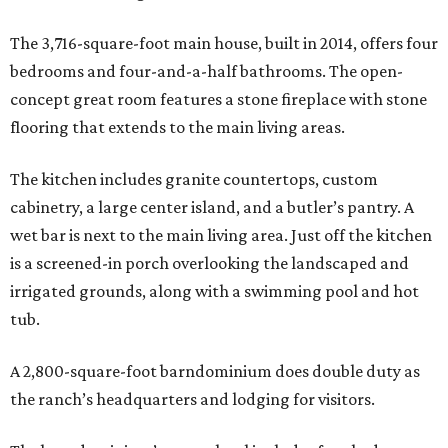
The 3,716-square-foot main house, built in 2014, offers four
bedrooms and four-and-a-half bathrooms. The open-
concept great room features a stone fireplace with stone
flooring that extends to the main living areas.
The kitchen includes granite countertops, custom
cabinetry, a large center island, and a butler’s pantry. A
wet bar is next to the main living area. Just off the kitchen
is a screened-in porch overlooking the landscaped and
irrigated grounds, along with a swimming pool and hot
tub.
A 2,800-square-foot barndominium does double duty as
the ranch’s headquarters and lodging for visitors.