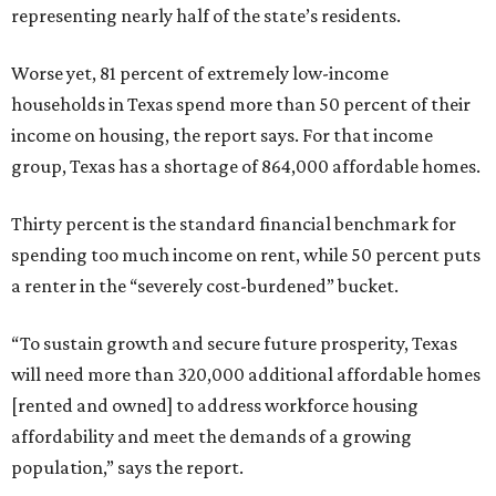
representing nearly half of the state’s residents.
Worse yet, 81 percent of extremely low-income
households in Texas spend more than 50 percent of their
income on housing, the report says. For that income
group, Texas has a shortage of 864,000 affordable homes.
Thirty percent is the standard financial benchmark for
spending too much income on rent, while 50 percent puts
a renter in the “severely cost-burdened” bucket.
“To sustain growth and secure future prosperity, Texas
will need more than 320,000 additional affordable homes
[rented and owned] to address workforce housing
affordability and meet the demands of a growing
population,” says the report.