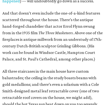
happened
) — will undoubtedly go down as a success.
And that doesn’t even include the one-of-a-kind features
scattered throughout the house. There’s the antique
hand-forged chandelier that actor Errol Flynn swung
from in the 1935 film
The Three Musketeers
. Above one of the
fireplaces is antique millwork from an understudy of 17th-
century Dutch-British sculptor Grinling Gibbons. (His
work can be found in Windsor Castle, Hampton Court
Palace, and St. Paul’s Cathedral, among other places.)
All three staircases in the main house have custom
balustrades; the ceiling in the study boasts beams with
gold medallions; and there’s even a solarium with a Cole
Smith-designed metal leaf retractable cover (one of two
retractable roof covers on the house, we might add),
should the hot Texas sun beat down on you too severely.