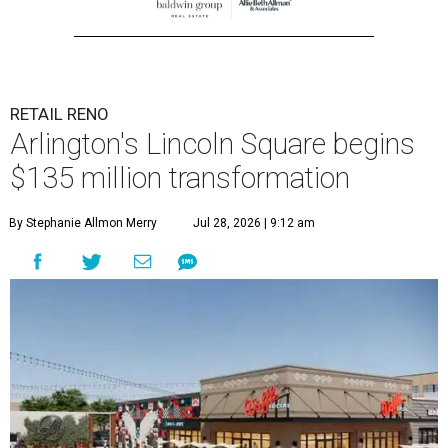
RETAIL RENO
Arlington's Lincoln Square begins
$135 million transformation
By Stephanie Allmon Merry
Jul 28, 2026 | 9:12 am