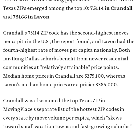
Texas ZIPs emerged among the top 10:
75114 in
Crandall
and
75166 in
Lavon
.
Crandall's 75114 ZIP code has the second-highest moves
per capita in the U.S., the report found, and Lavon had the
fourth-highest rate of moves per capita nationally. Both
far-flung Dallas suburbs benefit from newer residential
communities at "relatively attainable" price points.
Median home prices in Crandall are $275,100, whereas
Lavon's median home prices are a pricier $385,000.
Crandall was also named the top Texas ZIP in
MovingPlace's separate list of the hottest ZIP codes in
every state by move volume per capita, which "skews
toward small vacation towns and fast-growing suburbs."