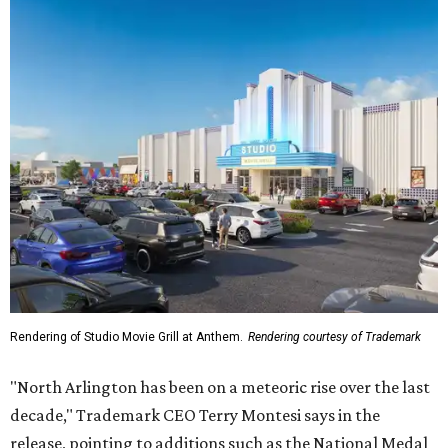
Rendering of Studio Movie Grill at Anthem.
Rendering courtesy of Trademark
"North Arlington has been on a meteoric rise over the last
decade," Trademark CEO Terry Montesi says in the
release, pointing to additions such as the National Medal