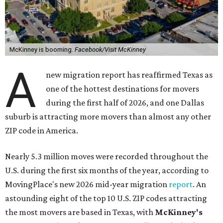
McKinney is booming.
Facebook/Visit McKinney
A
new migration report has reaffirmed Texas as
one of the hottest destinations for movers
during the first half of 2026, and one Dallas
suburb is attracting more movers than almost any other
ZIP code in America.
Nearly 5.3 million moves were recorded throughout the
U.S. during the first six months of the year, according to
MovingPlace's new 2026 mid-year migration
report
. An
astounding eight of the top 10 U.S. ZIP codes attracting
the most movers are based in Texas, with
McKinney's