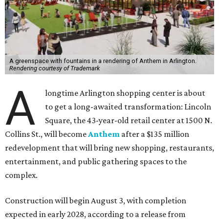
A greenspace with fountains in a rendering of Anthem in Arlington.
Rendering courtesy of Trademark
A
longtime Arlington shopping center is about
to get a long-awaited transformation: Lincoln
Square, the 43-year-old retail center at 1500 N.
Collins St., will become
Anthem
after a $135 million
redevelopment that will bring new shopping, restaurants,
entertainment, and public gathering spaces to the
complex.
Construction will begin August 3, with completion
expected in early 2028, according to a release from