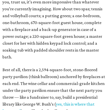
you, trust us, it’s even more impressive than whatever
you’re currently imagining. How about two spas; tennis
and volleyball courts; a putting green; a one-bedroom,
one-bathroom, 670-square-foot guest house, complete
with a fireplace and a back-up generator in case of a
power outage; a 220-square-foot green house; a master
closet for her with hidden keypad lock control; and a
soaking tub with padded shoulder rests in the master
bath.
Best of all, there is a 2,594-square-foot, stone-floored
party pavilion (think ballroom) anchored by fireplaces at
each end. The wine cellar and commercial-grade kitchen
under the party pavilion ensure that the next party you
throw — like a fundraiser to, say, build a presidential
library like George W. Bush’s (
yes, this is where that