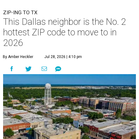
ZIP-ING TO TX
This Dallas neighbor is the No. 2
hottest ZIP code to move to in
2026
By Amber Heckler
Jul 28, 2026 | 4:10 pm