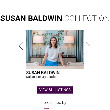
SUSAN
BALDWIN
COLLECTION
SUSAN BALDWIN
Dallas' Luxury Leader
VIEW ALL LISTINGS
presented by