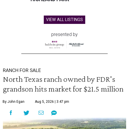
VIEW ALL LISTINGS
presented by
RANCH FOR SALE
North Texas ranch owned by FDR's
grandson hits market for $21.5 million
By John Egan
Aug 5, 2026 | 3:47 pm