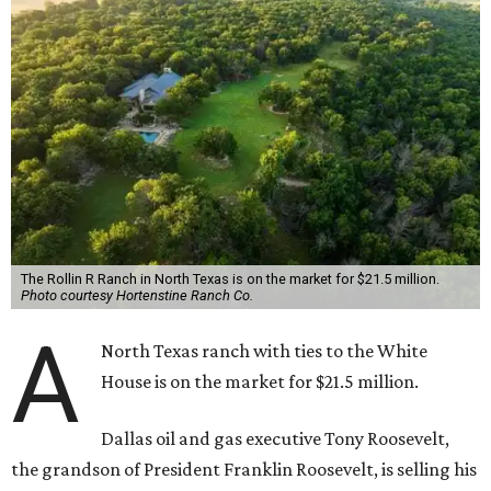
The Rollin R Ranch in North Texas is on the market for $21.5 million.
Photo courtesy Hortenstine Ranch Co.
A
North Texas ranch with ties to the White
House is on the market for $21.5 million.
Dallas oil and gas executive Tony Roosevelt,
the grandson of President Franklin Roosevelt, is selling his