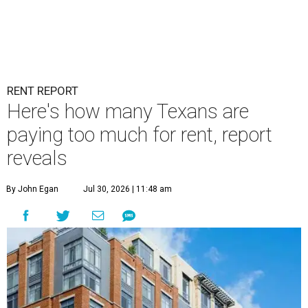
RENT REPORT
Here's how many Texans are
paying too much for rent, report
reveals
By John Egan
Jul 30, 2026 | 11:48 am