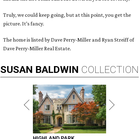
Truly, we could keep going, but at this point, you get the
picture. It’s fancy.
The home is listed by Dave Perry-Miller and Ryan Streiff of
Dave Perry-Miller Real Estate.
SUSAN
BALDWIN
COLLECTION
HIGHLAND PARK