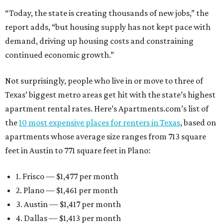
“Today, the state is creating thousands of new jobs,” the
report adds, “but housing supply has not kept pace with
demand, driving up housing costs and constraining
continued economic growth.”
Not surprisingly, people who live in or move to three of
Texas’ biggest metro areas get hit with the state’s highest
apartment rental rates. Here’s Apartments.com’s list of
the
10 most expensive places for renters in Texas
, based on
apartments whose average size ranges from 713 square
feet in Austin to 771 square feet in Plano:
1. Frisco — $1,477 per month
2. Plano — $1,461 per month
3. Austin — $1,417 per month
4. Dallas — $1,413 per month