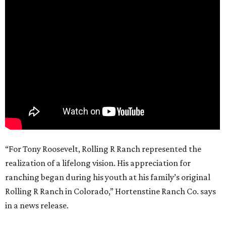
“For Tony Roosevelt, Rolling R Ranch represented the
realization of a lifelong vision. His appreciation for
ranching began during his youth at his family’s original
Rolling R Ranch in Colorado,” Hortenstine Ranch Co. says
in a news release.