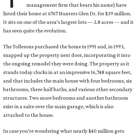
management firm that bears his name) have
listed their home at 6767 Hunters Glen Dr. for $39 million.
It sits on one of the area’s largest lots — 2.8 acres — and it
has seen quite the evolution.
The Tollesons purchased the home in 1991 and, in 1993,
snapped up the property next door, incorporating it into
the ongoing remodel they were doing. The property as it
stands today clocks in at an impressive 16,748 square feet,
and that includes the main house with four bedrooms, six
bathrooms, three half baths, and various other secondary
structures. Two more bedrooms and another bathroom
exist in a suite over the main garage, which is also
attached to the house.
In case you’re wondering what nearly $40 million gets