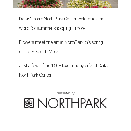
Dallas' iconic NorthPark Center welcomes the
world for summer shopping + more
Flowers meet fine art at NorthPark this spring
during Fleurs de Villes
Just a few of the 160+ luxe holiday gifts at Dallas'
NorthPark Center
presented by