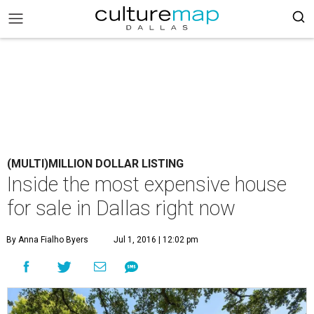
(MULTI)MILLION DOLLAR LISTING
Inside the most expensive house
for sale in Dallas right now
By Anna Fialho Byers
Jul 1, 2016 | 12:02 pm