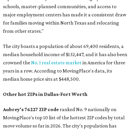
schools, master-planned communities, and access to
major employment centers has made it a consistent draw
for families moving within North Texas and relocating
from other states."
The city boasts a population of about 69,400 residents, a
median household income of $132,447, and it has also been
crowned the
No. 1 real estate market
in America for three
years in a row. According to MovingPlace's data, its
median home price sits at $448,500.
Other hot ZIPs in Dallas-Fort Worth
Aubrey's 76227 ZIP code
ranked No. 9 nationally on
MovingPlace's top 10 list of the hottest ZIP codes by total
move volume so far in 2026. The city's population has