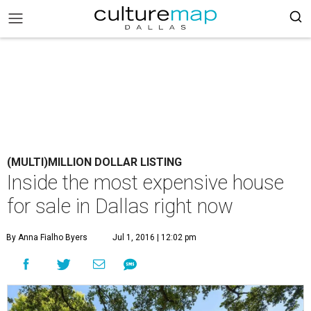
(MULTI)MILLION DOLLAR LISTING
Inside the most expensive house
for sale in Dallas right now
By Anna Fialho Byers
Jul 1, 2016 | 12:02 pm