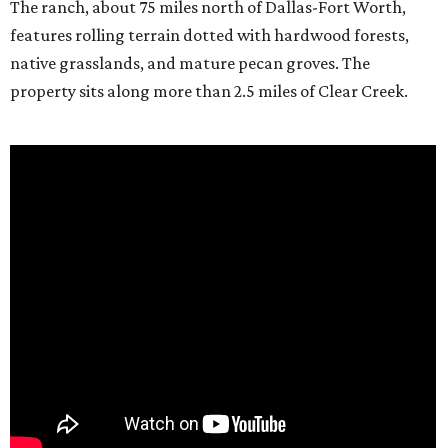
The ranch, about 75 miles north of Dallas-Fort Worth,
features rolling terrain dotted with hardwood forests,
native grasslands, and mature pecan groves. The
property sits along more than 2.5 miles of Clear Creek.