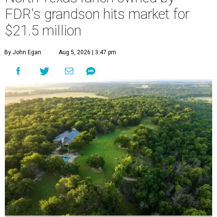
FDR's grandson hits market for
$21.5 million
By John Egan
Aug 5, 2026 | 3:47 pm