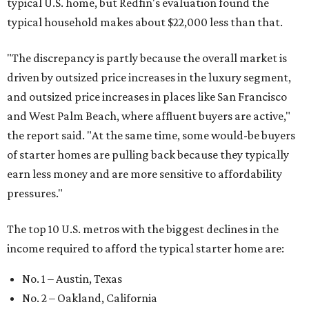
typical U.S. home, but Redfin's evaluation found the
typical household makes about $22,000 less
than that.
"The discrepancy is partly because the overall market is
driven by outsized price increases in the luxury segment,
and outsized price increases in places like San Francisco
and West Palm Beach, where affluent buyers are active,"
the report said. "At the same time, some would-be buyers
of starter homes are pulling back because they typically
earn less money and are more sensitive to affordability
pressures."
The top 10 U.S. metros with the biggest declines in the
income required to afford the typical starter home are:
No. 1 – Austin, Texas
No. 2 – Oakland, California