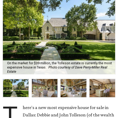
On the market for $39 million, the Tolleson estate is currently the most
expensive house in Texas.
Photo courtesy of Dave Perry-Miller Real
Estate
T
here's a new most expensive house for sale in
Dallas: Debbie and John Tolleson (of the wealth