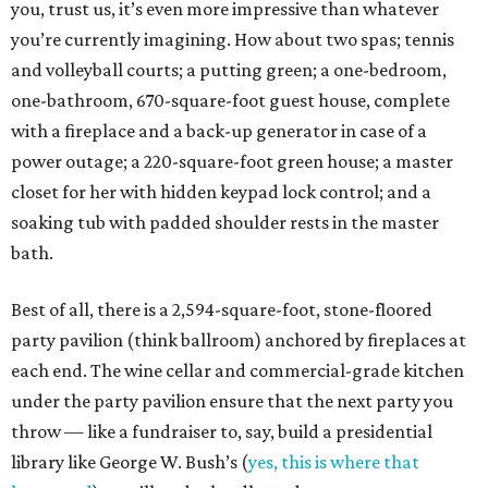
you, trust us, it’s even more impressive than whatever
you’re currently imagining. How about two spas; tennis
and volleyball courts; a putting green; a one-bedroom,
one-bathroom, 670-square-foot guest house, complete
with a fireplace and a back-up generator in case of a
power outage; a 220-square-foot green house; a master
closet for her with hidden keypad lock control; and a
soaking tub with padded shoulder rests in the master
bath.
Best of all, there is a 2,594-square-foot, stone-floored
party pavilion (think ballroom) anchored by fireplaces at
each end. The wine cellar and commercial-grade kitchen
under the party pavilion ensure that the next party you
throw — like a fundraiser to, say, build a presidential
library like George W. Bush’s (
yes, this is where that