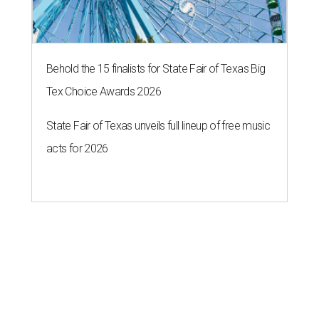
Behold the 15 finalists for State Fair of Texas Big
Tex Choice Awards 2026
State Fair of Texas unveils full lineup of free music
acts for 2026