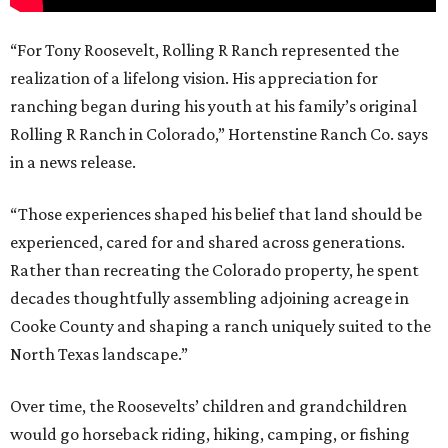
“For Tony Roosevelt, Rolling R Ranch represented the
realization of a lifelong vision. His appreciation for
ranching began during his youth at his family’s original
Rolling R Ranch in Colorado,” Hortenstine Ranch Co. says
in a news release.
“Those experiences shaped his belief that land should be
experienced, cared for and shared across generations.
Rather than recreating the Colorado property, he spent
decades thoughtfully assembling adjoining acreage in
Cooke County and shaping a ranch uniquely suited to the
North Texas landscape.”
Over time, the Roosevelts’ children and grandchildren
would go horseback riding, hiking, camping, or fishing