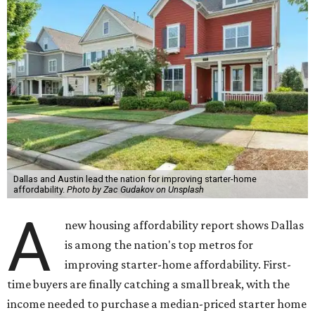
Dallas and Austin lead the nation for improving starter-home
affordability.
Photo by Zac Gudakov on Unsplash
A
new housing affordability report shows Dallas
is among the nation's top metros for
improving starter-home affordability. First-
time buyers are finally catching a small break, with the
income needed to purchase a median-priced starter home