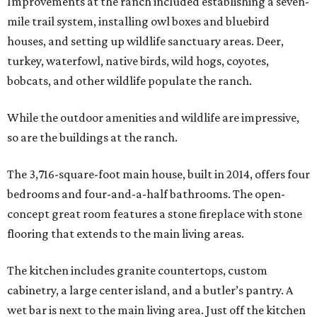
Improvements at the ranch included establishing a seven-
mile trail system, installing owl boxes and bluebird
houses, and setting up wildlife sanctuary areas. Deer,
turkey, waterfowl, native birds, wild hogs, coyotes,
bobcats, and other wildlife populate the ranch.
While the outdoor amenities and wildlife are impressive,
so are the buildings at the ranch.
The 3,716-square-foot main house, built in 2014, offers four
bedrooms and four-and-a-half bathrooms. The open-
concept great room features a stone fireplace with stone
flooring that extends to the main living areas.
The kitchen includes granite countertops, custom
cabinetry, a large center island, and a butler’s pantry. A
wet bar is next to the main living area. Just off the kitchen