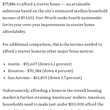
$77,886 to afford a starter home — an attainable
milestone based on the city's estimated median household
income of $93,102. Fort Worth ranks fourth nationwide
for its year-over-year improvement in starter home
affordability.
For additional comparison, this is the income needed to
afford a starter home in other major Texas metros:
Austin – $92,607 (down 6.1 percent)
Houston – $70,384
(down 4 percent)
San Antonio – $62,859
(down 3.7 percent)
Unfortunately, affording a home in the overall housing
market is further straining Americans' wallets. American
households need to make just under $110,000 afford the