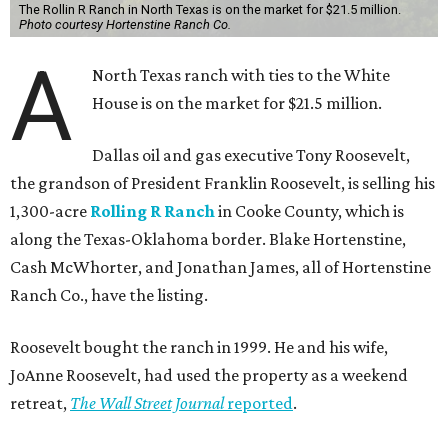
The Rollin R Ranch in North Texas is on the market for $21.5 million.
Photo courtesy Hortenstine Ranch Co.
A
North Texas ranch with ties to the White
House is on the market for $21.5 million.
Dallas oil and gas executive Tony Roosevelt,
the grandson of President Franklin Roosevelt, is selling his
1,300-acre
Rolling R Ranch
in Cooke County, which is
along the Texas-Oklahoma border. Blake Hortenstine,
Cash McWhorter, and Jonathan James, all of Hortenstine
Ranch Co., have the listing.
Roosevelt bought the ranch in 1999. He and his wife,
JoAnne Roosevelt, had used the property as a weekend
retreat,
The Wall Street Journal
reported
.