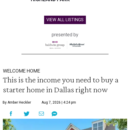
VIEW ALL LISTINGS
presented by
WELCOME HOME
This is the income you need to buy a
starter home in Dallas right now
By Amber Heckler
Aug 7, 2026 | 4:24 pm