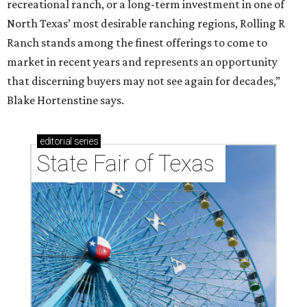
recreational ranch, or a long-term investment in one of
North Texas’ most desirable ranching regions, Rolling R
Ranch stands among the finest offerings to come to
market in recent years and represents an opportunity
that discerning buyers may not see again for decades,”
Blake Hortenstine says.
editorial
series
State Fair of Texas 