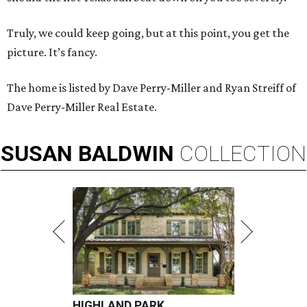
Truly, we could keep going, but at this point, you get the
picture. It’s fancy.
The home is listed by Dave Perry-Miller and Ryan Streiff of
Dave Perry-Miller Real Estate.
SUSAN
BALDWIN
COLLECTION
HIGHLAND PARK