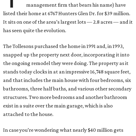
management firm that bears his name) have
listed their home at 6767 Hunters Glen Dr. for $39 million.
It sits on one of the area’s largest lots — 2.8 acres — and it
has seen quite the evolution.
The Tollesons purchased the home in 1991 and, in 1993,
snapped up the property next door, incorporating it into
the ongoing remodel they were doing. The property as it
stands today clocks in at an impressive 16,748 square feet,
and that includes the main house with four bedrooms, six
bathrooms, three half baths, and various other secondary
structures. Two more bedrooms and another bathroom
exist in a suite over the main garage, which is also
attached to the house.
In case you’re wondering what nearly $40 million gets