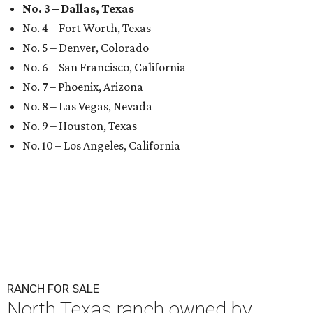
No. 3 – Dallas, Texas
No. 4 – Fort Worth, Texas
No. 5 – Denver, Colorado
No. 6 – San Francisco, California
No. 7 – Phoenix, Arizona
No. 8 – Las Vegas, Nevada
No. 9 – Houston, Texas
No. 10 – Los Angeles, California
RANCH FOR SALE
North Texas ranch owned by