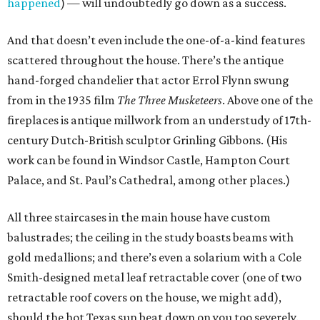
happened
) — will undoubtedly go down as a success.
And that doesn’t even include the one-of-a-kind features
scattered throughout the house. There’s the antique
hand-forged chandelier that actor Errol Flynn swung
from in the 1935 film
The Three Musketeers
. Above one of the
fireplaces is antique millwork from an understudy of 17th-
century Dutch-British sculptor Grinling Gibbons. (His
work can be found in Windsor Castle, Hampton Court
Palace, and St. Paul’s Cathedral, among other places.)
All three staircases in the main house have custom
balustrades; the ceiling in the study boasts beams with
gold medallions; and there’s even a solarium with a Cole
Smith-designed metal leaf retractable cover (one of two
retractable roof covers on the house, we might add),
should the hot Texas sun beat down on you too severely.