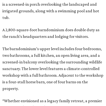
is a screened-in porch overlooking the landscaped and
irrigated grounds, along with a swimming pool and hot
tub.
A 2,800-square-foot barndominium does double duty as
the ranch’s headquarters and lodging for visitors.
The barndominium’s upper level includes four bedrooms,
two bathrooms, a full kitchen, an open living area, and a
screened-in balcony overlooking the surrounding wildlife
sanctuary. The lower level features a climate-controlled
workshop with a full bathroom. Adjacent to the workshop
is a four-stall horse barn, one of four barns on the
property.
“Whether envisioned as a legacy family retreat, a premier