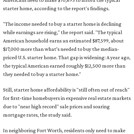
Americans need to make $70,693 to afford the typical
starter home, according to the report's findings.
"The income needed to buy a starter home is declining
while earnings are rising," the report said. "The typical
American household earns an estimated $87,599, about
$17,000 more than what’s needed to buy the median-
priced U.S. starter home. That gap is widening: A year ago,
the typical American earned roughly $12,500 more than
they needed to buy a starter home."
Still, starter home affordability is "still often out of reach"
for first-time homebuyers in expensive real estate markets
due to "near high record" sale prices and soaring
mortgage rates, the study said.
In neighboring Fort Worth, residents only need to make