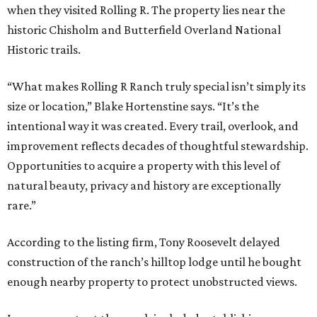
when they visited Rolling R. The property lies near the
historic Chisholm and Butterfield Overland National
Historic trails.
“What makes Rolling R Ranch truly special isn’t simply its
size or location,” Blake Hortenstine says. “It’s the
intentional way it was created. Every trail, overlook, and
improvement reflects decades of thoughtful stewardship.
Opportunities to acquire a property with this level of
natural beauty, privacy and history are exceptionally
rare.”
According to the listing firm, Tony Roosevelt delayed
construction of the ranch’s hilltop lodge until he bought
enough nearby property to protect unobstructed views.