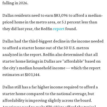
falling in 2026.
Dallas residents need to earn $83,096 to afford a median-
priced home in the metro area, or 5.1 percent less than
they did last year, the Redfin
report
found.
Dallas had the third-biggest decline in the income needed
to afford a starter home out of the 50 U.S. metros
analyzed in the report. Redfin also determined that all
starter home listings in Dallas are "affordable" based on
the city's median household income — which the report
estimates at $103,144.
Dallas still has a far higher income required to afford a
starter home compared to the national average, but
affordability is improving slightly across the board.