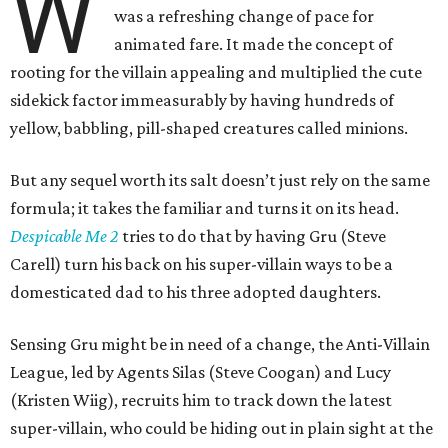
W
was a refreshing change of pace for
animated fare. It made the concept of
rooting for the villain appealing and multiplied the cute
sidekick factor immeasurably by having hundreds of
yellow, babbling, pill-shaped creatures called minions.
But any sequel worth its salt doesn’t just rely on the same
formula; it takes the familiar and turns it on its head.
Despicable Me 2
tries to do that by having Gru (Steve
Carell) turn his back on his super-villain ways to be a
domesticated dad to his three adopted daughters.
Sensing Gru might be in need of a change, the Anti-Villain
League, led by Agents Silas (Steve Coogan) and Lucy
(Kristen Wiig), recruits him to track down the latest
super-villain, who could be hiding out in plain sight at the