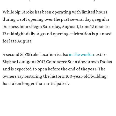
While Sip’Stroke has been operating with limited hours
during a soft opening over the past several days, regular
business hours begin Saturday, August 1, from 12 noon to
12 midnight daily. A grand opening celebration is planned
for late August.
A second Sip’Stroke location is also
in the works
next to
Skyline Lounge at 2012 Commerce St. in downtown Dallas
and is expected to open before the end of the year. The
owners say restoring the historic 100-year-old building
has taken longer than anticipated.