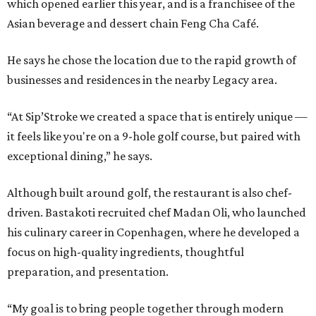
which opened earlier this year, and is a franchisee of the
Asian beverage and dessert chain Feng Cha Café.
He says he chose the location due to the rapid growth of
businesses and residences in the nearby Legacy area.
“At Sip’Stroke we created a space that is entirely unique —
it feels like you're on a 9-hole golf course, but paired with
exceptional dining,” he says.
Although built around golf, the restaurant is also chef-
driven. Bastakoti recruited chef Madan Oli, who launched
his culinary career in Copenhagen, where he developed a
focus on high-quality ingredients, thoughtful
preparation, and presentation.
“My goal is to bring people together through modern