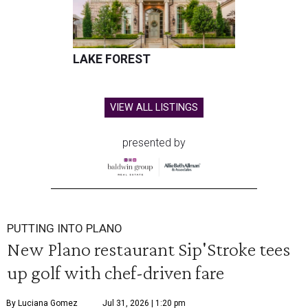
LAKE FOREST
VIEW ALL LISTINGS
presented by
PUTTING INTO PLANO
New Plano restaurant Sip'Stroke tees
up golf with chef-driven fare
By Luciana Gomez
Jul 31, 2026 | 1:20 pm