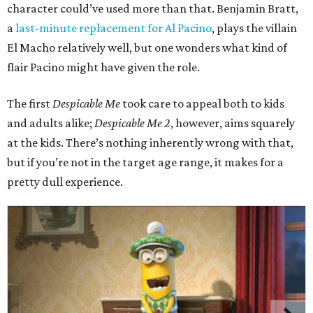
character could’ve used more than that. Benjamin Bratt,
a
last-minute replacement for Al Pacino
, plays the villain
El Macho relatively well, but one wonders what kind of
flair Pacino might have given the role.
The first
Despicable Me
took care to appeal both to kids
and adults alike;
Despicable Me 2
, however, aims squarely
at the kids. There’s nothing inherently wrong with that,
but if you’re not in the target age range, it makes for a
pretty dull experience.