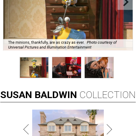
The minions, thankfully, are as crazy as ever.
Photo courtesy of
Universal Pictures and Illumination Entertainment
SUSAN
BALDWIN
COLLECTION