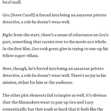
local mall.
Gru (Steve Carell) is forced into being an amateur private
detective, a role he doesn’t wear well.
Right from the start, there’s a sense of reluctance on Gru’s
part, something that carries over to the movie as a whole.
In the first film, Gru took great glee in trying to one-up his
fellow super-villain.
Here, though, he’s forced into being an amateur private
detective, a role he doesn’t wear well. There’s no joy in his
mission, either for him or the audience.
The other plot elements fail to inspire as well. It’s obvious
that the filmmakers want to pair up Gru and Lucy
romantically, but they push so hard that it feels like the