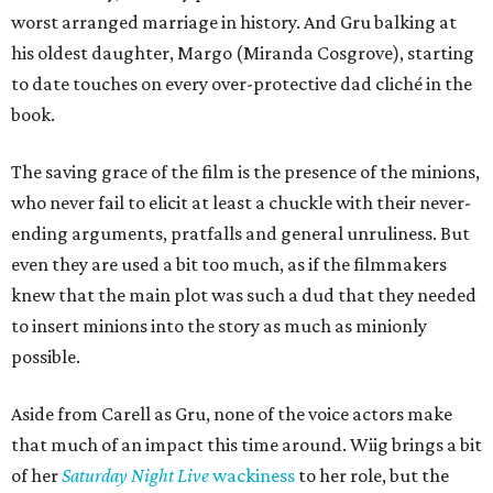
worst arranged marriage in history. And Gru balking at
his oldest daughter, Margo (Miranda Cosgrove), starting
to date touches on every over-protective dad cliché in the
book.
The saving grace of the film is the presence of the minions,
who never fail to elicit at least a chuckle with their never-
ending arguments, pratfalls and general unruliness. But
even they are used a bit too much, as if the filmmakers
knew that the main plot was such a dud that they needed
to insert minions into the story as much as minionly
possible.
Aside from Carell as Gru, none of the voice actors make
that much of an impact this time around. Wiig brings a bit
of her
Saturday Night Live
wackiness
to her role, but the