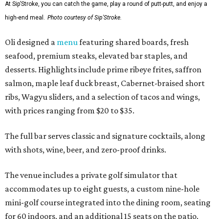
At Sip’Stroke, you can catch the game, play a round of putt-putt, and enjoy a
high-end meal.
Photo courtesy of Sip'Stroke.
Oli designed a
menu
featuring shared boards, fresh
seafood, premium steaks, elevated bar staples, and
desserts. Highlights include prime ribeye frites, saffron
salmon, maple leaf duck breast, Cabernet-braised short
ribs, Wagyu sliders, and a selection of tacos and wings,
with prices ranging from $20 to $35.
The full bar serves classic and signature cocktails, along
with shots, wine, beer, and zero-proof drinks.
The venue includes a private golf simulator that
accommodates up to eight guests, a custom nine-hole
mini-golf course integrated into the dining room, seating
for 60 indoors, and an additional 15 seats on the patio.