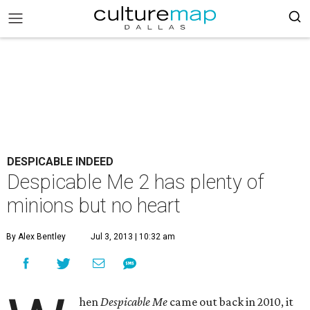
DESPICABLE INDEED
Despicable Me 2 has plenty of
minions but no heart
By Alex Bentley
Jul 3, 2013 | 10:32 am
hen
Despicable Me
came out back in 2010, it