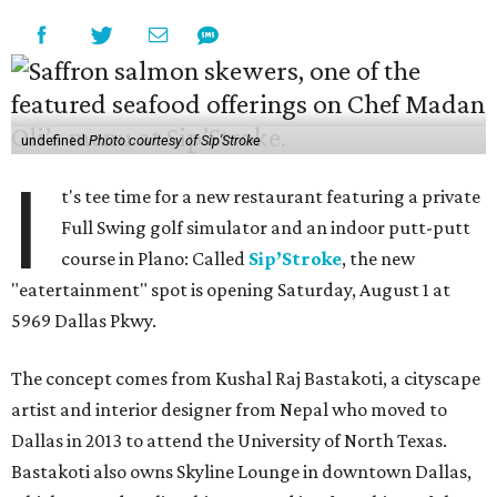
undefined
Photo courtesy of Sip'Stroke
I
t's tee time for a new restaurant featuring a private
Full Swing golf simulator and an indoor putt-putt
course in Plano: Called
Sip’Stroke
, the new
"eatertainment" spot is opening Saturday, August 1 at
5969 Dallas Pkwy.
The concept comes from Kushal Raj Bastakoti, a cityscape
artist and interior designer from Nepal who moved to
Dallas in 2013 to attend the University of North Texas.
Bastakoti also owns Skyline Lounge in downtown Dallas,