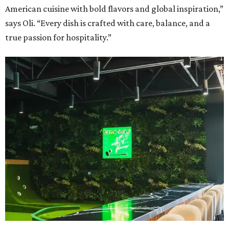
American cuisine with bold flavors and global inspiration,”
says Oli. “Every dish is crafted with care, balance, and a
true passion for hospitality.”