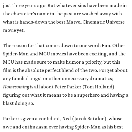
just three years ago. But whatever sins have been made in
the character’s name in the past are washed away with
what is hands-down the best Marvel Cinematic Universe
movie yet.
The reason for that comes down to one word: Fun. Other
Spider-Man and MCU movies have been exciting, and the
MCU has made sure to make humor a priority, but this
film is the absolute perfect blend of the two. Forget about
any familial angst or other unnecessary dramatics;
Homecoming
is all about Peter Parker (Tom Holland)
figuring out what it means to be a superhero and having a
blast doing so.
Parker is given a confidant, Ned (Jacob Batalon), whose
awe and enthusiasm over having Spider-Man as his best