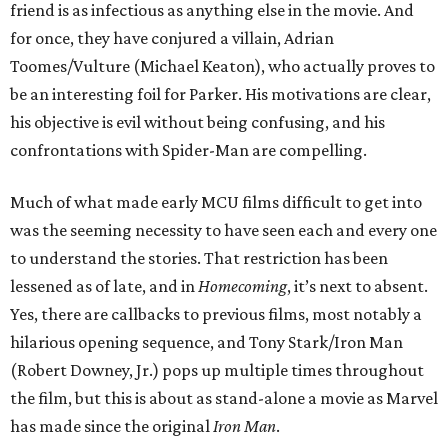
friend is as infectious as anything else in the movie. And
for once, they have conjured a villain, Adrian
Toomes/Vulture (Michael Keaton), who actually proves to
be an interesting foil for Parker. His motivations are clear,
his objective is evil without being confusing, and his
confrontations with Spider-Man are compelling.
Much of what made early MCU films difficult to get into
was the seeming necessity to have seen each and every one
to understand the stories. That restriction has been
lessened as of late, and in
Homecoming
, it’s next to absent.
Yes, there are callbacks to previous films, most notably a
hilarious opening sequence, and Tony Stark/Iron Man
(Robert Downey, Jr.) pops up multiple times throughout
the film, but this is about as stand-alone a movie as Marvel
has made since the original
Iron Man
.