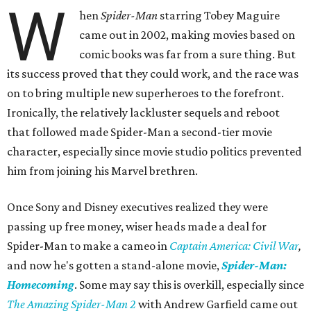
W
hen
Spider-Man
starring Tobey Maguire
came out in 2002, making movies based on
comic books was far from a sure thing. But
its success proved that they could work, and the race was
on to bring multiple new superheroes to the forefront.
Ironically, the relatively lackluster sequels and reboot
that followed made Spider-Man a second-tier movie
character, especially since movie studio politics prevented
him from joining his Marvel brethren.
Once Sony and Disney executives realized they were
passing up free money, wiser heads made a deal for
Spider-Man to make a cameo in
Captain America: Civil War
,
and now he's gotten a stand-alone movie,
Spider-Man:
Homecoming
. Some may say this is overkill, especially since
The Amazing Spider-Man 2
with Andrew Garfield came out