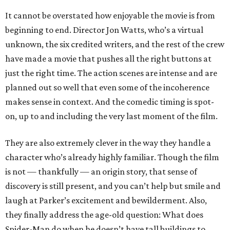
It cannot be overstated how enjoyable the movie is from
beginning to end. Director Jon Watts, who’s a virtual
unknown, the six credited writers, and the rest of the crew
have made a movie that pushes all the right buttons at
just the right time. The action scenes are intense and are
planned out so well that even some of the incoherence
makes sense in context. And the comedic timing is spot-
on, up to and including the very last moment of the film.
They are also extremely clever in the way they handle a
character who’s already highly familiar. Though the film
is not — thankfully — an origin story, that sense of
discovery is still present, and you can’t help but smile and
laugh at Parker’s excitement and bewilderment. Also,
they finally address the age-old question: What does
Spider-Man do when he doesn’t have tall buildings to