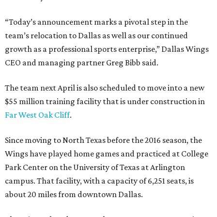
“Today’s announcement marks a pivotal step in the
team’s relocation to Dallas as well as our continued
growth as a professional sports enterprise,” Dallas Wings
CEO and managing partner Greg Bibb said.
The team next April is also scheduled to move into a new
$55 million training facility that is under construction in
Far West Oak Cliff
.
Since moving to North Texas before the 2016 season, the
Wings have played home games and practiced at College
Park Center on the University of Texas at Arlington
campus. That facility, with a capacity of 6,251 seats, is
about 20 miles from downtown Dallas.