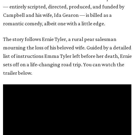
— entirely scripted, directed, produced, and funded by
Campbell and his wife, Ida Gearon — is billed as a
romantic comedy, albeit one with a little edge.
The story follows Ernie Tyler, a rural pear salesman
mourning the loss of his beloved wife. Guided by a detailed
list of instructions Emma Tyler left before her death, Ernie
sets off on a life-changing road trip. You can watch the
trailer below.