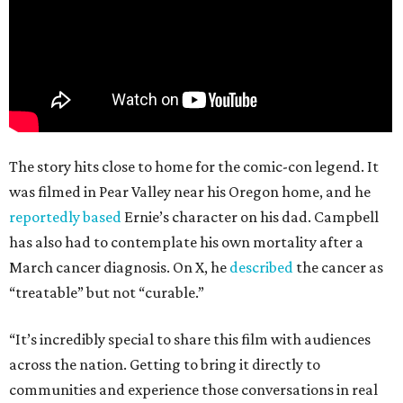
The story hits close to home for the comic-con legend. It
was filmed in Pear Valley near his Oregon home, and he
reportedly based
Ernie’s character on his dad. Campbell
has also had to contemplate his own mortality after a
March cancer diagnosis. On X, he
described
the cancer as
“treatable” but not “curable.”
“It’s incredibly special to share this film with audiences
across the nation. Getting to bring it directly to
communities and experience those conversations in real