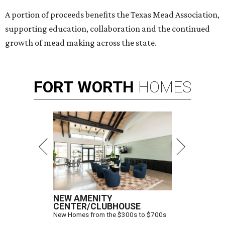
A portion of proceeds benefits the Texas Mead Association,
supporting education, collaboration and the continued
growth of mead making across the state.
FORT
WORTH
HOMES
NEW AMENITY
CENTER/CLUBHOUSE
New Homes from the $300s to $700s