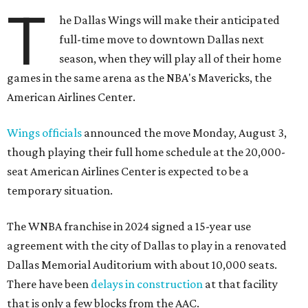
T
he Dallas Wings will make their anticipated
full-time move to downtown Dallas next
season, when they will play all of their home
games in the same arena as the NBA's Mavericks, the
American Airlines Center.
Wings officials
announced the move Monday, August 3,
though playing their full home schedule at the 20,000-
seat American Airlines Center is expected to be a
temporary situation.
The WNBA franchise in 2024 signed a 15-year use
agreement with the city of Dallas to play in a renovated
Dallas Memorial Auditorium with about 10,000 seats.
There have been
delays in construction
at that facility
that is only a few blocks from the AAC.