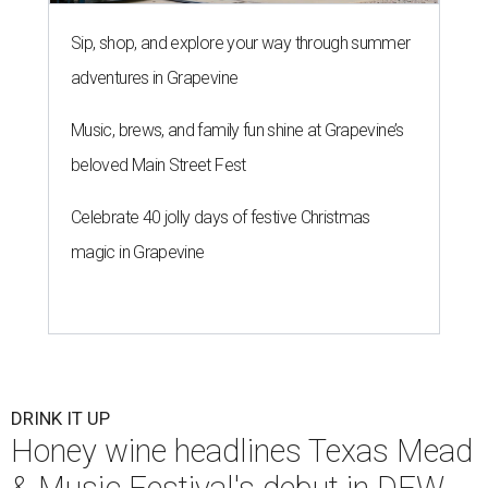
Sip, shop, and explore your way through summer
adventures in Grapevine
Music, brews, and family fun shine at Grapevine’s
beloved Main Street Fest
Celebrate 40 jolly days of festive Christmas
magic in Grapevine
DRINK IT UP
Honey wine headlines Texas Mead