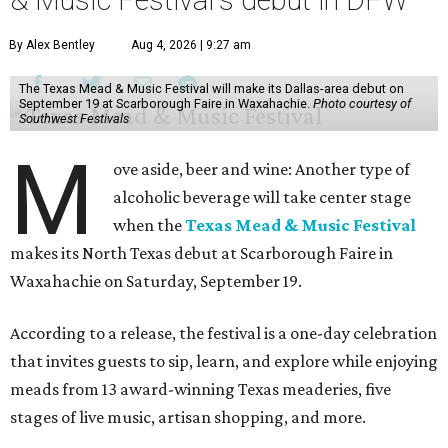
& Music Festival's debut in DFW
By Alex Bentley
Aug 4, 2026 | 9:27 am
The Texas Mead & Music Festival will make its Dallas-area debut on
September 19 at Scarborough Faire in Waxahachie.
Photo courtesy of
Southwest Festivals
M
ove aside, beer and wine: Another type of
alcoholic beverage will take center stage
when the
Texas Mead & Music Festival
makes its North Texas debut at Scarborough Faire in
Waxahachie on Saturday, September 19.
According to a release, the festival is a one-day celebration
that invites guests to sip, learn, and explore while enjoying
meads from 13 award-winning Texas meaderies, five
stages of live music, artisan shopping, and more.