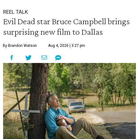
REEL TALK
Evil Dead star Bruce Campbell brings
surprising new film to Dallas
By Brandon Watson
Aug 4, 2026 | 3:27 pm