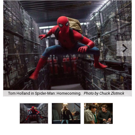
Tom Holland in Spider-Man: Homecoming.
Photo by Chuck Zlotnick