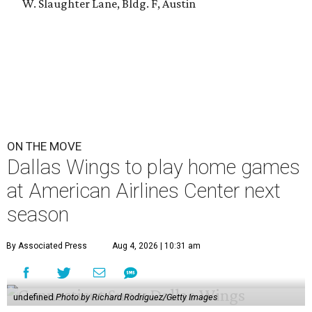
W. Slaughter Lane, Bldg. F, Austin
ON THE MOVE
Dallas Wings to play home games
at American Airlines Center next
season
By Associated Press
Aug 4, 2026 | 10:31 am
undefined
Photo by Richard Rodriguez/Getty Images