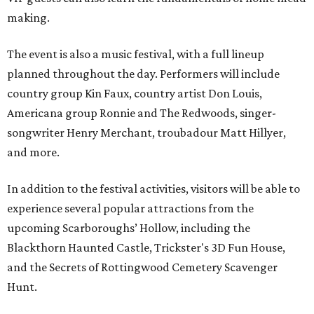
making.
The event is also a music festival, with a full lineup
planned throughout the day. Performers will include
country group Kin Faux, country artist Don Louis,
Americana group Ronnie and The Redwoods, singer-
songwriter Henry Merchant, troubadour Matt Hillyer,
and more.
In addition to the festival activities, visitors will be able to
experience several popular attractions from the
upcoming Scarboroughs’ Hollow, including the
Blackthorn Haunted Castle, Trickster's 3D Fun House,
and the Secrets of Rottingwood Cemetery Scavenger
Hunt.