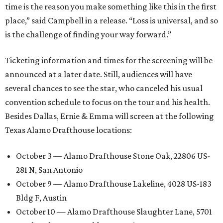
time is the reason you make something like this in the first
place,” said Campbell in a release. “Loss is universal, and so
is the challenge of finding your way forward.”
Ticketing information and times for the screening will be
announced at a later date. Still, audiences will have
several chances to see the star, who canceled his usual
convention schedule to focus on the tour and his health.
Besides Dallas, Ernie & Emma will screen at the following
Texas Alamo Drafthouse locations:
October 3 — Alamo Drafthouse Stone Oak, 22806 US-
281 N, San Antonio
October 9 — Alamo Drafthouse Lakeline, 4028 US-183
Bldg F, Austin
October 10 — Alamo Drafthouse Slaughter Lane, 5701