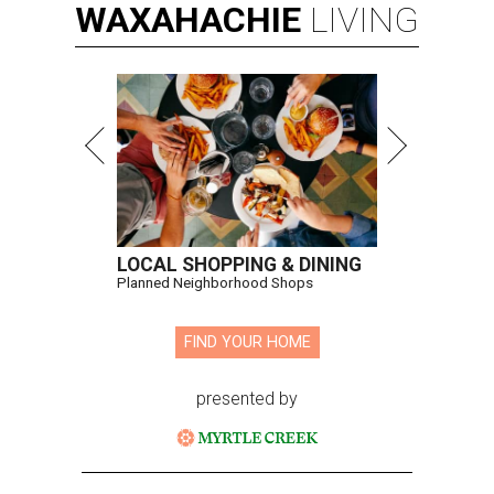
WAXAHACHIE
LIVING
LOCAL SHOPPING & DINING
Planned Neighborhood Shops
FIND YOUR HOME
presented by