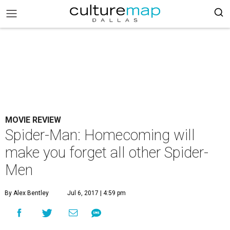
MOVIE REVIEW
Spider-Man: Homecoming will
make you forget all other Spider-
Men
By Alex Bentley
Jul 6, 2017 | 4:59 pm