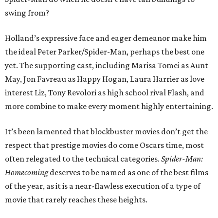
swing from?
Holland’s expressive face and eager demeanor make him
the ideal Peter Parker/Spider-Man, perhaps the best one
yet. The supporting cast, including Marisa Tomei as Aunt
May, Jon Favreau as Happy Hogan, Laura Harrier as love
interest Liz, Tony Revolori as high school rival Flash, and
more combine to make every moment highly entertaining.
It’s been lamented that blockbuster movies don’t get the
respect that prestige movies do come Oscars time, most
often relegated to the technical categories.
Spider-Man:
Homecoming
deserves to be named as one of the best films
of the year, as it is a near-flawless execution of a type of
movie that rarely reaches these heights.