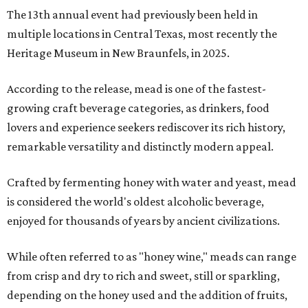
The 13th annual event had previously been held in
multiple locations in Central Texas, most recently the
Heritage Museum in New Braunfels, in 2025.
According to the release, mead is one of the fastest-
growing craft beverage categories, as drinkers, food
lovers and experience seekers rediscover its rich history,
remarkable versatility and distinctly modern appeal.
Crafted by fermenting honey with water and yeast, mead
is considered the world's oldest alcoholic beverage,
enjoyed for thousands of years by ancient civilizations.
While often referred to as "honey wine," meads can range
from crisp and dry to rich and sweet, still or sparkling,
depending on the honey used and the addition of fruits,