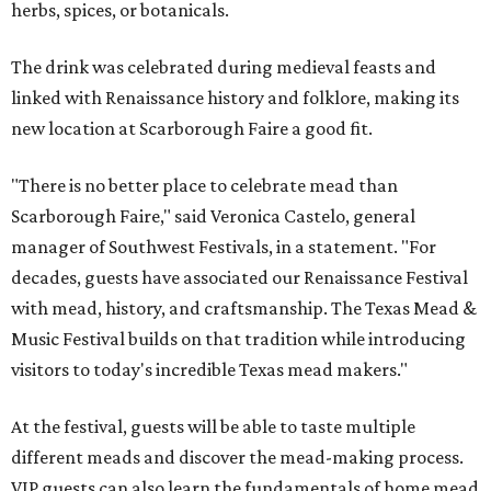
herbs, spices, or botanicals.
The drink was celebrated during medieval feasts and
linked with Renaissance history and folklore, making its
new location at Scarborough Faire a good fit.
"There is no better place to celebrate mead than
Scarborough Faire," said Veronica Castelo, general
manager of Southwest Festivals, in a statement. "For
decades, guests have associated our Renaissance Festival
with mead, history, and craftsmanship. The Texas Mead &
Music Festival builds on that tradition while introducing
visitors to today's incredible Texas mead makers."
At the festival, guests will be able to taste multiple
different meads and discover the mead-making process.
VIP guests can also learn the fundamentals of home mead