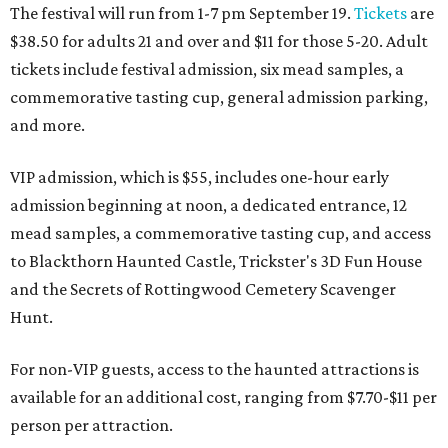
The festival will run from 1-7 pm September 19.
Tickets
are
$38.50 for adults 21 and over and $11 for those 5-20. Adult
tickets include festival admission, six mead samples, a
commemorative tasting cup, general admission parking,
and more.
VIP admission, which is $55, includes one-hour early
admission beginning at noon, a dedicated entrance, 12
mead samples, a commemorative tasting cup, and access
to Blackthorn Haunted Castle, Trickster's 3D Fun House
and the Secrets of Rottingwood Cemetery Scavenger
Hunt.
For non-VIP guests, access to the haunted attractions is
available for an additional cost, ranging from $7.70-$11 per
person per attraction.