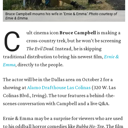
Bruce Campbell mourns his wife in 'Ernie & Emma.'
Photo courtesy of
Ernie & Emma.
C
ult cinema icon
Bruce Campbell
is making a
cross-country trek, but he won’t be screening
The Evil Dead
. Instead, he is skipping
traditional distribution to bring his newest film,
Ernie &
Emma
, directly to the people.
The actor will be in the Dallas area on October 2 for a
showing at
Alamo Drafthouse Las Colinas
(320 W. Las
Colinas Blvd., Irving). The tour features a behind-the-
scenes conversation with Campbell and a live Q&A.
Ernie & Emma may be a surprise for viewers who are used
to his oddball horror comedies like
Bubba Ho-Tep
. The film