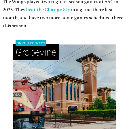
The Wings played two regular-season games at AAC in
2025. They
beat the Chicago Sky
in a game there last
month, and have two more home games scheduled there
this season.
promoted
series
Grapevine