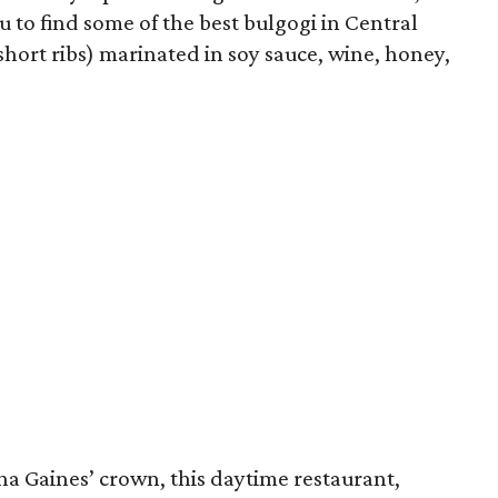
u to find some of the best bulgogi in Central
short ribs) marinated in soy sauce, wine, honey,
na Gaines’ crown, this daytime restaurant,