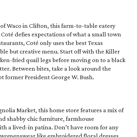
 of Waco in Clifton, this farm-to-table eatery
 Coté defies expectations of what a small town
estaurants, Coté only uses the best Texas
le but creative menu. Start off with the Killer
en-fried quail legs before moving on to a black
tter. Between bites, take a look around the
ot former President George W. Bush.
gnolia Market, this home store features a mix of
nd shabby chic furniture, farmhouse
th a lived-in patina. Don’t have room for any
s womenswear like embroidered floral dresses