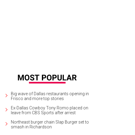
rp Design Co. offers beautiful home goods.
Harp Design Co/ Facebook
Big wave of Dallas restaurants opening in
Frisco and more top stories
Ex-Dallas Cowboy Tony Romo placed on
leave from CBS Sports after arrest
Northeast burger chain Slap Burger set to
smash in Richardson