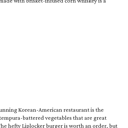
ade with brisket-infused corn whiskey is a
-running Korean-American restaurant is the
f tempura-battered vegetables that are great
he hefty Liplocker burger is worth an order, but