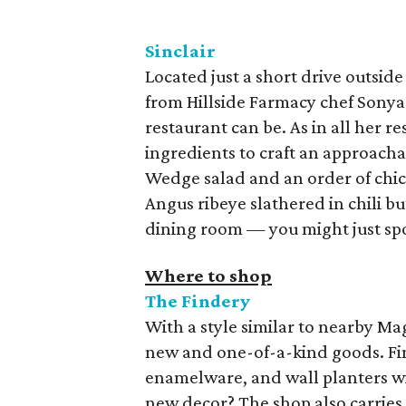
Sinclair
Located just a short drive outside
from Hillside Farmacy chef Sonya
restaurant can be. As in all her r
ingredients to craft an approachab
Wedge salad and an order of chick
Angus ribeye slathered in chili bu
dining room — you might just sp
Where to shop
The Findery
With a style similar to nearby Ma
new and one-of-a-kind goods. Fi
enamelware, and wall planters wi
new decor? The shop also carrie