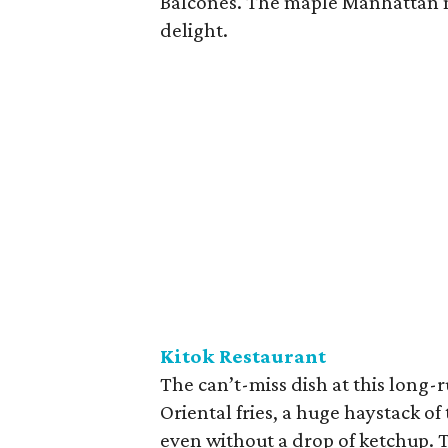
Balcones. The maple Manhattan m
delight.
Kitok Restaurant
The can’t-miss dish at this long
Oriental fries, a huge haystack o
even without a drop of ketchup. T