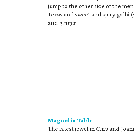
jump to the other side of the men
Texas and sweet and spicy galbi (
and ginger.
Magnolia Table
The latest jewel in Chip and Joan