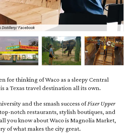
 Distillery/ Facebook
Ha
ven for thinking of Waco as a sleepy Central
is a Texas travel destination all its own.
iversity and the smash success of
Fixer Upper
top-notch restaurants, stylish boutiques, and
if all you know about Waco is Magnolia Market,
ory of what makes the city great.