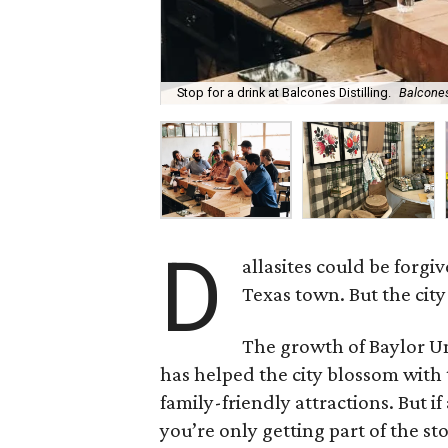
Stop for a drink at Balcones Distilling.
Balcones
D
allasites could be forgi
Texas town. But the city 
The growth of Baylor Un
has helped the city blossom with 
family-friendly attractions. But 
you’re only getting part of the st