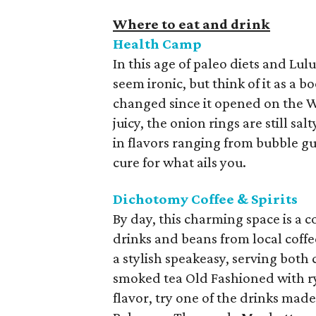
Where to eat and drink
Health Camp
In this age of paleo diets and Lu
seem ironic, but think of it as a 
changed since it opened on the Wac
juicy, the onion rings are still sa
in flavors ranging from bubble gu
cure for what ails you.
Dichotomy Coffee & Spirits
By day, this charming space is a c
drinks and beans from local coffe
a stylish speakeasy, serving both c
smoked tea Old Fashioned with rye
flavor, try one of the drinks made