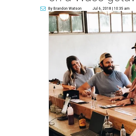
By Brandon Watson
Jul 6, 2018 | 10:35 am