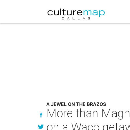
A JEWEL ON THE BRAZOS
More than Magnoli
on a Waco geta