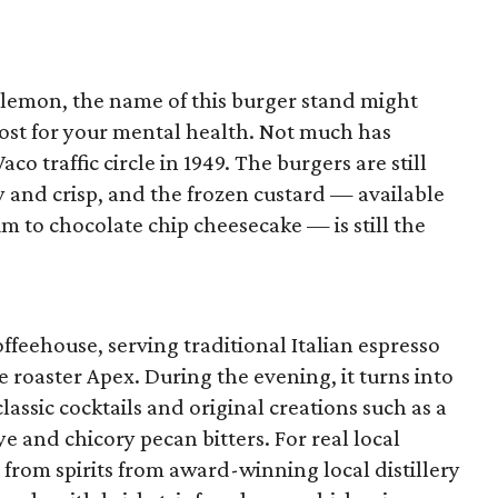
lulemon, the name of this burger stand might
boost for your mental health. Not much has
o traffic circle in 1949. The burgers are still
lty and crisp, and the frozen custard — available
m to chocolate chip cheesecake — is still the
offeehouse, serving traditional Italian espresso
e roaster Apex. During the evening, it turns into
lassic cocktails and original creations such as a
 and chicory pecan bitters. For real local
 from spirits from award-winning local distillery