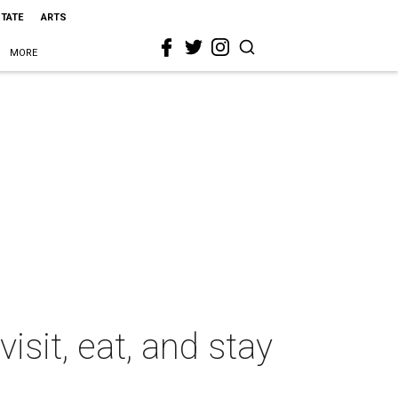
STATE
ARTS
MORE
isit, eat, and stay