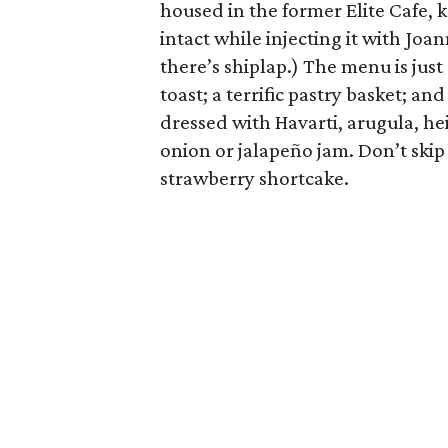
housed in the former Elite Cafe, k
intact while injecting it with Joa
there’s shiplap.) The menu is jus
toast; a terrific pastry basket; an
dressed with Havarti, arugula, h
onion or jalapeño jam. Don’t skip 
strawberry shortcake.