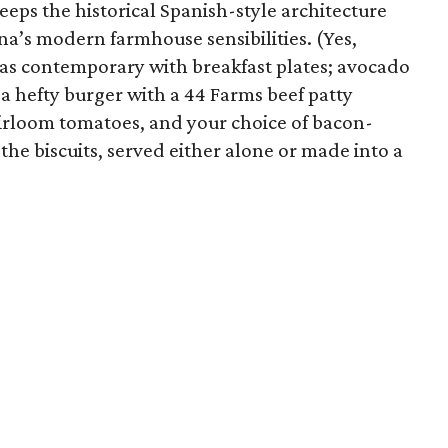
eeps the historical Spanish-style architecture
nna’s modern farmhouse sensibilities. (Yes,
t as contemporary with breakfast plates; avocado
d a hefty burger with a 44 Farms beef patty
eirloom tomatoes, and your choice of bacon-
the biscuits, served either alone or made into a