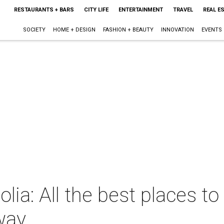
RESTAURANTS + BARS
CITY LIFE
ENTERTAINMENT
TRAVEL
REAL E
SOCIETY
HOME + DESIGN
FASHION + BEAUTY
INNOVATION
EVENTS
a: All the best places to v
way