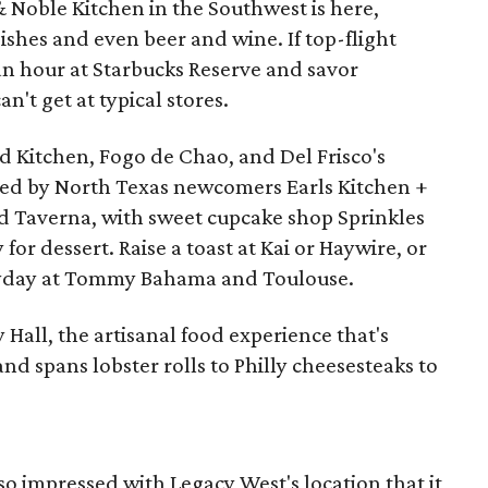
& Noble Kitchen in the Southwest is here,
ishes and even beer and wine. If top-flight
an hour at Starbucks Reserve and savor
't get at typical stores.
d Kitchen, Fogo de Chao, and Del Frisco's
ned by North Texas newcomers Earls Kitchen +
nd Taverna, with sweet cupcake shop Sprinkles
or dessert. Raise a toast at Kai or Haywire, or
veryday at Tommy Bahama and Toulouse.
 Hall, the artisanal food experience that's
and spans lobster rolls to Philly cheesesteaks to
o impressed with Legacy West's location that it