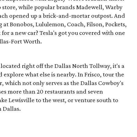
ip store, while popular brands Madewell, Warby
each opened up a brick-and-mortar outpost. And
g at Bonobos, Lululemon, Coach, Filson, Pockets,
for a new car? Tesla's got you covered with one
llas-Fort Worth.
ocated right off the Dallas North Tollway, it's a
explore what else is nearby. In Frisco, tour the
, which not only serves as the Dallas Cowboy's
ses more than 20 restaurants and seven
ke Lewisville to the west, or venture south to
 Dallas.