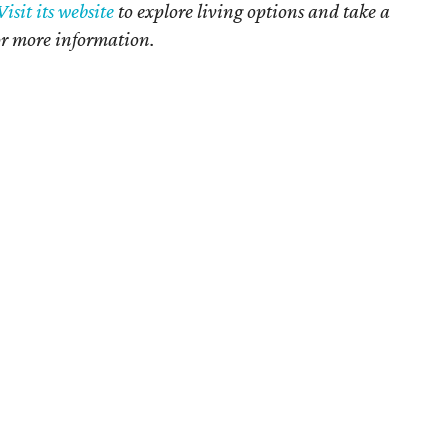
Visit its website
to explore living options and take a
or more information.