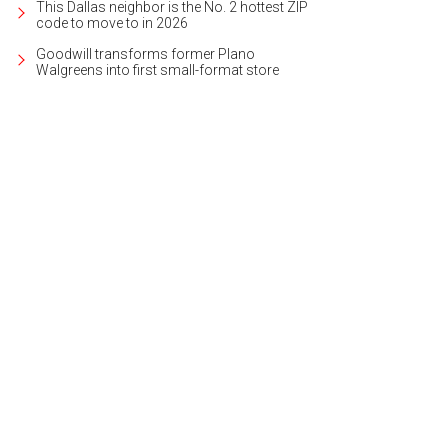
This Dallas neighbor is the No. 2 hottest ZIP
code to move to in 2026
Goodwill transforms former Plano
Walgreens into first small-format store
rino Gelato recently brought its pretty petals to Plano.
Legacy West/Facebo