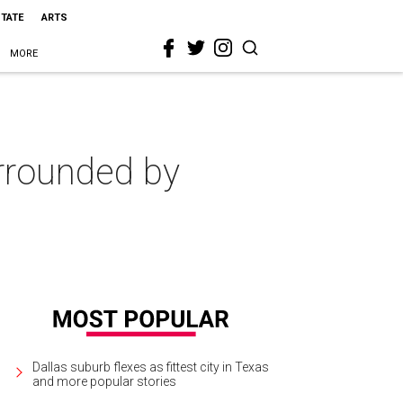
STATE
ARTS
MORE
rrounded by
Dallas suburb flexes as fittest city in Texas
and more popular stories