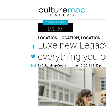
promoted series
LVL 29
LOCATION, LOCATION, LOCATION
Luxe new Legacy
everything you 
By CultureMap Create
Jul 10, 2019 | 1:45 pm