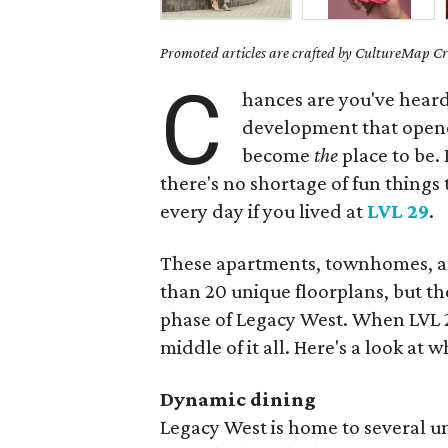
Promoted articles are crafted by CultureMap Cre
C
hances are you've heard
development that opene
become
the
place to be. 
there's no shortage of fun things
every day if you lived at
LVL 29
.
These apartments, townhomes, an
than 20 unique floorplans, but the 
phase of Legacy West. When LVL 29 
middle of it all. Here's a look at
Dynamic dining
Legacy West is home to several un