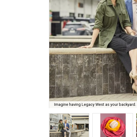
Imagine having Legacy West as your backyard.