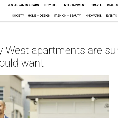
RESTAURANTS + BARS
CITY LIFE
ENTERTAINMENT
TRAVEL
REAL E
SOCIETY
HOME + DESIGN
FASHION + BEAUTY
INNOVATION
EVENTS
 West apartments are su
could want