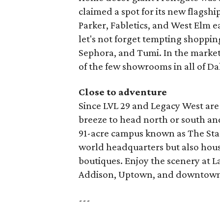
claimed a spot for its new flagsh
Parker, Fabletics, and West Elm 
let's not forget tempting shoppin
Sephora, and Tumi. In the market 
of the few showrooms in all of Da
Close to adventure
Since LVL 29 and Legacy West are l
breeze to head north or south and 
91-acre campus known as The Star
world headquarters but also hou
boutiques. Enjoy the scenery at La
Addison, Uptown, and downtown
---