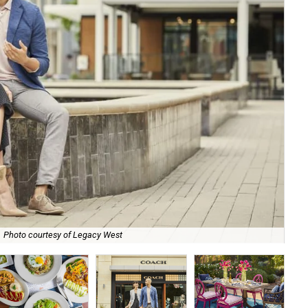
Photo courtesy of Legacy West
Amo