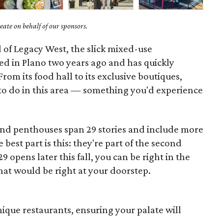
ate on behalf of our sponsors.
 of Legacy West, the slick mixed-use
d in Plano two years ago and has quickly
From its food hall to its exclusive boutiques,
 to do in this area — something you'd experience
d penthouses span 29 stories and include more
best part is this: they're part of the second
opens later this fall, you can be right in the
 what would be right at your doorstep.
ique restaurants, ensuring your palate will