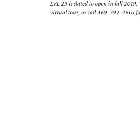
LVL 29 is slated to open in fall 2019.
virtual tour, or call 469-392-4601 f