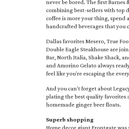
never be bored. The first Barnes 
combining best-sellers with top d
coffee is more your thing, spend 
handcrafted beverages that you can
Dallas favorites Mesero, True Foo
Double Eagle Steakhouse are joi
Bar, North Italia, Shake Shack, a
and Amorino Gelato always ready f
feel like you're escaping the e
And you can't forget about Legacy
plating the best quality favorites 
homemade ginger beer floats.
Superb shopping
Home decor giant Frontgate was s