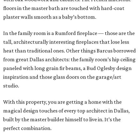
floors in the master bath are touched with hard-coat
plaster walls smooth as a baby’s bottom.
In the family room is a Rumford fireplace — those are the
tall, architecturally interesting fireplaces that lose less
heat than traditional ones. Other things Barcus borrowed
from great Dallas architects: the family room’s hip ceiling
paneled with long grain fir beams, a Bud Oglesby design
inspiration and those glass doors on the garage/art
studio.
With this property, you are getting a home with the
magical design touches of every top architect in Dallas,
built by the master builder himself to live in. It’s the
perfect combination.