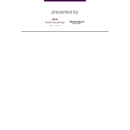
presented by