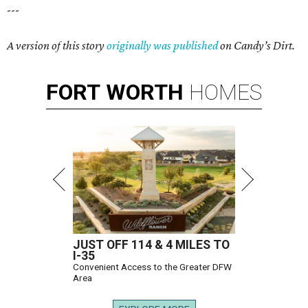
---
A version of this story
originally was published
on Candy’s Dirt.
FORT
WORTH
HOMES
JUST OFF 114 & 4 MILES TO
I-35
Convenient Access to the Greater DFW
Area