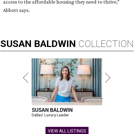
access to the affordable housing they need to thrive,”
Abbott says.
SUSAN
BALDWIN
COLLECTION
SUSAN BALDWIN
Dallas' Luxury Leader
VIEW ALL LISTINGS