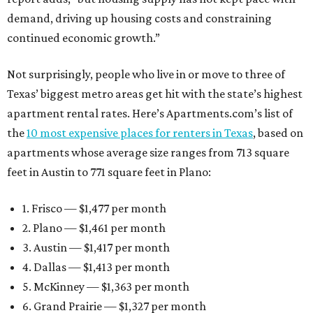
demand, driving up housing costs and constraining
continued economic growth.”
Not surprisingly, people who live in or move to three of
Texas’ biggest metro areas get hit with the state’s highest
apartment rental rates. Here’s Apartments.com’s list of
the
10 most expensive places for renters in Texas
, based on
apartments whose average size ranges from 713 square
feet in Austin to 771 square feet in Plano:
1. Frisco — $1,477 per month
2. Plano — $1,461 per month
3. Austin — $1,417 per month
4. Dallas — $1,413 per month
5. McKinney — $1,363 per month
6. Grand Prairie — $1,327 per month