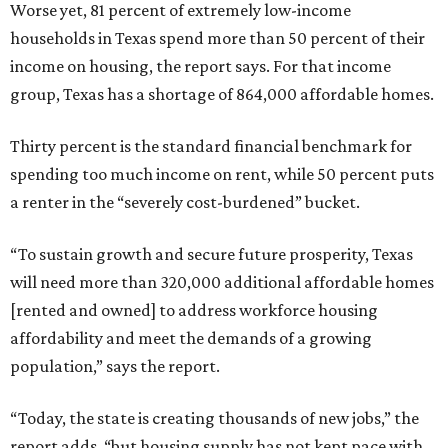
Worse yet, 81 percent of extremely low-income
households in Texas spend more than 50 percent of their
income on housing, the report says. For that income
group, Texas has a shortage of 864,000 affordable homes.
Thirty percent is the standard financial benchmark for
spending too much income on rent, while 50 percent puts
a renter in the “severely cost-burdened” bucket.
“To sustain growth and secure future prosperity, Texas
will need more than 320,000 additional affordable homes
[rented and owned] to address workforce housing
affordability and meet the demands of a growing
population,” says the report.
“Today, the state is creating thousands of new jobs,” the
report adds, “but housing supply has not kept pace with