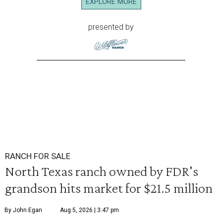
EXPLORE MORE
presented by
RANCH FOR SALE
North Texas ranch owned by FDR's
grandson hits market for $21.5 million
By John Egan
Aug 5, 2026 | 3:47 pm