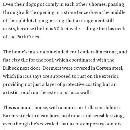
Even their dogs got comfy in each other’s homes, passing
through a little opening in a stone fence down the middle
of the split lot. I am guessing that arrangement still
exists, because the lot is 90 feet wide — huge for this neck
of the Park Cities.
The home's materials included cut Leuders limestone, and
flat clay tile for the roof, which coordinated with the
Dilbeck next door. Dormers were covered in Corten steel,
which Barcus says are supposed to rust on the exterior,
providing not just a layer of protective coating but an
artistic touch on the exterior stucco walls.
This is a man’s house, with a man’s no-frills sensibilities.
Barcus stuck to clean lines, no drapes and sensible sizing,
even though he’s revealed that a contemporary home is