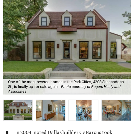
One of the most revered homes in the Park Cities, 4208 Shenandoah
St., is finally up for sale again.
Photo courtesy of Rogers Healy and
Associates
n 2004, noted Dallas builder Cy Barcus took