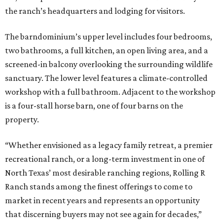
the ranch’s headquarters and lodging for visitors.
The barndominium’s upper level includes four bedrooms,
two bathrooms, a full kitchen, an open living area, and a
screened-in balcony overlooking the surrounding wildlife
sanctuary. The lower level features a climate-controlled
workshop with a full bathroom. Adjacent to the workshop
is a four-stall horse barn, one of four barns on the
property.
“Whether envisioned as a legacy family retreat, a premier
recreational ranch, or a long-term investment in one of
North Texas’ most desirable ranching regions, Rolling R
Ranch stands among the finest offerings to come to
market in recent years and represents an opportunity
that discerning buyers may not see again for decades,”