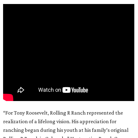
“For Tony Roosevelt, Rolling R Ranch represented the
realization of a lifelong vision. His appreciation for
ranching began during his youth at his family’s original