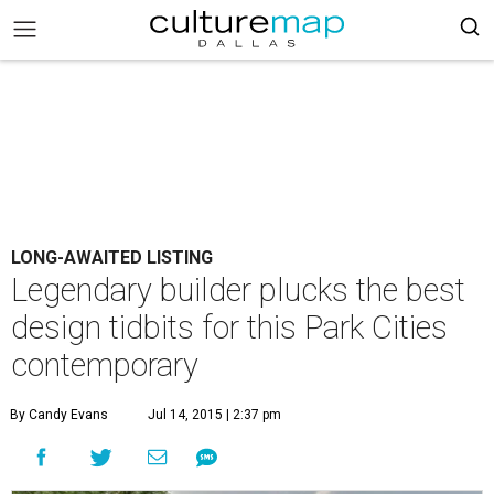
LONG-AWAITED LISTING
Legendary builder plucks the best
design tidbits for this Park Cities
contemporary
By Candy Evans
Jul 14, 2015 | 2:37 pm