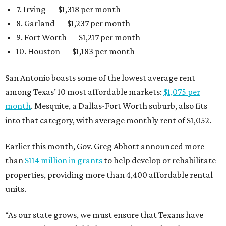
7. Irving — $1,318 per month
8. Garland — $1,237 per month
9. Fort Worth — $1,217 per month
10. Houston — $1,183 per month
San Antonio boasts some of the lowest average rent
among Texas’ 10 most affordable markets:
$1,075 per
month
. Mesquite, a Dallas-Fort Worth suburb, also fits
into that category, with average monthly rent of $1,052.
Earlier this month, Gov. Greg Abbott announced more
than
$114 million in grants
to help develop or rehabilitate
properties, providing more than 4,400 affordable rental
units.
“As our state grows, we must ensure that Texans have