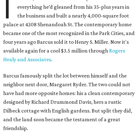
I
everything he’d gleaned from his 35-plus years in
the business and built a nearly 4,000-square foot
palace at 4208 Shenandoah St. The contemporary home
became one of the most recognized in the Park Cities, and
four years ago Barcus sold it to Henry S. Miller. Now it's
available again for a cool $3.5 million through
Rogers
Healy and Associates
.
Barcus famously split the lot between himself and the
neighbor next door, Margaret Ryder. The two could not
have had more opposite homes: his a clean contemporary
designed by Richard Drummond Davis, hers a rustic
Dilbeck cottage with English gardens. But split they did,
and the land soon became the testament of a great
friendship.