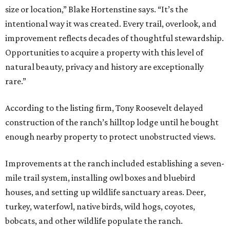
size or location,” Blake Hortenstine says. “It’s the
intentional way it was created. Every trail, overlook, and
improvement reflects decades of thoughtful stewardship.
Opportunities to acquire a property with this level of
natural beauty, privacy and history are exceptionally
rare.”
According to the listing firm, Tony Roosevelt delayed
construction of the ranch’s hilltop lodge until he bought
enough nearby property to protect unobstructed views.
Improvements at the ranch included establishing a seven-
mile trail system, installing owl boxes and bluebird
houses, and setting up wildlife sanctuary areas. Deer,
turkey, waterfowl, native birds, wild hogs, coyotes,
bobcats, and other wildlife populate the ranch.