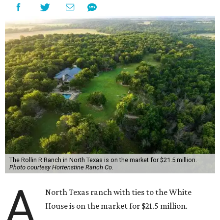
The Rollin R Ranch in North Texas is on the market for $21.5 million.
Photo courtesy Hortenstine Ranch Co.
A
North Texas ranch with ties to the White
House is on the market for $21.5 million.