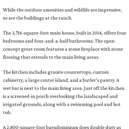
While the outdoor amenities and wildlife are impressive,
so are the buildings at the ranch.
The 3,716-square-foot main house, built in 2014, offers four
bedrooms and four-and-a-half bathrooms. The open-
concept great room features a stone fireplace with stone
flooring that extends to the main living areas.
The kitchen includes granite countertops, custom
cabinetry, a large center island, and a butler’s pantry. A
wet bar is next to the main living area. Just off the kitchen
is a screened-in porch overlooking the landscaped and
irrigated grounds, along with a swimming pool and hot
tub.
A 2,800-square-foot barndominium does double duty as