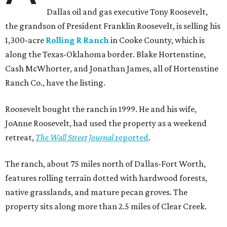
Dallas oil and gas executive Tony Roosevelt,
the grandson of President Franklin Roosevelt, is selling his
1,300-acre
Rolling R Ranch
in Cooke County, which is
along the Texas-Oklahoma border. Blake Hortenstine,
Cash McWhorter, and Jonathan James, all of Hortenstine
Ranch Co., have the listing.
Roosevelt bought the ranch in 1999. He and his wife,
JoAnne Roosevelt, had used the property as a weekend
retreat,
The Wall Street Journal
reported
.
The ranch, about 75 miles north of Dallas-Fort Worth,
features rolling terrain dotted with hardwood forests,
native grasslands, and mature pecan groves. The
property sits along more than 2.5 miles of Clear Creek.