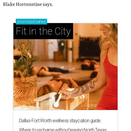
Blake Hortenstine says.
promoted
series
Fit in the City
Dallas-Fort Worth wellness staycation guide:
Where to recharge without leaving North Texas