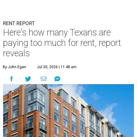
RENT REPORT
Here's how many Texans are
paying too much for rent, report
reveals
By John Egan
Jul 30, 2026 | 11:48 am