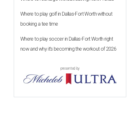
Where to play golf in Dallas-Fort Worth without
booking a tee time
Where to play soccer in Dallas-Fort Worth right
now and why it’s becoming the workout of 2026
presented by