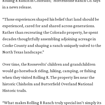
Rolling R Ranch in Colorado,” Hortenstine Ranch Co. says
in a news release.
“Those experiences shaped his belief that land should be
experienced, cared for and shared across generations.
Rather than recreating the Colorado property, he spent
decades thoughtfully assembling adjoining acreage in
Cooke County and shaping a ranch uniquely suited to the
North Texas landscape.”
Over time, the Roosevelts’ children and grandchildren
would go horseback riding, hiking, camping, or fishing
when they visited Rolling R. The property lies near the
historic Chisholm and Butterfield Overland National
Historic trails.
“What makes Rolling R Ranch truly special isn’t simply its