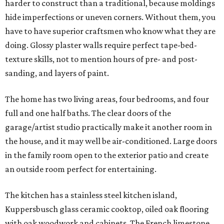
harder to construct than a traditional, because moldings
hide imperfections or uneven corners. Without them, you
have to have superior craftsmen who know what they are
doing. Glossy plaster walls require perfect tape-bed-
texture skills, not to mention hours of pre- and post-
sanding, and layers of paint.
The home has two living areas, four bedrooms, and four
full and one half baths. The clear doors of the
garage/artist studio practically make it another room in
the house, and it may well be air-conditioned. Large doors
in the family room open to the exterior patio and create
an outside room perfect for entertaining.
The kitchen has a stainless steel kitchen island,
Kuppersbusch glass ceramic cooktop, oiled oak flooring
with oak woodwork and cabinets. The French limestone