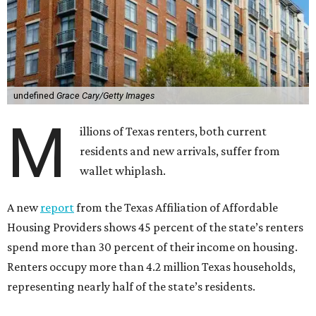
undefined
Grace Cary/Getty Images
M
illions of Texas renters, both current
residents and new arrivals, suffer from
wallet whiplash.
A new
report
from the Texas Affiliation of Affordable
Housing Providers shows 45 percent of the state’s renters
spend more than 30 percent of their income on housing.
Renters occupy more than 4.2 million Texas households,
representing nearly half of the state’s residents.