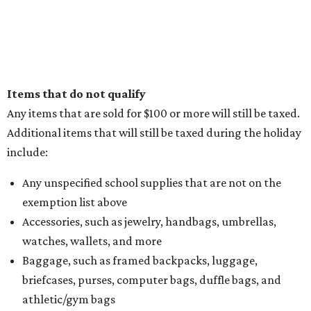
Items that do not qualify
Any items that are sold for $100 or more will still be taxed.
Additional items that will still be taxed during the holiday
include:
Any unspecified school supplies that are not on the
exemption list above
Accessories, such as jewelry, handbags, umbrellas,
watches, wallets, and more
Baggage, such as framed backpacks, luggage,
briefcases, purses, computer bags, duffle bags, and
athletic/gym bags