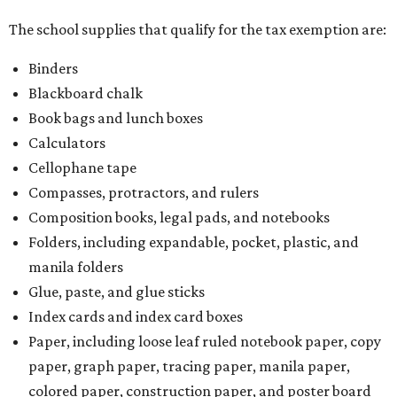
The school supplies that qualify for the tax exemption are:
Binders
Blackboard chalk
Book bags and lunch boxes
Calculators
Cellophane tape
Compasses, protractors, and rulers
Composition books, legal pads, and notebooks
Folders, including expandable, pocket, plastic, and
manila folders
Glue, paste, and glue sticks
Index cards and index card boxes
Paper, including loose leaf ruled notebook paper, copy
paper, graph paper, tracing paper, manila paper,
colored paper, construction paper, and poster board