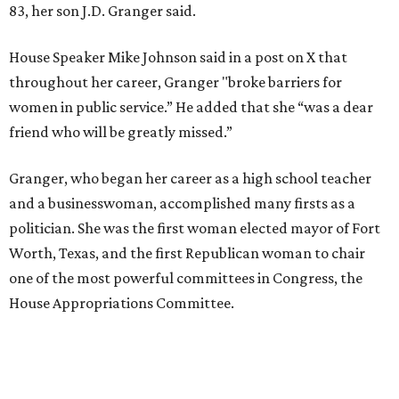
83, her son J.D. Granger said.
House Speaker Mike Johnson said in a post on X that
throughout her career, Granger "broke barriers for
women in public service.” He added that she “was a dear
friend who will be greatly missed.”
Granger, who began her career as a high school teacher
and a businesswoman, accomplished many firsts as a
politician. She was the first woman elected mayor of Fort
Worth, Texas, and the first Republican woman to chair
one of the most powerful committees in Congress, the
House Appropriations Committee.
First elected to the House in 1996, she served for nearly
three decades but
did not seek reelection in 2024
and