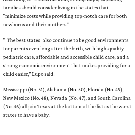
families should consider living in the states that
"minimize costs while providing top-notch care for both
newborns and their mothers."
"[The best states] also continue to be good environments
for parents even long after the birth, with high-quality
pediatric care, affordable and accessible child care, and a
strong economic environment that makes providing for a
child easier,” Lupo said.
Mississippi (No. 51), Alabama (No. 50), Florida (No. 49),
New Mexico (No. 48), Nevada (No. 47), and South Carolina
(No. 46) all join Texas at the bottom of the list as the worst
states to have a baby.