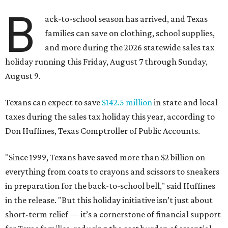
B
ack-to-school season has arrived, and Texas
families can save on clothing, school supplies,
and more during the 2026 statewide sales tax
holiday running this Friday, August 7 through Sunday,
August 9.
Texans can expect to save
$142.5 million
in state and local
taxes during the sales tax holiday this year, according to
Don Huffines, Texas Comptroller of Public Accounts.
"Since 1999, Texans have saved more than $2 billion on
everything from coats to crayons and scissors to sneakers
in preparation for the back-to-school bell," said Huffines
in the release. "But this holiday initiative isn’t just about
short-term relief — it’s a cornerstone of financial support