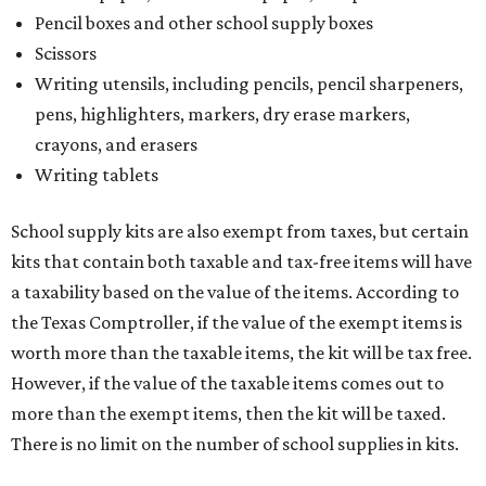
Pencil boxes and other school supply boxes
Scissors
Writing utensils, including pencils, pencil sharpeners,
pens, highlighters, markers, dry erase markers,
crayons, and erasers
Writing tablets
School supply kits are also exempt from taxes, but certain
kits that contain both taxable and tax-free items will have
a taxability based on the value of the items. According to
the Texas Comptroller, if the value of the exempt items is
worth more than the taxable items, the kit will be tax free.
However, if the value of the taxable items comes out to
more than the exempt items, then the kit will be taxed.
There is no limit on the number of school supplies in kits.