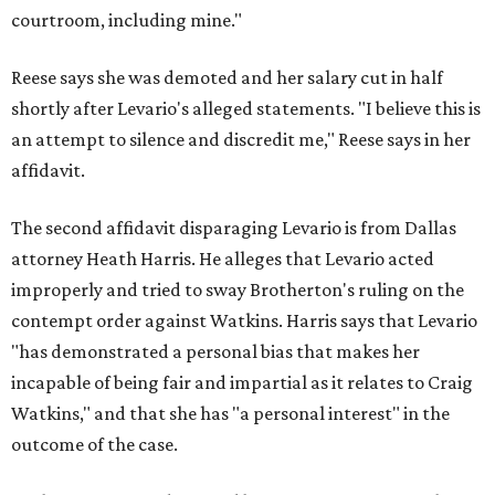
courtroom, including mine."
Reese says she was demoted and her salary cut in half
shortly after Levario's alleged statements. "I believe this is
an attempt to silence and discredit me," Reese says in her
affidavit.
The second affidavit disparaging Levario is from Dallas
attorney Heath Harris. He alleges that Levario acted
improperly and tried to sway Brotherton's ruling on the
contempt order against Watkins. Harris says that Levario
"has demonstrated a personal bias that makes her
incapable of being fair and impartial as it relates to Craig
Watkins," and that she has "a personal interest" in the
outcome of the case.