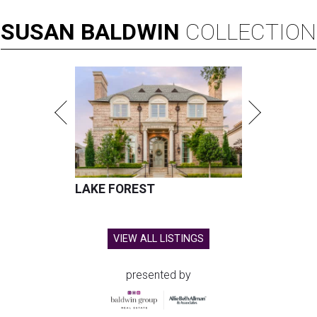
SUSAN
BALDWIN
COLLECTION
LAKE FOREST
VIEW ALL LISTINGS
presented by