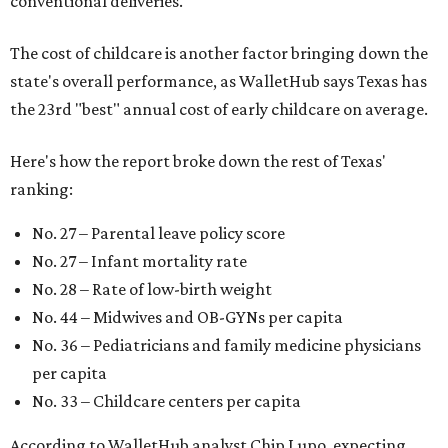
conventional deliveries.
The cost of childcare is another factor bringing down the
state's overall performance, as WalletHub says Texas has
the 23rd "best" annual cost of early childcare on average.
Here's how the report broke down the rest of Texas'
ranking:
No. 27 – Parental leave policy score
No. 27 – Infant mortality rate
No. 28 – Rate of low-birth weight
No. 44 – Midwives and OB-GYNs per capita
No. 36 – Pediatricians and family medicine physicians
per capita
No. 33 – Childcare centers per capita
According to WalletHub analyst Chip Lupo, expecting