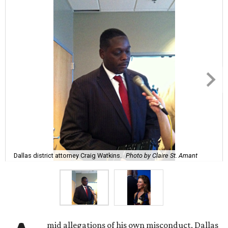
Dallas district attorney Craig Watkins.
Photo by Claire St. Amant
mid allegations of his own misconduct, Dallas