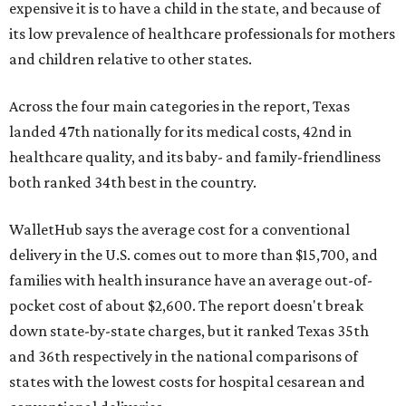
expensive it is to have a child in the state, and because of
its low prevalence of healthcare professionals for mothers
and children relative to other states.
Across the four main categories in the report, Texas
landed 47th nationally for its medical costs, 42nd in
healthcare quality, and its baby- and family-friendliness
both ranked 34th best in the country.
WalletHub says the average cost for a conventional
delivery in the U.S. comes out to more than $15,700, and
families with health insurance have an average out-of-
pocket cost of about $2,600. The report doesn't break
down state-by-state charges, but it ranked Texas 35th
and 36th respectively in the national comparisons of
states with the lowest costs for hospital cesarean and