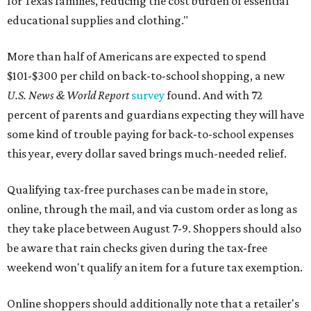
for Texas families, reducing the cost burden of essential
educational supplies and clothing."
More than half of Americans are expected to spend
$101-$300 per child on back-to-school shopping, a new
U.S. News & World Report
survey
found. And with 72
percent of parents and guardians expecting they will have
some kind of trouble paying for back-to-school expenses
this year, every dollar saved brings much-needed relief.
Qualifying tax-free purchases can be made in store,
online, through the mail, and via custom order as long as
they take place between August 7-9. Shoppers should also
be aware that rain checks given during the tax-free
weekend won't qualify an item for a future tax exemption.
Online shoppers should additionally note that a retailer's