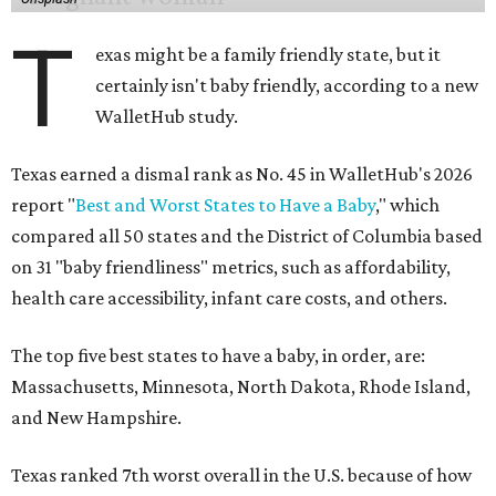
T
exas might be a family friendly state, but it
certainly isn't baby friendly, according to a new
WalletHub study.
Texas earned a dismal rank as No. 45 in WalletHub's 2026
report "
Best and Worst States to Have a Baby
," which
compared all 50 states and the District of Columbia based
on 31 "baby friendliness" metrics, such as affordability,
health care accessibility, infant care costs, and others.
The top five best states to have a baby, in order, are:
Massachusetts, Minnesota, North Dakota, Rhode Island,
and New Hampshire.
Texas ranked 7th worst overall in the U.S. because of how