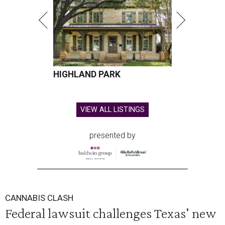
HIGHLAND PARK
VIEW ALL LISTINGS
presented by
CANNABIS CLASH
Federal lawsuit challenges Texas' new