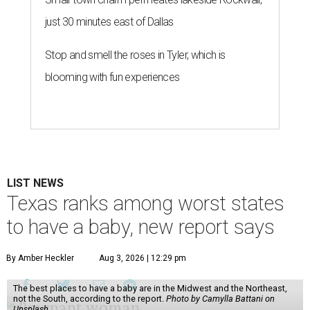
just 30 minutes east of Dallas
Stop and smell the roses in Tyler, which is
blooming with fun experiences
LIST NEWS
Texas ranks among worst states
to have a baby, new report says
By Amber Heckler
Aug 3, 2026 | 12:29 pm
The best places to have a baby are in the Midwest and the Northeast,
not the South, according to the report.
Photo by Camylla Battani on
Unsplash