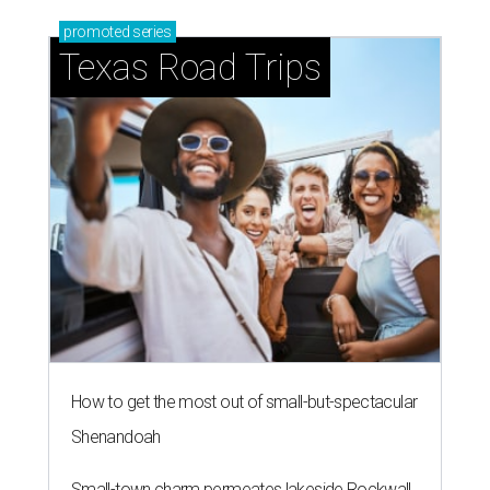
promoted
series
Texas Road Trips
How to get the most out of small-but-spectacular
Shenandoah
Small-town charm permeates lakeside Rockwall,