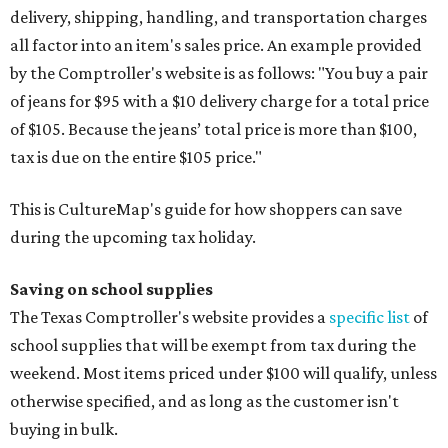
delivery, shipping, handling, and transportation charges
all factor into an item's sales price. An example provided
by the Comptroller's website is as follows: "You buy a pair
of jeans for $95 with a $10 delivery charge for a total price
of $105. Because the jeans’ total price is more than $100,
tax is due on the entire $105 price."
This is CultureMap's guide for how shoppers can save
during the upcoming tax holiday.
Saving on school supplies
The Texas Comptroller's website provides a
specific list
of
school supplies that will be exempt from tax during the
weekend. Most items priced under $100 will qualify, unless
otherwise specified, and as long as the customer isn't
buying in bulk.