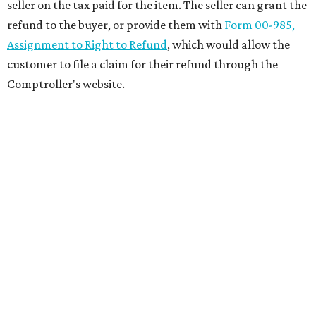
seller on the tax paid for the item. The seller can grant the
refund to the buyer, or provide them with
Form 00-985,
Assignment to Right to Refund
, which would allow the
customer to file a claim for their refund through the
Comptroller's website.