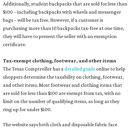
Additionally, student backpacks that are sold for less than
$100 – including backpacks with wheels and messenger
bags – will be tax free. However, if a customer is
purchasing more than 10 backpacks tax-free at one time,
they will have to present the seller with an exemption
certificate.
Tax-exempt clothing, footwear, and other items
The Texas Comptroller has a
detailed guide
online to help
shoppers determine the taxability on clothing, footwear,
and other items. Most footwear and clothing items that
are sold for less than $100 are exempt from tax, with no
limit on the number of qualifying items, as long as they
ring up for under $100.
The website says both cloth and disposable fabric face