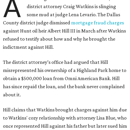
A
district attorney Craig Watkins is slinging
some mud at judge Lena Levario. The Dallas
County district judge dismissed
mortgage fraud charges
against Hunt oil heir Albert Hill III in March after Watkins
refused to testify about how and why he brought the
indictment against Hill.
The district attorney’s office had argued that Hill
misrepresented his ownership of a Highland Park home to
obtain a $500,000 loan from Omni American Bank. Hill
has since repaid the loan, and the bank never complained
about it.
Hill claims that Watkins brought charges against him due
to Watkins' cozy relationship with attorney Lisa Blue, who
once represented Hill against his father but later sued him