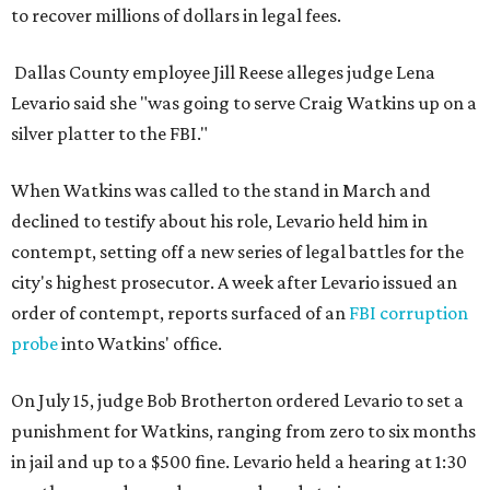
to recover millions of dollars in legal fees.
Dallas County employee Jill Reese alleges judge Lena
Levario said she "was going to serve Craig Watkins up on a
silver platter to the FBI."
When Watkins was called to the stand in March and
declined to testify about his role, Levario held him in
contempt, setting off a new series of legal battles for the
city's highest prosecutor. A week after Levario issued an
order of contempt, reports surfaced of an
FBI corruption
probe
into Watkins' office.
On July 15, judge Bob Brotherton ordered Levario to set a
punishment for Watkins, ranging from zero to six months
in jail and up to a $500 fine. Levario held a hearing at 1:30