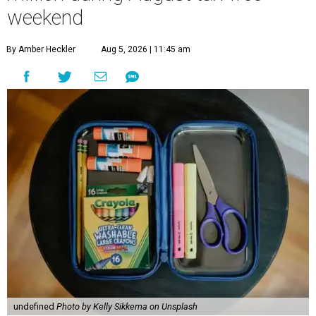
weekend
By Amber Heckler
Aug 5, 2026 | 11:45 am
undefined
Photo by Kelly Sikkema on Unsplash