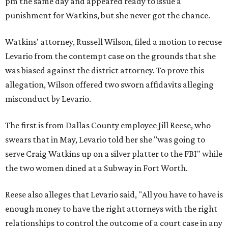
pm the same day and appeared ready to issue a
punishment for Watkins, but she never got the chance.
Watkins' attorney, Russell Wilson, filed a motion to recuse
Levario from the contempt case on the grounds that she
was biased against the district attorney. To prove this
allegation, Wilson offered two sworn affidavits alleging
misconduct by Levario.
The first is from Dallas County employee Jill Reese, who
swears that in May, Levario told her she "was going to
serve Craig Watkins up on a silver platter to the FBI" while
the two women dined at a Subway in Fort Worth.
Reese also alleges that Levario said, "All you have to have is
enough money to have the right attorneys with the right
relationships to control the outcome of a court case in any