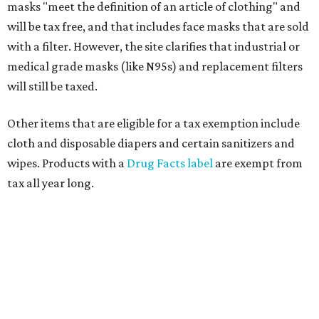
masks "meet the definition of an article of clothing" and
will be tax free, and that includes face masks that are sold
with a filter. However, the site clarifies that industrial or
medical grade masks (like N95s) and replacement filters
will still be taxed.
Other items that are eligible for a tax exemption include
cloth and disposable diapers and certain sanitizers and
wipes. Products with a
Drug Facts label
are exempt from
tax all year long.