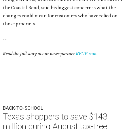
the Coastal Bend, said his biggest concern is what the
changes could mean for customers who have relied on
those products.
--
Read the full story at our news partner
KVUE.com
.
BACK-TO-SCHOOL
Texas shoppers to save $143
million during August tax-free