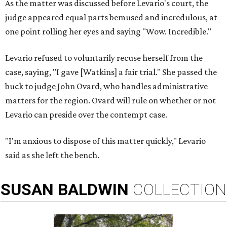
As the matter was discussed before Levario's court, the
judge appeared equal parts bemused and incredulous, at
one point rolling her eyes and saying "Wow. Incredible."
Levario refused to voluntarily recuse herself from the
case, saying, "I gave [Watkins] a fair trial." She passed the
buck to judge John Ovard, who handles administrative
matters for the region. Ovard will rule on whether or not
Levario can preside over the contempt case.
"I'm anxious to dispose of this matter quickly," Levario
said as she left the bench.
SUSAN
BALDWIN
COLLECTION