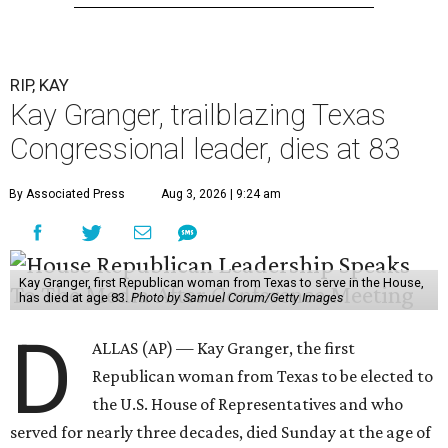
RIP, KAY
Kay Granger, trailblazing Texas
Congressional leader, dies at 83
By Associated Press
Aug 3, 2026 | 9:24 am
Kay Granger, first Republican woman from Texas to serve in the House,
has died at age 83.
Photo by Samuel Corum/Getty Images
D
ALLAS (AP) — Kay Granger, the first
Republican woman from Texas to be elected to
the U.S. House of Representatives and who
served for nearly three decades, died Sunday at the age of