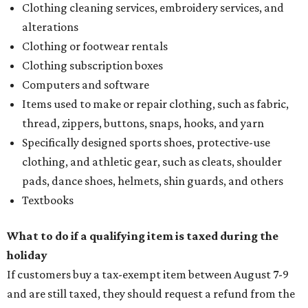
Clothing cleaning services, embroidery services, and
alterations
Clothing or footwear rentals
Clothing subscription boxes
Computers and software
Items used to make or repair clothing, such as fabric,
thread, zippers, buttons, snaps, hooks, and yarn
Specifically designed sports shoes, protective-use
clothing, and athletic gear, such as cleats, shoulder
pads, dance shoes, helmets, shin guards, and others
Textbooks
What to do if a qualifying item is taxed during the
holiday
If customers buy a tax-exempt item between August 7-9
and are still taxed, they should request a refund from the