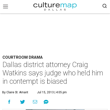
COURTROOM DRAMA
Dallas district attorney Craig
Watkins says judge who held him
in contempt is biased
By Claire St. Amant
Jul 15, 2013 | 4:05 pm