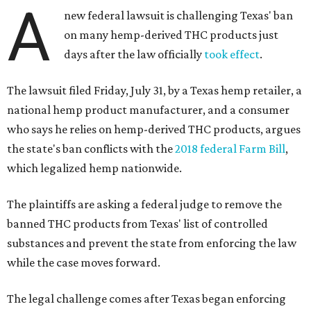
A
new federal lawsuit is challenging Texas' ban
on many hemp-derived THC products just
days after the law officially
took effect
.
The lawsuit filed Friday, July 31, by a Texas hemp retailer, a
national hemp product manufacturer, and a consumer
who says he relies on hemp-derived THC products, argues
the state's ban conflicts with the
2018 federal Farm Bill
,
which legalized hemp nationwide.
The plaintiffs are asking a federal judge to remove the
banned THC products from Texas' list of controlled
substances and prevent the state from enforcing the law
while the case moves forward.
The legal challenge comes after Texas began enforcing