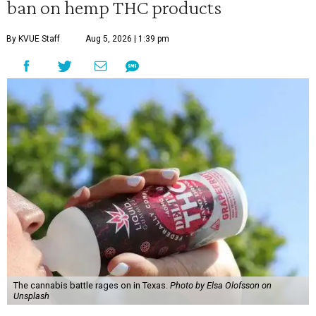
ban on hemp THC products
By KVUE Staff
Aug 5, 2026 | 1:39 pm
The cannabis battle rages on in Texas.
Photo by Elsa Olofsson on
Unsplash