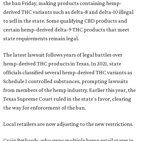
the ban Friday, making products containing hemp-
derived THC variants such as delta-8 and delta-10 illegal
to sell in the state. Some qualifying CBD products and
certain hemp-derived delta-9 THC products that meet
state requirements remain legal.
The latest lawsuit follows years of legal battles over
hemp-derived THC products in Texas. In 2021, state
officials classified several hemp-derived THC variants as
Schedule I controlled substances, prompting lawsuits
from members of the hemp industry. Earlier this year, the
Texas Supreme Court ruled in the state's favor, clearing
the way for enforcement of the ban.
Local retailers are now adjusting to the new restrictions.
Craig Bethards, who owns multiple hemp retail stores in