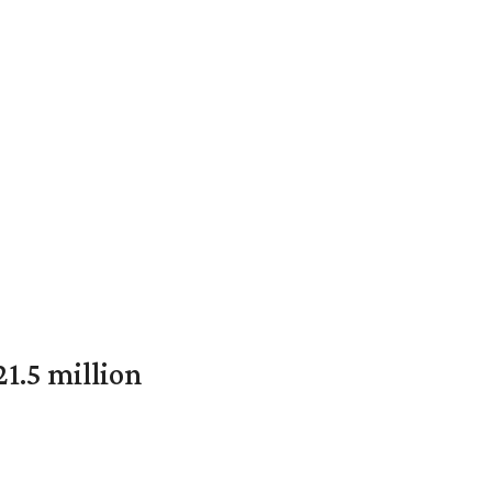
1.5 million