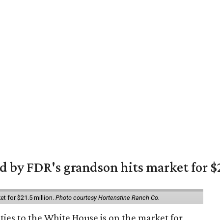
 by FDR's grandson hits market for $2
et for $21.5 million.
Photo courtesy Hortenstine Ranch Co.
ties to the White House is on the market for