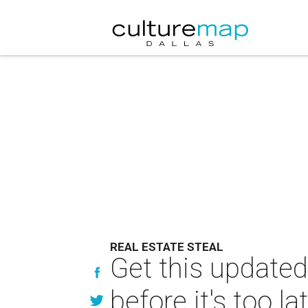
REAL ESTATE STEAL
Get this update
before it's too la