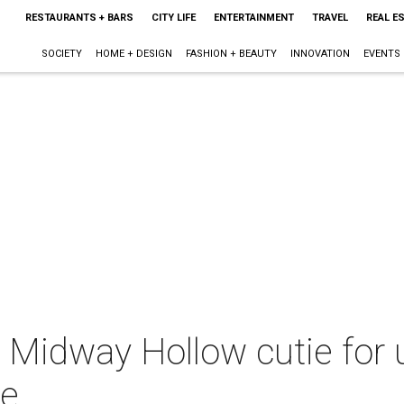
RESTAURANTS + BARS
CITY LIFE
ENTERTAINMENT
TRAVEL
REAL E
SOCIETY
HOME + DESIGN
FASHION + BEAUTY
INNOVATION
EVENTS
d Midway Hollow cutie for
te