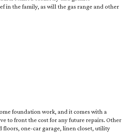
ef in the family, as will the gas range and other
some foundation work, and it comes with a
ve to front the cost for any future repairs. Other
oors, one-car garage, linen closet, utility