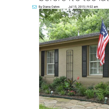
By Diana Oates
Jul 15, 2015 | 9:02 am