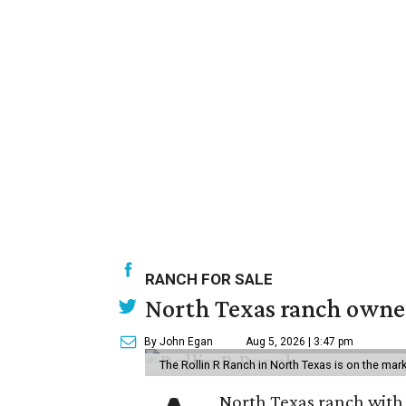
RANCH FOR SALE
North Texas ranch owned
By John Egan
Aug 5, 2026 | 3:47 pm
The Rollin R Ranch in North Texas is on the mark
North Texas ranch with 