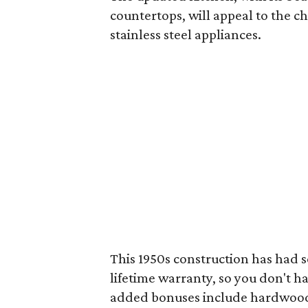
countertops, will appeal to the ch
stainless steel appliances.
This 1950s construction has had 
lifetime warranty, so you don't ha
added bonuses include hardwood fl