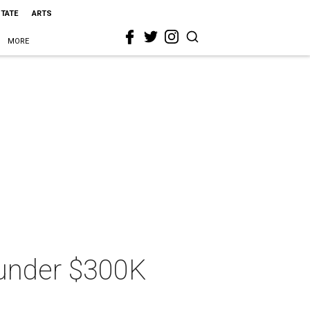
STATE
ARTS
MORE
 under $300K