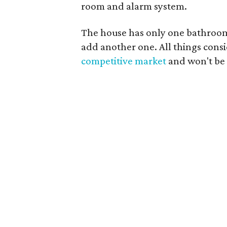
room and alarm system.
The house has only one bathroom, 
add another one. All things consid
competitive market
and won't be