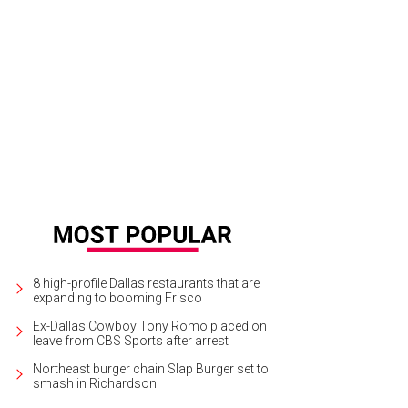
 well-manicured yard has many mature trees and a sprinkler system.
Photo co
8 high-profile Dallas restaurants that are
expanding to booming Frisco
Ex-Dallas Cowboy Tony Romo placed on
leave from CBS Sports after arrest
Northeast burger chain Slap Burger set to
smash in Richardson