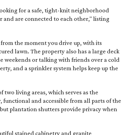
ooking for a safe, tight-knit neighborhood
and are connected to each other," listing
ts from the moment you drive up, with its
red lawn. The property also has a large deck
he weekends or talking with friends over a cold
erty, and a sprinkler system helps keep up the
f two living areas, which serves as the
, functional and accessible from all parts of the
 but plantation shutters provide privacy when
utiful stained cabinetry and granite