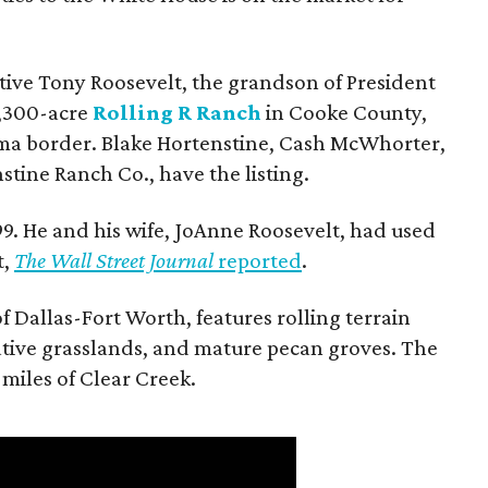
utive Tony Roosevelt, the grandson of President
 1,300-acre
Rolling R Ranch
in Cooke County,
ma border. Blake Hortenstine, Cash McWhorter,
stine Ranch Co., have the listing.
9. He and his wife, JoAnne Roosevelt, had used
t,
The Wall Street Journal
reported
.
f Dallas-Fort Worth, features rolling terrain
tive grasslands, and mature pecan groves. The
 miles of Clear Creek.