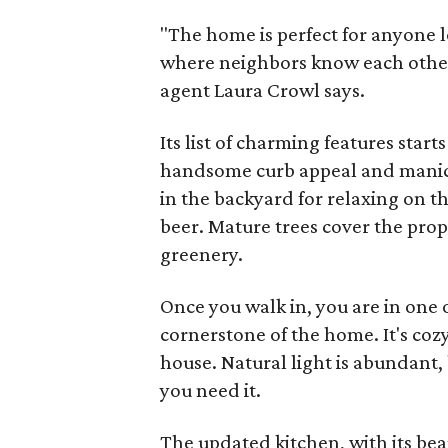
"The home is perfect for anyone l
where neighbors know each other 
agent Laura Crowl says.
Its list of charming features star
handsome curb appeal and manicu
in the backyard for relaxing on t
beer. Mature trees cover the prop
greenery.
Once you walk in, you are in one o
cornerstone of the home. It's cozy
house. Natural light is abundant,
you need it.
The updated kitchen, with its bea