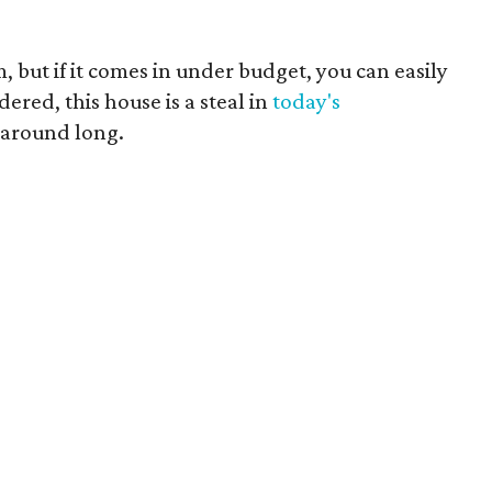
but if it comes in under budget, you can easily
ered, this house is a steal in
today's
 around long.