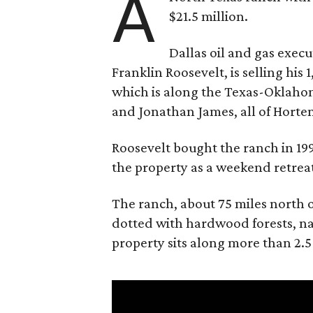
A
$21.5 million.
Dallas oil and gas exec
Franklin Roosevelt, is selling his
which is along the Texas-Oklaho
and Jonathan James, all of Horten
Roosevelt bought the ranch in 199
the property as a weekend retrea
The ranch, about 75 miles north o
dotted with hardwood forests, na
property sits along more than 2.5