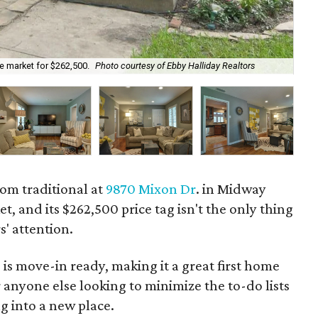
he market for $262,500.
Photo courtesy of Ebby Halliday Realtors
The
om traditional at
9870 Mixon Dr
. in Midway
t, and its $262,500 price tag isn't the only thing
s' attention.
is move-in ready, making it a great first home
 anyone else looking to minimize the to-do lists
 into a new place.