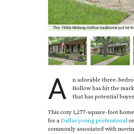
This 1950s Midway Hollow traditional just hit t
A
n adorable three-bedro
Hollow has hit the marke
that has potential buyer
This cozy 1,277-square-foot home 
for a
Dallas young professional
or
commonly associated with moving