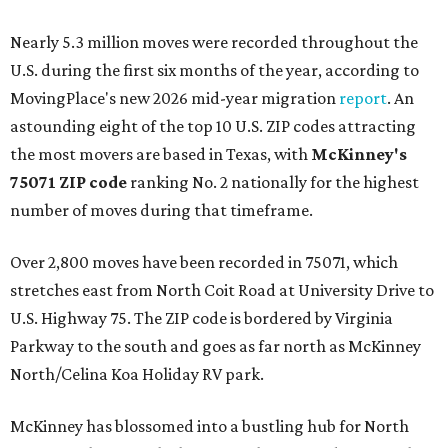
Nearly 5.3 million moves were recorded throughout the
U.S. during the first six months of the year, according to
MovingPlace's new 2026 mid-year migration
report
. An
astounding eight of the top 10 U.S. ZIP codes attracting
the most movers are based in Texas, with
McKinney's
75071 ZIP code
ranking No. 2 nationally for the highest
number of moves during that timeframe.
Over 2,800 moves have been recorded in 75071, which
stretches east from North Coit Road at University Drive to
U.S. Highway 75. The ZIP code is bordered by Virginia
Parkway to the south and goes as far north as McKinney
North/Celina Koa Holiday RV park.
McKinney has blossomed into a bustling hub for North