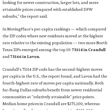
looking for newer construction, larger lots, and more
attainable prices compared with established DFW
suburbs," the report said.
In MovingPlace's per-capita rankings — which compared
the ZIP codes where new residents moved at the highest
rate relative to the existing population — two more North
Texas ZIPs emerged among the top 10:
75114 in
Crandall
and
75166 in
Lavon
.
Crandall's 75114 ZIP code has the second-highest moves
per capita in the U.S., the report found, and Lavon had the
fourth-highest rate of moves per capita nationally. Both
far-flung Dallas suburbs benefit from newer residential
communities at "relatively attainable" price points.
Median home prices in Crandall are $275,100, whereas