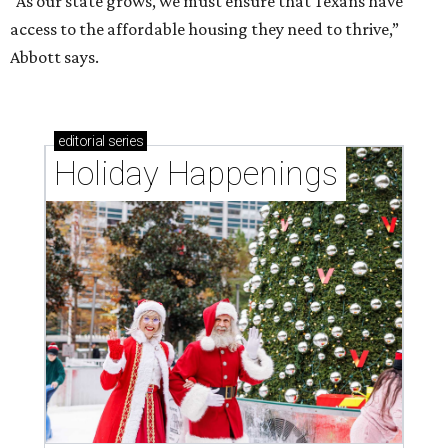
“As our state grows, we must ensure that Texans have
access to the affordable housing they need to thrive,”
Abbott says.
editorial
series
Holiday Happenings