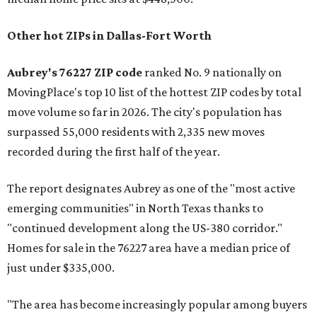
Other hot ZIPs in Dallas-Fort Worth
Aubrey's 76227 ZIP code
ranked No. 9 nationally on
MovingPlace's top 10 list of the hottest ZIP codes by total
move volume so far in 2026. The city's population has
surpassed 55,000 residents with 2,335 new moves
recorded during the first half of the year.
The report designates Aubrey as one of the "most active
emerging communities" in North Texas thanks to
"continued development along the US-380 corridor."
Homes for sale in the 76227 area have a median price of
just under $335,000.
"The area has become increasingly popular among buyers