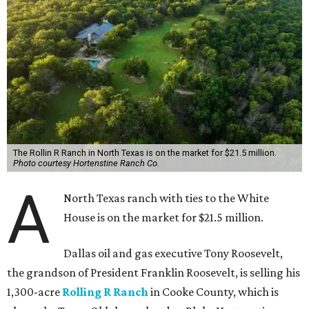
The Rollin R Ranch in North Texas is on the market for $21.5 million.
Photo courtesy Hortenstine Ranch Co.
A
North Texas ranch with ties to the White
House is on the market for $21.5 million.
Dallas oil and gas executive Tony Roosevelt,
the grandson of President Franklin Roosevelt, is selling his
1,300-acre
Rolling R Ranch
in Cooke County, which is