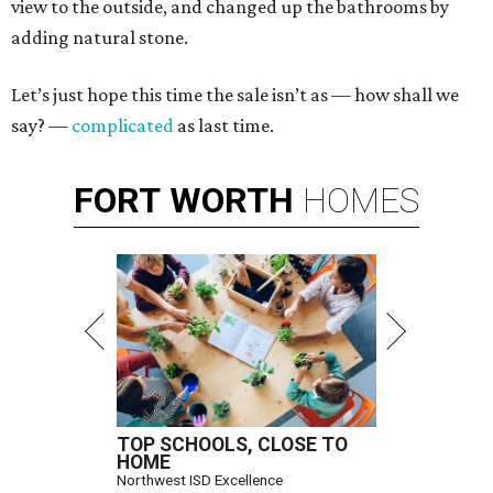
view to the outside, and changed up the bathrooms by
adding natural stone.
Let’s just hope this time the sale isn’t as — how shall we
say? —
complicated
as last time.
FORT
WORTH
HOMES
TOP SCHOOLS, CLOSE TO
HOME
Northwest ISD Excellence