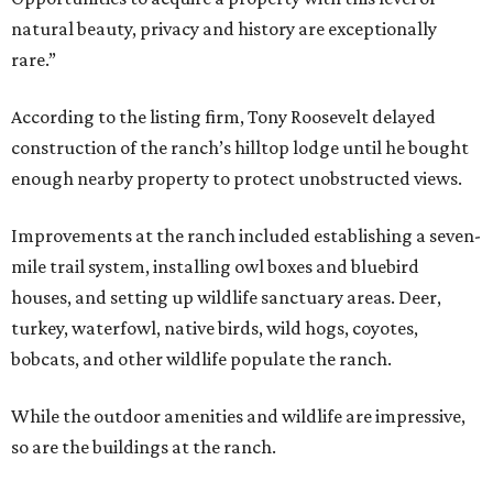
natural beauty, privacy and history are exceptionally
rare.”
According to the listing firm, Tony Roosevelt delayed
construction of the ranch’s hilltop lodge until he bought
enough nearby property to protect unobstructed views.
Improvements at the ranch included establishing a seven-
mile trail system, installing owl boxes and bluebird
houses, and setting up wildlife sanctuary areas. Deer,
turkey, waterfowl, native birds, wild hogs, coyotes,
bobcats, and other wildlife populate the ranch.
While the outdoor amenities and wildlife are impressive,
so are the buildings at the ranch.