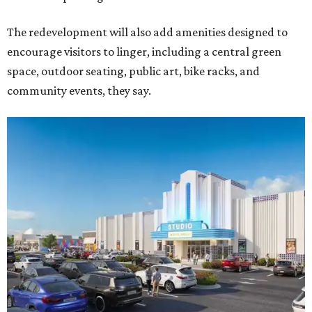
The redevelopment will also add amenities designed to
encourage visitors to linger, including a central green
space, outdoor seating, public art, bike racks, and
community events, they say.