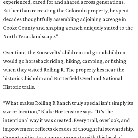
experienced, cared for and shared across generations.
Rather than recreating the Colorado property, he spent
decades thoughtfully assembling adjoining acreage in
Cooke County and shaping a ranch uniquely suited to the
North Texas landscape.”
Over time, the Roosevelts’ children and grandchildren
would go horseback riding, hiking, camping, or fishing
when they visited Rolling R. The property lies near the
historic Chisholm and Butterfield Overland National
Historic trails.
“What makes Rolling R Ranch truly special isn’t simply its
size or location,” Blake Hortenstine says. “It’s the
intentional way it was created. Every trail, overlook, and
improvement reflects decades of thoughtful stewardship.
Opportunities to acquire a property with this level of