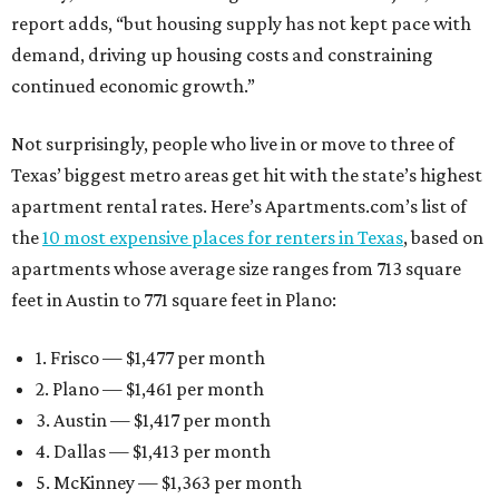
report adds, “but housing supply has not kept pace with
demand, driving up housing costs and constraining
continued economic growth.”
Not surprisingly, people who live in or move to three of
Texas’ biggest metro areas get hit with the state’s highest
apartment rental rates. Here’s Apartments.com’s list of
the
10 most expensive places for renters in Texas
, based on
apartments whose average size ranges from 713 square
feet in Austin to 771 square feet in Plano:
1. Frisco — $1,477 per month
2. Plano — $1,461 per month
3. Austin — $1,417 per month
4. Dallas — $1,413 per month
5. McKinney — $1,363 per month