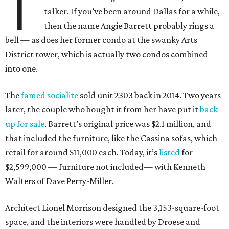
T
talker. If you’ve been around Dallas for a while,
then the name Angie Barrett probably rings a
bell — as does her former condo at the swanky Arts
District tower, which is actually two condos combined
into one.
The
famed socialite
sold unit 2303 back in 2014. Two years
later, the couple who bought it from her have put it
back
up for sale
. Barrett’s original price was $2.1 million, and
that included the furniture, like the Cassina sofas, which
retail for around $11,000 each. Today, it’s
listed
for
$2,599,000 — furniture not included— with Kenneth
Walters of Dave Perry-Miller.
Architect Lionel Morrison designed the 3,153-square-foot
space, and the interiors were handled by Droese and