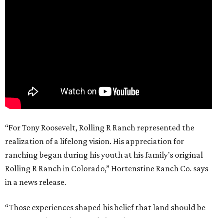
“For Tony Roosevelt, Rolling R Ranch represented the
realization of a lifelong vision. His appreciation for
ranching began during his youth at his family’s original
Rolling R Ranch in Colorado,” Hortenstine Ranch Co. says
in a news release.
“Those experiences shaped his belief that land should be