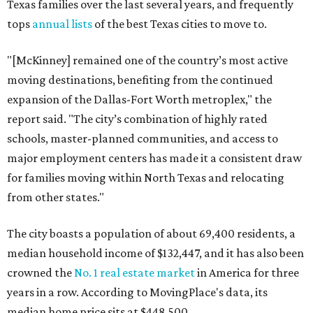
Texas families over the last several years, and frequently
tops
annual lists
of the best Texas cities to move to.
"[McKinney] remained one of the country’s most active
moving destinations, benefiting from the continued
expansion of the Dallas-Fort Worth metroplex," the
report said. "The city’s combination of highly rated
schools, master-planned communities, and access to
major employment centers has made it a consistent draw
for families moving within North Texas and relocating
from other states."
The city boasts a population of about 69,400 residents, a
median household income of $132,447, and it has also been
crowned the
No. 1 real estate market
in America for three
years in a row. According to MovingPlace's data, its
median home price sits at $448,500.