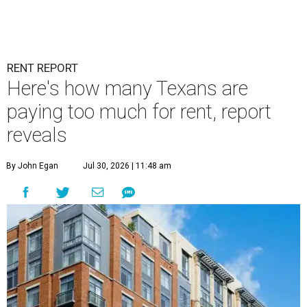
RENT REPORT
Here's how many Texans are
paying too much for rent, report
reveals
By John Egan
Jul 30, 2026 | 11:48 am