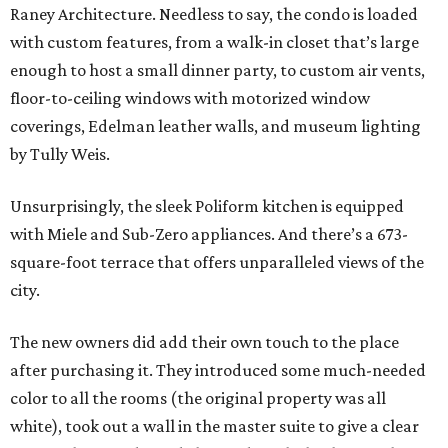
Raney Architecture. Needless to say, the condo is loaded
with custom features, from a walk-in closet that’s large
enough to host a small dinner party, to custom air vents,
floor-to-ceiling windows with motorized window
coverings, Edelman leather walls, and museum lighting
by Tully Weis.
Unsurprisingly, the sleek Poliform kitchen is equipped
with Miele and Sub-Zero appliances. And there’s a 673-
square-foot terrace that offers unparalleled views of the
city.
The new owners did add their own touch to the place
after purchasing it. They introduced some much-needed
color to all the rooms (the original property was all
white), took out a wall in the master suite to give a clear