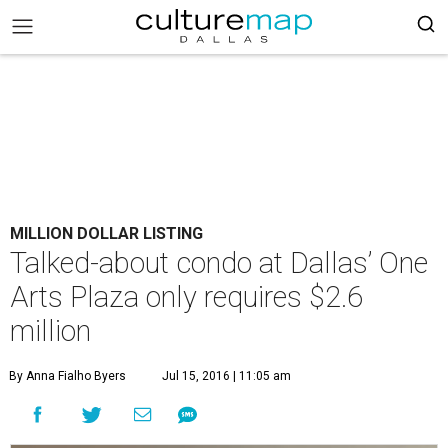
MILLION DOLLAR LISTING
Talked-about condo at Dallas’ One
Arts Plaza only requires $2.6
million
By Anna Fialho Byers
Jul 15, 2016 | 11:05 am