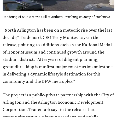
Rendering of Studio Movie Grill at Anthem.
Rendering courtesy of Trademark
"North Arlington has been on a meteoric rise over the last
decade," Trademark CEO Terry Montesi says in the
release, pointing to additions such as the National Medal
of Honor Museum and continued growth around the
stadium district. "After years of diligent planning,
groundbreaking is our first major construction milestone
in delivering a dynamic lifestyle destination for this
community and the DFW metroplex.”
The project is a public-private partnership with the City of
Arlington and the Arlington Economic Development
Corporation. Trademark says in the release that
community surveys, planning sessions, and public