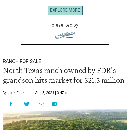
EXPLORE MORE
presented by
RANCH FOR SALE
North Texas ranch owned by FDR's
grandson hits market for $21.5 million
By John Egan
Aug 5, 2026 | 3:47 pm