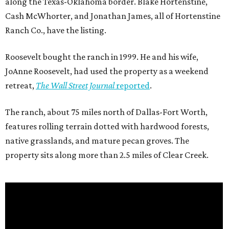
along the Texas-Oklahoma border. Blake Hortenstine,
Cash McWhorter, and Jonathan James, all of Hortenstine
Ranch Co., have the listing.
Roosevelt bought the ranch in 1999. He and his wife,
JoAnne Roosevelt, had used the property as a weekend
retreat,
The Wall Street Journal
reported
.
The ranch, about 75 miles north of Dallas-Fort Worth,
features rolling terrain dotted with hardwood forests,
native grasslands, and mature pecan groves. The
property sits along more than 2.5 miles of Clear Creek.