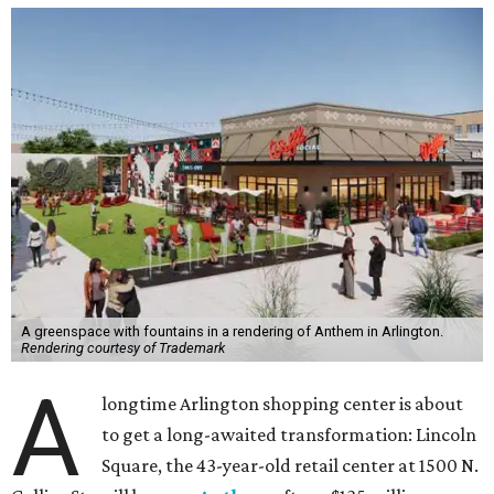
A greenspace with fountains in a rendering of Anthem in Arlington.
Rendering courtesy of Trademark
A
longtime Arlington shopping center is about
to get a long-awaited transformation: Lincoln
Square, the 43-year-old retail center at 1500 N.