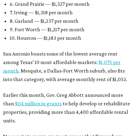
6. Grand Prairie — $1,327 per month
7. Irving — $1,318 per month
8. Garland — $1,237 per month
9. Fort Worth — $1,217 per month
10. Houston — $1,183 per month
San Antonio boasts some of the lowest average rent
among Texas’ 10 most affordable markets:
$1,075 per
month
. Mesquite, a Dallas-Fort Worth suburb, also fits
into that category, with average monthly rent of $1,052.
Earlier this month, Gov. Greg Abbott announced more
than
$114 million in grants
to help develop or rehabilitate
properties, providing more than 4,400 affordable rental
units.