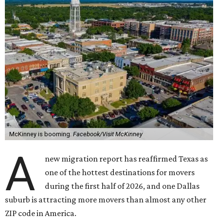
McKinney is booming.
Facebook/Visit McKinney
A
new migration report has reaffirmed Texas as
one of the hottest destinations for movers
during the first half of 2026, and one Dallas
suburb is attracting more movers than almost any other
ZIP code in America.