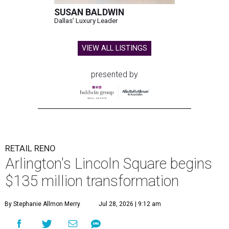
SUSAN BALDWIN
Dallas' Luxury Leader
VIEW ALL LISTINGS
presented by
RETAIL RENO
Arlington's Lincoln Square begins
$135 million transformation
By Stephanie Allmon Merry
Jul 28, 2026 | 9:12 am