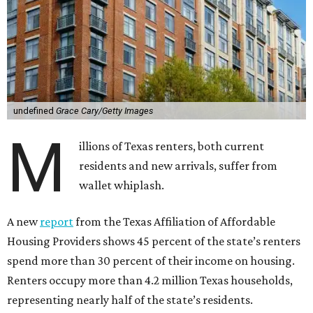
undefined
Grace Cary/Getty Images
M
illions of Texas renters, both current
residents and new arrivals, suffer from
wallet whiplash.
A new
report
from the Texas Affiliation of Affordable
Housing Providers shows 45 percent of the state’s renters
spend more than 30 percent of their income on housing.
Renters occupy more than 4.2 million Texas households,
representing nearly half of the state’s residents.