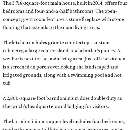
The 3,716-square-foot main house, built in 2014, offers four
bedrooms and four-and-a-half bathrooms. The open-
concept great room features a stone fireplace with stone
flooring that extends to the main living areas.
The kitchen includes granite countertops, custom
cabinetry, a large center island, and a butler’s pantry. A
wet bar is next to the main living area. Just off the kitchen
is a screened-in porch overlooking the landscaped and
irrigated grounds, along with a swimming pool and hot
tub.
A 2,800-square-foot barndominium does double duty as
the ranch’s headquarters and lodging for visitors.
The barndominium’s upper level includes four bedrooms,
two bathrooms, a full kitchen, an open living area, and a