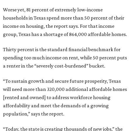
Worse yet, 81 percent of extremely low-income
households in Texas spend more than 50 percent of their
income on housing, the report says. For that income
group, Texas has a shortage of 864,000 affordable homes.
Thirty percent is the standard financial benchmark for
spending too much income on rent, while 50 percent puts
a renter in the “severely cost-burdened” bucket.
“To sustain growth and secure future prosperity, Texas
will need more than 320,000 additional affordable homes
[rented and owned] to address workforce housing
affordability and meet the demands of a growing
population,” says the report.
“Today, the state is creating thousands of new jobs,” the