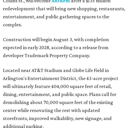
Collins St., will become
Anthem
after a $135 million
redevelopment that will bring new shopping, restaurants,
entertainment, and public gathering spaces to the
complex.
Construction will begin August 3, with completion
expected in early 2028, according to a release from
developer Trademark Property Company.
Located near AT&T Stadium and Globe Life Field in
Arlington's Entertainment District, the 43-acre project
will ultimately feature 404,000 square feet of retail,
dining, entertainment, and public space. Plans call for
demolishing about 70,000 square feet of the existing
center while renovating the rest with updated
storefronts, improved walkability, new signage, and
additional parking.