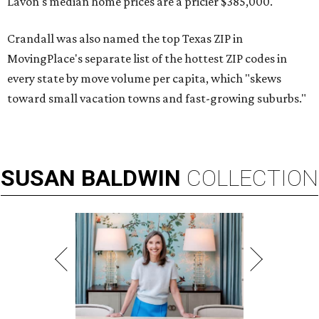
Lavon's median home prices are a pricier $385,000.
Crandall was also named the top Texas ZIP in
MovingPlace's separate list of the hottest ZIP codes in
every state by move volume per capita, which "skews
toward small vacation towns and fast-growing suburbs."
SUSAN
BALDWIN
COLLECTION