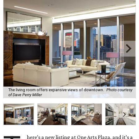
The living room offers expansive views of downtown.
Photo courtesy
of Dave Perry Miller
here’s a new listing at One Arts Plaza, and it’s a