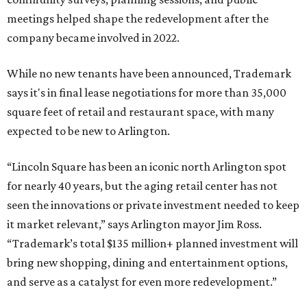
meetings helped shape the redevelopment after the
company became involved in 2022.
While no new tenants have been announced, Trademark
says it's in final lease negotiations for more than 35,000
square feet of retail and restaurant space, with many
expected to be new to Arlington.
“Lincoln Square has been an iconic north Arlington spot
for nearly 40 years, but the aging retail center has not
seen the innovations or private investment needed to keep
it market relevant,” says Arlington mayor Jim Ross.
“Trademark’s total $135 million+ planned investment will
bring new shopping, dining and entertainment options,
and serve as a catalyst for even more redevelopment.”