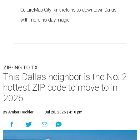
CultureMap City Rink returns to downtown Dallas
with more holiday magic
ZIP-ING TO TX
This Dallas neighbor is the No. 2
hottest ZIP code to move to in
2026
By Amber Heckler
Jul 28, 2026 | 4:10 pm