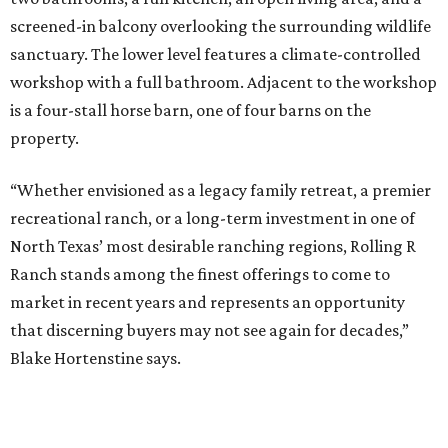
screened-in balcony overlooking the surrounding wildlife
sanctuary. The lower level features a climate-controlled
workshop with a full bathroom. Adjacent to the workshop
is a four-stall horse barn, one of four barns on the
property.
“Whether envisioned as a legacy family retreat, a premier
recreational ranch, or a long-term investment in one of
North Texas’ most desirable ranching regions, Rolling R
Ranch stands among the finest offerings to come to
market in recent years and represents an opportunity
that discerning buyers may not see again for decades,”
Blake Hortenstine says.