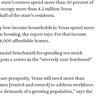
 state’s renters spend more than 30 percent of
 occupy more than 4.2 million Texas
lf of the state’s residents.
ely low-income households in Texas spend more
n housing, the report says. For that income
64,000 affordable homes.
inancial benchmark for spending too much
 puts a renter in the “severely cost-burdened”
ture prosperity, Texas will need more than
omes [rented and owned] to address workforce
he demands of a growing population,” says the