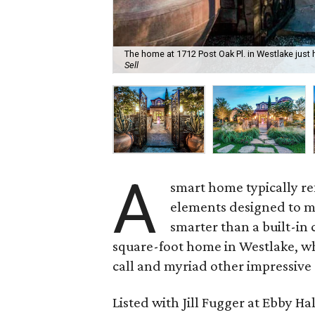
The home at 1712 Post Oak Pl. in Westlake just h
Sell
A
smart home typically ref
elements designed to mak
smarter than a built-in
square-foot home in Westlake, whi
call and myriad other impressive 
Listed with Jill Fugger at Ebby Ha