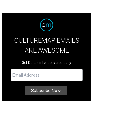
CULTUREMAP EMAILS
ARE AWESOME
Get Dallas intel delivered daily.