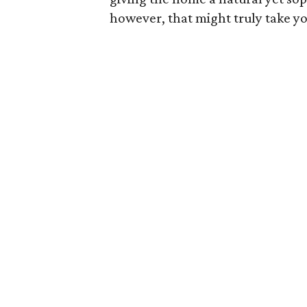
however, that might truly take y