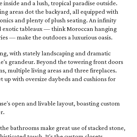
inside and a lush, tropical paradise outside.
ng areas dot the backyard, all equipped with
nics and plenty of plush seating. An infinity
and exotic tableaux — think Moroccan hanging
ries — make the outdoors a luxurious oasis.
iring, with stately landscaping and dramatic
e's grandeur. Beyond the towering front doors
, multiple living areas and three fireplaces.
et up with oversize daybeds and cushions for
ouse's open and livable layout, boasting custom
r.
 the bathrooms make great use of stacked stone,
isticated touch. It's the custom closets,