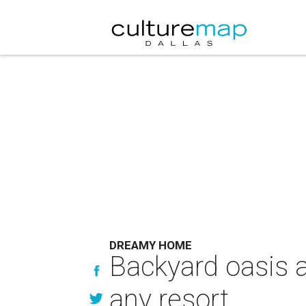
DREAMY HOME
Backyard oasis a
any resort