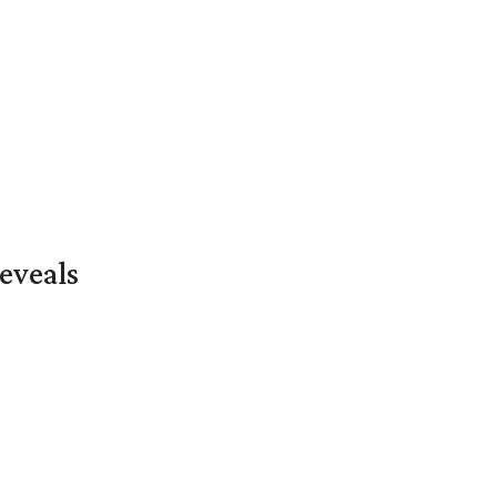
eveals