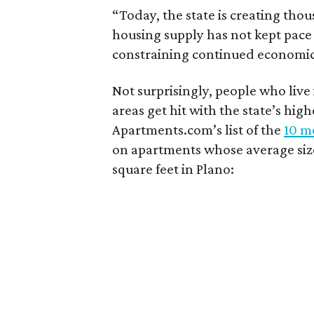
“Today, the state is creating thou
housing supply has not kept pace
constraining continued economi
Not surprisingly, people who live
areas get hit with the state’s hig
Apartments.com’s list of the
10 mo
on apartments whose average size 
square feet in Plano: