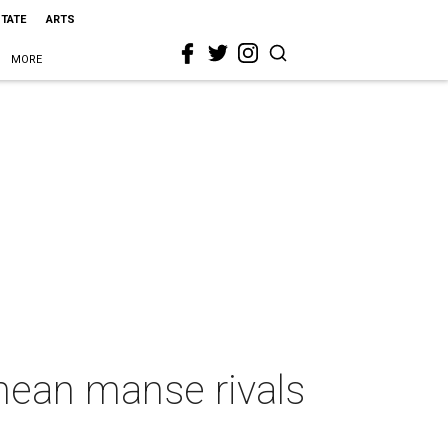
STATE
ARTS
MORE
nean manse rivals