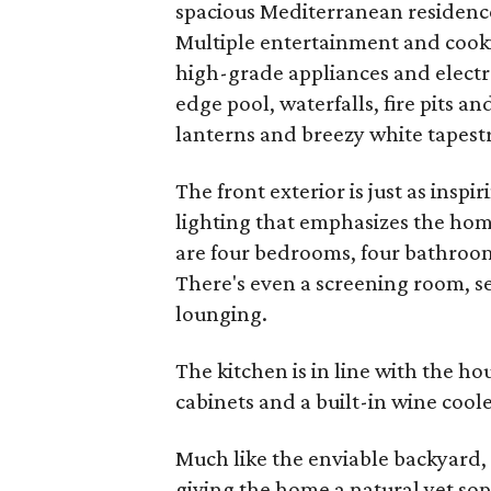
spacious Mediterranean residence 
Multiple entertainment and cooki
high-grade appliances and electro
edge pool, waterfalls, fire pits 
lanterns and breezy white tapest
The front exterior is just as insp
lighting that emphasizes the hom
are four bedrooms, four bathrooms
There's even a screening room, s
lounging.
The kitchen is in line with the h
cabinets and a built-in wine coole
Much like the enviable backyard,
giving the home a natural yet soph