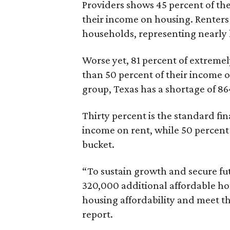
Providers shows 45 percent of the
their income on housing. Renters
households, representing nearly ha
Worse yet, 81 percent of extrem
than 50 percent of their income o
group, Texas has a shortage of 8
Thirty percent is the standard f
income on rent, while 50 percent
bucket.
“To sustain growth and secure fu
320,000 additional affordable h
housing affordability and meet t
report.