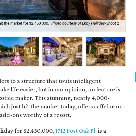
it the market for $2,450,000.
Photo courtesy of Ebby Halliday/Shoot 2
Inc
ers to a structure that touts intelligent
e life easier, but in our opinion, no feature is
 coffee maker. This stunning, nearly 4,000-
ch just hit the market today, offers caffeine on-
add-ons worthy of a resort.
lliday for $2,450,000,
1712 Post Oak Pl.
is a