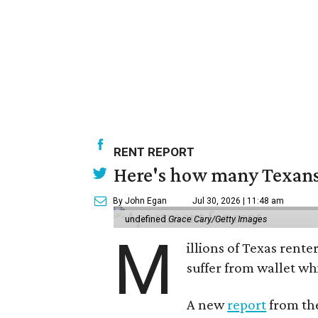
RENT REPORT
Here's how many Texans 
By John Egan
Jul 30, 2026 | 11:48 am
undefined
Grace Cary/Getty Images
M
illions of Texas rente
suffer from wallet wh
A new
report
from the