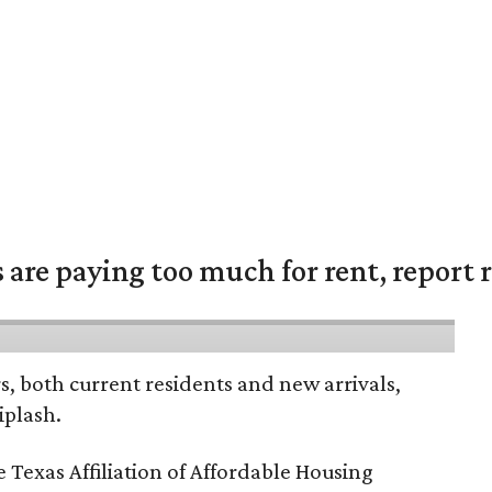
are paying too much for rent, report r
rs, both current residents and new arrivals,
iplash.
 Texas Affiliation of Affordable Housing