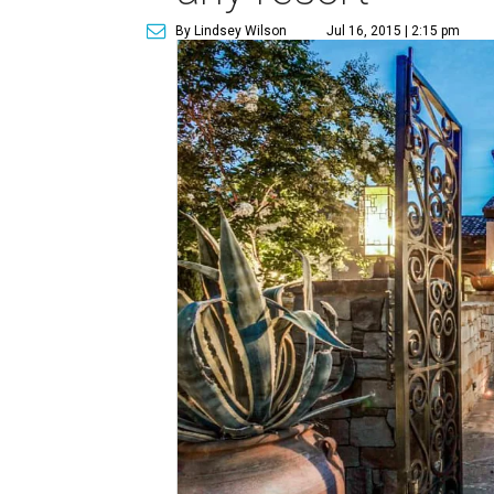
By Lindsey Wilson
Jul 16, 2015 | 2:15 pm