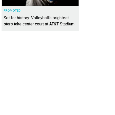
PROMOTED
Set for history: Volleyball's brightest
stars take center court at AT&T Stadium