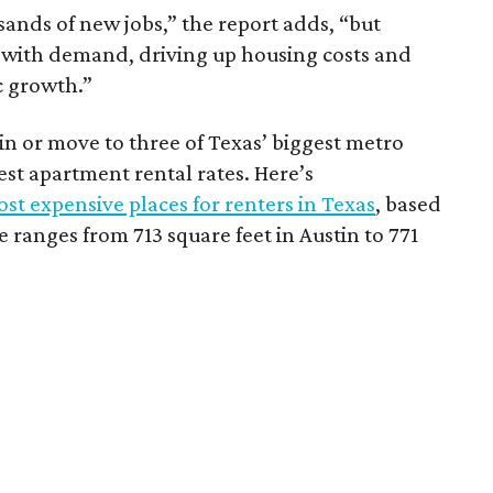
sands of new jobs,” the report adds, “but
 with demand, driving up housing costs and
c growth.”
 in or move to three of Texas’ biggest metro
hest apartment rental rates. Here’s
st expensive places for renters in Texas
, based
ranges from 713 square feet in Austin to 771