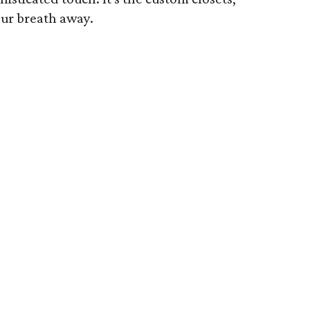
our breath away.