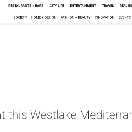
RESTAURANTS + BARS
CITY LIFE
ENTERTAINMENT
TRAVEL
REAL E
SOCIETY
HOME + DESIGN
FASHION + BEAUTY
INNOVATION
EVENTS
t this Westlake Mediterra