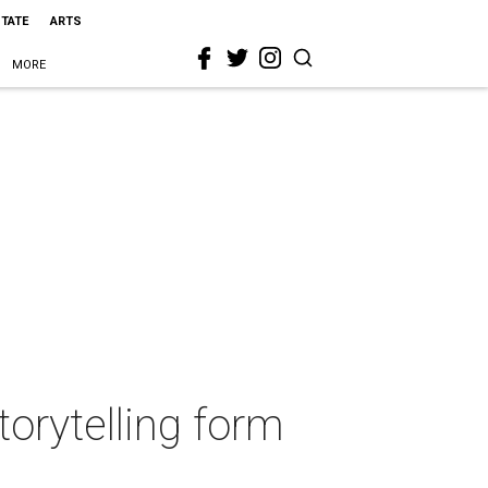
STATE
ARTS
MORE
orytelling form