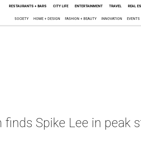
RESTAURANTS + BARS
CITY LIFE
ENTERTAINMENT
TRAVEL
REAL E
SOCIETY
HOME + DESIGN
FASHION + BEAUTY
INNOVATION
EVENTS
inds Spike Lee in peak st