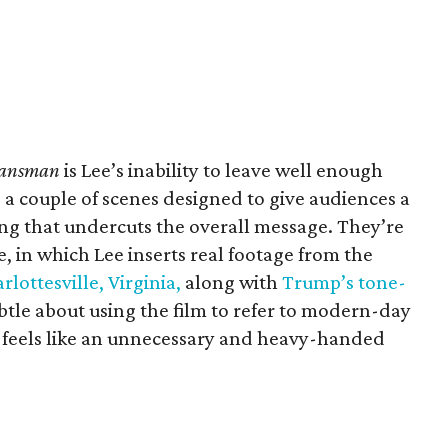
lansman
is Lee’s inability to leave well enough
 a couple of scenes designed to give audiences a
ing that undercuts the overall message. They’re
le, in which Lee inserts real footage from the
rlottesville, Virginia,
along with
Trump’s tone-
ubtle about using the film to refer to modern-day
 feels like an unnecessary and heavy-handed