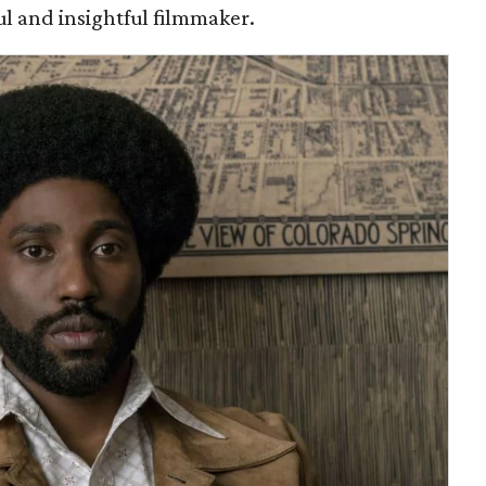
ful and insightful filmmaker.