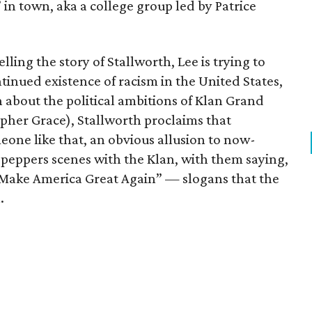
 in town, aka a college group led by Patrice
elling the story of Stallworth, Lee is trying to
tinued existence of racism in the United States,
n about the political ambitions of Klan Grand
her Grace), Stallworth proclaims that
one like that, an obvious allusion to now-
peppers scenes with the Klan, with them saying,
 “Make America Great Again” — slogans that the
.