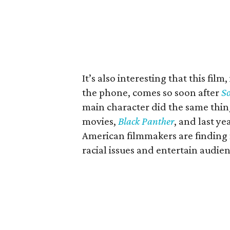
It’s also interesting that this fi
the phone, comes so soon after
So
main character did the same thing
movies,
Black Panther
, and last ye
American filmmakers are finding 
racial issues and entertain audie