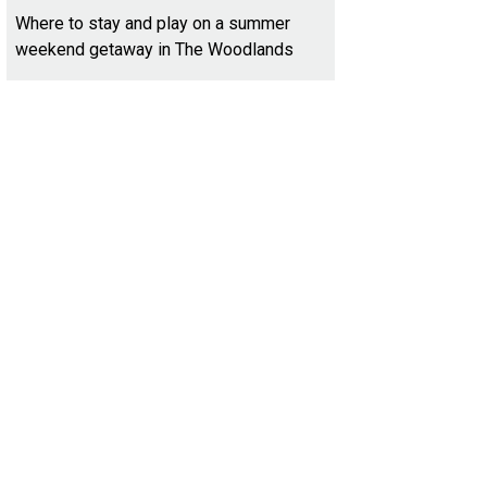
Where to stay and play on a summer
weekend getaway in The Woodlands