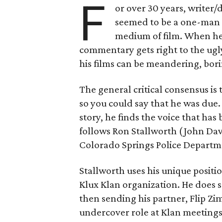
F
or over 30 years, writer/
seemed to be a one-man w
medium of film. When he’s
commentary gets right to the ugl
his films can be meandering, bori
The general critical consensus is 
so you could say that he was due.
story, he finds the voice that has
follows Ron Stallworth (John Dav
Colorado Springs Police Departme
Stallworth uses his unique positio
Klux Klan organization. He does s
then sending his partner, Flip Z
undercover role at Klan meetings.