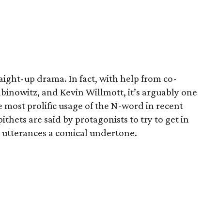
raight-up drama. In fact, with help from co-
binowitz, and Kevin Willmott, it’s arguably one
he most prolific usage of the N-word in recent
thets are said by protagonists to try to get in
r utterances a comical undertone.