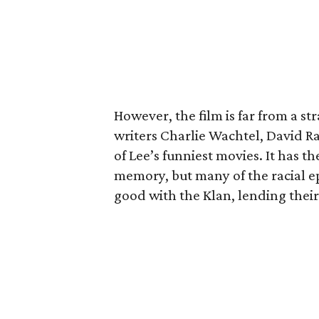
However, the film is far from a st
writers Charlie Wachtel, David Ra
of Lee’s funniest movies. It has t
memory, but many of the racial epi
good with the Klan, lending thei