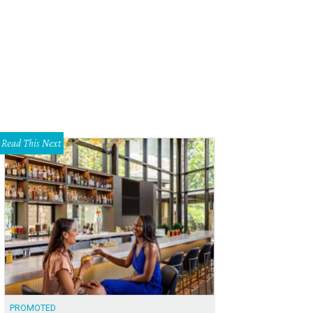
Read This Next
PROMOTED