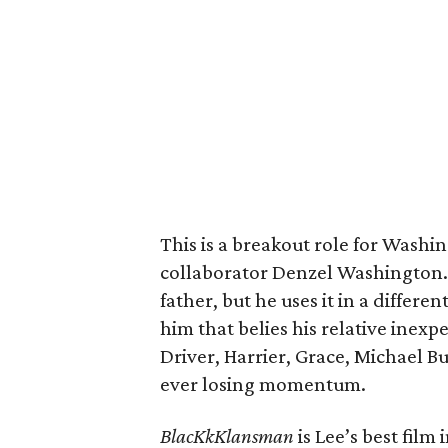
This is a breakout role for Washi
collaborator Denzel Washington. 
father, but he uses it in a differ
him that belies his relative inex
Driver, Harrier, Grace, Michael B
ever losing momentum.
BlacKkKlansman
is Lee’s best film 