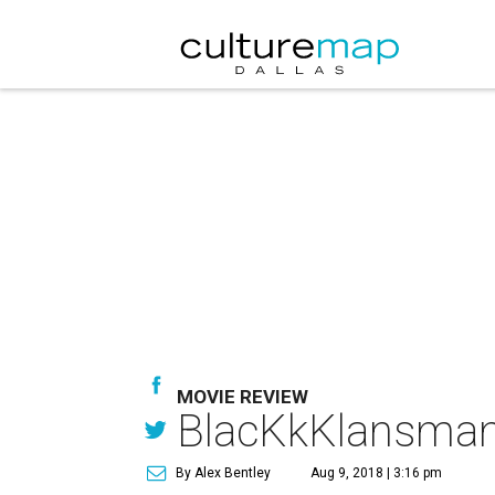
MOVIE REVIEW
BlacKkKlansman f
By Alex Bentley
Aug 9, 2018 | 3:16 pm