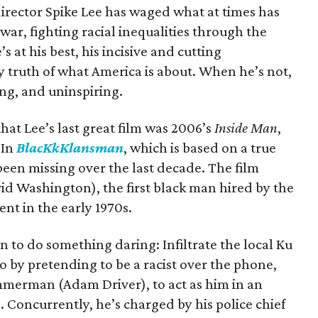
director Spike Lee has waged what at times has
ar, fighting racial inequalities through the
 at his best, his incisive and cutting
y truth of what America is about. When he’s not,
ng, and uninspiring.
that Lee’s last great film was 2006’s
Inside Man
,
 In
BlacKkKlansman
, which is based on a true
 been missing over the last decade. The film
id Washington), the first black man hired by the
nt in the early 1970s.
n to do something daring: Infiltrate the local Ku
o by pretending to be a racist over the phone,
immerman (Adam Driver), to act as him in an
 Concurrently, he’s charged by his police chief