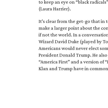
to keep an eye on “black radicals”
(Laura Harrier).
It’s clear from the get-go that in t
make a larger point about the con
if not the world. In a conversatio
Wizard David Duke (played by Top
Americans would never elect some
President Donald Trump. He also 
“America First” and a version of
Klan and Trump have in common