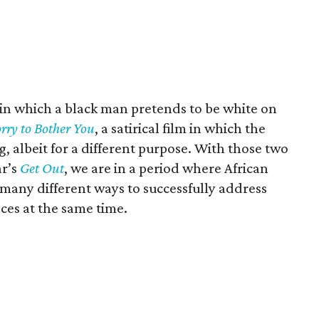
lm, in which a black man pretends to be white on
rry to Bother You
, a satirical film in which the
, albeit for a different purpose. With those two
ar’s
Get Out
, we are in a period where African
many different ways to successfully address
nces at the same time.