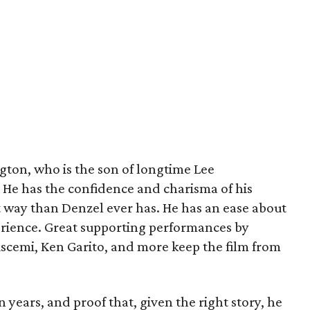
ngton, who is the son of longtime Lee
He has the confidence and charisma of his
ent way than Denzel ever has. He has an ease about
perience. Great supporting performances by
uscemi, Ken Garito, and more keep the film from
in years, and proof that, given the right story, he