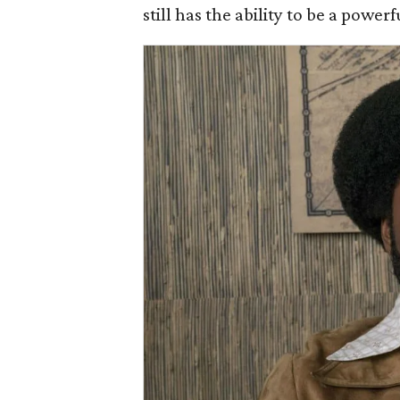
still has the ability to be a power