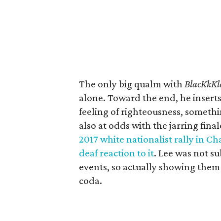
The only big qualm with
BlacKkK
alone. Toward the end, he inserts
feeling of righteousness, someth
also at odds with the jarring fina
2017 white nationalist rally in Cha
deaf reaction to it
. Lee was not s
events, so actually showing them
coda.