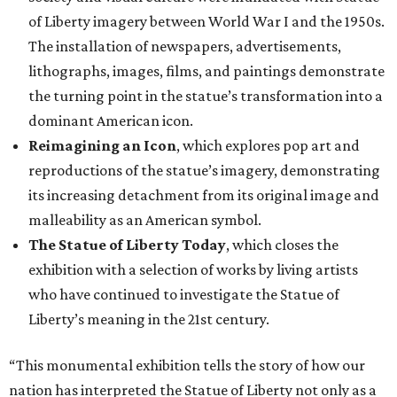
of Liberty imagery between World War I and the 1950s.
The installation of newspapers, advertisements,
lithographs, images, films, and paintings demonstrate
the turning point in the statue’s transformation into a
dominant American icon.
Reimagining an Icon
, which explores pop art and
reproductions of the statue’s imagery, demonstrating
its increasing detachment from its original image and
malleability as an American symbol.
The Statue of Liberty Today
, which closes the
exhibition with a selection of works by living artists
who have continued to investigate the Statue of
Liberty’s meaning in the 21st century.
“This monumental exhibition tells the story of how our
nation has interpreted the Statue of Liberty not only as a