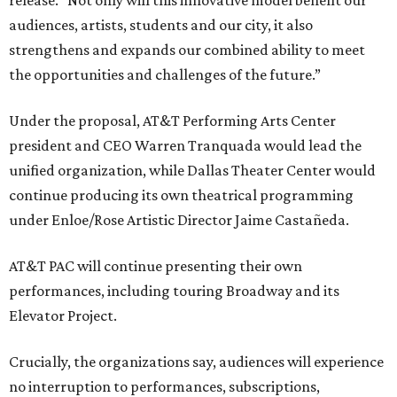
release. “Not only will this innovative model benefit our
audiences, artists, students and our city, it also
strengthens and expands our combined ability to meet
the opportunities and challenges of the future.”
Under the proposal, AT&T Performing Arts Center
president and CEO Warren Tranquada would lead the
unified organization, while Dallas Theater Center would
continue producing its own theatrical programming
under Enloe/Rose Artistic Director Jaime Castañeda.
AT&T PAC will continue presenting their own
performances, including touring Broadway and its
Elevator Project.
Crucially, the organizations say, audiences will experience
no interruption to performances, subscriptions,