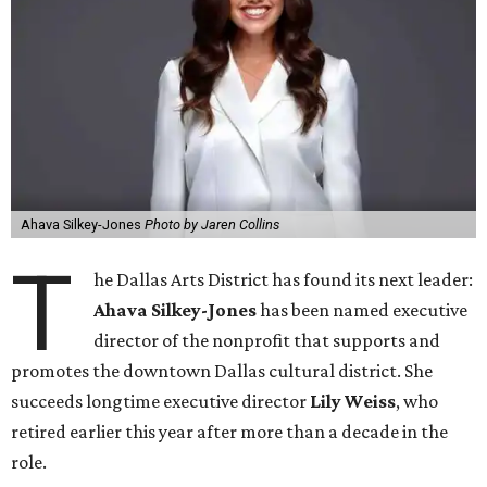
Ahava Silkey-Jones
Photo by Jaren Collins
T
he Dallas Arts District has found its next leader:
Ahava Silkey-Jones
has been named executive
director of the nonprofit that supports and
promotes the downtown Dallas cultural district. She
succeeds longtime executive director
Lily Weiss
, who
retired earlier this year after more than a decade in the
role.