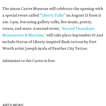
The Amon Carter Museum will celebrate the opening with
a special event called "
Liberty Talks
" on August 15 from 11
am-3 pm, featuring gallery talks, live music, poetry,
treats, and more. A second event,
"Second Thursdays:
Monuments & Martinis,"
will take place September 10 and
include Statue of Liberty-inspired flash tattoos by Fort
Worth artist Joseph Ayala of Panther City Tattoo.
Admission to the Carter is free.
ARTS NEWS