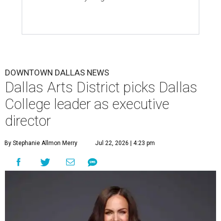
DOWNTOWN DALLAS NEWS
Dallas Arts District picks Dallas
College leader as executive
director
By Stephanie Allmon Merry
Jul 22, 2026 | 4:23 pm