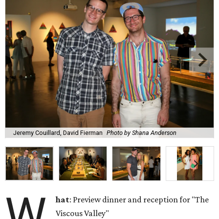
Jeremy Couillard, David Fierman
Photo by Shana Anderson
W
hat
: Preview dinner and reception for "The
Viscous Valley"