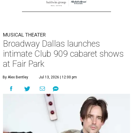
MUSICAL THEATER
Broadway Dallas launches
intimate Club 909 cabaret shows
at Fair Park
By Alex Bentley
Jul 13, 2026 | 12:00 pm