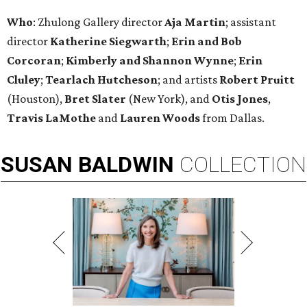
Who
: Zhulong Gallery director
Aja Martin
; assistant
director
Katherine Siegwarth
;
Erin and Bob
Corcoran
;
Kimberly and Shannon
Wynne
;
Erin
Cluley
;
Tearlach Hutcheson
; and artists
Robert Pruitt
(Houston),
Bret Slater
(New York), and
Otis Jones
,
Travis LaMothe
and
Lauren Woods
from Dallas.
SUSAN
BALDWIN
COLLECTION