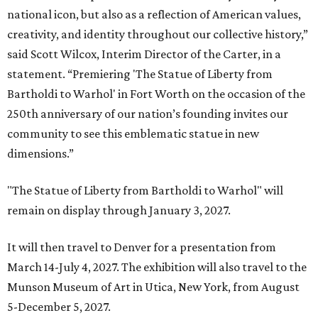
national icon, but also as a reflection of American values,
creativity, and identity throughout our collective history,”
said Scott Wilcox, Interim Director of the Carter, in a
statement. “Premiering 'The Statue of Liberty from
Bartholdi to Warhol' in Fort Worth on the occasion of the
250th anniversary of our nation’s founding invites our
community to see this emblematic statue in new
dimensions.”
"The Statue of Liberty from Bartholdi to Warhol" will
remain on display through January 3, 2027.
It will then travel to Denver for a presentation from
March 14-July 4, 2027. The exhibition will also travel to the
Munson Museum of Art in Utica, New York, from August
5-December 5, 2027.