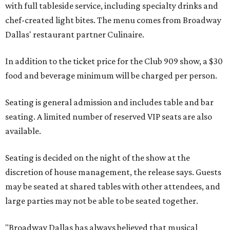
with full tableside service, including specialty drinks and
chef-created light bites. The menu comes from Broadway
Dallas' restaurant partner Culinaire.
In addition to the ticket price for the Club 909 show, a $30
food and beverage minimum will be charged per person.
Seating is general admission and includes table and bar
seating. A limited number of reserved VIP seats are also
available.
Seating is decided on the night of the show at the
discretion of house management, the release says. Guests
may be seated at shared tables with other attendees, and
large parties may not be able to be seated together.
"Broadway Dallas has always believed that musical