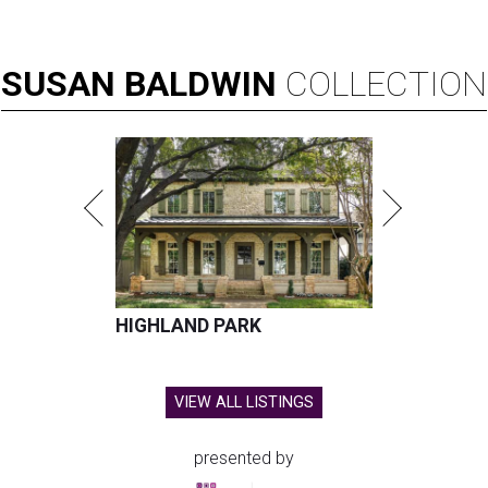
SUSAN
BALDWIN
COLLECTION
HIGHLAND PARK
VIEW ALL LISTINGS
presented by