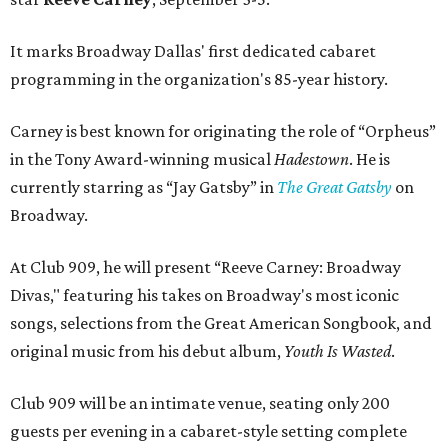
It marks Broadway Dallas' first dedicated cabaret
programming in the organization's 85-year history.
Carney is best known for originating the role of “Orpheus”
in the Tony Award-winning musical
Hadestown
. He is
currently starring as “Jay Gatsby” in
The Great Gatsby
on
Broadway.
At Club 909, he will present “Reeve Carney: Broadway
Divas," featuring his takes on Broadway's most iconic
songs, selections from the Great American Songbook, and
original music from his debut album,
Youth Is Wasted
.
Club 909 will be an intimate venue, seating only 200
guests per evening in a cabaret-style setting complete