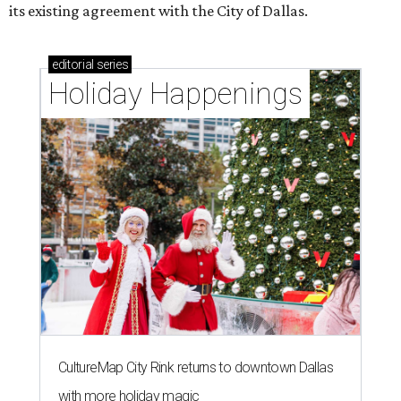
its existing agreement with the City of Dallas.
editorial
series
Holiday Happenings
CultureMap City Rink returns to downtown Dallas
with more holiday magic