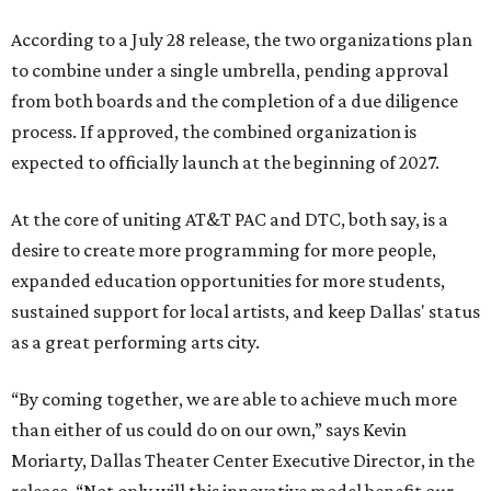
According to a July 28 release, the two organizations plan
to combine under a single umbrella, pending approval
from both boards and the completion of a due diligence
process. If approved, the combined organization is
expected to officially launch at the beginning of 2027.
At the core of uniting AT&T PAC and DTC, both say, is a
desire to create more programming for more people,
expanded education opportunities for more students,
sustained support for local artists, and keep Dallas' status
as a great performing arts city.
“By coming together, we are able to achieve much more
than either of us could do on our own,” says Kevin
Moriarty, Dallas Theater Center Executive Director, in the