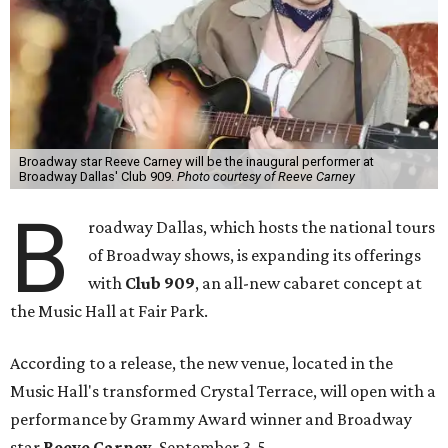
Broadway star Reeve Carney will be the inaugural performer at
Broadway Dallas' Club 909.
Photo courtesy of Reeve Carney
B
roadway Dallas, which hosts the national tours
of Broadway shows, is expanding its offerings
with
Club 909
, an all-new cabaret concept at
the Music Hall at Fair Park.
According to a release, the new venue, located in the
Music Hall's transformed Crystal Terrace, will open with a
performance by Grammy Award winner and Broadway
star
Reeve Carney
, September 3-5.