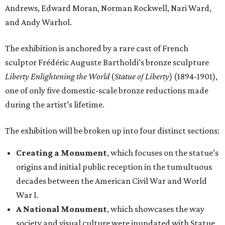
Andrews, Edward Moran, Norman Rockwell, Nari Ward,
and Andy Warhol.
The exhibition is anchored by a rare cast of French
sculptor Frédéric Auguste Bartholdi’s bronze sculpture
Liberty Enlightening the World
(
Statue of Liberty
) (1894-1901),
one of only five domestic-scale bronze reductions made
during the artist’s lifetime.
The exhibition will be broken up into four distinct sections:
Creating a Monument
, which focuses on the statue’s
origins and initial public reception in the tumultuous
decades between the American Civil War and World
War I.
A National Monument
, which showcases the way
society and visual culture were inundated with Statue