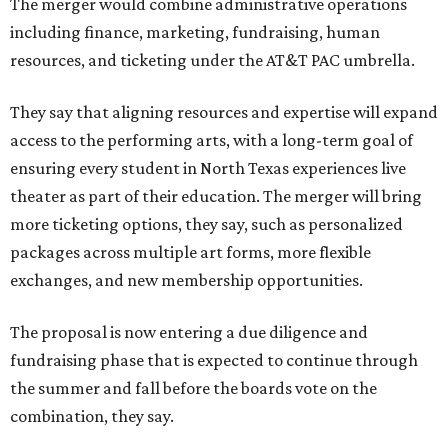
The merger would combine administrative operations
including finance, marketing, fundraising, human
resources, and ticketing under the AT&T PAC umbrella.
They say that aligning resources and expertise will expand
access to the performing arts, with a long-term goal of
ensuring every student in North Texas experiences live
theater as part of their education. The merger will bring
more ticketing options, they say, such as personalized
packages across multiple art forms, more flexible
exchanges, and new membership opportunities.
The proposal is now entering a due diligence and
fundraising phase that is expected to continue through
the summer and fall before the boards vote on the
combination, they say.