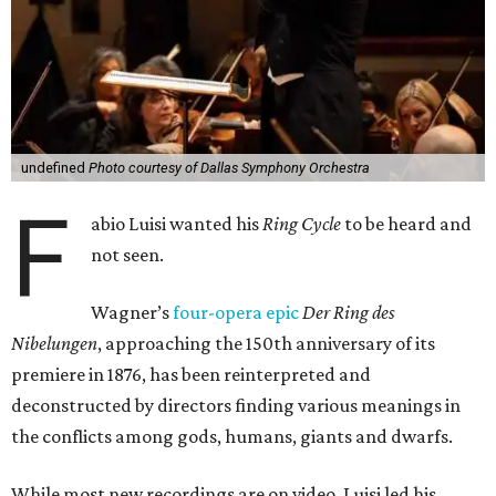
undefined
Photo courtesy of Dallas Symphony Orchestra
F
abio Luisi wanted his
Ring Cycle
to be heard and
not seen.
Wagner’s
four-opera epic
Der Ring des
Nibelungen
, approaching the 150th anniversary of its
premiere in 1876, has been reinterpreted and
deconstructed by directors finding various meanings in
the conflicts among gods, humans, giants and dwarfs.
While most new recordings are on video, Luisi led his