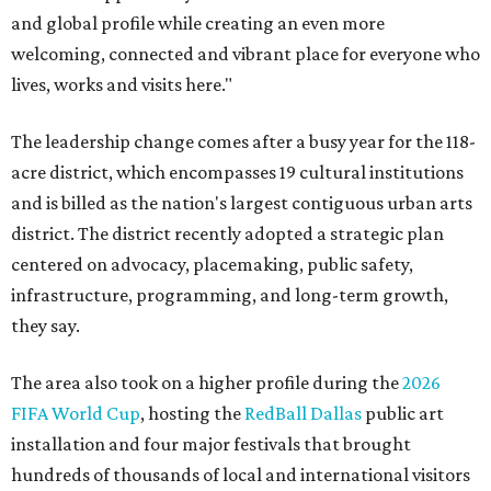
and global profile while creating an even more
welcoming, connected and vibrant place for everyone who
lives, works and visits here."
The leadership change comes after a busy year for the 118-
acre district, which encompasses 19 cultural institutions
and is billed as the nation's largest contiguous urban arts
district. The district recently adopted a strategic plan
centered on advocacy, placemaking, public safety,
infrastructure, programming, and long-term growth,
they say.
The area also took on a higher profile during the
2026
FIFA World Cup
, hosting the
RedBall Dallas
public art
installation and four major festivals that brought
hundreds of thousands of local and international visitors