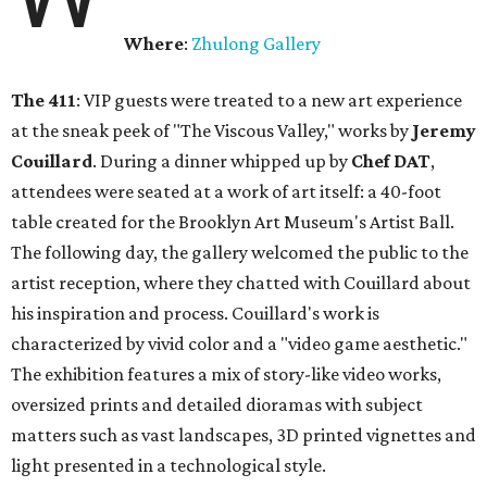
Where
:
Zhulong Gallery
The 411
: VIP guests were treated to a new art experience
at the sneak peek of "The Viscous Valley," works by
Jeremy
Couillard
. During a dinner whipped up by
Chef DAT
,
attendees were seated at a work of art itself: a 40-foot
table created for the Brooklyn Art Museum's Artist Ball.
The following day, the gallery welcomed the public to the
artist reception, where they chatted with Couillard about
his inspiration and process. Couillard's work is
characterized by vivid color and a "video game aesthetic."
The exhibition features a mix of story-like video works,
oversized prints and detailed dioramas with subject
matters such as vast landscapes, 3D printed vignettes and
light presented in a technological style.