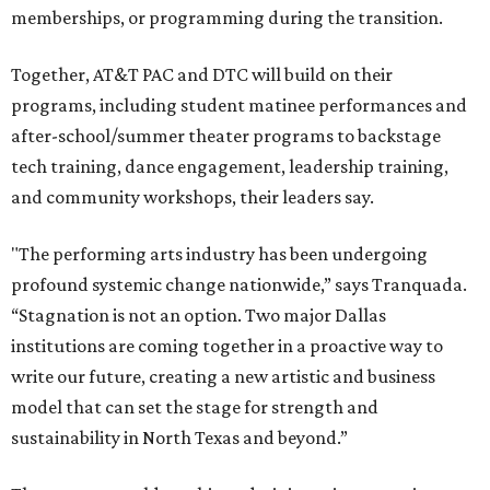
memberships, or programming during the transition.
Together, AT&T PAC and DTC will build on their
programs, including student matinee performances and
after-school/summer theater programs to backstage
tech training, dance engagement, leadership training,
and community workshops, their leaders say.
"The performing arts industry has been undergoing
profound systemic change nationwide,” says Tranquada.
“Stagnation is not an option. Two major Dallas
institutions are coming together in a proactive way to
write our future, creating a new artistic and business
model that can set the stage for strength and
sustainability in North Texas and beyond.”