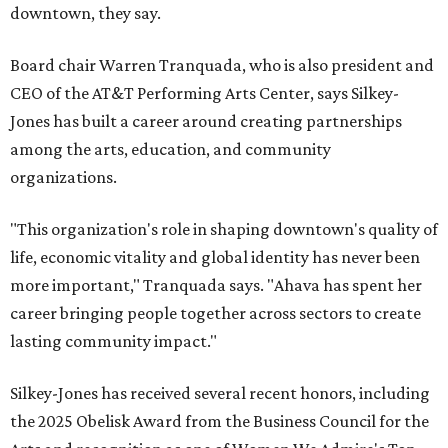
downtown, they say.
Board chair Warren Tranquada, who is also president and
CEO of the AT&T Performing Arts Center, says Silkey-
Jones has built a career around creating partnerships
among the arts, education, and community
organizations.
"This organization's role in shaping downtown's quality of
life, economic vitality and global identity has never been
more important," Tranquada says. "Ahava has spent her
career bringing people together across sectors to create
lasting community impact."
Silkey-Jones has received several recent honors, including
the 2025 Obelisk Award from the Business Council for the