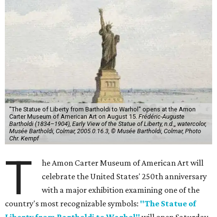
"The Statue of Liberty from Bartholdi to Warhol" opens at the Amon
Carter Museum of American Art on August 15.
Frédéric-Auguste
Bartholdi (1834–1904), Early View of the Statue of Liberty, n.d.,, watercolor,
Musée Bartholdi, Colmar, 2005.0.16.3, © Musée Bartholdi, Colmar, Photo
Chr. Kempf
T
he Amon Carter Museum of American Art will
celebrate the United States' 250th anniversary
with a major exhibition examining one of the
country's most recognizable symbols:
"The Statue of