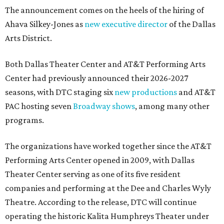
The announcement comes on the heels of the hiring of
Ahava Silkey-Jones as
new executive director
of the Dallas
Arts District.
Both Dallas Theater Center and AT&T Performing Arts
Center had previously announced their 2026-2027
seasons, with DTC staging six
new productions
and AT&T
PAC hosting seven
Broadway shows
, among many other
programs.
The organizations have worked together since the AT&T
Performing Arts Center opened in 2009, with Dallas
Theater Center serving as one of its five resident
companies and performing at the Dee and Charles Wyly
Theatre. According to the release, DTC will continue
operating the historic Kalita Humphreys Theater under