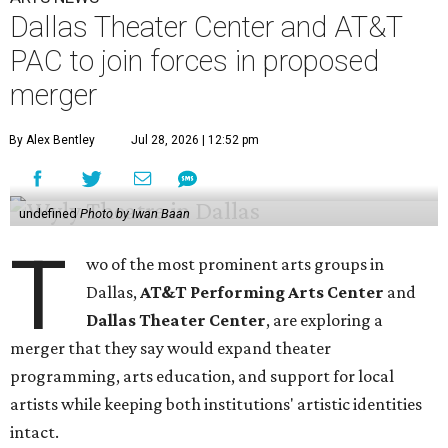
Dallas Theater Center and AT&T
PAC to join forces in proposed
merger
By Alex Bentley
Jul 28, 2026 | 12:52 pm
undefined
Photo by Iwan Baan
T
wo of the most prominent arts groups in
Dallas,
AT&T Performing Arts Center
and
Dallas Theater Center
, are exploring a
merger that they say would expand theater
programming, arts education, and support for local
artists while keeping both institutions' artistic identities
intact.