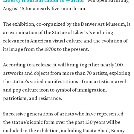
Liberty from Bartholdi to Warhol"
will open Saturday,
August 15 for a nearly five-month run.
The exhibition, co-organized by the Denver Art Museum, is
an examination of the Statue of Liberty’s enduring
relevance in American visual culture and the evolution of
its image from the 1870s to the present.
According to a release, it will bring together nearly 100
artworks and objects from more than 70 artists, exploring
the statue’s varied manifestations - from artistic marvel
and pop culture icon to symbol of immigration,
patriotism, and resistance.
Successive generations of artists who have represented
the statue's iconic form over the past 150 years will be
included in the exhibition, including Pacita Abad, Benny