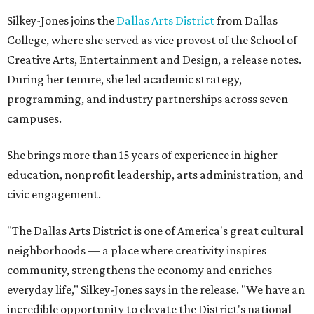
Silkey-Jones joins the
Dallas Arts District
from Dallas
College, where she served as vice provost of the School of
Creative Arts, Entertainment and Design, a release notes.
During her tenure, she led academic strategy,
programming, and industry partnerships across seven
campuses.
She brings more than 15 years of experience in higher
education, nonprofit leadership, arts administration, and
civic engagement.
"The Dallas Arts District is one of America's great cultural
neighborhoods — a place where creativity inspires
community, strengthens the economy and enriches
everyday life," Silkey-Jones says in the release. "We have an
incredible opportunity to elevate the District's national