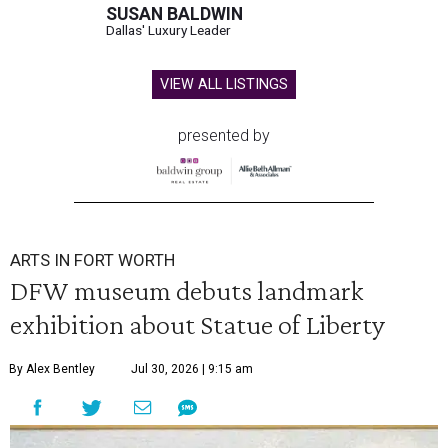
SUSAN BALDWIN
Dallas' Luxury Leader
VIEW ALL LISTINGS
presented by
ARTS IN FORT WORTH
DFW museum debuts landmark
exhibition about Statue of Liberty
By Alex Bentley
Jul 30, 2026 | 9:15 am