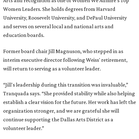
Arts and recognition as one of Women We Admire's Top
Women Leaders. She holds degrees from Harvard
University, Roosevelt University, and DePaul University
and serves on several local and national arts and
education boards.
Former board chair Jill Magnuson, who stepped in as
interim executive director following Weiss' retirement,
will return to serving as a volunteer leader.
“Jill's leadership during this transition was invaluable,”
Tranquada says. “She provided stability while also helping
establish a clear vision for the future. Her work has left the
organization stronger, and we are grateful she will
continue supporting the Dallas Arts District as a
volunteer leader.”