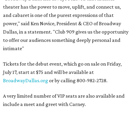
theater has the power to move, uplift, and connect us,
and cabaret is one of the purest expressions of that
power," said Ken Novice, President & CEO of Broadway
Dallas, in a statement. "Club 909 gives us the opportunity
to offer our audiences something deeply personal and
intimate"
Tickets for the debut event, which go on sale on Friday,
July 17, start at $75 and will be available at
BroadwayDallas.org
or by calling 800-982-2728.
A very limited number of VIP seats are also available and
include a meet and greet with Carney.