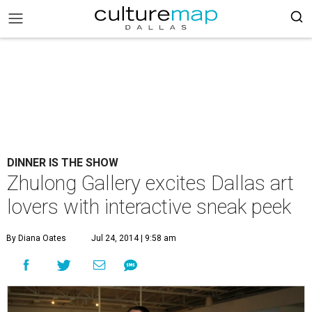
DINNER IS THE SHOW
Zhulong Gallery excites Dallas art
lovers with interactive sneak peek
By Diana Oates
Jul 24, 2014 | 9:58 am