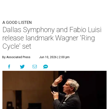
A GOOD LISTEN
Dallas Symphony and Fabio Luisi
release landmark Wagner 'Ring
Cycle' set
By Associated Press
Jun 10, 2026 | 2:00 pm