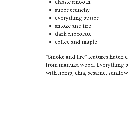
classic smooth
super crunchy
everything butter
smoke and fire
dark chocolate
coffee and maple
"Smoke and fire" features hatch
from manuka wood. Everything b
with hemp, chia, sesame, sunflow