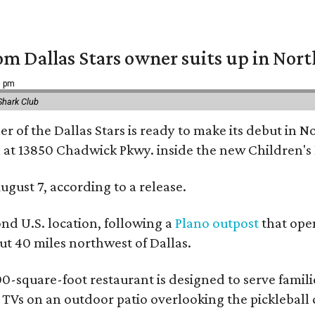
om Dallas Stars owner suits up in Nor
9 pm
Shark Club
r of the Dallas Stars is ready to make its debut in N
 at 13850 Chadwick Pkwy. inside the new Children's
ugust 7, according to a release.
ond U.S. location, following a
Plano outpost
that open
 40 miles northwest of Dallas.
0-square-foot restaurant is designed to serve families
l TVs on an outdoor patio overlooking the pickleball 