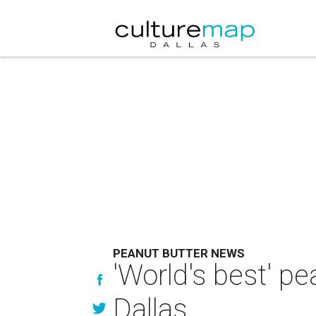
PEANUT BUTTER NEWS
'World's best' p
Dallas