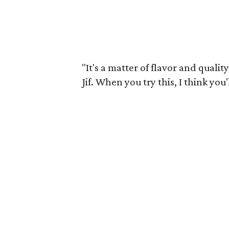
"It's a matter of flavor and qualit
Jif. When you try this, I think you'