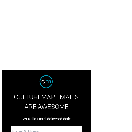
old "Super Chunky."
Photo by Eric Sandler
CULTUREMAP EMAILS
ARE AWESOME
Get Dallas intel delivered daily.