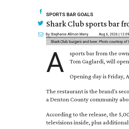
SPORTS BAR GOALS
Shark Club sports bar fr
By Stephanie Allmon Merry
Aug 6, 2026 | 12:0
Shark Club burgers and beer.
Photo courtesy of 
A
sports bar from the owne
Tom Gaglardi, will open
Opening day is Friday, A
The restaurant is the brand's sec
a Denton County community about
According to the release, the 5,00
televisions inside, plus additiona