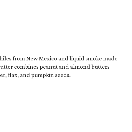
 chiles from New Mexico and liquid smoke made
utter combines peanut and almond butters
er, flax, and pumpkin seeds.