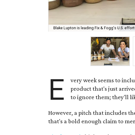
Blake Lupton is leading Fix & Fogg's U.S. effort
E
very week seems to inclu
product that's just arrive
to ignore them; they'll l
However, a pitch that includes th
that's a bold enough claim to meri