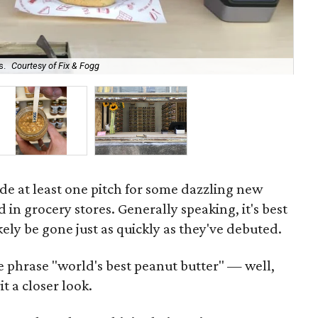
s.
Courtesy of Fix & Fogg
Beh
de at least one pitch for some dazzling new
d in grocery stores. Generally speaking, it's best
ikely be gone just as quickly as they've debuted.
e phrase "world's best peanut butter" — well,
t a closer look.