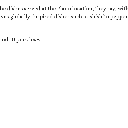
e dishes served at the Plano location, they say, wit
rves globally-inspired dishes such as shishito peppe
 and 10 pm-close.