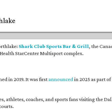
thlake
orthlake:
Shark Club Sports Bar & Grill
, the Cana
 Health StarCenter Multisport complex.
ed in 2019. It was first
announced
in 2025 as part o
, athletes, coaches, and sports fans visiting the Dall
courts.