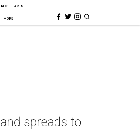
STATE
ARTS
MORE
land spreads to