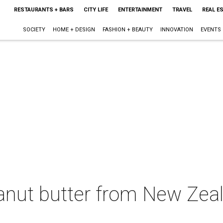
RESTAURANTS + BARS
CITY LIFE
ENTERTAINMENT
TRAVEL
REAL E
SOCIETY
HOME + DESIGN
FASHION + BEAUTY
INNOVATION
EVENTS
eanut butter from New Zea