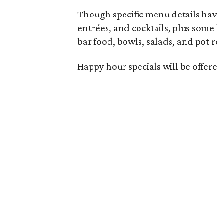
Though specific menu details have
entrées, and cocktails, plus some
bar food, bowls, salads, and pot r
Happy hour specials will be offe