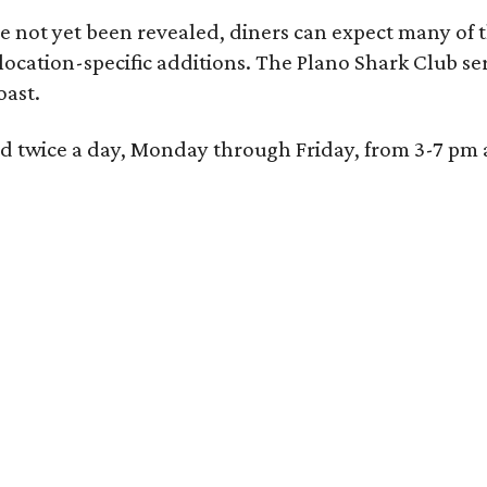
 not yet been revealed, diners can expect many of th
 location-specific additions. The Plano Shark Club se
oast.
red twice a day, Monday through Friday, from 3-7 pm