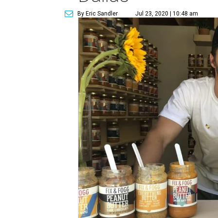
By Eric Sandler
Jul 23, 2020 | 10:48 am