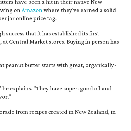
ters have been a hit in their native New
lowing on
Amazon
where they've earned a solid
per jar online price tag.
uccess that it has established its first
, at Central Market stores. Buying in person has
at peanut butter starts with great, organically-
" he explains. "They have super-good oil and
vor."
orado from recipes created in New Zealand, in