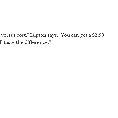
y versus cost," Lupton says. "You can get a $2.99
ll taste the difference."