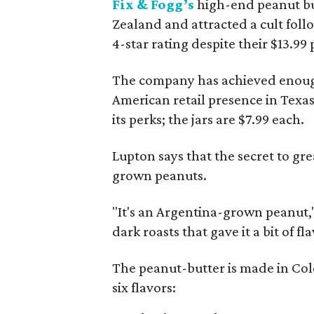
Fix & Fogg’s
high-end peanut but
Zealand and attracted a cult fol
4-star rating despite their $13.99 
The company has achieved enough s
American retail presence in Texas
its perks; the jars are $7.99 each.
Lupton says that the secret to gre
grown peanuts.
"It's an Argentina-grown peanut,
dark roasts that gave it a bit of fla
The peanut-butter is made in Col
six flavors: