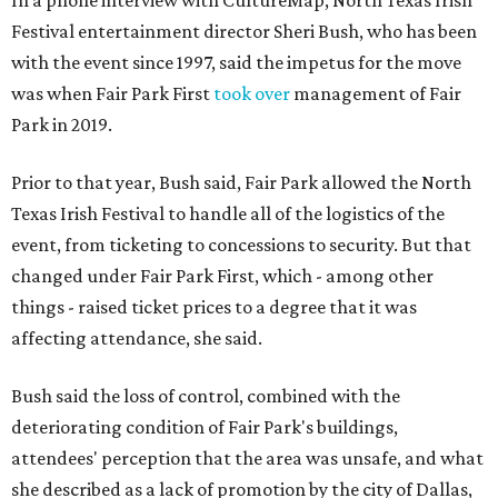
In a phone interview with CultureMap, North Texas Irish
Festival entertainment director Sheri Bush, who has been
with the event since 1997, said the impetus for the move
was when Fair Park First
took over
management of Fair
Park in 2019.
Prior to that year, Bush said, Fair Park allowed the North
Texas Irish Festival to handle all of the logistics of the
event, from ticketing to concessions to security. But that
changed under Fair Park First, which - among other
things - raised ticket prices to a degree that it was
affecting attendance, she said.
Bush said the loss of control, combined with the
deteriorating condition of Fair Park's buildings,
attendees' perception that the area was unsafe, and what
she described as a lack of promotion by the city of Dallas,