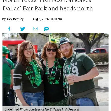
Dallas' Fair Park and heads north
By Alex Bentley
Aug 6, 2026 | 3:53 pm
undefined
Photo courtesy of North Texas Irish Festival