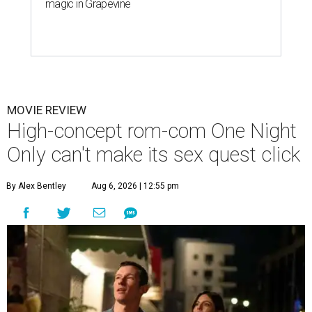
magic in Grapevine
MOVIE REVIEW
High-concept rom-com One Night
Only can't make its sex quest click
By Alex Bentley
Aug 6, 2026 | 12:55 pm