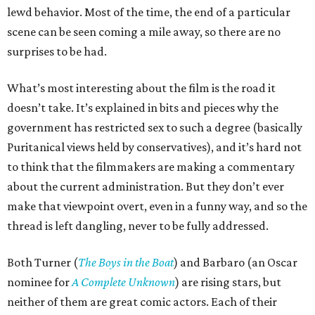
lewd behavior. Most of the time, the end of a particular
scene can be seen coming a mile away, so there are no
surprises to be had.
What’s most interesting about the film is the road it
doesn’t take. It’s explained in bits and pieces why the
government has restricted sex to such a degree (basically
Puritanical views held by conservatives), and it’s hard not
to think that the filmmakers are making a commentary
about the current administration. But they don’t ever
make that viewpoint overt, even in a funny way, and so the
thread is left dangling, never to be fully addressed.
Both Turner (
The Boys in the Boat
) and Barbaro (an Oscar
nominee for
A Complete Unknown
) are rising stars, but
neither of them are great comic actors. Each of their