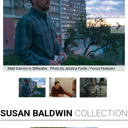
Matt Damon in Stillwater.
Photo by Jessica Forde / Focus Features
SUSAN
BALDWIN
COLLECTION