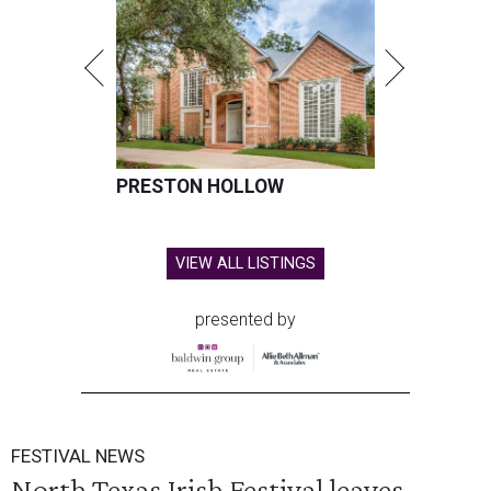
PRESTON HOLLOW
VIEW ALL LISTINGS
presented by
FESTIVAL NEWS
North Texas Irish Festival leaves