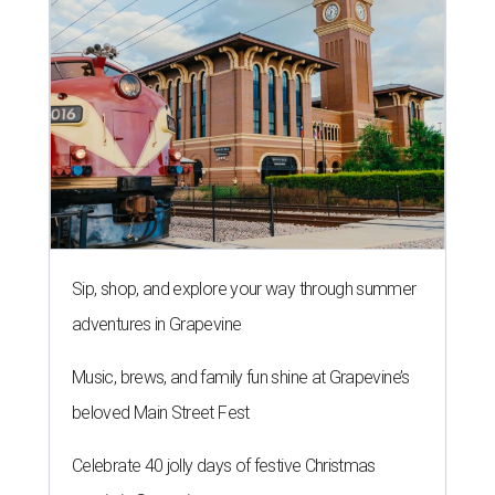
Sip, shop, and explore your way through summer
adventures in Grapevine
Music, brews, and family fun shine at Grapevine’s
beloved Main Street Fest
Celebrate 40 jolly days of festive Christmas