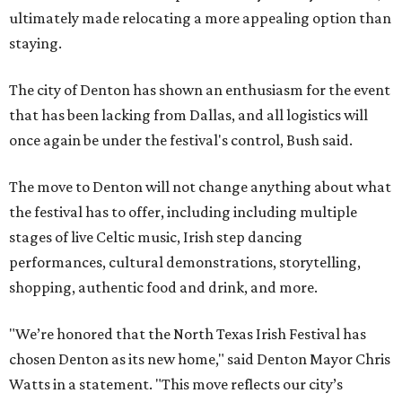
ultimately made relocating a more appealing option than
staying.
The city of Denton has shown an enthusiasm for the event
that has been lacking from Dallas, and all logistics will
once again be under the festival's control, Bush said.
The move to Denton will not change anything about what
the festival has to offer, including including multiple
stages of live Celtic music, Irish step dancing
performances, cultural demonstrations, storytelling,
shopping, authentic food and drink, and more.
"We’re honored that the North Texas Irish Festival has
chosen Denton as its new home," said Denton Mayor Chris
Watts in a statement. "This move reflects our city’s