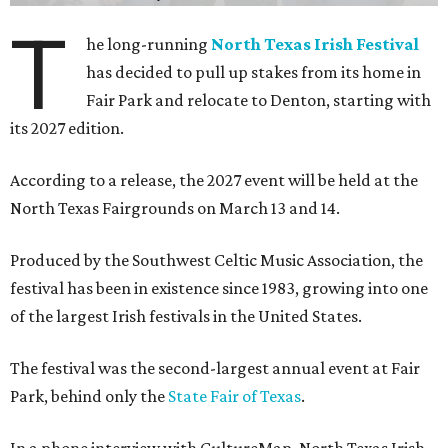
T
he long-running
North Texas Irish Festival
has decided to pull up stakes from its home in
Fair Park and relocate to Denton, starting with
its 2027 edition.
According to a release, the 2027 event will be held at the
North Texas Fairgrounds on March 13 and 14.
Produced by the Southwest Celtic Music Association, the
festival has been in existence since 1983, growing into one
of the largest Irish festivals in the United States.
The festival was the second-largest annual event at Fair
Park, behind only the
State Fair of Texas
.