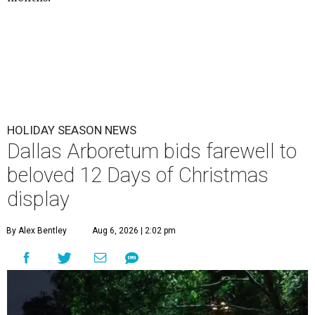
HOLIDAY SEASON NEWS
Dallas Arboretum bids farewell to
beloved 12 Days of Christmas
display
By Alex Bentley
Aug 6, 2026 | 2:02 pm