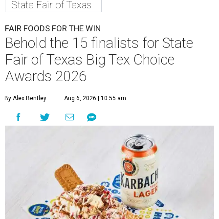
State Fair of Texas
FAIR FOODS FOR THE WIN
Behold the 15 finalists for State
Fair of Texas Big Tex Choice
Awards 2026
By Alex Bentley
Aug 6, 2026 | 10:55 am