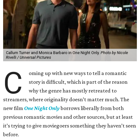
Callum Turner and Monica Barbaro in One Night Only.
Photo by Nicole
Rivelli / Universal Pictures
C
oming up with new ways to tell a romantic
story is difficult, which is part of the reason
why the genre has mostly retreated to
streamers, where originality doesn’t matter much. The
new film
One Night Only
borrows liberally from both
previous romantic movies and other sources, but at least
it’s trying to give moviegoers something they haven’t seen
before.