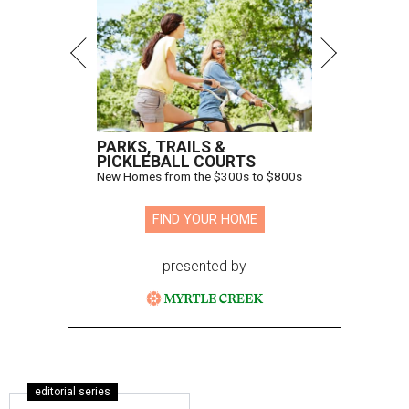
PARKS, TRAILS &
PICKLEBALL COURTS
New Homes from the $300s to $800s
FIND YOUR HOME
presented by
editorial series