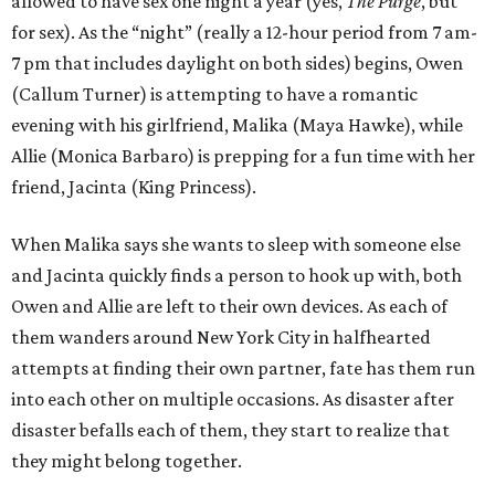
allowed to have sex one night a year (yes,
The Purge
, but
for sex). As the “night” (really a 12-hour period from 7 am-
7 pm that includes daylight on both sides) begins, Owen
(Callum Turner) is attempting to have a romantic
evening with his girlfriend, Malika (Maya Hawke), while
Allie (Monica Barbaro) is prepping for a fun time with her
friend, Jacinta (King Princess).
When Malika says she wants to sleep with someone else
and Jacinta quickly finds a person to hook up with, both
Owen and Allie are left to their own devices. As each of
them wanders around New York City in halfhearted
attempts at finding their own partner, fate has them run
into each other on multiple occasions. As disaster after
disaster befalls each of them, they start to realize that
they might belong together.