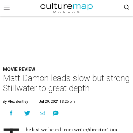
MOVIE REVIEW
Matt Damon leads slow but strong
Stillwater to great depth
By Alex Bentley
Jul 29, 2021 | 3:25 pm
he last we heard from writer/director Tom