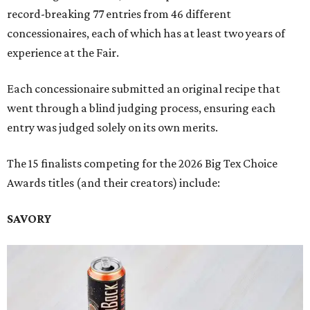
record-breaking 77 entries from 46 different
concessionaires, each of which has at least two years of
experience at the Fair.
Each concessionaire submitted an original recipe that
went through a blind judging process, ensuring each
entry was judged solely on its own merits.
The 15 finalists competing for the 2026 Big Tex Choice
Awards titles (and their creators) include:
SAVORY