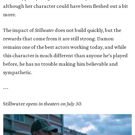
although her character could have been fleshed out a bit
more.
The impact of
Stillwater
does not build quickly, but the
rewards that come from it are still strong. Damon
remains one of the best actors working today, and while
this character is much different than anyone he’s played
before, he has no trouble making him believable and
sympathetic.
---
Stillwater
opens in theaters on July 30.