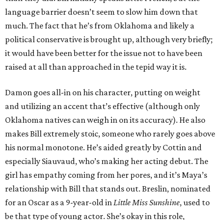
language barrier doesn’t seem to slow him down that
much. The fact that he’s from Oklahoma and likely a
political conservative is brought up, although very briefly;
it would have been better for the issue not to have been
raised at all than approached in the tepid way it is.
Damon goes all-in on his character, putting on weight
and utilizing an accent that’s effective (although only
Oklahoma natives can weigh in on its accuracy). He also
makes Bill extremely stoic, someone who rarely goes above
his normal monotone. He’s aided greatly by Cottin and
especially Siauvaud, who’s making her acting debut. The
girl has empathy coming from her pores, and it’s Maya’s
relationship with Bill that stands out. Breslin, nominated
for an Oscar as a 9-year-old in
Little Miss Sunshine
, used to
be that type of young actor. She’s okay in this role,