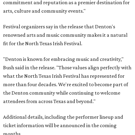
commitment and reputation as a premier destination for
arts, culture and community events."
Festival organizers say in the release that Denton's
renowned arts and music community makes it a natural
fit for the North Texas Irish Festival.
"Denton is known for embracing music and creativity,"
Bush said in the release. "Those values align perfectly with
what the North Texas Irish Festival has represented for
more than four decades. We're excited to become part of
the Denton community while continuing to welcome
attendees from across Texas and beyond."
Additional details, including the performer lineup and
ticket information will be announced in the coming
months.