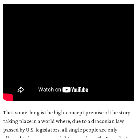
That something is the high-concept premise of the story
taking place in a world where, due to a draconian law
passed by U.S. legislators, all single people are only