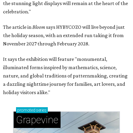
the stunning light displays will remain at the heart of the
celebration."
The article in
Bloom
says HYBYCOZO will live beyond just
the holiday season, with an extended run taking it from
November 2027 through February 2028.
It says the exhibition will feature "monumental,
illuminated forms inspired by mathematics, science,
nature, and global traditions of patternmaking, creating
a dazzling nighttime journey for families, art lovers, and
holiday visitors alike."
promoted
series
Grapevine