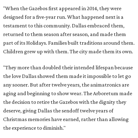
"When the Gazebos first appeared in 2014, they were
designed for a five-year run. What happened next is a
testament to this community. Dallas embraced them,
returned to them season after season, and made them
part of its Holidays. Families built traditions around them.
Children grew up with them. The city made them its own.
"They more than doubled their intended lifespan because
the love Dallas showed them made it impossible to let go
any sooner. But after twelve years, the animatronics are
aging and beginning to show wear. The Arboretum made
the decision to retire the Gazebos with the dignity they
deserve, giving Dallas the sendoff twelve years of
Christmas memories have earned, rather than allowing
the experience to diminish."