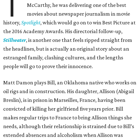
T
McCarthy, he was delivering one of the best
movies about newspaper journalism in movie
history,
Spotlight
, which would go on to win Best Picture at
the 2016 Academy Awards. His directorial follow-up,
Stillwater
, is another one that feels ripped straight from
the headlines, but is actually an original story about an
estranged family, clashing cultures, and the lengths
people will go to prove their innocence.
Matt Damon plays Bill, an Oklahoma native who works on
oil rigs and in construction. His daughter, Allison (Abigail
Breslin), is in prison in Marseilles, France, having been
convicted of killing her girlfriend five years prior. Bill
makes regular trips to France to bring Allison things she
needs, although their relationship is strained due to Bill’s
extended absences and alcoholism when Allison was