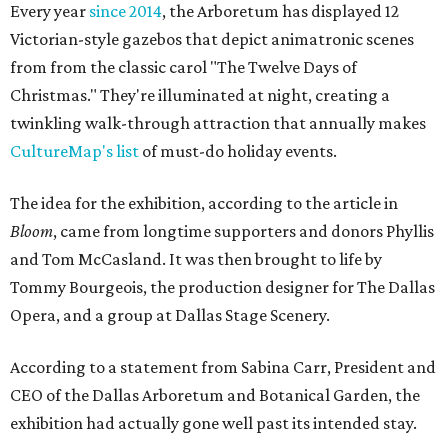
Every year
since 2014
, the Arboretum has displayed 12
Victorian-style gazebos that depict animatronic scenes
from from the classic carol "The Twelve Days of
Christmas." They're illuminated at night, creating a
twinkling walk-through attraction that annually makes
CultureMap's list
of must-do holiday events.
The idea for the exhibition, according to the article in
Bloom
, came from longtime supporters and donors Phyllis
and Tom McCasland. It was then brought to life by
Tommy Bourgeois, the production designer for The Dallas
Opera, and a group at Dallas Stage Scenery.
According to a statement from Sabina Carr, President and
CEO of the Dallas Arboretum and Botanical Garden, the
exhibition had actually gone well past its intended stay.