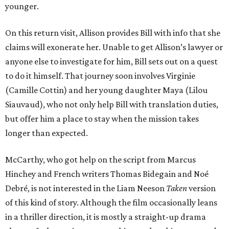
younger.
On this return visit, Allison provides Bill with info that she
claims will exonerate her. Unable to get Allison’s lawyer or
anyone else to investigate for him, Bill sets out on a quest
to do it himself. That journey soon involves Virginie
(Camille Cottin) and her young daughter Maya (Lilou
Siauvaud), who not only help Bill with translation duties,
but offer him a place to stay when the mission takes
longer than expected.
McCarthy, who got help on the script from Marcus
Hinchey and French writers Thomas Bidegain and Noé
Debré, is not interested in the Liam Neeson
Taken
version
of this kind of story. Although the film occasionally leans
in a thriller direction, it is mostly a straight-up drama