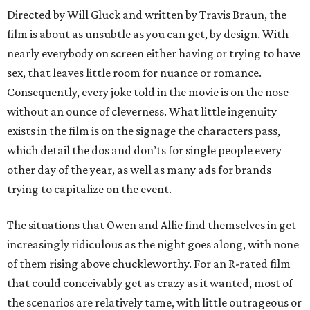
Directed by Will Gluck and written by Travis Braun, the
film is about as unsubtle as you can get, by design. With
nearly everybody on screen either having or trying to have
sex, that leaves little room for nuance or romance.
Consequently, every joke told in the movie is on the nose
without an ounce of cleverness. What little ingenuity
exists in the film is on the signage the characters pass,
which detail the dos and don’ts for single people every
other day of the year, as well as many ads for brands
trying to capitalize on the event.
The situations that Owen and Allie find themselves in get
increasingly ridiculous as the night goes along, with none
of them rising above chuckleworthy. For an R-rated film
that could conceivably get as crazy as it wanted, most of
the scenarios are relatively tame, with little outrageous or