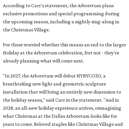
According to Carr's statement, the Arboretum plans
exclusive promotions and special programming during
the upcoming season, including a nightly sing-along in
the Christmas Village.
For those worried whether this means an end to the larger
Holiday at the Arboretum celebration, fret not - they're
already planning what will come next.
"In 2027, the Arboretum will debut HYBYCOZO, a
breathtaking new light and geometric sculpture
installation that will bring an entirely new dimension to
the holiday season," said Carr in the statement. "And in
2028, an all-new holiday experience arrives, reimagining
what Christmas at the Dallas Arboretum looks like for
years to come. Beloved staples like Christmas Village and