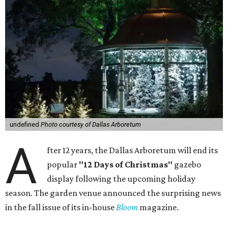
undefined
Photo courtesy of Dallas Arboretum
A
fter 12 years, the Dallas Arboretum will end its
popular
"12 Days of Christmas"
gazebo
display following the upcoming holiday
season. The garden venue announced the surprising news
in the fall issue of its in-house
Bloom
magazine.