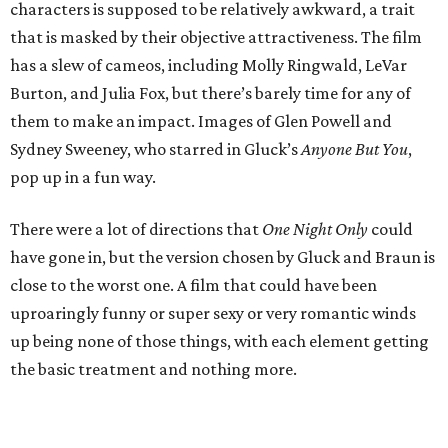
characters is supposed to be relatively awkward, a trait
that is masked by their objective attractiveness. The film
has a slew of cameos, including Molly Ringwald, LeVar
Burton, and Julia Fox, but there’s barely time for any of
them to make an impact. Images of Glen Powell and
Sydney Sweeney, who starred in Gluck’s
Anyone But You
,
pop up in a fun way.
There were a lot of directions that
One Night Only
could
have gone in, but the version chosen by Gluck and Braun is
close to the worst one. A film that could have been
uproaringly funny or super sexy or very romantic winds
up being none of those things, with each element getting
the basic treatment and nothing more.