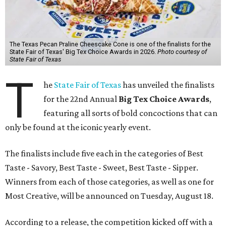
The Texas Pecan Praline Cheescake Cone is one of the finalists for the
State Fair of Texas' Big Tex Choice Awards in 2026.
Photo courtesy of
State Fair of Texas
T
he
State Fair of Texas
has unveiled the finalists
for the 22nd Annual
Big Tex Choice Awards
,
featuring all sorts of bold concoctions that can
only be found at the iconic yearly event.
The finalists include five each in the categories of Best
Taste - Savory, Best Taste - Sweet, Best Taste - Sipper.
Winners from each of those categories, as well as one for
Most Creative, will be announced on Tuesday, August 18.
According to a release, the competition kicked off with a