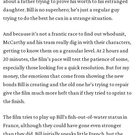
about a father trying to prove his worth to his estranged
daughter. Bill is no superhero; he’s just a regular guy
trying to do the best he can in a strange situation.
And because it’s not a frantic race to find out whodunit,
McCarthy and his team really dig in with their characters,
getting to know them on a granular level. At 2 hours and
20 minutes, the film’s pace will test the patience of some,
especially those looking for a quick resolution. But for my
money, the emotions that come from showing the new
bonds Bill is creating and the old one he’s trying to repair
give the film much more heft than if they tried to sprint to
the finish.
The film tries to play up Bill’s fish-out-of-water status in
France, although they could have gone even stronger
than they did. Bill initially speaks little French, but the