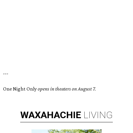
---
One Night Only
opens in theaters on August 7.
WAXAHACHIE
LIVING