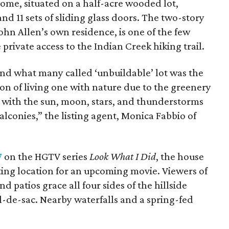
ome, situated on a half-acre wooded lot,
nd 11 sets of sliding glass doors. The two-story
John Allen’s own residence, is one of the few
 private access to the Indian Creek hiking trail.
and what many called ‘unbuildable’ lot was the
ion of living one with nature due to the greenery
ng with the sun, moon, stars, and thunderstorms
alconies,” the listing agent, Monica Fabbio of
7
on the HGTV series
Look What I Did
, the house
ting location for an upcoming movie. Viewers of
d patios grace all four sides of the hillside
l-de-sac. Nearby waterfalls and a spring-fed