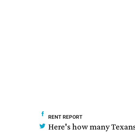
RENT REPORT
Here's how many Texans 