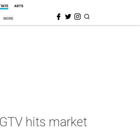
STATE
ARTS
MORE
HGTV hits market