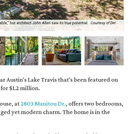
ble," but architect John Allen saw its true potential.
Courtesy of DH
Th
Ph
r Austin's Lake Travis that’s been featured on
or $1.2 million.
ouse, at
2803 Manitou Dr.
, offers two bedrooms,
gged yet modern charm. The home is in the