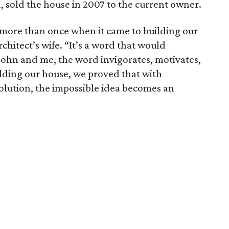
, sold the house in 2007 to the current owner.
more than once when it came to building our
chitect’s wife. “It’s a word that would
John and me, the word invigorates, motivates,
uilding our house, we proved that with
solution, the impossible idea becomes an