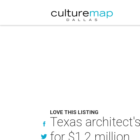
LOVE THIS LISTING
Texas architect'
for $1.2 million