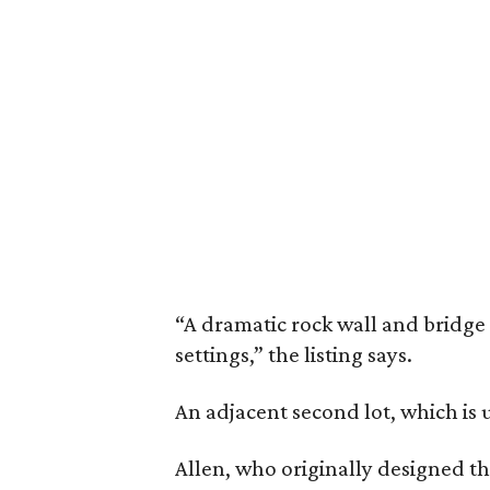
“A dramatic rock wall and bridg
settings,” the listing says.
An adjacent second lot, which is 
Allen, who originally designed t