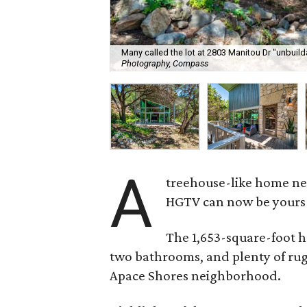
Many called the lot at 2803 Manitou Dr "unbuilda
Photography, Compass
A
treehouse-like home nea
HGTV can now be yours f
The 1,653-square-foot h
two bathrooms, and plenty of ru
Apace Shores neighborhood.