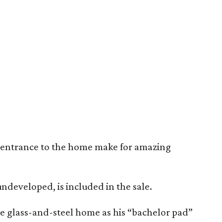
e entrance to the home make for amazing
undeveloped, is included in the sale.
he glass-and-steel home as his “bachelor pad”