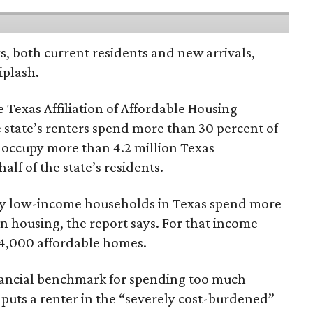
rs, both current residents and new arrivals,
iplash.
 Texas Affiliation of Affordable Housing
 state’s renters spend more than 30 percent of
 occupy more than 4.2 million Texas
lf of the state’s residents.
ely low-income households in Texas spend more
n housing, the report says. For that income
64,000 affordable homes.
inancial benchmark for spending too much
 puts a renter in the “severely cost-burdened”