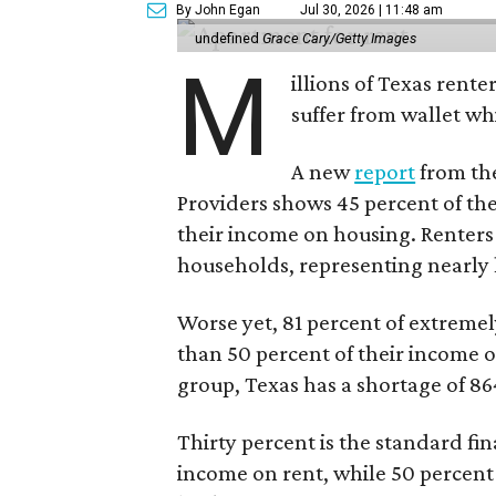
By John Egan
Jul 30, 2026 | 11:48 am
undefined
Grace Cary/Getty Images
M
illions of Texas rente
suffer from wallet wh
A new
report
from the
Providers shows 45 percent of the
their income on housing. Renters
households, representing nearly ha
Worse yet, 81 percent of extrem
than 50 percent of their income o
group, Texas has a shortage of 8
Thirty percent is the standard f
income on rent, while 50 percent