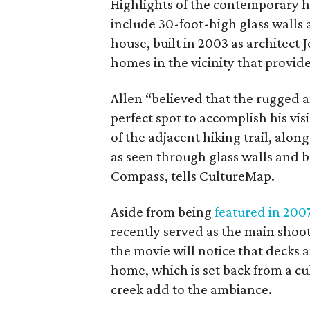
Highlights of the contemporary h
include 30-foot-high glass walls a
house, built in 2003 as architect 
homes in the vicinity that provide
Allen “believed that the rugged 
perfect spot to accomplish his vis
of the adjacent hiking trail, alo
as seen through glass walls and b
Compass, tells CultureMap.
Aside from being
featured in 200
recently served as the main shoo
the movie will notice that decks an
home, which is set back from a cu
creek add to the ambiance.