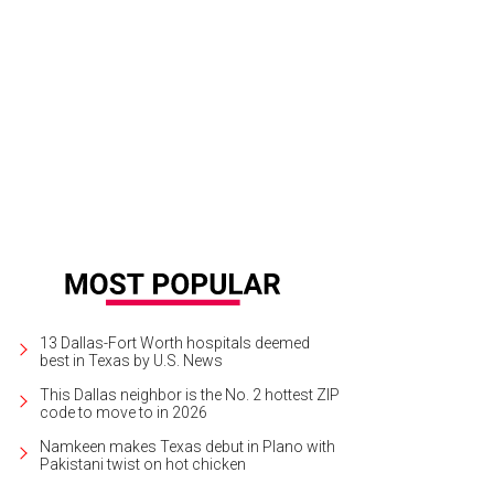
e home offers two bedrooms, two bathrooms, and plenty of rugged yet mode
otography, Compass
13 Dallas-Fort Worth hospitals deemed
best in Texas by U.S. News
This Dallas neighbor is the No. 2 hottest ZIP
code to move to in 2026
Namkeen makes Texas debut in Plano with
Pakistani twist on hot chicken