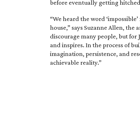
before eventually getting hitched
“We heard the word ‘impossible’ 
house,” says Suzanne Allen, the ar
discourage many people, but for 
and inspires. In the process of b
imagination, persistence, and re
achievable reality.”