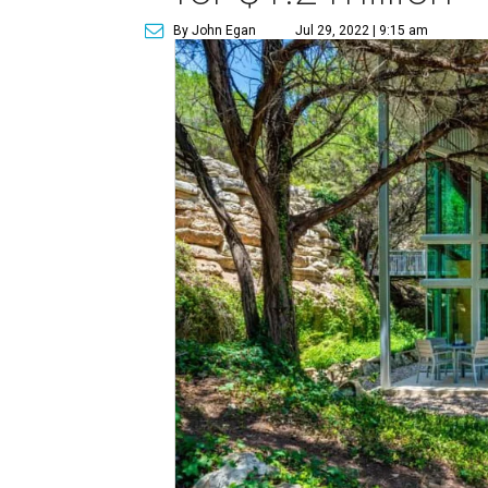
By John Egan
Jul 29, 2022 | 9:15 am