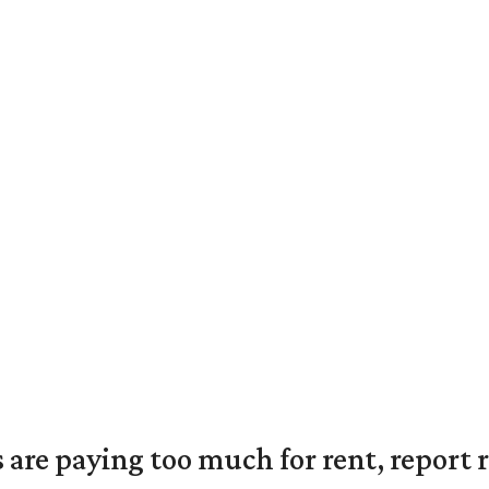
are paying too much for rent, report r