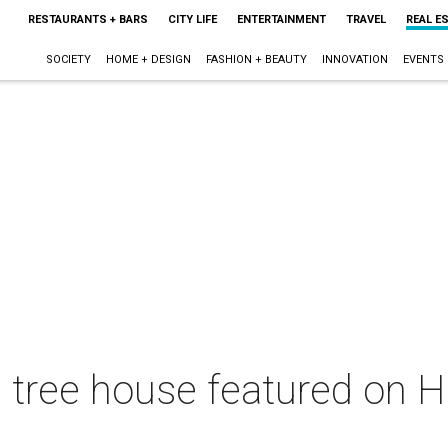
RESTAURANTS + BARS
CITY LIFE
ENTERTAINMENT
TRAVEL
REAL E
SOCIETY
HOME + DESIGN
FASHION + BEAUTY
INNOVATION
EVENTS
s tree house featured on 