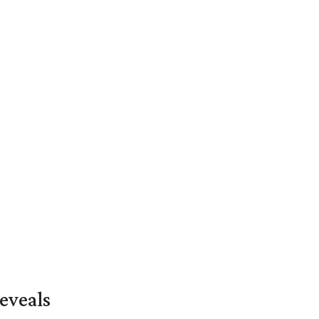
eveals