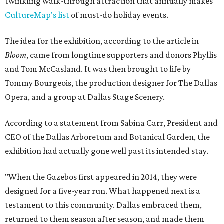
twinkling walk-through attraction that annually makes
CultureMap's list
of must-do holiday events.
The idea for the exhibition, according to the article in
Bloom
, came from longtime supporters and donors Phyllis
and Tom McCasland. It was then brought to life by
Tommy Bourgeois, the production designer for The Dallas
Opera, and a group at Dallas Stage Scenery.
According to a statement from Sabina Carr, President and
CEO of the Dallas Arboretum and Botanical Garden, the
exhibition had actually gone well past its intended stay.
"When the Gazebos first appeared in 2014, they were
designed for a five-year run. What happened next is a
testament to this community. Dallas embraced them,
returned to them season after season, and made them