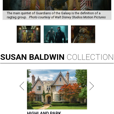
The main quintet of Guardians of the Galaxy is the definition of a
ragtag group.
Photo courtesy of Walt Disney Studios Motion Pictures
SUSAN
BALDWIN
COLLECTION
HIGHLAND PARK