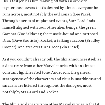
His latest job has him making off with an orb with
mysterious powers that’s desired by almost everyone he
runs across, most notably the evil Ronan (Lee Pace).
Through a series of unplanned events, Star-Lord finds
himself aligned with four other alien beings: the green
Gamora (Zoe Saldana); the muscle-bound and tattooed
Drax (Dave Bautista); Rocket, a talking raccoon (Bradley
Cooper); and tree creature Groot (Vin Diesel).
As if you couldn’t already tell, the film announces itself as
a departure from other Marvel movies with an almost
constant lighthearted tone. Aside from the general
strangeness of the characters and visuals, snarkiness and
sarcasm are littered throughout the dialogue, most
notably by Star-Lord and Rocket.
The film also departs from other Marvel movies in that it