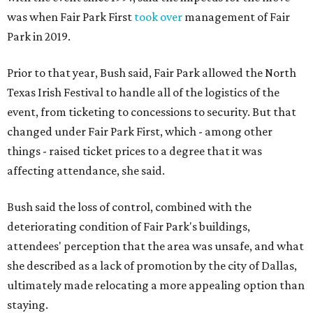
was when Fair Park First
took over
management of Fair
Park in 2019.
Prior to that year, Bush said, Fair Park allowed the North
Texas Irish Festival to handle all of the logistics of the
event, from ticketing to concessions to security. But that
changed under Fair Park First, which - among other
things - raised ticket prices to a degree that it was
affecting attendance, she said.
Bush said the loss of control, combined with the
deteriorating condition of Fair Park's buildings,
attendees' perception that the area was unsafe, and what
she described as a lack of promotion by the city of Dallas,
ultimately made relocating a more appealing option than
staying.