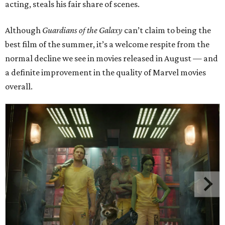
acting, steals his fair share of scenes.
Although
Guardians of the Galaxy
can’t claim to being the
best film of the summer, it’s a welcome respite from the
normal decline we see in movies released in August — and
a definite improvement in the quality of Marvel movies
overall.