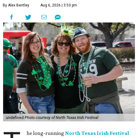
By Alex Bentley
Aug 6, 2026 | 3:53 pm
undefined
Photo courtesy of North Texas Irish Festival
he long-running
North Texas Irish Festival