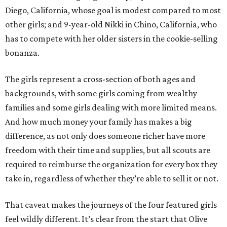
Diego, California, whose goal is modest compared to most
other girls; and 9-year-old Nikki in Chino, California, who
has to compete with her older sisters in the cookie-selling
bonanza.
The girls represent a cross-section of both ages and
backgrounds, with some girls coming from wealthy
families and some girls dealing with more limited means.
And how much money your family has makes a big
difference, as not only does someone richer have more
freedom with their time and supplies, but all scouts are
required to reimburse the organization for every box they
take in, regardless of whether they’re able to sell it or not.
That caveat makes the journeys of the four featured girls
feel wildly different. It’s clear from the start that Olive