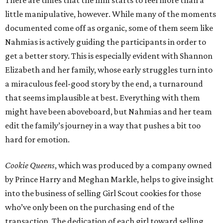
There are times that the film starts to feel more than a
little manipulative, however. While many of the moments
documented come off as organic, some of them seem like
Nahmias is actively guiding the participants in order to
get a better story. This is especially evident with Shannon
Elizabeth and her family, whose early struggles turn into
a miraculous feel-good story by the end, a turnaround
that seems implausible at best. Everything with them
might have been aboveboard, but Nahmias and her team
edit the family’s journey in a way that pushes a bit too
hard for emotion.
Cookie Queens
, which was produced by a company owned
by Prince Harry and Meghan Markle, helps to give insight
into the business of selling Girl Scout cookies for those
who’ve only been on the purchasing end of the
transaction. The dedication of each girl toward selling