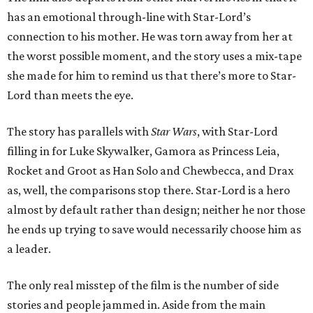
has an emotional through-line with Star-Lord’s
connection to his mother. He was torn away from her at
the worst possible moment, and the story uses a mix-tape
she made for him to remind us that there’s more to Star-
Lord than meets the eye.
The story has parallels with
Star Wars
, with Star-Lord
filling in for Luke Skywalker, Gamora as Princess Leia,
Rocket and Groot as Han Solo and Chewbecca, and Drax
as, well, the comparisons stop there. Star-Lord is a hero
almost by default rather than design; neither he nor those
he ends up trying to save would necessarily choose him as
a leader.
The only real misstep of the film is the number of side
stories and people jammed in. Aside from the main