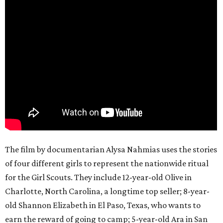
The film by documentarian Alysa Nahmias uses the stories
of four different girls to represent the nationwide ritual
for the Girl Scouts. They include 12-year-old Olive in
Charlotte, North Carolina, a longtime top seller; 8-year-
old Shannon Elizabeth in El Paso, Texas, who wants to
earn the reward of going to camp; 5-year-old Ara in San