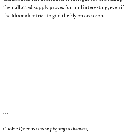
their allotted supply proves fun and interesting, even if
the filmmaker tries to gild the lily on occasion.
---
Cookie Queens
is now playing in theaters,