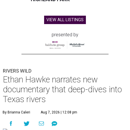
VIEW ALL LISTINGS
presented by
RIVERS WILD
Ethan Hawke narrates new
documentary that deep-dives into
Texas rivers
By Brianna Caleri
Aug 7, 2026 | 12:08 pm