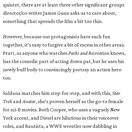
quintet, there are at least three other significant groups
director/co-writer James Gunn asks us to care about,
something that spreads the film a bit too thin.
However, because our protagonists have such fun
together, it’s easy to forgive a bit of excess in other areas.
Pratt, as anyone who watches
Parks and Recreation
knows,
has the comedic part of acting down pat, but he uses his
newly buff body to convincingly portray an action hero
too.
Saldana matches him step-for-step, and with this,
Star
Trek
and
Avatar
, she’s proven herself as the go-to female
for sci-fi movies. Both Cooper, who uses a vaguely New
York accent, and Diesel are hilarious in their voiceover
roles, and Bautista, a WWE wrestler now dabbling in