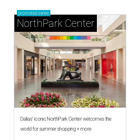
promoted
series
NorthPark Center
Dallas' iconic NorthPark Center welcomes the
world for summer shopping + more