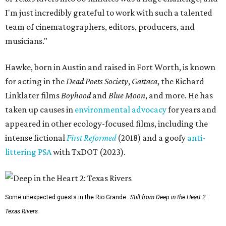
I'm just incredibly grateful to work with such a talented
team of cinematographers, editors, producers, and
musicians."
Hawke, born in Austin and raised in Fort Worth, is known
for acting in the
Dead Poets Society
,
Gattaca
, the Richard
Linklater films
Boyhood
and
Blue Moon
, and more. He has
taken up causes in
environmental advocacy
for years and
appeared in other ecology-focused films, including the
intense fictional
First Reformed
(2018) and a goofy
anti-
littering PSA
with TxDOT (2023).
Some unexpected guests in the Rio Grande.
Still from Deep in the Heart 2:
Texas Rivers