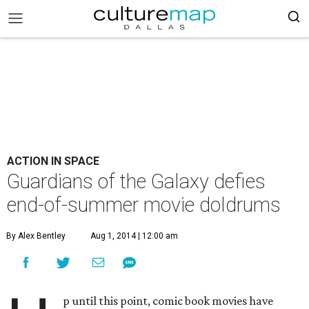
ACTION IN SPACE
Guardians of the Galaxy defies
end-of-summer movie doldrums
By Alex Bentley
Aug 1, 2014 | 12:00 am
p until this point, comic book movies have