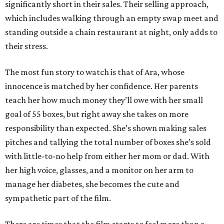
significantly short in their sales. Their selling approach,
which includes walking through an empty swap meet and
standing outside a chain restaurant at night, only adds to
their stress.
The most fun story to watch is that of Ara, whose
innocence is matched by her confidence. Her parents
teach her how much money they’ll owe with her small
goal of 55 boxes, but right away she takes on more
responsibility than expected. She’s shown making sales
pitches and tallying the total number of boxes she’s sold
with little-to-no help from either her mom or dad. With
her high voice, glasses, and a monitor on her arm to
manage her diabetes, she becomes the cute and
sympathetic part of the film.