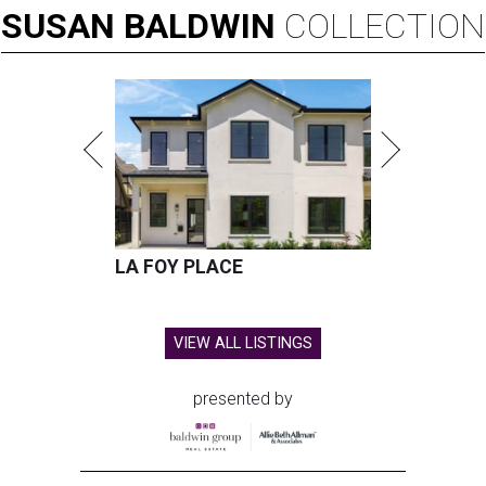
SUSAN
BALDWIN
COLLECTION
LA FOY PLACE
VIEW ALL LISTINGS
presented by