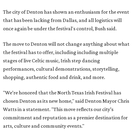
The city of Denton has shown an enthusiasm for the event
that has been lacking from Dallas, and all logistics will
once again be under the festival's control, Bush said.
The move to Denton will not change anything about what
the festival has to offer, including including multiple
stages of live Celtic music, Irish step dancing
performances, cultural demonstrations, storytelling,
shopping, authentic food and drink, and more.
"We’re honored that the North Texas Irish Festival has
chosen Denton as its new home," said Denton Mayor Chris
Watts in a statement. "This move reflects our city’s
commitment and reputation as a premier destination for
arts, culture and community events."