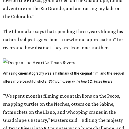
love on the Brazos, got married on the Guadalupe, found
adventure on the Rio Grande, and am raising my kids on
the Colorado."
The filmmaker says that spending three years filming his
natural subjects gave him "a newfound appreciation" for
rivers and how distinct they are from one another.
Amazing cinematography was a hallmark of the original film, and the sequel
offers more beautiful shots.
Still from Deep in the Heart 2: Texas Rivers
"We spent months filming mountain lions on the Pecos,
snapping turtles on the Neches, otters on the Sabine,
fatmuckets on the Llano, and whooping cranes in the
Guadalupe's Estuary," Masters said. "Editing the majesty
of Texas Rivers into 80 minutes was a huge challenge, and