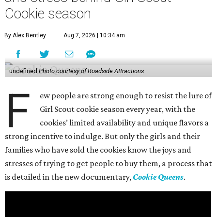
Cookie season
By Alex Bentley
Aug 7, 2026 | 10:34 am
undefined
Photo courtesy of Roadside Attractions
F
ew people are strong enough to resist the lure of
Girl Scout cookie season every year, with the
cookies’ limited availability and unique flavors a
strong incentive to indulge. But only the girls and their
families who have sold the cookies know the joys and
stresses of trying to get people to buy them, a process that
is detailed in the new documentary,
Cookie Queens
.