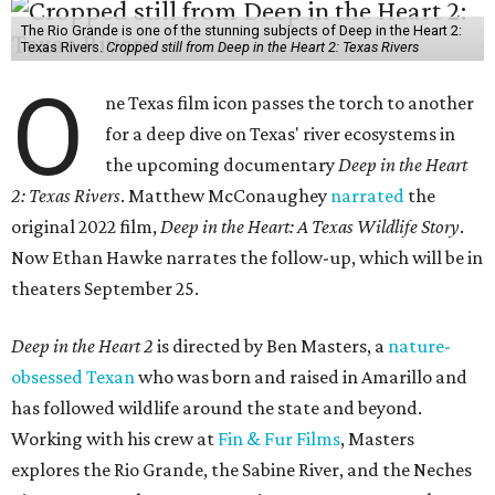
The Rio Grande is one of the stunning subjects of Deep in the Heart 2:
Texas Rivers.
Cropped still from Deep in the Heart 2: Texas Rivers
O
ne Texas film icon passes the torch to another
for a deep dive on Texas' river ecosystems in
the upcoming documentary
Deep in the Heart
2: Texas Rivers
. Matthew McConaughey
narrated
the
original 2022 film,
Deep in the Heart: A Texas Wildlife Story
.
Now Ethan Hawke narrates the follow-up, which will be in
theaters September 25.
Deep in the Heart 2
is directed by Ben Masters, a
nature-
obsessed Texan
who was born and raised in Amarillo and
has followed wildlife around the state and beyond.
Working with his crew at
Fin & Fur Films
, Masters
explores the Rio Grande, the Sabine River, and the Neches