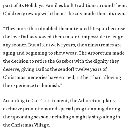
part of its Holidays. Families built traditions around them.
Children grew up with them. The city made them its own.
"They more than doubled their intended lifespan because
the love Dallas showed them made it impossible to let go
any sooner. But after twelve years, the animatronics are
aging and beginning to show wear. The Arboretum made
the decision to retire the Gazebos with the dignity they
deserve, giving Dallas the sendoff twelve years of
Christmas memories have earned, rather than allowing
the experience to diminish."
According to Carr's statement, the Arboretum plans
exclusive promotions and special programming during
the upcoming season, including a nightly sing-along in
the Christmas Village.