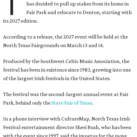
T
has decided to pull up stakes from its home in
Fair Park and relocate to Denton, starting with
its 2027 edition.
According to a release, the 2027 event will be held at the
North Texas Fairgrounds on March 13 and 14.
Produced by the Southwest Celtic Music Association, the
festival has been in existence since 1983, growing into one
of the largest Irish festivals in the United States.
The festival was the second-largest annual event at Fair
Park, behind only the
State Fair of Texas
.
In a phone interview with CultureMap, North Texas Irish
Festival entertainment director Sheri Bush, who has been
with the event since 1997, said the impetus for the move