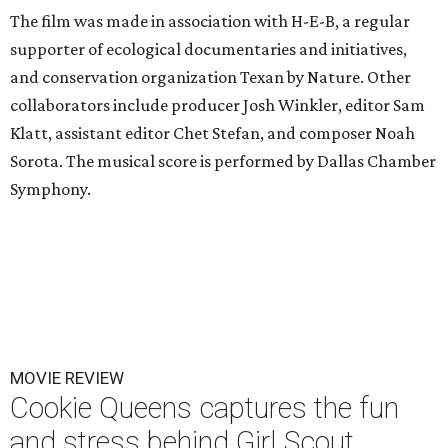
The film was made in association with H-E-B, a regular
supporter of ecological documentaries and initiatives,
and conservation organization Texan by Nature. Other
collaborators include producer Josh Winkler, editor Sam
Klatt, assistant editor Chet Stefan, and composer Noah
Sorota. The musical score is performed by Dallas Chamber
Symphony.
MOVIE REVIEW
Cookie Queens captures the fun
and stress behind Girl Scout