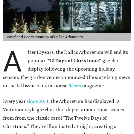
undefined
Photo courtesy of Dallas Arboretum
A
fter 12 years, the Dallas Arboretum will end its
popular
"12 Days of Christmas"
gazebo
display following the upcoming holiday
season. The garden venue announced the surprising news
in the fall issue of its in-house
Bloom
magazine.
Every year
since 2014
, the Arboretum has displayed 12
Victorian-style gazebos that depict animatronic scenes
from from the classic carol "The Twelve Days of
Christmas." They're illuminated at night, creating a