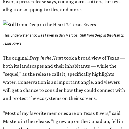
River, a press release says, coming across otters, turkeys,
alligator snapping turtles, and more.
This underwater shot was taken in San Marcos.
Still from Deep in the Heart 2:
Texas Rivers
The original
Deep in the Heart
took a broad view of Texas —
both its landscapes and their inhabitants — while the
"sequel," as the release calls it, specifically highlights
water. Conservation is an important angle, and viewers
will get a chance to consider how they could connect with
and protect the ecosystems on their screens.
"Most of my favorite memories are on Texas Rivers," said
Masters in the release. "I grew up on the Canadian, fell in