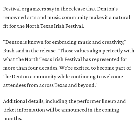
Festival organizers say in the release that Denton's
renowned arts and music community makes it a natural
fit for the North Texas Irish Festival.
"Denton is known for embracing music and creativity,"
Bush said in the release. "Those values align perfectly with
what the North Texas Irish Festival has represented for
more than four decades. We're excited to become part of
the Denton community while continuing to welcome
attendees from across Texas and beyond."
Additional details, including the performer lineup and
ticket information will be announced in the coming
months.