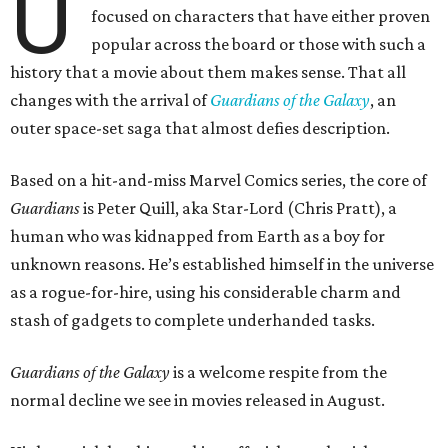
U
focused on characters that have either proven
popular across the board or those with such a
history that a movie about them makes sense. That all
changes with the arrival of
Guardians of the Galaxy
, an
outer space-set saga that almost defies description.
Based on a hit-and-miss Marvel Comics series, the core of
Guardians
is Peter Quill, aka Star-Lord (Chris Pratt), a
human who was kidnapped from Earth as a boy for
unknown reasons. He’s established himself in the universe
as a rogue-for-hire, using his considerable charm and
stash of gadgets to complete underhanded tasks.
Guardians of the Galaxy
is a welcome respite from the
normal decline we see in movies released in August.