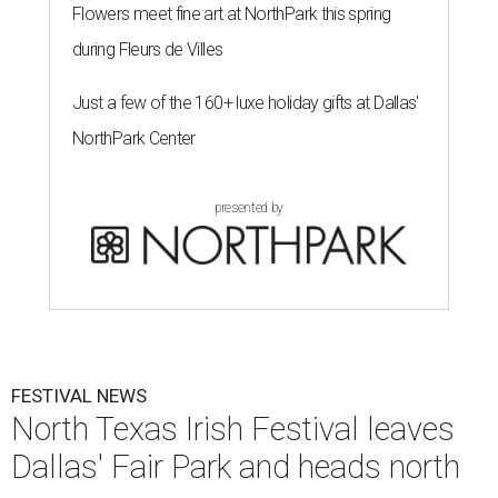
Flowers meet fine art at NorthPark this spring
during Fleurs de Villes
Just a few of the 160+ luxe holiday gifts at Dallas'
NorthPark Center
presented by
FESTIVAL NEWS
North Texas Irish Festival leaves
Dallas' Fair Park and heads north