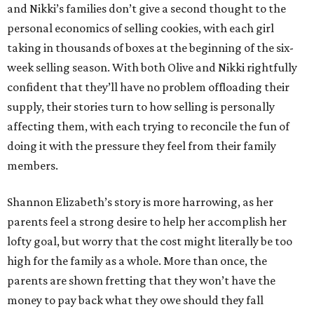
and Nikki’s families don’t give a second thought to the
personal economics of selling cookies, with each girl
taking in thousands of boxes at the beginning of the six-
week selling season. With both Olive and Nikki rightfully
confident that they’ll have no problem offloading their
supply, their stories turn to how selling is personally
affecting them, with each trying to reconcile the fun of
doing it with the pressure they feel from their family
members.
Shannon Elizabeth’s story is more harrowing, as her
parents feel a strong desire to help her accomplish her
lofty goal, but worry that the cost might literally be too
high for the family as a whole. More than once, the
parents are shown fretting that they won’t have the
money to pay back what they owe should they fall