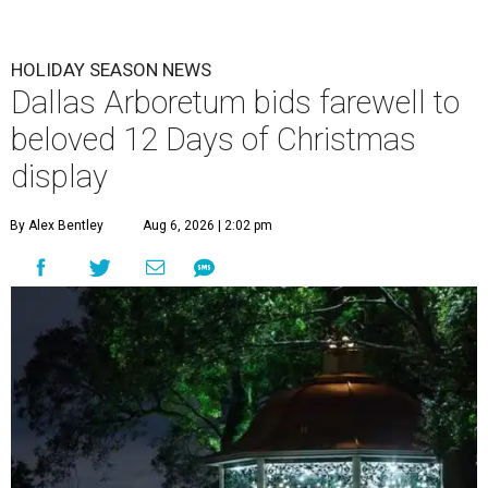
HOLIDAY SEASON NEWS
Dallas Arboretum bids farewell to
beloved 12 Days of Christmas
display
By Alex Bentley
Aug 6, 2026 | 2:02 pm