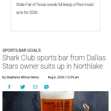
State Fair of Texas unveils full lineup of free music
acts for 2026
SPORTS BAR GOALS
Shark Club sports bar from Dallas
Stars owner suits up in Northlake
By Stephanie Allmon Merry
Aug 6, 2026 | 12:09 pm