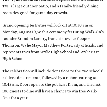
TVs, a large outdoor patio, and a family-friendly dining
room designed for game-day crowds.
Grand opening festivities will kick off at 10:30 am on
Monday, August 10, with a ceremony featuring Walk-On's
founder Brandon Landry, franchise owner Cooper
Thomson, Wylie Mayor Matthew Porter, city officials, and
representatives from Wylie High School and Wylie East
High School.
The celebration will include donations to the two schools'
athletic departments, followed by a ribbon-cutting at
10:45 am. Doors open to the public at 11 am, and the first
100 guests to dine will have a chance to win free Walk-
On's for a year.