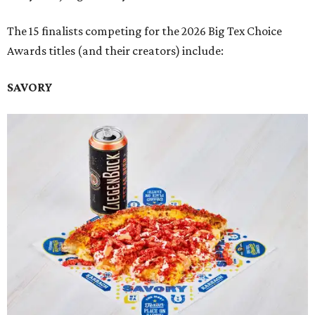
The 15 finalists competing for the 2026 Big Tex Choice
Awards titles (and their creators) include:
SAVORY