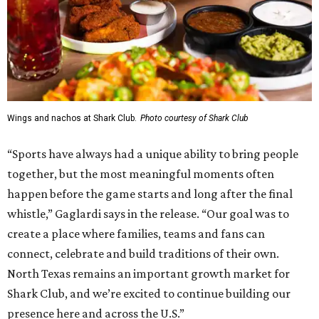
Wings and nachos at Shark Club.
Photo courtesy of Shark Club
“Sports have always had a unique ability to bring people
together, but the most meaningful moments often
happen before the game starts and long after the final
whistle,” Gaglardi says in the release. “Our goal was to
create a place where families, teams and fans can
connect, celebrate and build traditions of their own.
North Texas remains an important growth market for
Shark Club, and we’re excited to continue building our
presence here and across the U.S.”