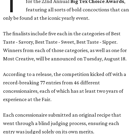
T
for the 22nd Annual
Big Tex Choice Awards
,
featuring all sorts of bold concoctions that can
only be found at the iconic yearly event.
The finalists include five each in the categories of Best
Taste - Savory, Best Taste - Sweet, Best Taste - Sipper.
Winners from each of those categories, as well as one for
Most Creative, will be announced on Tuesday, August 18.
According to a release, the competition kicked off with a
record-breaking 77 entries from 46 different
concessionaires, each of which has at least two years of
experience at the Fair.
Each concessionaire submitted an original recipe that
went through a blind judging process, ensuring each
entry was judged solely on its own merits.