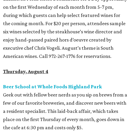
on the first Wednesday of each month from 5-7 pm,
during which guests can help select featured wines for
the coming month. For $20 per person, attendees sample
six wines selected by the steakhouse’s wine director and
enjoy hand-passed paired hors d’oeuvre created by
executive chef Chris Vogeli. August’s theme is South
American wines. Call 972-267-1776 for reservations.
Thursday, August 4
Beer School at Whole Foods Highland Park
Geek out with fellow beer nerds as you sip on brews from a
few of our favorite breweries, and discover new beers with
a resident specialist. This laid-back affair, which takes
place on the first Thursday of every month, goes down in
the cafe at 6:30 pm and costs only $5.