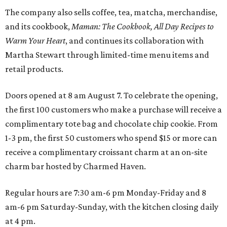
The company also sells coffee, tea, matcha, merchandise,
and its cookbook,
Maman: The Cookbook, All Day Recipes to
Warm Your Heart
, and continues its collaboration with
Martha Stewart through limited-time menu items and
retail products.
Doors opened at 8 am August 7. To celebrate the opening,
the first 100 customers who make a purchase will receive a
complimentary tote bag and chocolate chip cookie. From
1-3 pm, the first 50 customers who spend $15 or more can
receive a complimentary croissant charm at an on-site
charm bar hosted by Charmed Haven.
Regular hours are 7:30 am-6 pm Monday-Friday and 8
am-6 pm Saturday-Sunday, with the kitchen closing daily
at 4 pm.