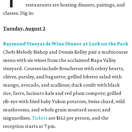
restaurants are hosting dinners, pairings, and
classes. Dig in:
Tuesday, August 2
Raymond Vineyards Wine Dinner at Lark on the Park
Chefs Melody Bishop and Dennis Kelley pair a multicourse
menu with six wines from the acclaimed Napa Valley
vineyard. Courses include Boucheron with celery hearts,
chives, parsley, and baguette; grilled lobster salad with
mango, avocado, and scallions; duck confit with black
rice, farro, lacinato kale and red plum compote; grilled
rib-eye with fried baby Yukon potatoes, Swiss chard, wild
mushrooms, and whole grain mustard sauce; and
mignardises.
Tickets
are $162 per person, and the
reception starts at 7 pm.