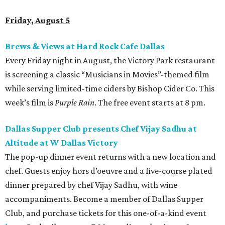
Friday, August 5
Brews & Views at Hard Rock Cafe Dallas
Every Friday night in August, the Victory Park restaurant
is screening a classic “Musicians in Movies”-themed film
while serving limited-time ciders by Bishop Cider Co. This
week’s film is
Purple Rain
. The free event starts at 8 pm.
Dallas Supper Club presents Chef Vijay Sadhu at
Altitude at W Dallas Victory
The pop-up dinner event returns with a new location and
chef. Guests enjoy hors d’oeuvre and a five-course plated
dinner prepared by chef Vijay Sadhu, with wine
accompaniments. Become a member of Dallas Supper
Club, and purchase tickets for this one-of-a-kind event