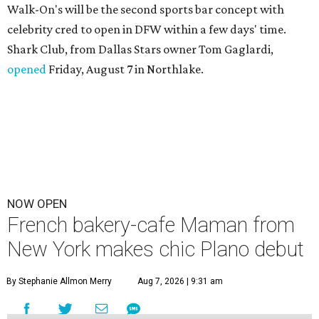
Walk-On's will be the second sports bar concept with
celebrity cred to open in DFW within a few days' time.
Shark Club, from Dallas Stars owner Tom Gaglardi,
opened
Friday, August 7 in Northlake.
NOW OPEN
French bakery-cafe Maman from
New York makes chic Plano debut
By Stephanie Allmon Merry
Aug 7, 2026 | 9:31 am