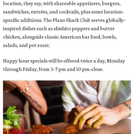
location, they say, with shareable appetizers, burgers,
sandwiches, entrées, and cocktails, plus some location-
specific additions. The Plano Shark Club serves globally-
inspired dishes such as shishito peppers and butter
chicken, alongside classic American bar food, bowls,
salads, and pot roast.
Happy hour specials will be offered twice a day, Monday
through Friday, from 3-7 pm and 10 pm-close.