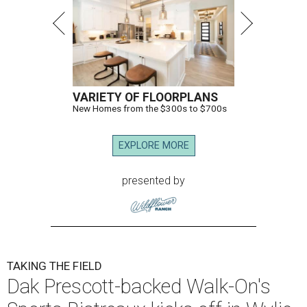
VARIETY OF FLOORPLANS
New Homes from the $300s to $700s
EXPLORE MORE
presented by
TAKING THE FIELD
Dak Prescott-backed Walk-On's