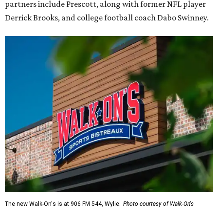
partners include Prescott, along with former NFL player
Derrick Brooks, and college football coach Dabo Swinney.
The new Walk-On's is at 906 FM 544, Wylie.
Photo courtesy of Walk-On's