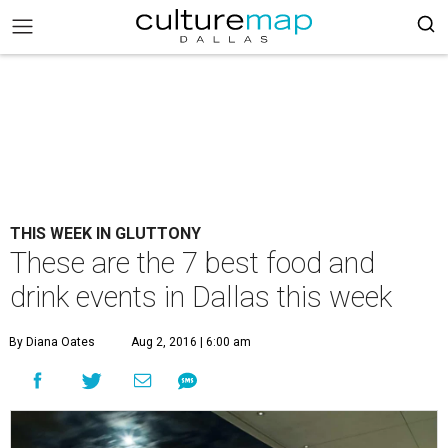
THIS WEEK IN GLUTTONY
These are the 7 best food and
drink events in Dallas this week
By Diana Oates
Aug 2, 2016 | 6:00 am