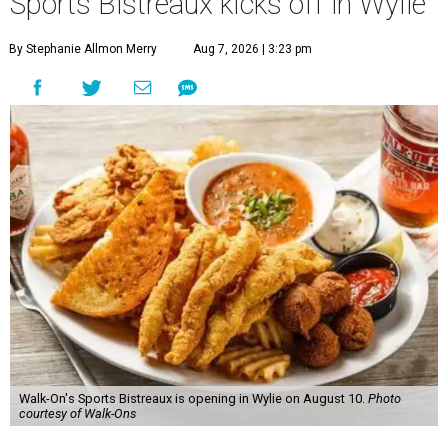
Sports Bistreaux kicks off in Wylie
By Stephanie Allmon Merry
Aug 7, 2026 | 3:23 pm
Walk-On's Sports Bistreaux is opening in Wylie on August 10.
Photo
courtesy of Walk-Ons