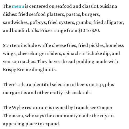
The
menu
is centered on seafood and classic Louisiana
dishes: fried seafood platters, pastas, burgers,
sandwiches, po'boys, fried oysters, gumbo, fried alligator,
and boudin balls. Prices range from $10 to $20.
Starters include waffle cheese fries, fried pickles, boneless
wings, cheeseburger sliders, spinach-artichoke dip, and
venison nachos. They have a bread pudding made with
Krispy Kreme doughnuts.
There's also a plentiful selection of beers on tap, plus
margaritas and other crafty-ish cocktails.
The Wylie restaurant is owned by franchisee Cooper
Thomson, who says the community made the city an
appealing place to expand.