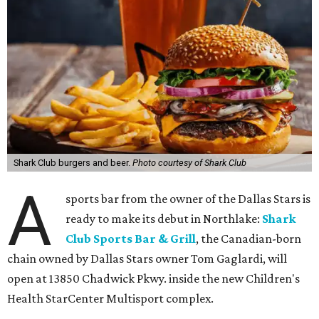
Shark Club burgers and beer.
Photo courtesy of Shark Club
A
sports bar from the owner of the Dallas Stars is
ready to make its debut in Northlake:
Shark
Club Sports Bar & Grill
, the Canadian-born
chain owned by Dallas Stars owner Tom Gaglardi, will
open at 13850 Chadwick Pkwy. inside the new Children's
Health StarCenter Multisport complex.