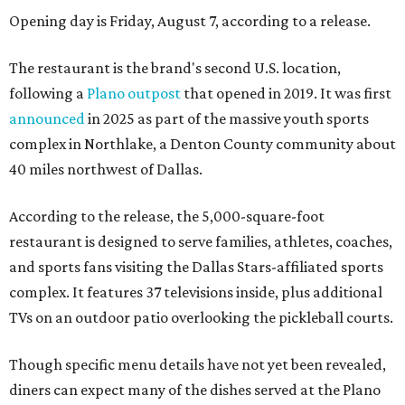
Opening day is Friday, August 7, according to a release.
The restaurant is the brand's second U.S. location,
following a
Plano outpost
that opened in 2019. It was first
announced
in 2025 as part of the massive youth sports
complex in Northlake, a Denton County community about
40 miles northwest of Dallas.
According to the release, the 5,000-square-foot
restaurant is designed to serve families, athletes, coaches,
and sports fans visiting the Dallas Stars-affiliated sports
complex. It features 37 televisions inside, plus additional
TVs on an outdoor patio overlooking the pickleball courts.
Though specific menu details have not yet been revealed,
diners can expect many of the dishes served at the Plano