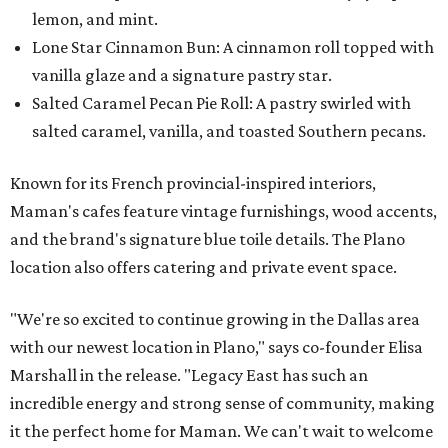
lemon, and mint.
Lone Star Cinnamon Bun: A cinnamon roll topped with
vanilla glaze and a signature pastry star.
Salted Caramel Pecan Pie Roll: A pastry swirled with
salted caramel, vanilla, and toasted Southern pecans.
Known for its French provincial-inspired interiors,
Maman's cafes feature vintage furnishings, wood accents,
and the brand's signature blue toile details. The Plano
location also offers catering and private event space.
"We're so excited to continue growing in the Dallas area
with our newest location in Plano," says co-founder Elisa
Marshall in the release. "Legacy East has such an
incredible energy and strong sense of community, making
it the perfect home for Maman. We can't wait to welcome