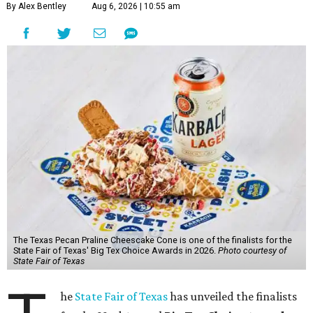
By Alex Bentley
Aug 6, 2026 | 10:55 am
The Texas Pecan Praline Cheescake Cone is one of the finalists for the
State Fair of Texas' Big Tex Choice Awards in 2026.
Photo courtesy of
State Fair of Texas
he
State Fair of Texas
has unveiled the finalists