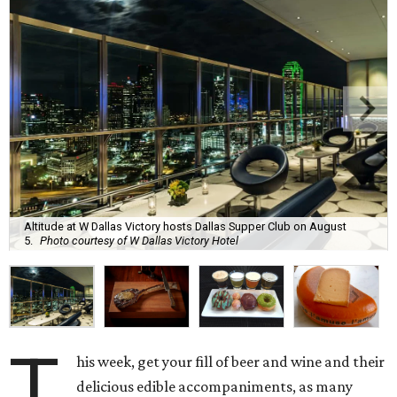
Altitude at W Dallas Victory hosts Dallas Supper Club on August
5.
Photo courtesy of W Dallas Victory Hotel
T
his week, get your fill of beer and wine and their
delicious edible accompaniments, as many