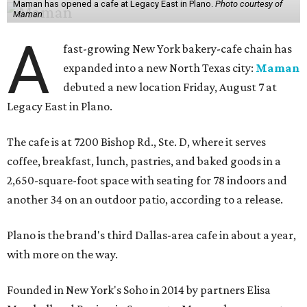
Maman has opened a cafe at Legacy East in Plano.
Photo courtesy of
Maman
A
fast-growing New York bakery-cafe chain has
expanded into a new North Texas city:
Maman
debuted a new location Friday, August 7 at
Legacy East in Plano.
The cafe is at 7200 Bishop Rd., Ste. D, where it serves
coffee, breakfast, lunch, pastries, and baked goods in a
2,650-square-foot space with seating for 78 indoors and
another 34 on an outdoor patio, according to a release.
Plano is the brand's third Dallas-area cafe in about a year,
with more on the way.
Founded in New York's Soho in 2014 by partners Elisa