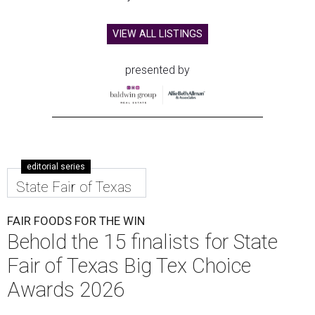
VIEW ALL LISTINGS
presented by
editorial series
State Fair of Texas
FAIR FOODS FOR THE WIN
Behold the 15 finalists for State
Fair of Texas Big Tex Choice
Awards 2026