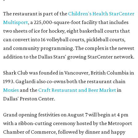
The restaurant is part of the
Children's Health StarCenter
Multisport
, a 225,000-square-foot facility that includes
two sheets of ice for hockey, eight basketball courts that
can convert into 16 volleyball courts, pickleball courts,
and community programming. The complex is the newest
addition to the Dallas Stars' growing StarCenter network.
Shark Club was founded in Vancouver, British Columbia in
1993. Gaglardi also co-owns both the restaurant chain
Moxies
and the
Craft Restaurant and Beer Market
in
Dallas' Preston Center.
Grand opening festivities on August 7 will begin at 4 pm
with a ribbon-cutting ceremony hosted by the Metroport
Chamber of Commerce, followed by dinner and happy