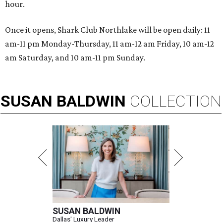
hour.
Once it opens, Shark Club Northlake will be open daily: 11
am-11 pm Monday-Thursday, 11 am-12 am Friday, 10 am-12
am Saturday, and 10 am-11 pm Sunday.
SUSAN
BALDWIN
COLLECTION
SUSAN BALDWIN
Dallas' Luxury Leader