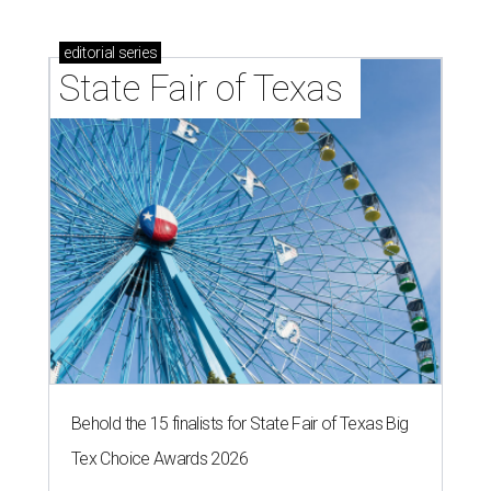
editorial
series
State Fair of Texas 
Behold the 15 finalists for State Fair of Texas Big
Tex Choice Awards 2026