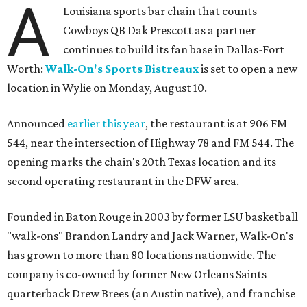
A
Louisiana sports bar chain that counts
Cowboys QB Dak Prescott as a partner
continues to build its fan base in Dallas-Fort
Worth:
Walk-On's Sports Bistreaux
is set to open a new
location in Wylie on Monday, August 10.
Announced
earlier this year
, the restaurant is at 906 FM
544, near the intersection of Highway 78 and FM 544. The
opening marks the chain's 20th Texas location and its
second operating restaurant in the DFW area.
Founded in Baton Rouge in 2003 by former LSU basketball
"walk-ons" Brandon Landry and Jack Warner, Walk-On's
has grown to more than 80 locations nationwide. The
company is co-owned by former New Orleans Saints
quarterback Drew Brees (an Austin native), and franchise