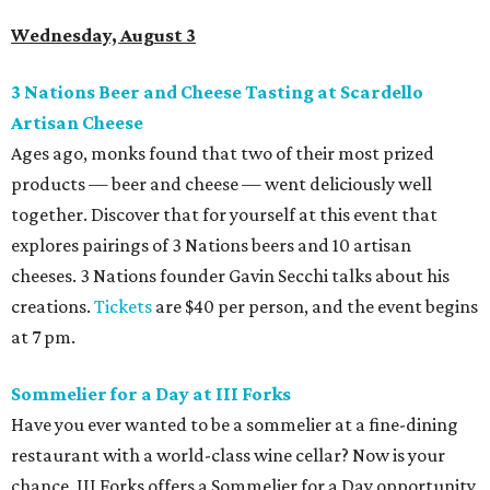
Wednesday, August 3
3 Nations Beer and Cheese Tasting at Scardello
Artisan Cheese
Ages ago, monks found that two of their most prized
products — beer and cheese — went deliciously well
together. Discover that for yourself at this event that
explores pairings of 3 Nations beers and 10 artisan
cheeses. 3 Nations founder Gavin Secchi talks about his
creations.
Tickets
are $40 per person, and the event begins
at 7 pm.
Sommelier for a Day at III Forks
Have you ever wanted to be a sommelier at a fine-dining
restaurant with a world-class wine cellar? Now is your
chance. III Forks offers a Sommelier for a Day opportunity