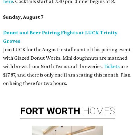
here
. Cocktails start at 7:30 pm; dinner begins at 8.
Sunday, August 7
Donut and Beer Pairing Flights at LUCK Trinity
Groves
Join LUCK for the August installment of this pairing event
with Glazed Donut Works. Mini doughnuts are matched
with brews from North Texas craft breweries.
Tickets
are
$17.87, and there is only one 11 am seating this month. Plan
on being there for two hours.
FORT
WORTH
HOMES