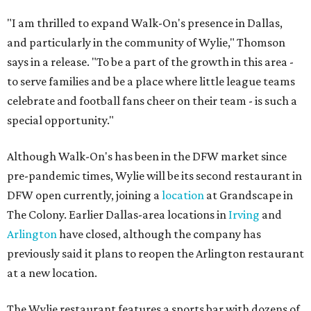
"I am thrilled to expand Walk-On's presence in Dallas,
and particularly in the community of Wylie," Thomson
says in a release. "To be a part of the growth in this area -
to serve families and be a place where little league teams
celebrate and football fans cheer on their team - is such a
special opportunity."
Although Walk-On's has been in the DFW market since
pre-pandemic times, Wylie will be its second restaurant in
DFW open currently, joining a
location
at Grandscape in
The Colony. Earlier Dallas-area locations in
Irving
and
Arlington
have closed, although the company has
previously said it plans to reopen the Arlington restaurant
at a new location.
The Wylie restaurant features a sports bar with dozens of