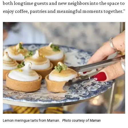
both longtime guests and new neighbors into the space to
enjoy coffee, pastries and meaningful moments together."
Lemon meringue tarts from Maman.
Photo courtesy of Maman