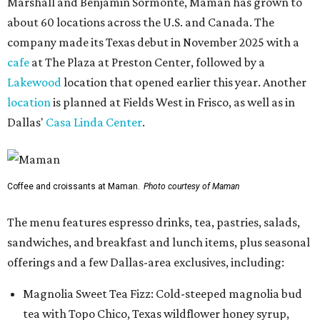
Marshall and Benjamin Sormonte, Maman has grown to
about 60 locations across the U.S. and Canada. The
company made its Texas debut in November 2025 with a
cafe
at The Plaza at Preston Center, followed by a
Lakewood
location that opened earlier this year. Another
location
is planned at Fields West in Frisco, as well as in
Dallas'
Casa Linda Center
.
Coffee and croissants at Maman.
Photo courtesy of Maman
The menu features espresso drinks, tea, pastries, salads,
sandwiches, and breakfast and lunch items, plus seasonal
offerings and a few Dallas-area exclusives, including:
Magnolia Sweet Tea Fizz: Cold-steeped magnolia bud
tea with Topo Chico, Texas wildflower honey syrup,