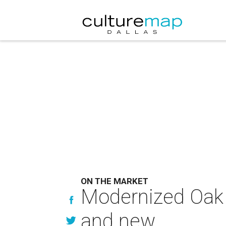
ON THE MARKET
Modernized Oak 
and new