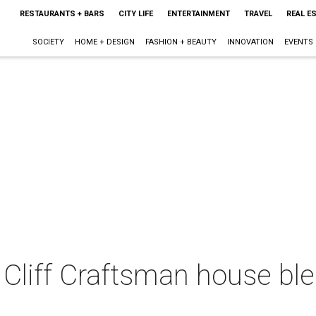
RESTAURANTS + BARS
CITY LIFE
ENTERTAINMENT
TRAVEL
REAL E
SOCIETY
HOME + DESIGN
FASHION + BEAUTY
INNOVATION
EVENTS
Cliff Craftsman house ble