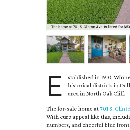
The home at 701 S. Clinton Ave. is listed for $5
E
stablished in 1910, Winne
historical districts in D
area in North Oak Cliff.
The for-sale home at
701 S. Clint
With curb appeal like this, inclu
numbers, and cheerful blue front d