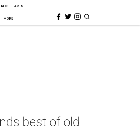
STATE
ARTS
MORE
nds best of old