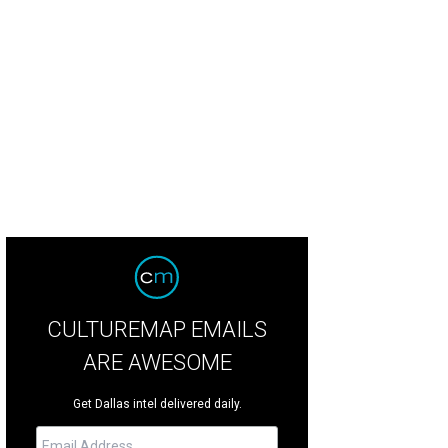
 pop of color on the door makes this home even more attractive.
Photo courte
CULTUREMAP EMAILS
ARE AWESOME
Get Dallas intel delivered daily.