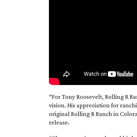
“For Tony Roosevelt, Rolling R Ra
vision. His appreciation for ranch
original Rolling R Ranch in Color
release.