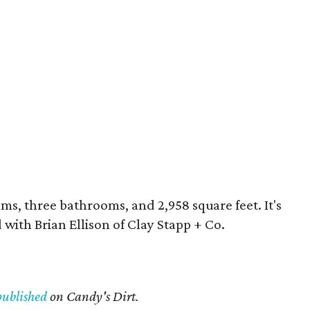
oms, three bathrooms, and 2,958 square feet. It's
 with Brian Ellison of Clay Stapp + Co.
published
on Candy's Dirt.