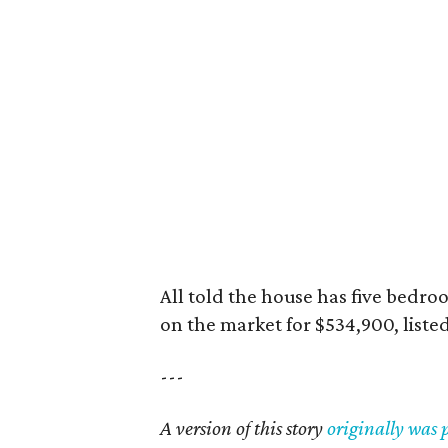
All told the house has five bedro
on the market for $534,900, listed
---
A version of this story
originally was 