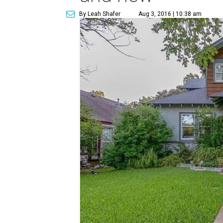
By Leah Shafer
Aug 3, 2016 | 10:38 am