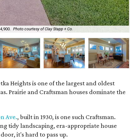
34,900.
Photo courtesy of Clay Stapp + Co.
The
tka Heights is one of the largest and oldest
allas. Prairie and Craftsman houses dominate the
on Ave.
, built in 1930, is one such Craftsman.
ding tidy landscaping, era-appropriate house
oor, it's hard to pass up.