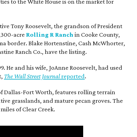
ties to the White House is on the market for
utive Tony Roosevelt, the grandson of President
 1,300-acre
Rolling R Ranch
in Cooke County,
ma border. Blake Hortenstine, Cash McWhorter,
stine Ranch Co., have the listing.
9. He and his wife, JoAnne Roosevelt, had used
t,
The Wall Street Journal
reported
.
f Dallas-Fort Worth, features rolling terrain
tive grasslands, and mature pecan groves. The
 miles of Clear Creek.