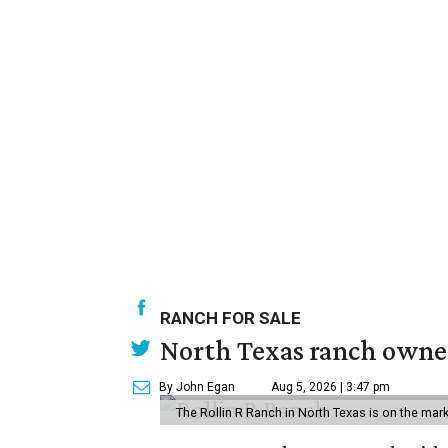
RANCH FOR SALE
North Texas ranch owned
By John Egan
Aug 5, 2026 | 3:47 pm
The Rollin R Ranch in North Texas is on the mark