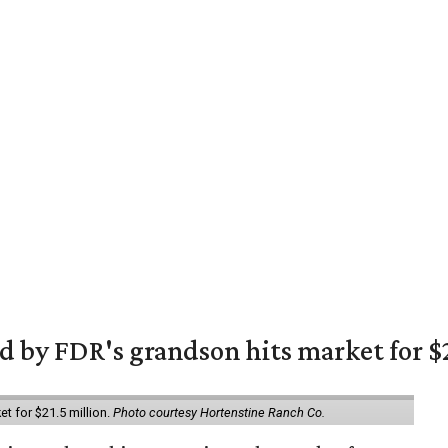
 by FDR's grandson hits market for $2
et for $21.5 million.
Photo courtesy Hortenstine Ranch Co.