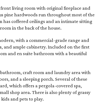
 front living room with original fireplace and
us pine hardwoods run throughout most of the
m has coffered ceilings and an intimate sitting
 room in the back of the house.
modern, with a commercial-grade range and
, and ample cabinetry. Included on the first
room and en suite bathroom with a beautiful
l bathroom, craft room and laundry area with
ors, and a sleeping porch. Several of these
ard, which offers a pergola-covered spa,
all shop area. There is also plenty of grassy
kids and pets to play.