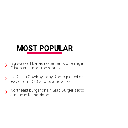
Big wave of Dallas restaurants opening in
Frisco and more top stories
Ex-Dallas Cowboy Tony Romo placed on
leave from CBS Sports after arrest
Northeast burger chain Slap Burger set to
smash in Richardson