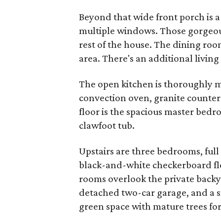
Beyond that wide front porch is a
multiple windows. Those gorgeo
rest of the house. The dining roo
area. There's an additional living
The open kitchen is thoroughly 
convection oven, granite counters
floor is the spacious master bed
clawfoot tub.
Upstairs are three bedrooms, ful
black-and-white checkerboard flo
rooms overlook the private backy
detached two-car garage, and a sm
green space with mature trees for 