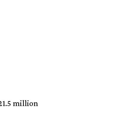
1.5 million