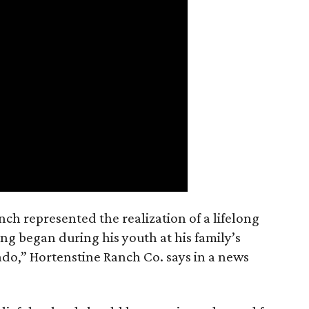
nch represented the realization of a lifelong
ing began during his youth at his family’s
ado,” Hortenstine Ranch Co. says in a news