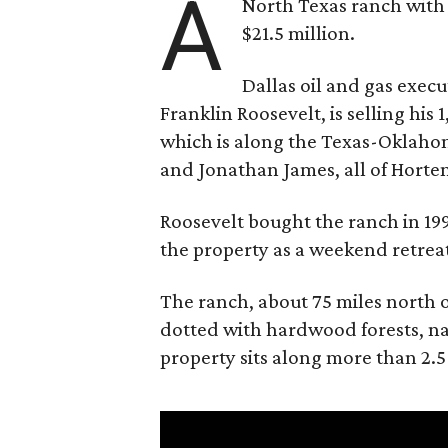
A
North Texas ranch with 
$21.5 million.
Dallas oil and gas exec
Franklin Roosevelt, is selling his
which is along the Texas-Oklaho
and Jonathan James, all of Horten
Roosevelt bought the ranch in 199
the property as a weekend retrea
The ranch, about 75 miles north o
dotted with hardwood forests, na
property sits along more than 2.5