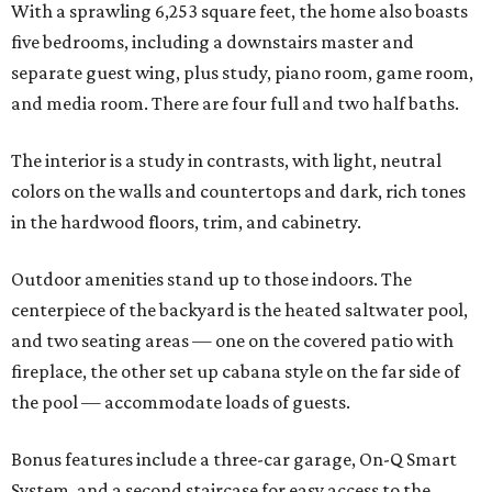
With a sprawling 6,253 square feet, the home also boasts
five bedrooms, including a downstairs master and
separate guest wing, plus study, piano room, game room,
and media room. There are four full and two half baths.
The interior is a study in contrasts, with light, neutral
colors on the walls and countertops and dark, rich tones
in the hardwood floors, trim, and cabinetry.
Outdoor amenities stand up to those indoors. The
centerpiece of the backyard is the heated saltwater pool,
and two seating areas — one on the covered patio with
fireplace, the other set up cabana style on the far side of
the pool — accommodate loads of guests.
Bonus features include a three-car garage, On-Q Smart
System, and a second staircase for easy access to the