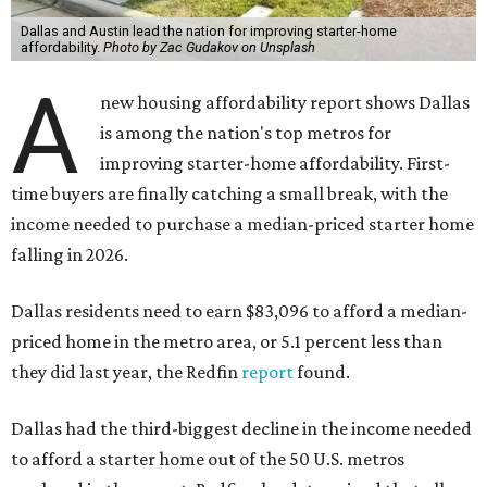
Dallas and Austin lead the nation for improving starter-home
affordability.
Photo by Zac Gudakov on Unsplash
A
new housing affordability report shows Dallas
is among the nation's top metros for
improving starter-home affordability. First-
time buyers are finally catching a small break, with the
income needed to purchase a median-priced starter home
falling in 2026.
Dallas residents need to earn $83,096 to afford a median-
priced home in the metro area, or 5.1 percent less than
they did last year, the Redfin
report
found.
Dallas had the third-biggest decline in the income needed
to afford a starter home out of the 50 U.S. metros