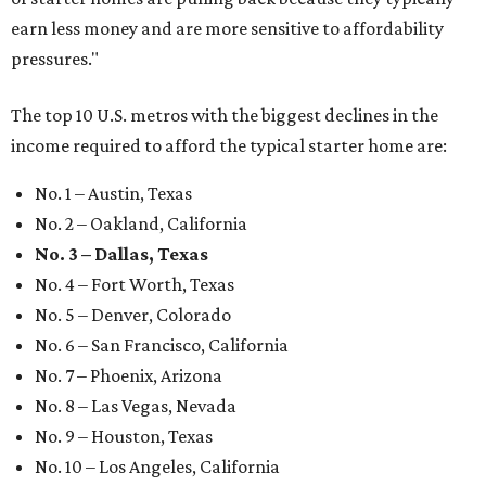
earn less money and are more sensitive to affordability
pressures."
The top 10 U.S. metros with the biggest declines in the
income required to afford the typical starter home are:
No. 1 – Austin, Texas
No. 2 – Oakland, California
No. 3 – Dallas, Texas
No. 4 – Fort Worth, Texas
No. 5 – Denver, Colorado
No. 6 – San Francisco, California
No. 7 – Phoenix, Arizona
No. 8 – Las Vegas, Nevada
No. 9 – Houston, Texas
No. 10 – Los Angeles, California