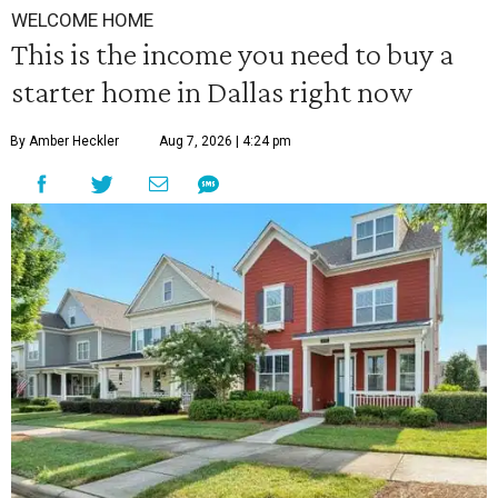
WELCOME HOME
This is the income you need to buy a
starter home in Dallas right now
By Amber Heckler
Aug 7, 2026 | 4:24 pm