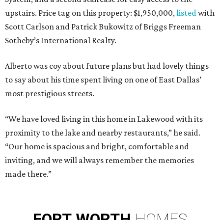
upstairs. Price tag on this property: $1,950,000,
listed
with
Scott Carlson and Patrick Bukowitz of Briggs Freeman
Sotheby’s International Realty.
Alberto was coy about future plans but had lovely things
to say about his time spent living on one of East Dallas’
most prestigious streets.
“We have loved living in this home in Lakewood with its
proximity to the lake and nearby restaurants,” he said.
“Our home is spacious and bright, comfortable and
inviting, and we will always remember the memories
made there.”
FORT
WORTH
HOMES