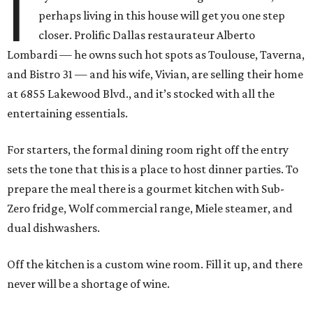
I
perhaps living in this house will get you one step
closer. Prolific Dallas restaurateur Alberto
Lombardi — he owns such hot spots as Toulouse, Taverna,
and Bistro 31 — and his wife, Vivian, are selling their home
at 6855 Lakewood Blvd., and it’s stocked with all the
entertaining essentials.
For starters, the formal dining room right off the entry
sets the tone that this is a place to host dinner parties. To
prepare the meal there is a gourmet kitchen with Sub-
Zero fridge, Wolf commercial range, Miele steamer, and
dual dishwashers.
Off the kitchen is a custom wine room. Fill it up, and there
never will be a shortage of wine.