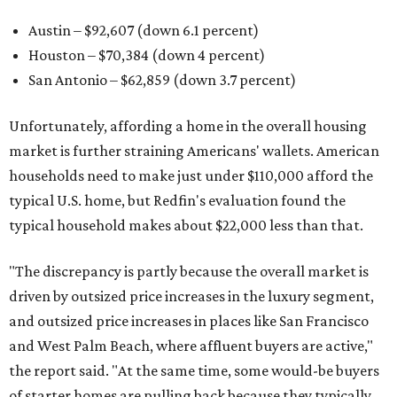
Austin – $92,607 (down 6.1 percent)
Houston – $70,384
(down 4 percent)
San Antonio – $62,859
(down 3.7 percent)
Unfortunately, affording a home in the overall housing
market is further straining Americans' wallets. American
households need to make just under $110,000 afford the
typical U.S. home, but Redfin's evaluation found the
typical household makes about $22,000 less
than that.
"The discrepancy is partly because the overall market is
driven by outsized price increases in the luxury segment,
and outsized price increases in places like San Francisco
and West Palm Beach, where affluent buyers are active,"
the report said. "At the same time, some would-be buyers
of starter homes are pulling back because they typically