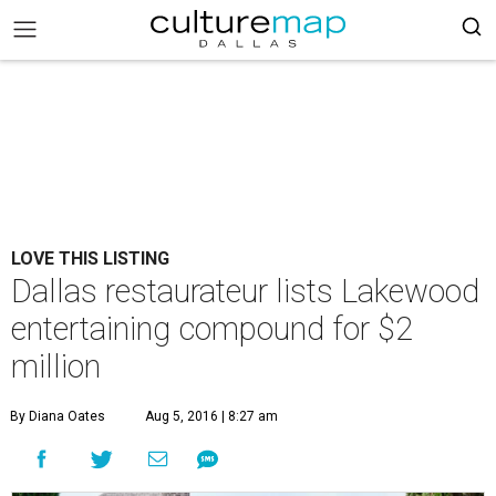
LOVE THIS LISTING
Dallas restaurateur lists Lakewood
entertaining compound for $2
million
By Diana Oates
Aug 5, 2016 | 8:27 am