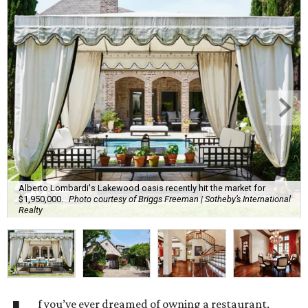
Alberto Lombardi's Lakewood oasis recently hit the market for
$1,950,000.
Photo courtesy of Briggs Freeman | Sotheby’s International
Realty
f you’ve ever dreamed of owning a restaurant,