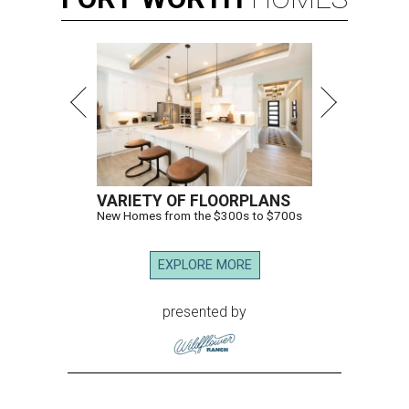
VARIETY OF FLOORPLANS
New Homes from the $300s to $700s
EXPLORE MORE
presented by