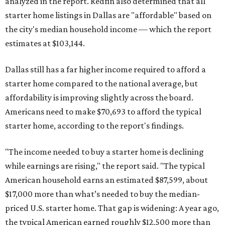
analyzed in the report. Redfin also determined that all
starter home listings in Dallas are "affordable" based on
the city's median household income — which the report
estimates at $103,144.
Dallas still has a far higher income required to afford a
starter home compared to the national average, but
affordability is improving slightly across the board.
Americans need to make $70,693 to afford the typical
starter home, according to the report's findings.
"The income needed to buy a starter home is declining
while earnings are rising," the report said. "The typical
American household earns an estimated $87,599, about
$17,000 more than what’s needed to buy the median-
priced U.S. starter home. That gap is widening: A year ago,
the typical American earned roughly $12,500 more than