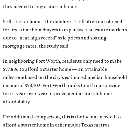
they needed to buy a starter home."
Still, starter home affordability is "still often out of reach"
for first-time homebuyers in expensive real estate markets
due to "near high record" sale prices and soaring
mortgage rates, the study said.
In neighboring Fort Worth, residents only need to make
$77,886 to afford a starter home — an attainable
milestone based on the city's estimated median household
income of $93,102. Fort Worth ranks fourth nationwide
for its year-over-year improvement in starter home
affordability.
For additional comparison, this is the income needed to
afford a starter home in other major Texas metros: