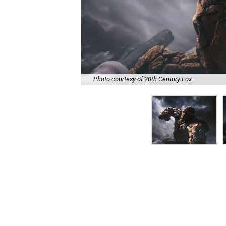
Photo courtesy of 20th Century Fox