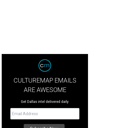
CULTUREMAP EMAILS
ARE AWESOME
Get Dallas intel delivered daily.