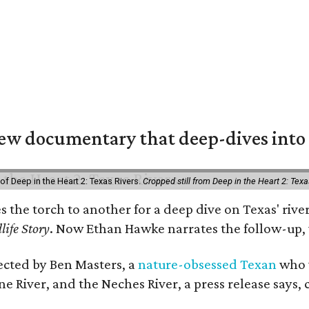
w documentary that deep-dives into 
of Deep in the Heart 2: Texas Rivers.
Cropped still from Deep in the Heart 2: Texa
es the torch to another for a deep dive on Texas' r
life Story
. Now Ethan Hawke narrates the follow-up, 
rected by Ben Masters, a
nature-obsessed Texan
who w
e River, and the Neches River, a press release says, 