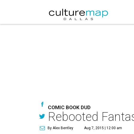
COMIC BOOK DUD
Rebooted Fantast
By Alex Bentley
Aug 7, 2015 | 12:00 am