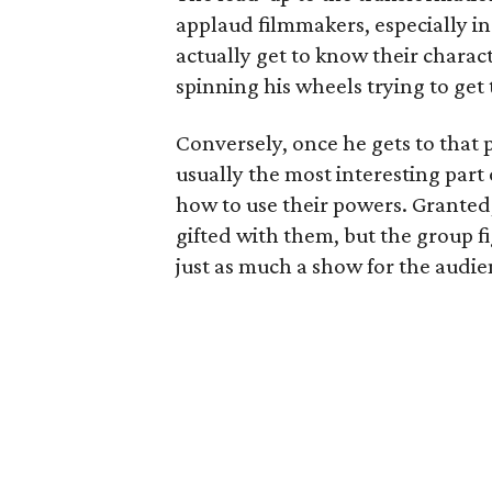
applaud filmmakers, especially i
actually get to know their character
spinning his wheels trying to get 
Conversely, once he gets to that 
usually the most interesting part
how to use their powers. Granted,
gifted with them, but the group fi
just as much a show for the audi