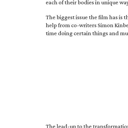
each of their bodies in unique wa
The biggest issue the film has is t
help from co-writers Simon Kinb
time doing certain things and muc
The lead-up to the transformation