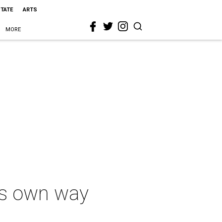
STATE
ARTS
MORE
its own way