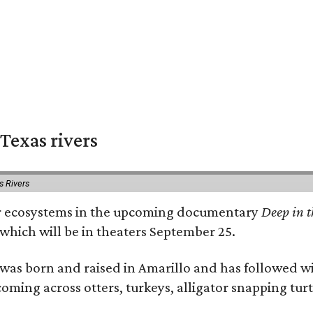
Texas rivers
s Rivers
iver ecosystems in the upcoming documentary
Deep in t
which will be in theaters September 25.
as born and raised in Amarillo and has followed wi
coming across otters, turkeys, alligator snapping tur