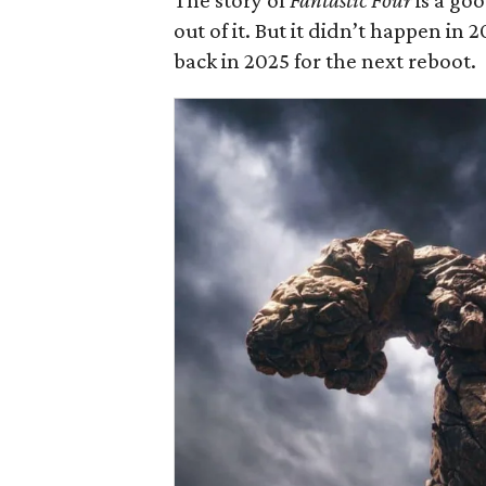
The story of
Fantastic Four
is a go
out of it. But it didn’t happen in
back in 2025 for the next reboot.