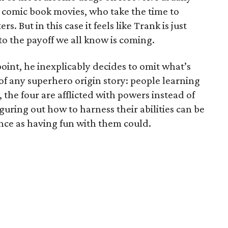
n comic book movies, who take the time to
s. But in this case it feels like Trank is just
to the payoff we all know is coming.
point, he inexplicably decides to omit what’s
 of any superhero origin story: people learning
 the four are afflicted with powers instead of
guring out how to harness their abilities can be
ence as having fun with them could.