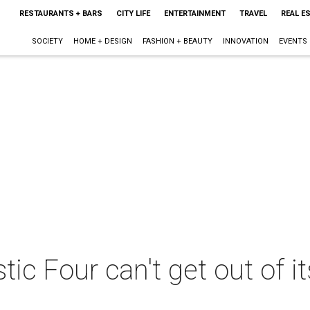
RESTAURANTS + BARS
CITY LIFE
ENTERTAINMENT
TRAVEL
REAL E
SOCIETY
HOME + DESIGN
FASHION + BEAUTY
INNOVATION
EVENTS
ic Four can't get out of 