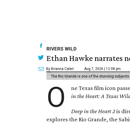
RIVERS WILD
Ethan Hawke narrates ne
By Brianna Caleri
Aug 7, 2026 | 12:08 pm
The Rio Grande is one of the stunning subjects 
O
ne Texas film icon pass
in the Heart: A Texas Wild
Deep in the Heart 2
is di
explores the Rio Grande, the Sabin