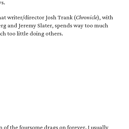
ys.
hat writer/director Josh Trank (
Chronicle
), with
erg and Jeremy Slater, spends way too much
h too little doing others.
 of the foursome drags on forever. I usually