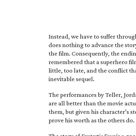
Instead, we have to suffer throu
does nothing to advance the stor
the film. Consequently, the endin
remembered that a superhero film 
little, too late, and the conflict 
inevitable sequel.
The performances by Teller, Jorda
are all better than the movie actu
them, but given his character’s s
prove his worth as the others do.