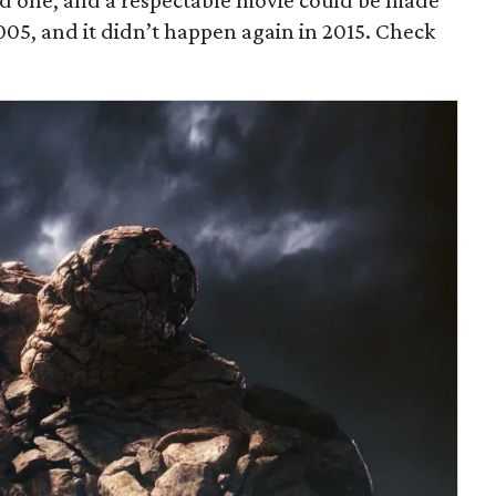
od one, and a respectable movie could be made
 2005, and it didn’t happen again in 2015. Check