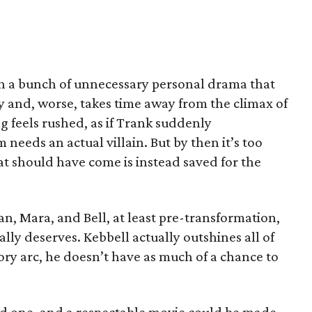
gh a bunch of unnecessary personal drama that
y and, worse, takes time away from the climax of
g feels rushed, as if Trank suddenly
needs an actual villain. But by then it’s too
that should have come is instead saved for the
n, Mara, and Bell, at least pre-transformation,
ally deserves. Kebbell actually outshines all of
tory arc, he doesn’t have as much of a chance to