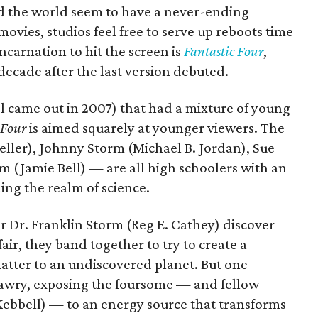
d the world seem to have a never-ending
movies, studios feel free to serve up reboots time
ncarnation to hit the screen is
Fantastic Four
,
ecade after the last version debuted.
el came out in 2007) that had a mixture of young
 Four
is aimed squarely at younger viewers. The
eller), Johnny Storm (Michael B. Jordan), Sue
 (Jamie Bell) — are all high schoolers with an
ing the realm of science.
 Dr. Franklin Storm (Reg E. Cathey) discover
air, they band together to try to create a
atter to an undiscovered planet. But one
 awry, exposing the foursome — and fellow
Kebbell) — to an energy source that transforms