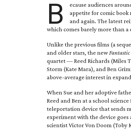
B
ecause audiences aroun
appetite for comic book 
and again. The latest rei
which comes barely more than a d
Unlike the previous films (a sequ
and older stars, the new
Fantastic
quartet — Reed Richards (Miles T
Storm (Kate Mara), and Ben Grimm
above-average interest in expand
When Sue and her adoptive father
Reed and Ben at a school science f
teleportation device that sends m
experiment with the device goes
scientist Victor Von Doom (Toby 