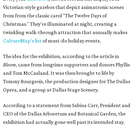
Victorian-style gazebos that depict animatronic scenes
from from the classic carol "The Twelve Days of
Christmas." They're illuminated at night, creating a
twinkling walk-through attraction that annually makes
CultureMap's list
of must-do holiday events.
The idea for the exhibition, according to the article in
Bloom
, came from longtime supporters and donors Phyllis
and Tom McCasland. It was then brought to life by
Tommy Bourgeois, the production designer for The Dallas
Opera, and a group at Dallas Stage Scenery.
According to a statement from Sabina Carr, President and
CEO of the Dallas Arboretum and Botanical Garden, the
exhibition had actually gone well past its intended stay.