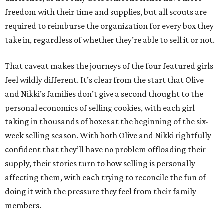
freedom with their time and supplies, but all scouts are
required to reimburse the organization for every box they
take in, regardless of whether they’re able to sell it or not.
That caveat makes the journeys of the four featured girls
feel wildly different. It’s clear from the start that Olive
and Nikki’s families don’t give a second thought to the
personal economics of selling cookies, with each girl
taking in thousands of boxes at the beginning of the six-
week selling season. With both Olive and Nikki rightfully
confident that they’ll have no problem offloading their
supply, their stories turn to how selling is personally
affecting them, with each trying to reconcile the fun of
doing it with the pressure they feel from their family
members.