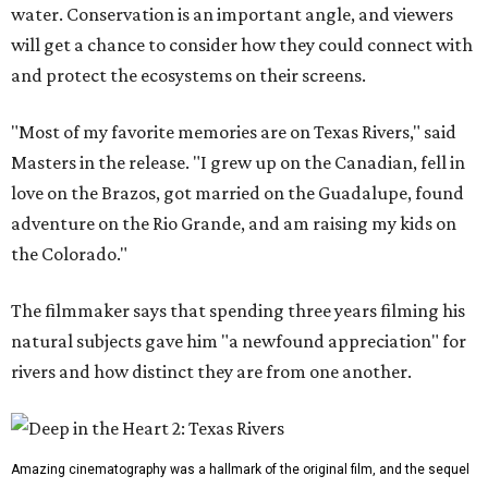
water. Conservation is an important angle, and viewers
will get a chance to consider how they could connect with
and protect the ecosystems on their screens.
"Most of my favorite memories are on Texas Rivers," said
Masters in the release. "I grew up on the Canadian, fell in
love on the Brazos, got married on the Guadalupe, found
adventure on the Rio Grande, and am raising my kids on
the Colorado."
The filmmaker says that spending three years filming his
natural subjects gave him "a newfound appreciation" for
rivers and how distinct they are from one another.
Amazing cinematography was a hallmark of the original film, and the sequel