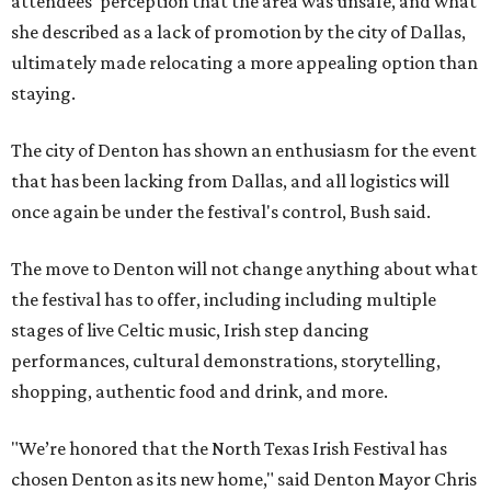
attendees' perception that the area was unsafe, and what
she described as a lack of promotion by the city of Dallas,
ultimately made relocating a more appealing option than
staying.
The city of Denton has shown an enthusiasm for the event
that has been lacking from Dallas, and all logistics will
once again be under the festival's control, Bush said.
The move to Denton will not change anything about what
the festival has to offer, including including multiple
stages of live Celtic music, Irish step dancing
performances, cultural demonstrations, storytelling,
shopping, authentic food and drink, and more.
"We’re honored that the North Texas Irish Festival has
chosen Denton as its new home," said Denton Mayor Chris