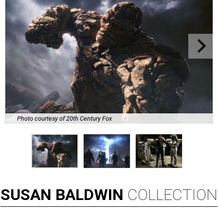
Photo courtesy of 20th Century Fox
SUSAN
BALDWIN
COLLECTION