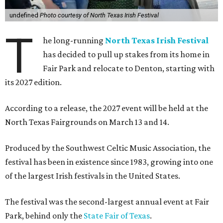
undefined
Photo courtesy of North Texas Irish Festival
T
he long-running
North Texas Irish Festival
has decided to pull up stakes from its home in
Fair Park and relocate to Denton, starting with
its 2027 edition.
According to a release, the 2027 event will be held at the
North Texas Fairgrounds on March 13 and 14.
Produced by the Southwest Celtic Music Association, the
festival has been in existence since 1983, growing into one
of the largest Irish festivals in the United States.
The festival was the second-largest annual event at Fair
Park, behind only the
State Fair of Texas
.