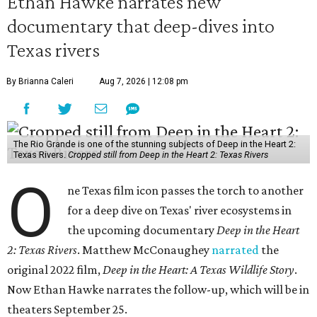
Ethan Hawke narrates new
documentary that deep-dives into
Texas rivers
By Brianna Caleri
Aug 7, 2026 | 12:08 pm
The Rio Grande is one of the stunning subjects of Deep in the Heart 2:
Texas Rivers.
Cropped still from Deep in the Heart 2: Texas Rivers
O
ne Texas film icon passes the torch to another
for a deep dive on Texas' river ecosystems in
the upcoming documentary
Deep in the Heart
2: Texas Rivers
. Matthew McConaughey
narrated
the
original 2022 film,
Deep in the Heart: A Texas Wildlife Story
.
Now Ethan Hawke narrates the follow-up, which will be in
theaters September 25.