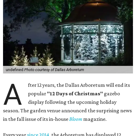
undefined
Photo courtesy of Dallas Arboretum
A
fter 12 years, the Dallas Arboretum will end its
popular
"12 Days of Christmas"
gazebo
display following the upcoming holiday
season. The garden venue announced the surprising news
in the fall issue of its in-house
Bloom
magazine.
Every year
since 2014
, the Arboretum has displayed 12