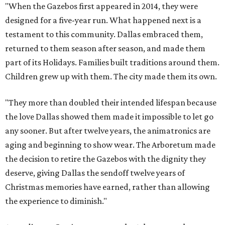
"When the Gazebos first appeared in 2014, they were
designed for a five-year run. What happened next is a
testament to this community. Dallas embraced them,
returned to them season after season, and made them
part of its Holidays. Families built traditions around them.
Children grew up with them. The city made them its own.
"They more than doubled their intended lifespan because
the love Dallas showed them made it impossible to let go
any sooner. But after twelve years, the animatronics are
aging and beginning to show wear. The Arboretum made
the decision to retire the Gazebos with the dignity they
deserve, giving Dallas the sendoff twelve years of
Christmas memories have earned, rather than allowing
the experience to diminish."