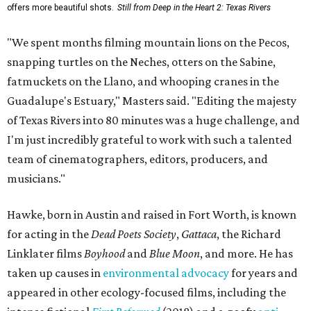
offers more beautiful shots.
Still from Deep in the Heart 2: Texas Rivers
"We spent months filming mountain lions on the Pecos,
snapping turtles on the Neches, otters on the Sabine,
fatmuckets on the Llano, and whooping cranes in the
Guadalupe's Estuary," Masters said. "Editing the majesty
of Texas Rivers into 80 minutes was a huge challenge, and
I'm just incredibly grateful to work with such a talented
team of cinematographers, editors, producers, and
musicians."
Hawke, born in Austin and raised in Fort Worth, is known
for acting in the
Dead Poets Society
,
Gattaca
, the Richard
Linklater films
Boyhood
and
Blue Moon
, and more. He has
taken up causes in
environmental advocacy
for years and
appeared in other ecology-focused films, including the