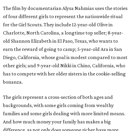
The film by documentarian Alysa Nahmias uses the stories
of four different girls to represent the nationwide ritual
for the Girl Scouts. They include 12-year-old Olive in
Charlotte, North Carolina, a longtime top seller; 8-year-
old Shannon Elizabeth in El Paso, Texas, who wants to
earn the reward of going to camp; 5-year-old Ara in San
Diego, California, whose goal is modest compared to most
other girls; and 9-year-old Nikki in Chino, California, who
has to compete with her older sisters in the cookie-selling
bonanza.
The girls represent a cross-section of both ages and
backgrounds, with some girls coming from wealthy
families and some girls dealing with more limited means.
And how much money your family has makes a big
difference, as not only does someone richer have more