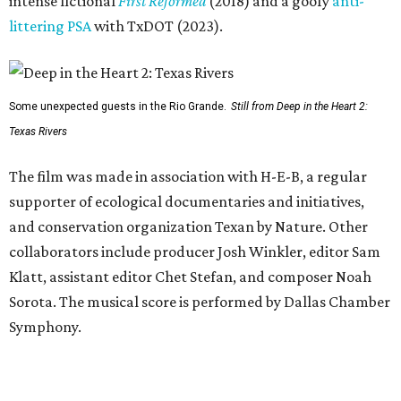
intense fictional
First Reformed
(2018) and a goofy
anti-
littering PSA
with TxDOT (2023).
Some unexpected guests in the Rio Grande.
Still from Deep in the Heart 2:
Texas Rivers
The film was made in association with H-E-B, a regular
supporter of ecological documentaries and initiatives,
and conservation organization Texan by Nature. Other
collaborators include producer Josh Winkler, editor Sam
Klatt, assistant editor Chet Stefan, and composer Noah
Sorota. The musical score is performed by Dallas Chamber
Symphony.