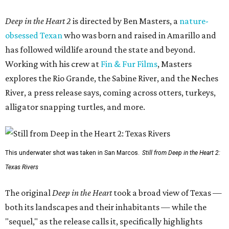
Deep in the Heart 2
is directed by Ben Masters, a
nature-
obsessed Texan
who was born and raised in Amarillo and
has followed wildlife around the state and beyond.
Working with his crew at
Fin & Fur Films
, Masters
explores the Rio Grande, the Sabine River, and the Neches
River, a press release says, coming across otters, turkeys,
alligator snapping turtles, and more.
This underwater shot was taken in San Marcos.
Still from Deep in the Heart 2:
Texas Rivers
The original
Deep in the Heart
took a broad view of Texas —
both its landscapes and their inhabitants — while the
"sequel," as the release calls it, specifically highlights