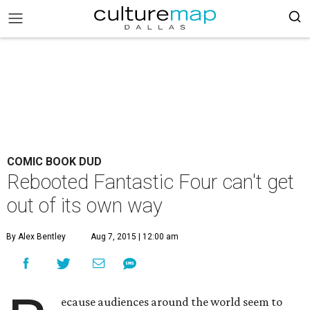
COMIC BOOK DUD
Rebooted Fantastic Four can't get
out of its own way
By Alex Bentley
Aug 7, 2015 | 12:00 am
ecause audiences around the world seem to