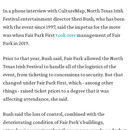
In a phone interview with CultureMap, North Texas Irish
Festival entertainment director Sheri Bush, who has been
with the event since 1997, said the impetus for the move
was when Fair Park First
took over
management of Fair
Park in 2019.
Prior to that year, Bush said, Fair Park allowed the North
Texas Irish Festival to handle all of the logistics of the
event, from ticketing to concessions to security. But that
changed under Fair Park First, which - among other
things - raised ticket prices to a degree that it was
affecting attendance, she said.
Bush said the loss of control, combined with the
deteriorating condition of Fair Park's buildings,