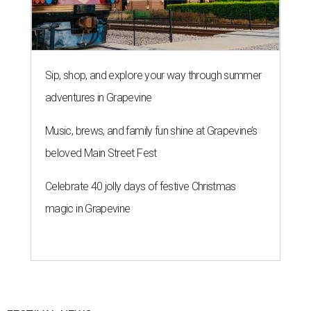
Sip, shop, and explore your way through summer
adventures in Grapevine
Music, brews, and family fun shine at Grapevine’s
beloved Main Street Fest
Celebrate 40 jolly days of festive Christmas
magic in Grapevine