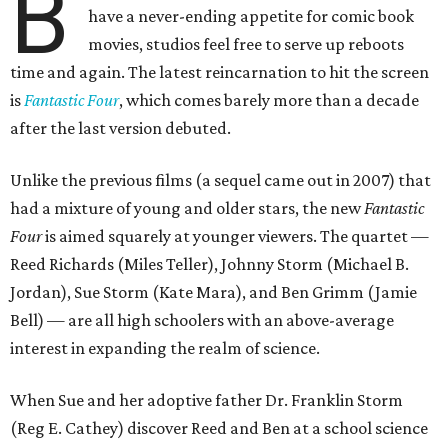
B
have a never-ending appetite for comic book
movies, studios feel free to serve up reboots
time and again. The latest reincarnation to hit the screen
is
Fantastic Four
, which comes barely more than a decade
after the last version debuted.
Unlike the previous films (a sequel came out in 2007) that
had a mixture of young and older stars, the new
Fantastic
Four
is aimed squarely at younger viewers. The quartet —
Reed Richards (Miles Teller), Johnny Storm (Michael B.
Jordan), Sue Storm (Kate Mara), and Ben Grimm (Jamie
Bell) — are all high schoolers with an above-average
interest in expanding the realm of science.
When Sue and her adoptive father Dr. Franklin Storm
(Reg E. Cathey) discover Reed and Ben at a school science