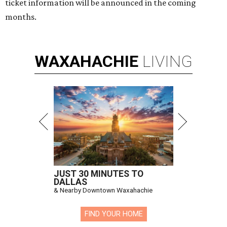
ticket information will be announced in the coming
months.
WAXAHACHIE
LIVING
JUST 30 MINUTES TO
DALLAS
& Nearby Downtown Waxahachie
FIND YOUR HOME