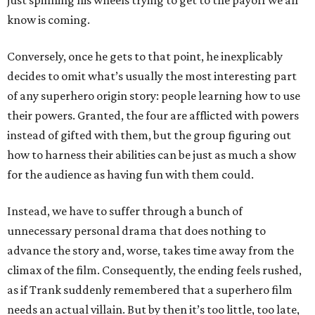
just spinning his wheels trying to get to the payoff we all
know is coming.
Conversely, once he gets to that point, he inexplicably
decides to omit what’s usually the most interesting part
of any superhero origin story: people learning how to use
their powers. Granted, the four are afflicted with powers
instead of gifted with them, but the group figuring out
how to harness their abilities can be just as much a show
for the audience as having fun with them could.
Instead, we have to suffer through a bunch of
unnecessary personal drama that does nothing to
advance the story and, worse, takes time away from the
climax of the film. Consequently, the ending feels rushed,
as if Trank suddenly remembered that a superhero film
needs an actual villain. But by then it’s too little, too late,