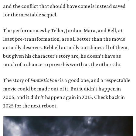
and the conflict that should have come is instead saved
for the inevitable sequel.
The performances by Teller, Jordan, Mara, and Bell, at
least pre-transformation, are all better than the movie
actually deserves. Kebbell actually outshines all of them,
but given his character’s story arc, he doesn’t have as
much of a chance to prove his worth as the others do.
The story of
Fantastic Four
is a good one, and a respectable
movie could be made out of it. But it didn’t happen in
2005, and it didn’t happen again in 2015. Check back in
2025 for the next reboot.