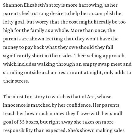
Shannon Elizabeth’s story is more harrowing, as her
parents feel a strong desire to help her accomplish her
lofty goal, but worry that the cost might literally be too
high for the family as a whole. More than once, the
parents are shown fretting that they won’t have the
money to pay back what they owe should they fall
significantly short in their sales. Their selling approach,
which includes walking through an empty swap meet and
standing outside a chain restaurant at night, only adds to
their stress.
The most fun story to watch is that of Ara, whose
innocence is matched by her confidence. Her parents
teach her how much money they’ll owe with her small
goal of 55 boxes, but right away she takes on more
responsibility than expected. She’s shown making sales