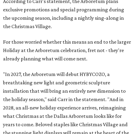
According to Carr's statement, the Arboretum plans
exclusive promotions and special programming during
the upcoming season, including a nightly sing-along in
the Christmas Village.
For those worried whether this means an end to the larger
Holiday at the Arboretum celebration, fret not - they're
already planning what will come next.
"In 2027, the Arboretum will debut HYBYCOZO, a
breathtaking new light and geometric sculpture
installation that will bring an entirely new dimension to
the holiday season," said Carr in the statement. "And in
2028, an all-new holiday experience arrives, reimagining
what Christmas at the Dallas Arboretum looks like for
years to come. Beloved staples like Christmas Village and
the stunning light displays will remain at the heart of the