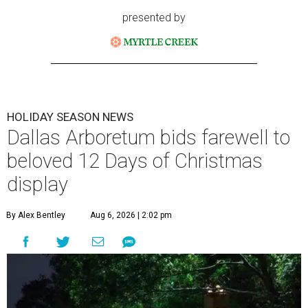
presented by
HOLIDAY SEASON NEWS
Dallas Arboretum bids farewell to
beloved 12 Days of Christmas
display
By Alex Bentley
Aug 6, 2026 | 2:02 pm