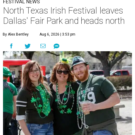
FESTIVAL NEWS
North Texas Irish Festival leaves
Dallas' Fair Park and heads north
By Alex Bentley
Aug 6, 2026 | 3:53 pm