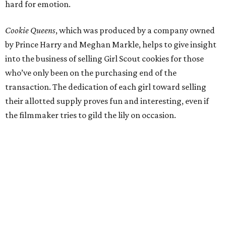
hard for emotion.
Cookie Queens
, which was produced by a company owned
by Prince Harry and Meghan Markle, helps to give insight
into the business of selling Girl Scout cookies for those
who’ve only been on the purchasing end of the
transaction. The dedication of each girl toward selling
their allotted supply proves fun and interesting, even if
the filmmaker tries to gild the lily on occasion.