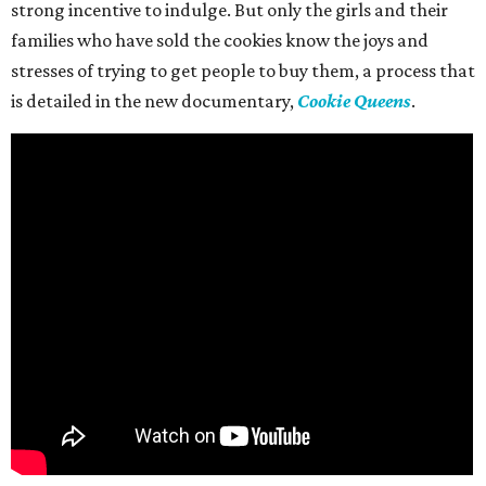
strong incentive to indulge. But only the girls and their
families who have sold the cookies know the joys and
stresses of trying to get people to buy them, a process that
is detailed in the new documentary,
Cookie Queens
.