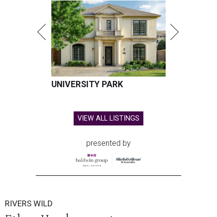
UNIVERSITY PARK
VIEW ALL LISTINGS
presented by
RIVERS WILD