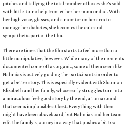
pitches and tallying the total number of boxes she’s sold
with little-to-no help from either her mom or dad. With
her high voice, glasses, and a monitor on her arm to
manage her diabetes, she becomes the cute and
sympathetic part of the film.
There are times that the film starts to feel more than a
little manipulative, however. While many of the moments
documented come off as organic, some of them seem like
Nahmias is actively guiding the participants in order to
get a better story. This is especially evident with Shannon
Elizabeth and her family, whose early struggles turn into
a miraculous feel-good story by the end, a turnaround
that seems implausible at best. Everything with them
might have been aboveboard, but Nahmias and her team
edit the family’s journey in a way that pushes a bit too