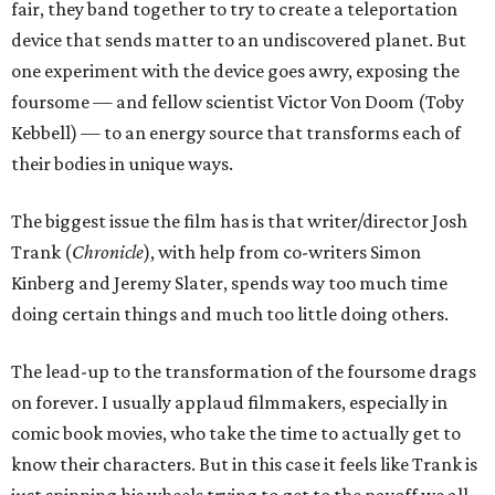
fair, they band together to try to create a teleportation
device that sends matter to an undiscovered planet. But
one experiment with the device goes awry, exposing the
foursome — and fellow scientist Victor Von Doom (Toby
Kebbell) — to an energy source that transforms each of
their bodies in unique ways.
The biggest issue the film has is that writer/director Josh
Trank (
Chronicle
), with help from co-writers Simon
Kinberg and Jeremy Slater, spends way too much time
doing certain things and much too little doing others.
The lead-up to the transformation of the foursome drags
on forever. I usually applaud filmmakers, especially in
comic book movies, who take the time to actually get to
know their characters. But in this case it feels like Trank is