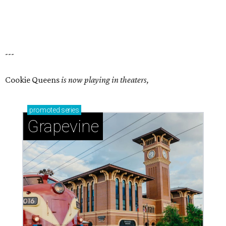
---
Cookie Queens
is now playing in theaters,
promoted
series
Grapevine