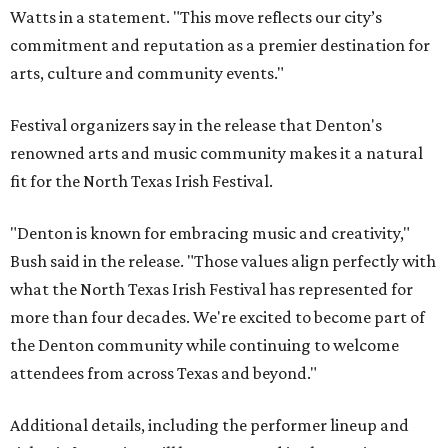
Watts in a statement. "This move reflects our city’s
commitment and reputation as a premier destination for
arts, culture and community events."
Festival organizers say in the release that Denton's
renowned arts and music community makes it a natural
fit for the North Texas Irish Festival.
"Denton is known for embracing music and creativity,"
Bush said in the release. "Those values align perfectly with
what the North Texas Irish Festival has represented for
more than four decades. We're excited to become part of
the Denton community while continuing to welcome
attendees from across Texas and beyond."
Additional details, including the performer lineup and