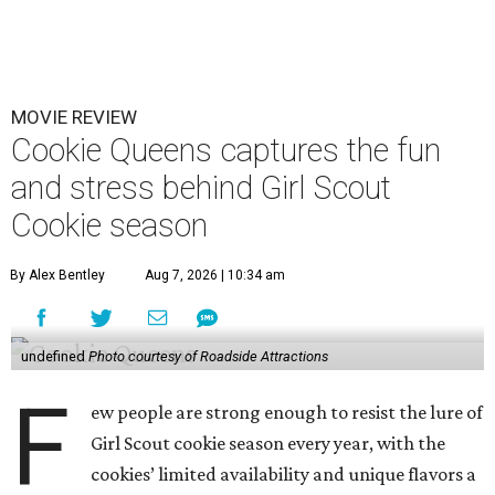
MOVIE REVIEW
Cookie Queens captures the fun
and stress behind Girl Scout
Cookie season
By Alex Bentley
Aug 7, 2026 | 10:34 am
undefined
Photo courtesy of Roadside Attractions
F
ew people are strong enough to resist the lure of
Girl Scout cookie season every year, with the
cookies’ limited availability and unique flavors a