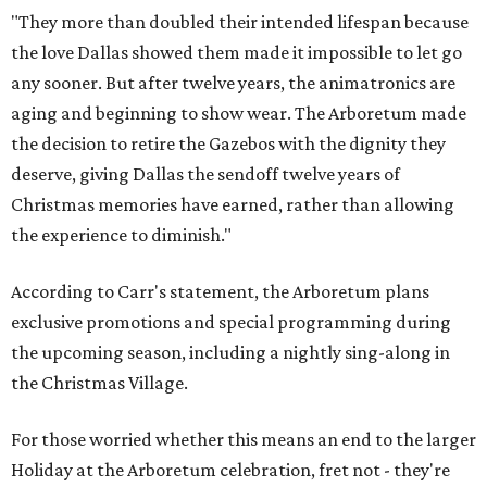
"They more than doubled their intended lifespan because
the love Dallas showed them made it impossible to let go
any sooner. But after twelve years, the animatronics are
aging and beginning to show wear. The Arboretum made
the decision to retire the Gazebos with the dignity they
deserve, giving Dallas the sendoff twelve years of
Christmas memories have earned, rather than allowing
the experience to diminish."
According to Carr's statement, the Arboretum plans
exclusive promotions and special programming during
the upcoming season, including a nightly sing-along in
the Christmas Village.
For those worried whether this means an end to the larger
Holiday at the Arboretum celebration, fret not - they're