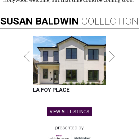
Hollywood welcome, but that time could be coming soon.
SUSAN
BALDWIN
COLLECTION
LA FOY PLACE
VIEW ALL LISTINGS
presented by