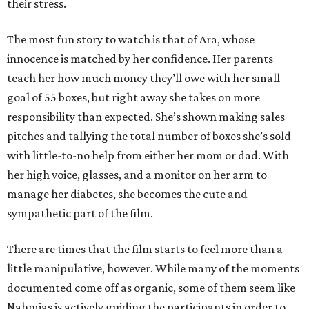
their stress.
The most fun story to watch is that of Ara, whose
innocence is matched by her confidence. Her parents
teach her how much money they’ll owe with her small
goal of 55 boxes, but right away she takes on more
responsibility than expected. She’s shown making sales
pitches and tallying the total number of boxes she’s sold
with little-to-no help from either her mom or dad. With
her high voice, glasses, and a monitor on her arm to
manage her diabetes, she becomes the cute and
sympathetic part of the film.
There are times that the film starts to feel more than a
little manipulative, however. While many of the moments
documented come off as organic, some of them seem like
Nahmias is actively guiding the participants in order to