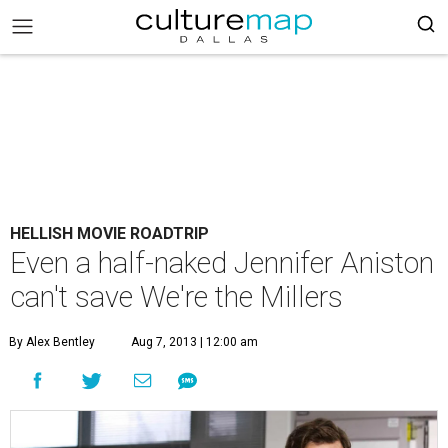
HELLISH MOVIE ROADTRIP
Even a half-naked Jennifer Aniston
can't save We're the Millers
By Alex Bentley
Aug 7, 2013 | 12:00 am