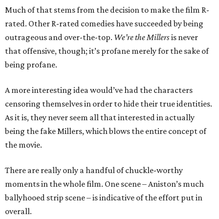
Much of that stems from the decision to make the film R-
rated. Other R-rated comedies have succeeded by being
outrageous and over-the-top.
We’re the Millers
is never
that offensive, though; it’s profane merely for the sake of
being profane.
A more interesting idea would’ve had the characters
censoring themselves in order to hide their true identities.
As it is, they never seem all that interested in actually
being the fake Millers, which blows the entire concept of
the movie.
There are really only a handful of chuckle-worthy
moments in the whole film. One scene – Aniston’s much
ballyhooed strip scene – is indicative of the effort put in
overall.