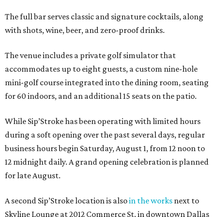
The full bar serves classic and signature cocktails, along
with shots, wine, beer, and zero-proof drinks.
The venue includes a private golf simulator that
accommodates up to eight guests, a custom nine-hole
mini-golf course integrated into the dining room, seating
for 60 indoors, and an additional 15 seats on the patio.
While Sip’Stroke has been operating with limited hours
during a soft opening over the past several days, regular
business hours begin Saturday, August 1, from 12 noon to
12 midnight daily. A grand opening celebration is planned
for late August.
A second Sip’Stroke location is also
in the works
next to
Skyline Lounge at 2012 Commerce St. in downtown Dallas