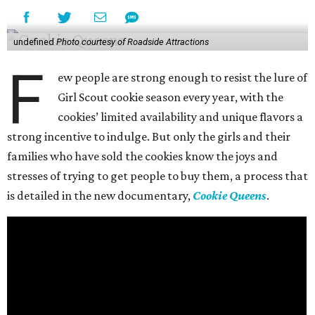
undefined
Photo courtesy of Roadside Attractions
F
ew people are strong enough to resist the lure of
Girl Scout cookie season every year, with the
cookies’ limited availability and unique flavors a
strong incentive to indulge. But only the girls and their
families who have sold the cookies know the joys and
stresses of trying to get people to buy them, a process that
is detailed in the new documentary,
Cookie Queens
.