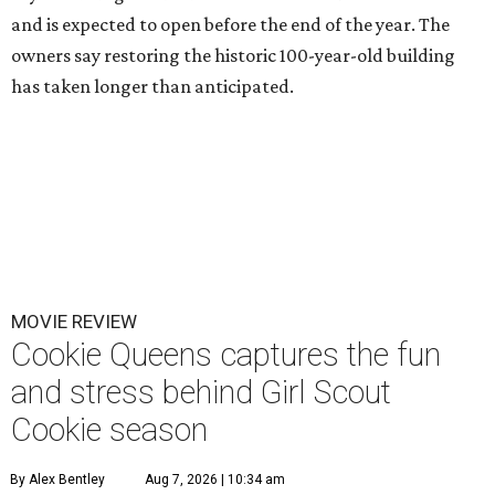
and is expected to open before the end of the year. The
owners say restoring the historic 100-year-old building
has taken longer than anticipated.
MOVIE REVIEW
Cookie Queens captures the fun
and stress behind Girl Scout
Cookie season
By Alex Bentley
Aug 7, 2026 | 10:34 am