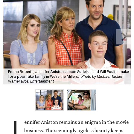
Emma Roberts, Jennifer Aniston, Jason Sudeikis and Will Poulter make
for a poor fake family in We're the Millers.
Photo by Michael Tackett
Warner Bros. Entertainment
J
ennifer Aniston remains an enigma in the movie
business. The seemingly ageless beauty keeps