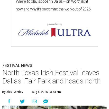
Where to play soccer in Dallas-Fort Worth right
now and why it’s becoming the workout of 2026
presented by
FESTIVAL NEWS
North Texas Irish Festival leaves
Dallas' Fair Park and heads north
By Alex Bentley
Aug 6, 2026 | 3:53 pm