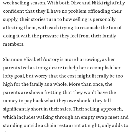
week selling season. With both Olive and Nikki rightfully
confident that they’ll have no problem offloading their
supply, their stories turn to how selling is personally
affecting them, with each trying to reconcile the fun of
doing it with the pressure they feel from their family
members.
Shannon Elizabeth’s story is more harrowing, as her
parents feel a strong desire to help her accomplish her
lofty goal, but worry that the cost might literally be too
high for the family as a whole. More than once, the
parents are shown fretting that they won’t have the
money to pay back what they owe should they fall
significantly short in their sales. Their selling approach,
which includes walking through an empty swap meet and
standing outside a chain restaurant at night, only adds to