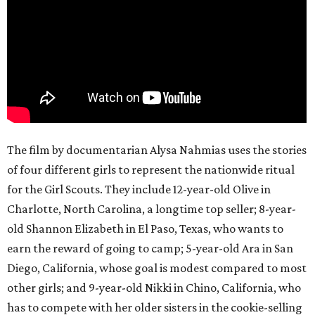
The film by documentarian Alysa Nahmias uses the stories
of four different girls to represent the nationwide ritual
for the Girl Scouts. They include 12-year-old Olive in
Charlotte, North Carolina, a longtime top seller; 8-year-
old Shannon Elizabeth in El Paso, Texas, who wants to
earn the reward of going to camp; 5-year-old Ara in San
Diego, California, whose goal is modest compared to most
other girls; and 9-year-old Nikki in Chino, California, who
has to compete with her older sisters in the cookie-selling