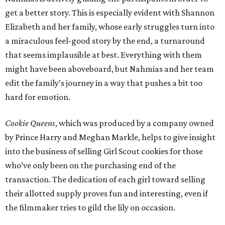
get a better story. This is especially evident with Shannon
Elizabeth and her family, whose early struggles turn into
a miraculous feel-good story by the end, a turnaround
that seems implausible at best. Everything with them
might have been aboveboard, but Nahmias and her team
edit the family’s journey in a way that pushes a bit too
hard for emotion.
Cookie Queens
, which was produced by a company owned
by Prince Harry and Meghan Markle, helps to give insight
into the business of selling Girl Scout cookies for those
who’ve only been on the purchasing end of the
transaction. The dedication of each girl toward selling
their allotted supply proves fun and interesting, even if
the filmmaker tries to gild the lily on occasion.