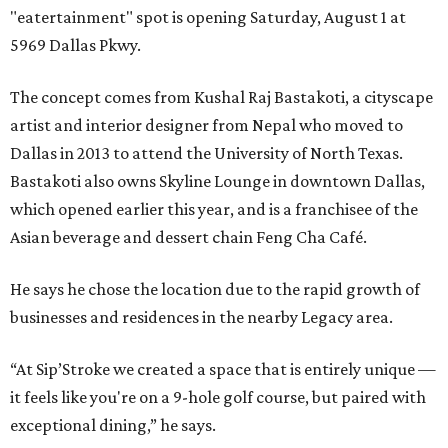
"eatertainment" spot is opening Saturday, August 1 at
5969 Dallas Pkwy.
The concept comes from Kushal Raj Bastakoti, a cityscape
artist and interior designer from Nepal who moved to
Dallas in 2013 to attend the University of North Texas.
Bastakoti also owns Skyline Lounge in downtown Dallas,
which opened earlier this year, and is a franchisee of the
Asian beverage and dessert chain Feng Cha Café.
He says he chose the location due to the rapid growth of
businesses and residences in the nearby Legacy area.
“At Sip’Stroke we created a space that is entirely unique —
it feels like you're on a 9-hole golf course, but paired with
exceptional dining,” he says.