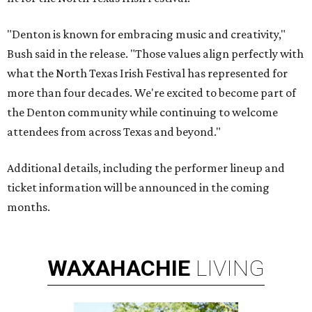
"Denton is known for embracing music and creativity,"
Bush said in the release. "Those values align perfectly with
what the North Texas Irish Festival has represented for
more than four decades. We're excited to become part of
the Denton community while continuing to welcome
attendees from across Texas and beyond."
Additional details, including the performer lineup and
ticket information will be announced in the coming
months.
WAXAHACHIE
LIVING