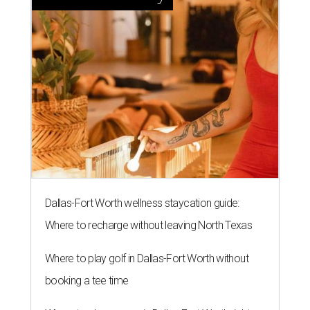
Dallas-Fort Worth wellness staycation guide:
Where to recharge without leaving North Texas
Where to play golf in Dallas-Fort Worth without
booking a tee time