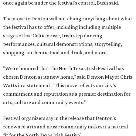
once again be under the festival's control, Bush said.
The move to Denton will not change anything about what
the festival has to offer, including including multiple
stages of live Celtic music, Irish step dancing
performances, cultural demonstrations, storytelling,
shopping, authentic food and drink, and more.
"We’re honored that the North Texas Irish Festival has
chosen Denton as its new home," said Denton Mayor Chris
Watts in a statement. "This move reflects our city’s
commitment and reputation as a premier destination for
arts, culture and community events."
Festival organizers say in the release that Denton's
renowned arts and music community makes it a natural
fit for the North Texas Irish Festival.