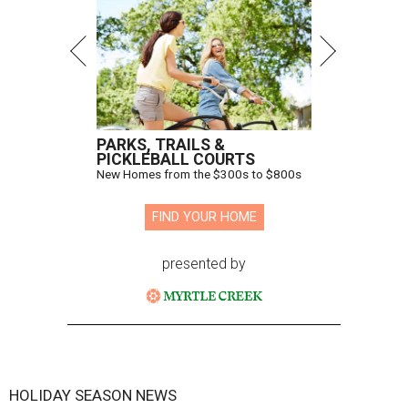
PARKS, TRAILS &
PICKLEBALL COURTS
New Homes from the $300s to $800s
FIND YOUR HOME
presented by
HOLIDAY SEASON NEWS