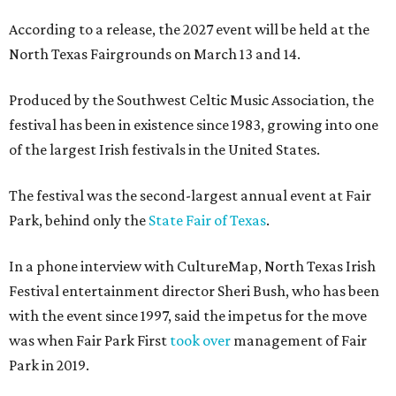
According to a release, the 2027 event will be held at the
North Texas Fairgrounds on March 13 and 14.
Produced by the Southwest Celtic Music Association, the
festival has been in existence since 1983, growing into one
of the largest Irish festivals in the United States.
The festival was the second-largest annual event at Fair
Park, behind only the
State Fair of Texas
.
In a phone interview with CultureMap, North Texas Irish
Festival entertainment director Sheri Bush, who has been
with the event since 1997, said the impetus for the move
was when Fair Park First
took over
management of Fair
Park in 2019.