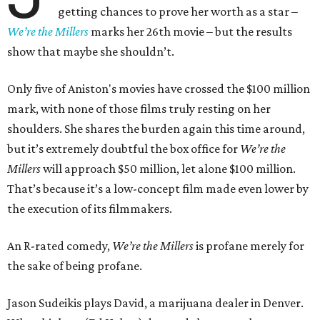
getting chances to prove her worth as a star –
We’re the Millers
marks her 26th movie – but the results
show that maybe she shouldn’t.
Only five of Aniston's movies have crossed the $100 million
mark, with none of those films truly resting on her
shoulders. She shares the burden again this time around,
but it’s extremely doubtful the box office for
We’re the
Millers
will approach $50 million, let alone $100 million.
That’s because it’s a low-concept film made even lower by
the execution of its filmmakers.
An R-rated comedy,
We’re the Millers
is profane merely for
the sake of being profane.
Jason Sudeikis plays David, a marijuana dealer in Denver.