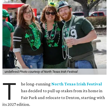
undefined
Photo courtesy of North Texas Irish Festival
T
he long-running
North Texas Irish Festival
has decided to pull up stakes from its home in
Fair Park and relocate to Denton, starting with
its 2027 edition.