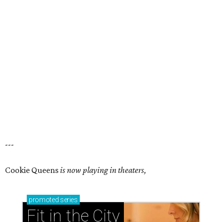
---
Cookie Queens
is now playing in theaters,
promoted
series
Fit in the City