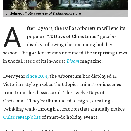
undefined
Photo courtesy of Dallas Arboretum
A
fter 12 years, the Dallas Arboretum will end its
popular
"12 Days of Christmas"
gazebo
display following the upcoming holiday
season. The garden venue announced the surprising news
in the fall issue of its in-house
Bloom
magazine.
Every year
since 2014
, the Arboretum has displayed 12
Victorian-style gazebos that depict animatronic scenes
from from the classic carol "The Twelve Days of
Christmas." They're illuminated at night, creating a
twinkling walk-through attraction that annually makes
CultureMap's list
of must-do holiday events.