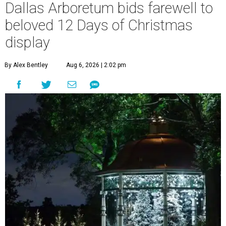
Dallas Arboretum bids farewell to
beloved 12 Days of Christmas
display
By Alex Bentley
Aug 6, 2026 | 2:02 pm