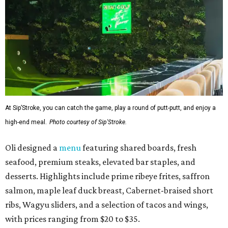
At Sip’Stroke, you can catch the game, play a round of putt-putt, and enjoy a
high-end meal.
Photo courtesy of Sip'Stroke.
Oli designed a
menu
featuring shared boards, fresh
seafood, premium steaks, elevated bar staples, and
desserts. Highlights include prime ribeye frites, saffron
salmon, maple leaf duck breast, Cabernet-braised short
ribs, Wagyu sliders, and a selection of tacos and wings,
with prices ranging from $20 to $35.