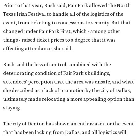
Prior to that year, Bush said, Fair Park allowed the North
Texas Irish Festival to handle all of the logistics of the
event, from ticketing to concessions to security. But that
changed under Fair Park First, which - among other
things - raised ticket prices to a degree that it was
affecting attendance, she said.
Bush said the loss of control, combined with the
deteriorating condition of Fair Park's buildings,
attendees' perception that the area was unsafe, and what
she described as a lack of promotion by the city of Dallas,
ultimately made relocating a more appealing option than
staying.
The city of Denton has shown an enthusiasm for the event
that has been lacking from Dallas, and all logistics will