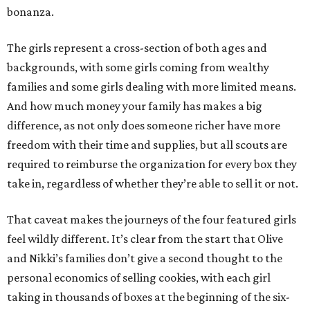
bonanza.
The girls represent a cross-section of both ages and
backgrounds, with some girls coming from wealthy
families and some girls dealing with more limited means.
And how much money your family has makes a big
difference, as not only does someone richer have more
freedom with their time and supplies, but all scouts are
required to reimburse the organization for every box they
take in, regardless of whether they’re able to sell it or not.
That caveat makes the journeys of the four featured girls
feel wildly different. It’s clear from the start that Olive
and Nikki’s families don’t give a second thought to the
personal economics of selling cookies, with each girl
taking in thousands of boxes at the beginning of the six-