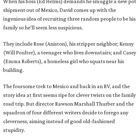
When his boss (Ed Helms) demands he smuggle a new pot
shipment out of Mexico, David comes up with the
ingenious idea of recruiting three random people to be his
family so he’ll seem less suspicious.
They include Rose (Aniston), his stripper neighbor; Kenny
(Will Poulter), a teenager who lives downstairs; and Casey
(Emma Roberts), a homeless girl who squats near his
building.
The foursome trek to Mexico and back in an RV, and the
story idea at first seems ripe for clever twists on the family
road trip. But director Rawson Marshall Thurber and the
squadron of four different writers decide to forego any
cleverness, aiming instead of good old-fashioned
stupidity.