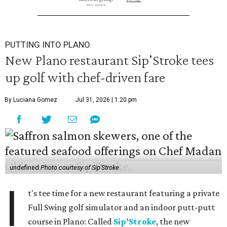
PUTTING INTO PLANO
New Plano restaurant Sip'Stroke tees
up golf with chef-driven fare
By Luciana Gomez
Jul 31, 2026 | 1:20 pm
undefined
Photo courtesy of Sip'Stroke
I
t's tee time for a new restaurant featuring a private
Full Swing golf simulator and an indoor putt-putt
course in Plano: Called
Sip’Stroke
, the new