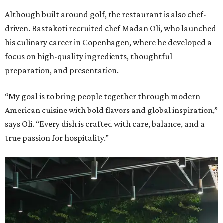
Although built around golf, the restaurant is also chef-
driven. Bastakoti recruited chef Madan Oli, who launched
his culinary career in Copenhagen, where he developed a
focus on high-quality ingredients, thoughtful
preparation, and presentation.
“My goal is to bring people together through modern
American cuisine with bold flavors and global inspiration,”
says Oli. “Every dish is crafted with care, balance, and a
true passion for hospitality.”