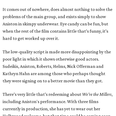
It comes out of nowhere, does almost nothing to solve the
problems of the main group, and exists simply to show
Aniston in skimpy underwear. Eye candy can be fun, but
when the rest of the film contains little that’s funny, it’s
hard to get worked up over it.
The low-quality script is made more disappointing by the
poor light in which it shows otherwise good actors.
Sudeikis, Aniston, Roberts, Helms, Nick Offerman and
Kathryn Hahn are among those who perhaps thought
they were signing on to a better movie than they got.
There’s very little that’s redeeming about
We’re the Millers
,
including Aniston's performance. With three films
currently in production, she has yet to wear out her