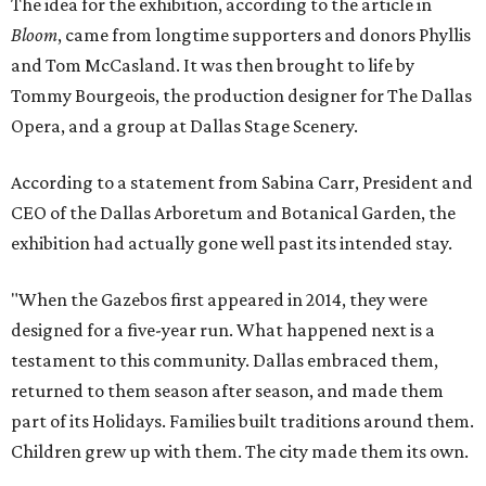
The idea for the exhibition, according to the article in
Bloom
, came from longtime supporters and donors Phyllis
and Tom McCasland. It was then brought to life by
Tommy Bourgeois, the production designer for The Dallas
Opera, and a group at Dallas Stage Scenery.
According to a statement from Sabina Carr, President and
CEO of the Dallas Arboretum and Botanical Garden, the
exhibition had actually gone well past its intended stay.
"When the Gazebos first appeared in 2014, they were
designed for a five-year run. What happened next is a
testament to this community. Dallas embraced them,
returned to them season after season, and made them
part of its Holidays. Families built traditions around them.
Children grew up with them. The city made them its own.