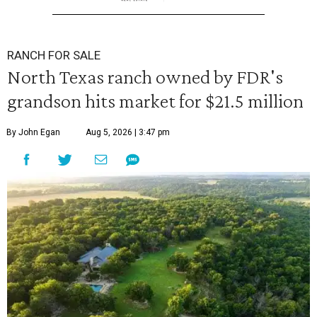
RANCH FOR SALE
North Texas ranch owned by FDR's
grandson hits market for $21.5 million
By John Egan
Aug 5, 2026 | 3:47 pm