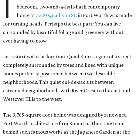
I
bedroom, two-and-a-half-bath contemporary
home at
5320 Quail Run St.
in Fort Worth was made
for turning heads. Perhaps the best part: You can live
surrounded by beautiful foliage and greenery without
ever having to mow.
Let’s start with the location. Quail Run is a gem of a street,
completely surrounded by trees and lined with unique
homes perfectly positioned between two desirable
neighborhoods. This quiet cul-de-sac sits between
esteemed neighborhoods with River Crest to the east and
Westover Hills to the west.
The 3,765-square-foot home was designed by renowned
Fort Worth architecture firm Komatsu, the same team
behind such famous works as the Japanese Garden at the