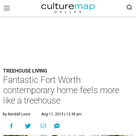
TREEHOUSE LIVING
Fantastic Fort Worth
contemporary home feels more
like a treehouse
By Kendall Louis
Aug 11, 2015 | 12:38 pm