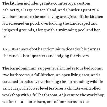
The kitchen includes granite countertops, custom
cabinetry, a large center island, and a butler’s pantry. A
wet bar is next to the main living area. Just off the kitchen
is a screened-in porch overlooking the landscaped and
irrigated grounds, along with a swimming pool and hot
tub.
A 2,800-square-foot barndominium does double duty as
the ranch’s headquarters and lodging for visitors.
The barndominium’s upper level includes four bedrooms,
two bathrooms, a full kitchen, an open living area, and a
screened-in balcony overlooking the surrounding wildlife
sanctuary. The lower level features a climate-controlled
workshop with a full bathroom. Adjacent to the workshop
is a four-stall horse barn, one of four barns on the