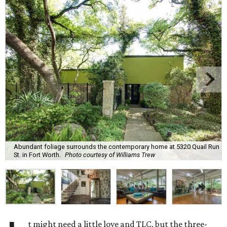
Abundant foliage surrounds the contemporary home at 5320 Quail Run
St. in Fort Worth.
Photo courtesy of Williams Trew
t might need a little love and TLC, but the three-