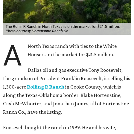
The Rollin R Ranch in North Texas is on the market for $21.5 million.
Photo courtesy Hortenstine Ranch Co.
A
North Texas ranch with ties to the White
House is on the market for $21.5 million.
Dallas oil and gas executive Tony Roosevelt,
the grandson of President Franklin Roosevelt, is selling his
1,300-acre
Rolling R Ranch
in Cooke County, which is
along the Texas-Oklahoma border. Blake Hortenstine,
Cash McWhorter, and Jonathan James, all of Hortenstine
Ranch Co., have the listing.
Roosevelt bought the ranch in 1999. He and his wife,