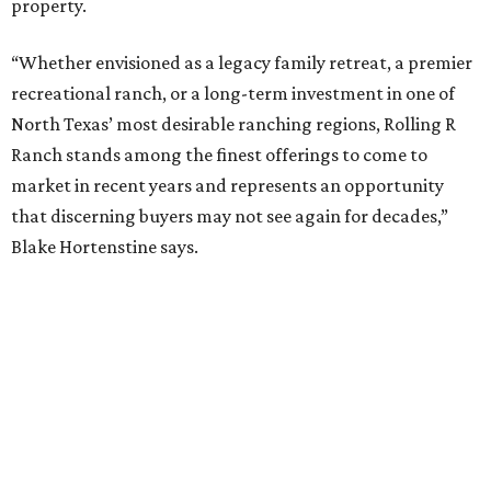
property.
“Whether envisioned as a legacy family retreat, a premier
recreational ranch, or a long-term investment in one of
North Texas’ most desirable ranching regions, Rolling R
Ranch stands among the finest offerings to come to
market in recent years and represents an opportunity
that discerning buyers may not see again for decades,”
Blake Hortenstine says.