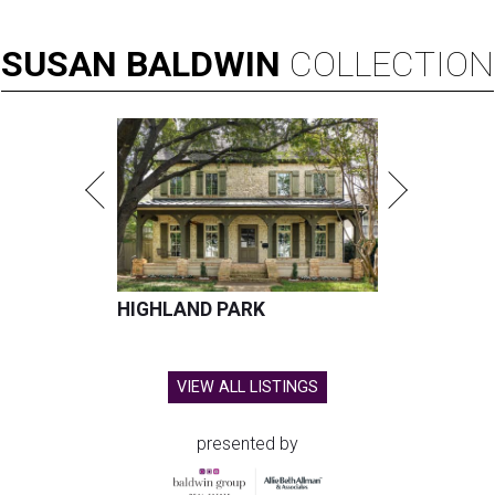
SUSAN
BALDWIN
COLLECTION
HIGHLAND PARK
VIEW ALL LISTINGS
presented by