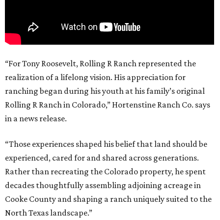
“For Tony Roosevelt, Rolling R Ranch represented the
realization of a lifelong vision. His appreciation for
ranching began during his youth at his family’s original
Rolling R Ranch in Colorado,” Hortenstine Ranch Co. says
in a news release.
“Those experiences shaped his belief that land should be
experienced, cared for and shared across generations.
Rather than recreating the Colorado property, he spent
decades thoughtfully assembling adjoining acreage in
Cooke County and shaping a ranch uniquely suited to the
North Texas landscape.”