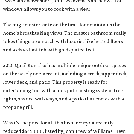
two Asko dishwashers, and two ovens. Another wall of
windows allows you to cook with a view.
The huge master suite on the first floor maintains the
home’s breathtaking views. The master bathroom really
takes things up a notch with luxuries like heated floors
and a claw-foot tub with gold-plated feet.
5320 Quail Run also has multiple unique outdoor spaces
on the nearly one-acre lot, including a creek, upper deck,
lower deck, and patio. This property is ready for
entertaining too, with a mosquito misting system, tree
lights, shaded walkways, and a patio that comes with a
propane grill.
What’s the price for all this lush luxury? A recently
reduced $649,000, listed by Joan Trew of Williams Trew.