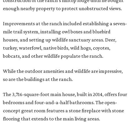
construction of the ranch’s hilltop lodge until he bought
enough nearby property to protect unobstructed views.
Improvements at the ranch included establishing a seven-
mile trail system, installing owl boxes and bluebird
houses, and setting up wildlife sanctuary areas. Deer,
turkey, waterfowl, native birds, wild hogs, coyotes,
bobcats, and other wildlife populate the ranch.
While the outdoor amenities and wildlife are impressive,
so are the buildings at the ranch.
The 3,716-square-foot main house, built in 2014, offers four
bedrooms and four-and-a-half bathrooms. The open-
concept great room features a stone fireplace with stone
flooring that extends to the main living areas.