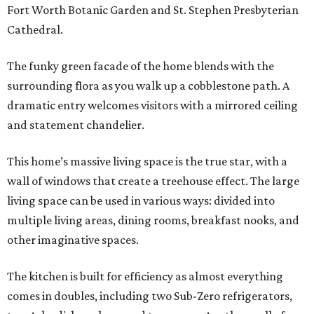
Fort Worth Botanic Garden and St. Stephen Presbyterian
Cathedral.
The funky green facade of the home blends with the
surrounding flora as you walk up a cobblestone path. A
dramatic entry welcomes visitors with a mirrored ceiling
and statement chandelier.
This home’s massive living space is the true star, with a
wall of windows that create a treehouse effect. The large
living space can be used in various ways: divided into
multiple living areas, dining rooms, breakfast nooks, and
other imaginative spaces.
The kitchen is built for efficiency as almost everything
comes in doubles, including two Sub-Zero refrigerators,