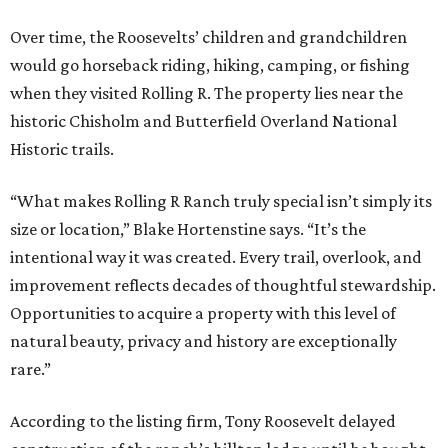
Over time, the Roosevelts’ children and grandchildren
would go horseback riding, hiking, camping, or fishing
when they visited Rolling R. The property lies near the
historic Chisholm and Butterfield Overland National
Historic trails.
“What makes Rolling R Ranch truly special isn’t simply its
size or location,” Blake Hortenstine says. “It’s the
intentional way it was created. Every trail, overlook, and
improvement reflects decades of thoughtful stewardship.
Opportunities to acquire a property with this level of
natural beauty, privacy and history are exceptionally
rare.”
According to the listing firm, Tony Roosevelt delayed