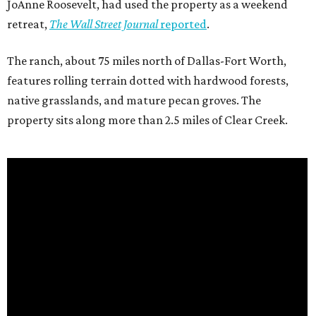
JoAnne Roosevelt, had used the property as a weekend
retreat,
The Wall Street Journal
reported
.
The ranch, about 75 miles north of Dallas-Fort Worth,
features rolling terrain dotted with hardwood forests,
native grasslands, and mature pecan groves. The
property sits along more than 2.5 miles of Clear Creek.