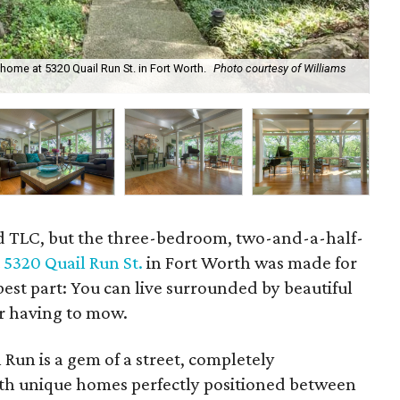
ome at 5320 Quail Run St. in Fort Worth.
Photo courtesy of Williams
A d
and TLC, but the three-bedroom, two-and-a-half-
t
5320 Quail Run St.
in Fort Worth was made for
est part: You can live surrounded by beautiful
r having to mow.
l Run is a gem of a street, completely
ith unique homes perfectly positioned between