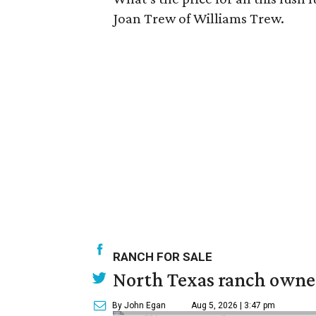
Joan Trew of Williams Trew.
RANCH FOR SALE
North Texas ranch owned
By John Egan
Aug 5, 2026 | 3:47 pm