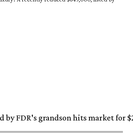
 by FDR's grandson hits market for $2