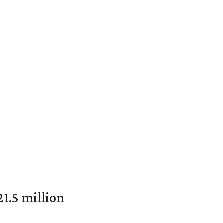
1.5 million