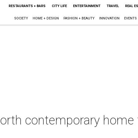
RESTAURANTS + BARS
CITY LIFE
ENTERTAINMENT
TRAVEL
REAL E
SOCIETY
HOME + DESIGN
FASHION + BEAUTY
INNOVATION
EVENTS
Worth contemporary home f