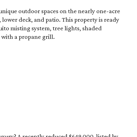
 unique outdoor spaces on the nearly one-acre
, lower deck, and patio. This property is ready
uito misting system, tree lights, shaded
with a propane grill.
 luxury? A recently reduced $649,000, listed by