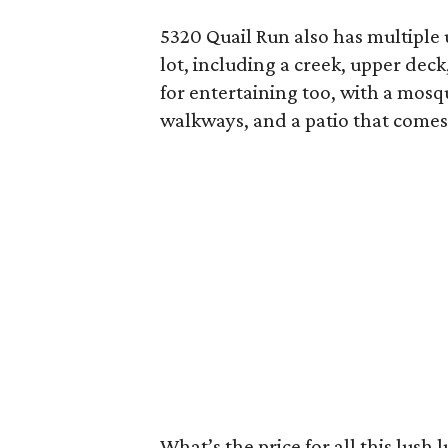
5320 Quail Run also has multiple
lot, including a creek, upper deck
for entertaining too, with a mosq
walkways, and a patio that comes 
What’s the price for all this lush