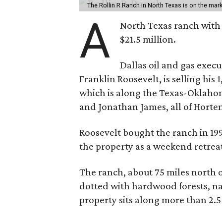
The Rollin R Ranch in North Texas is on the mark
A
North Texas ranch with 
$21.5 million.
Dallas oil and gas exec
Franklin Roosevelt, is selling his
which is along the Texas-Oklaho
and Jonathan James, all of Horten
Roosevelt bought the ranch in 199
the property as a weekend retrea
The ranch, about 75 miles north o
dotted with hardwood forests, na
property sits along more than 2.5