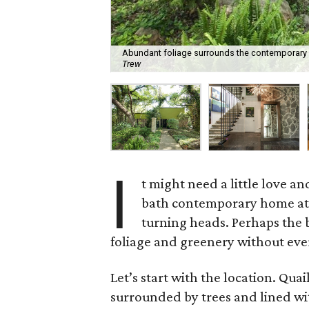
Abundant foliage surrounds the contemporary h
Trew
I
t might need a little love 
bath contemporary home a
turning heads. Perhaps the b
foliage and greenery without eve
Let’s start with the location. Quai
surrounded by trees and lined w