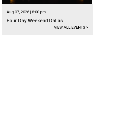
Aug 07, 2026 | 8:00 pm
Four Day Weekend Dallas
VIEW ALL EVENTS
>