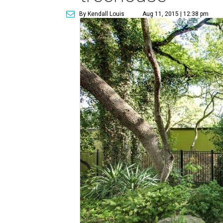
By Kendall Louis
Aug 11, 2015 | 12:38 pm