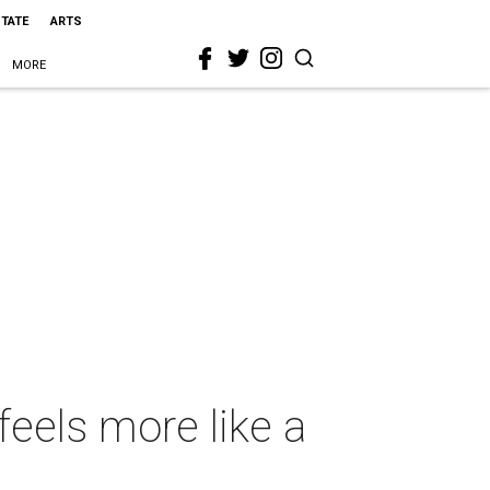
STATE
ARTS
MORE
eels more like a