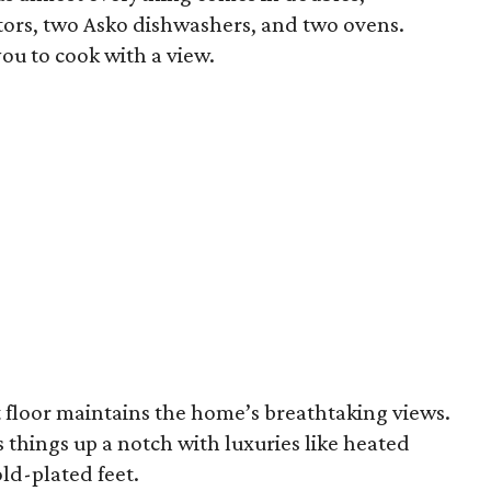
tors, two Asko dishwashers, and two ovens.
ou to cook with a view.
t floor maintains the home’s breathtaking views.
things up a notch with luxuries like heated
ld-plated feet.