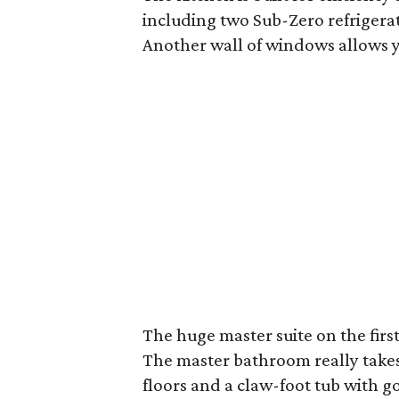
including two Sub-Zero refrigera
Another wall of windows allows y
The huge master suite on the firs
The master bathroom really takes 
floors and a claw-foot tub with go