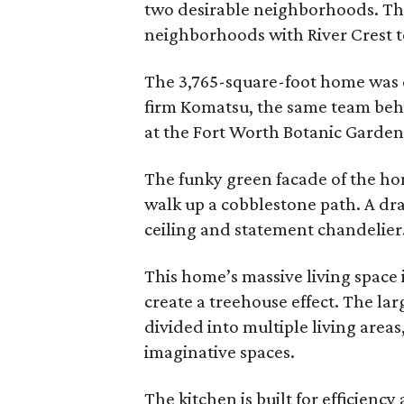
two desirable neighborhoods. Thi
neighborhoods with River Crest to
The 3,765-square-foot home was 
firm Komatsu, the same team beh
at the Fort Worth Botanic Garden
The funky green facade of the ho
walk up a cobblestone path. A dr
ceiling and statement chandelier
This home’s massive living space i
create a treehouse effect. The lar
divided into multiple living area
imaginative spaces.
The kitchen is built for efficienc