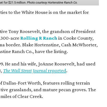
et for $21.5 million.
Photo courtesy Hortenstine Ranch Co.
ties to the White House is on the market for
utive Tony Roosevelt, the grandson of President
 1,300-acre
Rolling R Ranch
in Cooke County,
ma border. Blake Hortenstine, Cash McWhorter,
stine Ranch Co., have the listing.
9. He and his wife, JoAnne Roosevelt, had used
t,
The Wall Street Journal
reported
.
f Dallas-Fort Worth, features rolling terrain
tive grasslands, and mature pecan groves. The
 miles of Clear Creek.