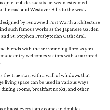
s quiet cul-de-sac sits between esteemed
 the east and Westover Hills to the west.
designed by renowned Fort Worth architecture
ind such famous works as the Japanese Garden
 and St. Stephen Presbyterian Cathedral.
me blends with the surrounding flora as you
amatic entry welcomes visitors with a mirrored
.
s the true star, with a wall of windows that
ge living space can be used in various ways:
s, dining rooms, breakfast nooks, and other
y as almost everything comes in doubles,