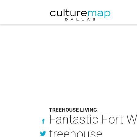
TREEHOUSE LIVING
Fantastic Fort 
treehouse