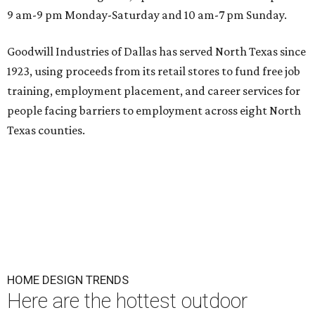
9 am-9 pm Monday-Saturday and 10 am-7 pm Sunday.
Goodwill Industries of Dallas has served North Texas since
1923, using proceeds from its retail stores to fund free job
training, employment placement, and career services for
people facing barriers to employment across eight North
Texas counties.
HOME DESIGN TRENDS
Here are the hottest outdoor