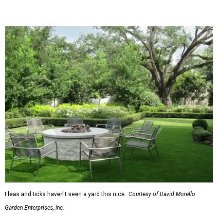
trim, beams, columns, and other exterior accents.
The report also found that 51 percent of all exterior
renovation projects include some type of roofing work —
namely a full roof replacement, followed by adding new
roofing or repairing and patching existing areas. Over half
of all renovating homeowners (56 percent) are opting for
full window and skylight replacements rather than
partial or temporary fixes, and 37 percent of renovating
homeowners are adding windows or skylights into their
homes.