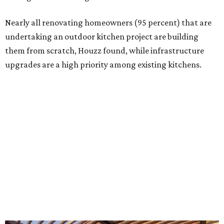
Building an outdoor kitchen will make your place the summer house party
hotspot.
Courtesy of HomeTech Construction & Design
"The share of renovating homeowners installing a
plumbing, electrical or heating system [in an outdoor
kitchen] has risen by 10 percentage points, to 68 percent,
while the share opting to install appliances has risen by 6
percentage points, to 61 percent, compared with 2024,"
the report said.
Homeowners are also extending their living areas outside