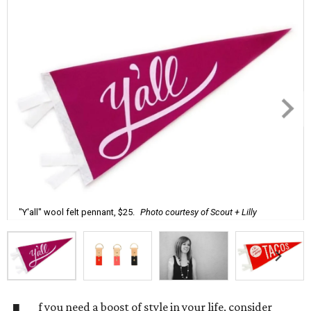
"Y'all" wool felt pennant, $25.
Photo courtesy of Scout + Lilly
f you need a boost of style in your life, consider