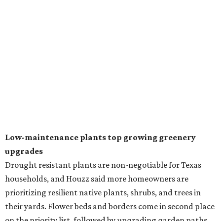
In another surprising turn of events, Houzz found
homeowners are showing less interest in maintaining a
natural lawn and are instead choosing "low maintenance
and durable alternatives," such as synthetic lawns or
hardscaping.
"And while more than a third of homeowners are actively
shrinking grassy areas — 18 percent are reducing and 17
percent are removing their lawn — the former share has
declined by 5 percentage points, and 23 percent of
renovating homeowners are actually expanding the
lawn," the report said.