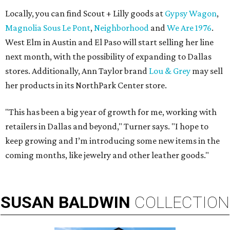
Locally, you can find Scout + Lilly goods at
Gypsy Wagon
,
Magnolia Sous Le Pont
,
Neighborhood
and
We Are 1976
.
West Elm in Austin and El Paso will start selling her line
next month, with the possibility of expanding to Dallas
stores. Additionally, Ann Taylor brand
Lou & Grey
may sell
her products in its NorthPark Center store.
"This has been a big year of growth for me, working with
retailers in Dallas and beyond," Turner says. "I hope to
keep growing and I’m introducing some new items in the
coming months, like jewelry and other leather goods."
SUSAN
BALDWIN
COLLECTION