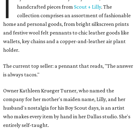
I
handcrafted pieces from
Scout + Lilly
. The
collection comprises an assortment of fashionable
home and personal goods, from bright silkscreen prints
and festive wool felt pennants to chic leather goods like
wallets, key chains and a copper-and-leather air plant
holder.
The current top seller: a pennant that reads, "The answer
is always tacos."
Owner Kathleen Krueger Turner, who named the
company for her mother's maiden name, Lilly, and her
husband's nostalgia for his Boy Scout days, is an artist
who makes every item by hand in her Dallas studio. She's
entirely self-taught.