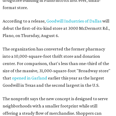
drugstore building in Plano into its first ever, small-
format store.
According to a release,
Goodwill Industries of Dallas
will
debut the first-of-its-kind store at 3000 McDermott Rd.,
Plano, on Thursday, August 6.
The organization has converted the former pharmacy
into a 10,000-square-foot thrift store and donation
center. For comparison, that's less than one-third of the
size of the massive, 31,000-square-foot "Broadway store"
that
opened in Garland
earlier this year as the largest
Goodwill in Texas and the second largest in the U.S.
The nonprofit says the new concept is designed to serve
neighborhoods with a smaller footprint while still
offering a steady flow of merchandise. Shoppers can