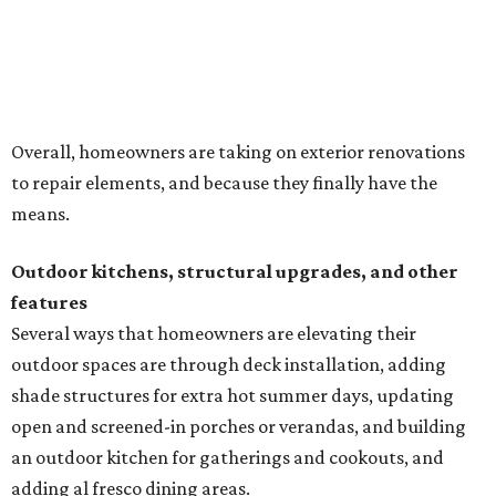
Several ways that homeowners are elevating their
outdoor spaces are through deck installation, adding
shade structures for extra hot summer days, updating
open and screened-in porches or verandas, and building
an outdoor kitchen for gatherings and cookouts, and
adding al fresco dining areas.
Nearly all renovating homeowners (95 percent) that are
undertaking an outdoor kitchen project are building
them from scratch, Houzz found, while infrastructure
upgrades are a high priority among existing kitchens.