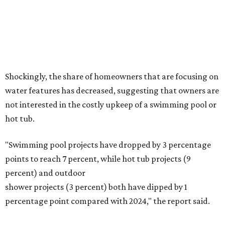
Fleas and ticks haven't seen a yard this nice.
Courtesy of David Morello
Garden Enterprises, Inc.