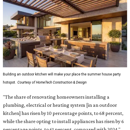
by upgrading or adding outdoor furniture like sofas,
lounge chairs, coffee tables, a fireplace or fire pit, and
upgrading lighting and adding entertainment features.
More than half of survey respondents said they are
creating dedicated reading areas and choosing
comfortable furniture pieces to bring their "quiet retreat"
vision to life.
Shockingly, the share of homeowners that are focusing on
water features has decreased, suggesting that owners are
not interested in the costly upkeep of a swimming pool or
hot tub.
"Swimming pool projects have dropped by 3 percentage
points to reach 7 percent, while hot tub projects (9
percent) and outdoor
shower projects (3 percent) both have dipped by 1