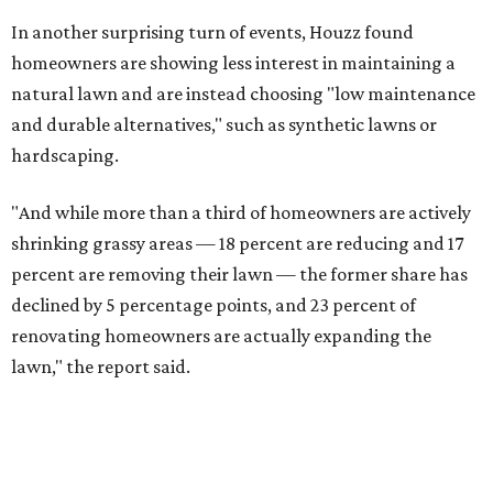
promoted
series
Grapevine