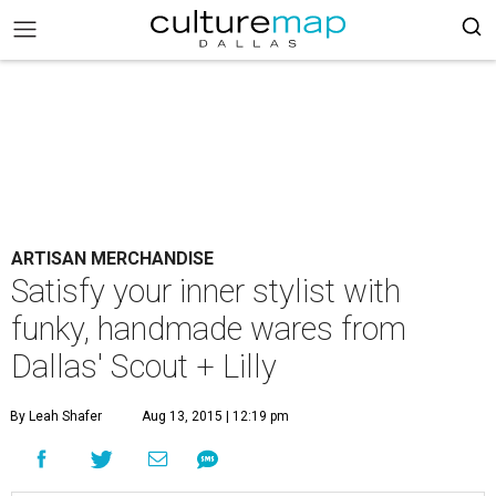
ARTISAN MERCHANDISE
Satisfy your inner stylist with
funky, handmade wares from
Dallas' Scout + Lilly
By Leah Shafer
Aug 13, 2015 | 12:19 pm