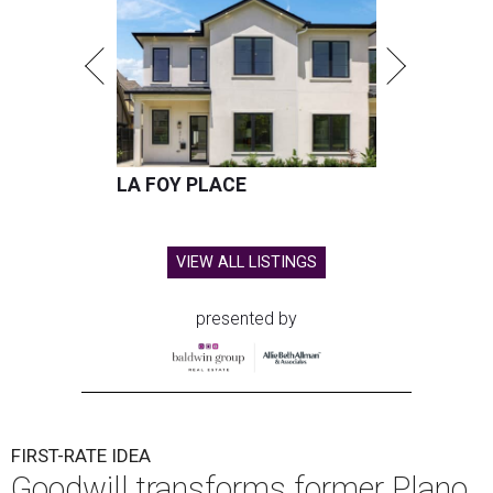
LA FOY PLACE
VIEW ALL LISTINGS
presented by
FIRST-RATE IDEA
Goodwill transforms former Plano