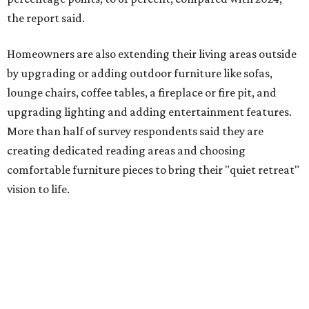
percentage point compared with 2024," the report said.
Low-maintenance plants top growing greenery
upgrades
Drought resistant plants are non-negotiable for Texas
households, and Houzz said more homeowners are
prioritizing resilient native plants, shrubs, and trees in
their yards. Flower beds and borders come in second place
on the priority list, followed by upgrading garden paths,
stairs, and adding planters or planter boxes.
The Native Plant Society of Texas has a list of
10 drought
tolerant native plants
that Dallas residents can plant in
their yards, and the Lady Bird Johnson Wildflower Center
also has its own
guide
for choosing the right drought
resistant plants for your environment.