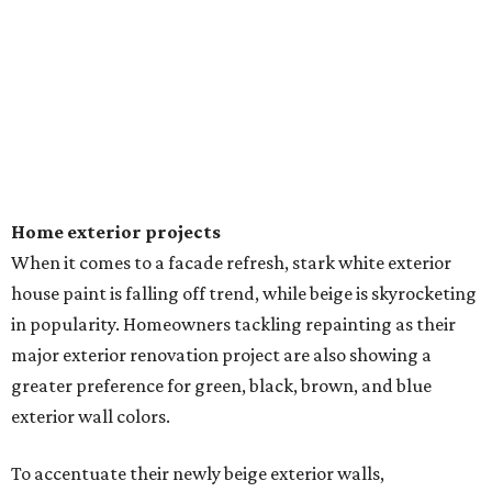
Sip, shop, and explore your way through summer
adventures in Grapevine
Music, brews, and family fun shine at Grapevine’s
beloved Main Street Fest
Celebrate 40 jolly days of festive Christmas
magic in Grapevine