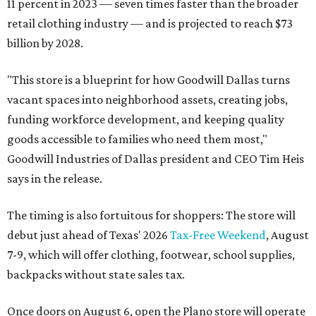
11 percent in 2023 — seven times faster than the broader
retail clothing industry — and is projected to reach $73
billion by 2028.
"This store is a blueprint for how Goodwill Dallas turns
vacant spaces into neighborhood assets, creating jobs,
funding workforce development, and keeping quality
goods accessible to families who need them most,"
Goodwill Industries of Dallas president and CEO Tim Heis
says in the release.
The timing is also fortuitous for shoppers: The store will
debut just ahead of Texas' 2026
Tax-Free Weekend
, August
7-9, which will offer clothing, footwear, school supplies,
backpacks without state sales tax.
Once doors on August 6, open the Plano store will operate