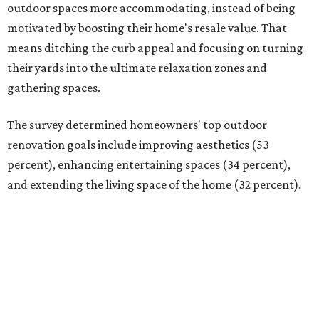
outdoor spaces more accommodating, instead of being
motivated by boosting their home's resale value. That
means ditching the curb appeal and focusing on turning
their yards into the ultimate relaxation zones and
gathering spaces.
The survey determined homeowners' top outdoor
renovation goals include improving aesthetics (53
percent), enhancing entertaining spaces (34 percent),
and extending the living space of the home (32 percent).
Overall, homeowners are taking on exterior renovations
to repair elements, and because they finally have the
means.
Outdoor kitchens, structural upgrades, and other
features