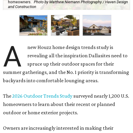
homeowners.
Photo by Matthew Niemann Photography / Haven Design
and Construction
A
new Houzz home design trends study is
revealing all the inspiration Dallasites need to
spruce up their outdoor spaces for their
summer gatherings, and the No. 1 priority is transforming
backyards into comfortable lounging areas.
The
2026 Outdoor Trends Study
surveyed nearly 1,200 U.S.
homeowners to learn about their recent or planned
outdoor or home exterior projects.
Owners are increasingly interested in making their