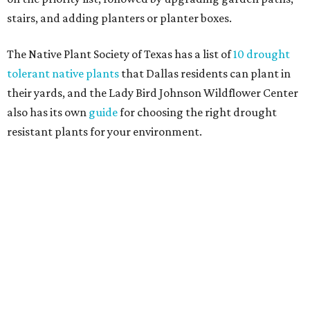
Home exterior projects
When it comes to a facade refresh, stark white exterior
house paint is falling off trend, while beige is skyrocketing
in popularity. Homeowners tackling repainting as their
major exterior renovation project are also showing a
greater preference for green, black, brown, and blue
exterior wall colors.
To accentuate their newly beige exterior walls,
homeowners are choosing black or white paint for their