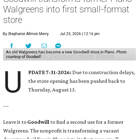
Walgreens into first small-format
store
By Stephanie Allmon Merry
Jul 23, 2026 | 12:16 pm
An old Walgreens has become a new Goodwill store in Plano.
Photo
courtesy of Goodwill
U
PDATE 7-31-2026:
Due to construction delays,
the store opening has been pushed back to
Thursday, August 13.
---
Leave it to
Goodwill
to find a second use for a former
Walgreens. The nonprofit is transforming a vacant