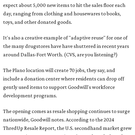
expect about 5,000 new items to hit the sales floor each
day, ranging from clothing and housewares to books,
toys, and other donated goods.
It's also a creative example of "adaptive reuse" for one of
the many drugstores have have shuttered in recent years
around Dallas-Fort Worth. (CVS, are you listening?)
The Plano location will create 70 jobs, they say, and
include a donation center where residents can drop off
gently used items to support Goodwill's workforce
development programs.
The opening comes as resale shopping continues to surge
nationwide, Goodwill notes. According to the 2024
ThredUp Resale Report, the U.S. secondhand market grew