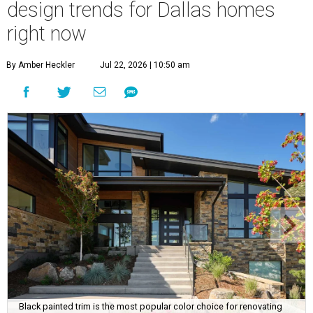
design trends for Dallas homes
right now
By Amber Heckler
Jul 22, 2026 | 10:50 am
Black painted trim is the most popular color choice for renovating