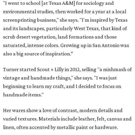
"I went to school [at Texas A&M] for sociology and
environmental studies, then worked for a year at a local
screenprinting business," she says. "I'm inspired by Texas
and its landscapes, particularly West Texas, that kind of
scrub desert vegetation, land formations and those
saturated, intense colors. Growing up in San Antonio was
also a big source of inspiration.”
Turner started Scout + Lilly in 2012, selling "a mishmash of
vintage and handmade things," she says. "I was just
beginning to learn my craft, and I decided to focus on
handmade items."
Her wares show a love of contrast, modern details and
varied textures. Materials include leather, felt, canvas and
linen, often accented by metallic paint or hardware.