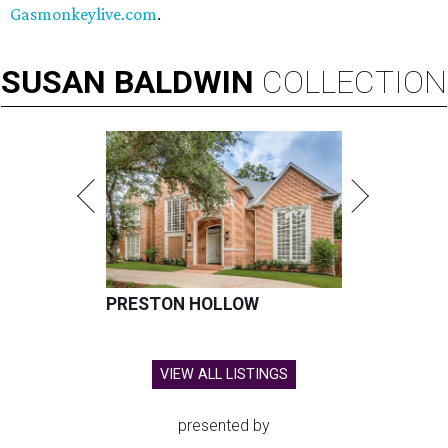
Gasmonkeylive.com
.
SUSAN
BALDWIN
COLLECTION
PRESTON HOLLOW
VIEW ALL LISTINGS
presented by