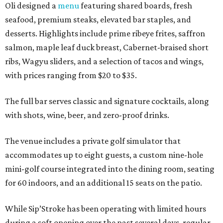
Oli designed a
menu
featuring shared boards, fresh
seafood, premium steaks, elevated bar staples, and
desserts. Highlights include prime ribeye frites, saffron
salmon, maple leaf duck breast, Cabernet-braised short
ribs, Wagyu sliders, and a selection of tacos and wings,
with prices ranging from $20 to $35.
The full bar serves classic and signature cocktails, along
with shots, wine, beer, and zero-proof drinks.
The venue includes a private golf simulator that
accommodates up to eight guests, a custom nine-hole
mini-golf course integrated into the dining room, seating
for 60 indoors, and an additional 15 seats on the patio.
While Sip’Stroke has been operating with limited hours
during a soft opening over the past several days, regular