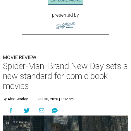
EXPLORE MORE
presented by
MOVIE REVIEW
Spider-Man: Brand New Day sets a
new standard for comic book
movies
By Alex Bentley
Jul 30, 2026 | 1:02 pm