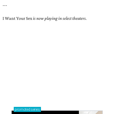
---
I Want Your Sex
is now playing in select theaters.
promoted
series