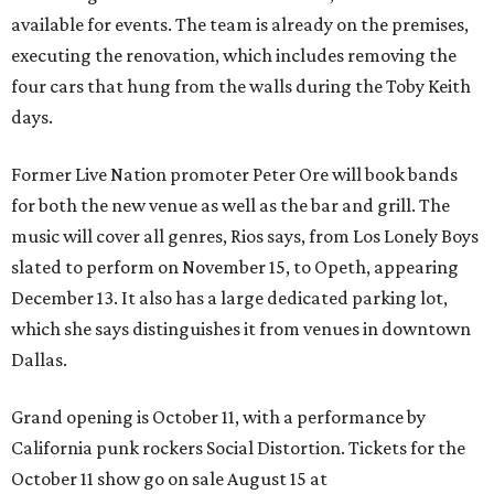
available for events. The team is already on the premises,
executing the renovation, which includes removing the
four cars that hung from the walls during the Toby Keith
days.
Former Live Nation promoter Peter Ore will book bands
for both the new venue as well as the bar and grill. The
music will cover all genres, Rios says, from Los Lonely Boys
slated to perform on November 15, to Opeth, appearing
December 13. It also has a large dedicated parking lot,
which she says distinguishes it from venues in downtown
Dallas.
Grand opening is October 11, with a performance by
California punk rockers Social Distortion. Tickets for the
October 11 show go on sale August 15 at