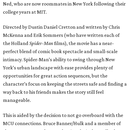
Ned, who are now roommates in New York following their
college years at MIT.
Directed by Dustin Daniel Cretton and written by Chris
McKenna and Erik Sommers (who have written each of
the Holland
Spider-Man
films), the movie has a near-
perfect blend of comic book spectacle and small-scale
intimacy. Spider-Man’s ability to swing through New
York’s urban landscape with ease provides plenty of
opportunities for great action sequences, but the
character’s focus on keeping the streets safe and finding a
way back to his friends makes the story still feel
manageable.
This is aided by the decision to not go overboard with the
MCU connections. Bruce Banner/Hulk and a member of