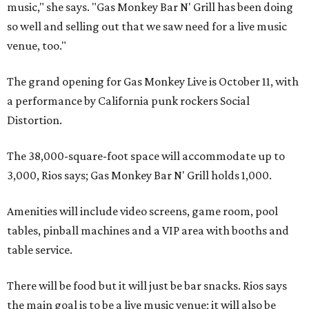
music," she says. "Gas Monkey Bar N' Grill has been doing
so well and selling out that we saw need for a live music
venue, too."
The grand opening for Gas Monkey Live is October 11, with
a performance by California punk rockers Social
Distortion.
The 38,000-square-foot space will accommodate up to
3,000, Rios says; Gas Monkey Bar N' Grill holds 1,000.
Amenities will include video screens, game room, pool
tables, pinball machines and a VIP area with booths and
table service.
There will be food but it will just be bar snacks. Rios says
the main goal is to be a live music venue; it will also be