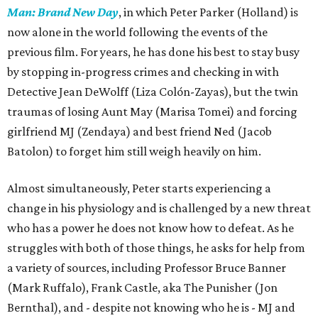
Man: Brand New Day
, in which Peter Parker (Holland) is
now alone in the world following the events of the
previous film. For years, he has done his best to stay busy
by stopping in-progress crimes and checking in with
Detective Jean DeWolff (Liza Colón-Zayas), but the twin
traumas of losing Aunt May (Marisa Tomei) and forcing
girlfriend MJ (Zendaya) and best friend Ned (Jacob
Batolon) to forget him still weigh heavily on him.
Almost simultaneously, Peter starts experiencing a
change in his physiology and is challenged by a new threat
who has a power he does not know how to defeat. As he
struggles with both of those things, he asks for help from
a variety of sources, including Professor Bruce Banner
(Mark Ruffalo), Frank Castle, aka The Punisher (Jon
Bernthal), and - despite not knowing who he is - MJ and