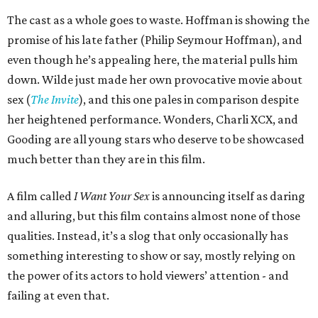
The cast as a whole goes to waste. Hoffman is showing the
promise of his late father (Philip Seymour Hoffman), and
even though he’s appealing here, the material pulls him
down. Wilde just made her own provocative movie about
sex (
The Invite
), and this one pales in comparison despite
her heightened performance. Wonders, Charli XCX, and
Gooding are all young stars who deserve to be showcased
much better than they are in this film.
A film called
I Want Your Sex
is announcing itself as daring
and alluring, but this film contains almost none of those
qualities. Instead, it’s a slog that only occasionally has
something interesting to show or say, mostly relying on
the power of its actors to hold viewers’ attention - and
failing at even that.