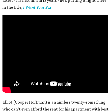
latest - his first film in 12 years - he’s putting it right there
in the title,
I Want Your Sex
.
Elliot (Cooper Hoffman) is an aimless twenty-something
who can’t even afford the rent for his apartment with best