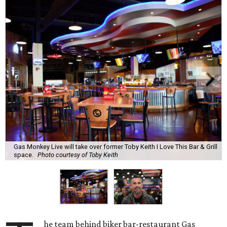
Gas Monkey Live will take over former Toby Keith I Love This Bar & Grill
space.
Photo courtesy of Toby Keith
he team behind biker bar-restaurant Gas