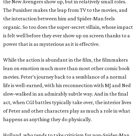
the New Avengers show up, but in relatively small roles.
The Punisher makes the leap from TV to the movies, and
the interaction between him and Spider-Man feels
organic. So too does the super-secret villain, whose impact
is felt well before they ever show up on screen thanks to a
power that is as mysterious as it is effective.
While the action is abundant in the film, the filmmakers
lean on emotion much more than most other comic book
movies. Peter’s journey back to a semblance of a normal
life is well-earned, with his reconnection with MJ and Ned
slow-walked in an admirably subtle way. And in the final
act, when CGI battles typically take over, the interior lives
of Peter and other characters play as much a role in what
happens as anything they do physically.
Holland, who tends to take criticism for non-Spider-Man