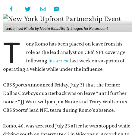
undefined
Photo by Noam Galai/Getty Images for Paramount
T
ony Romo has been placed on leave from his
role as the lead analyst on CBS’ NFL coverage
following
his arrest
last week on suspicion of
operating a vehicle while under the influence.
CBS Sports announced Friday, July 31 that the former
Dallas Cowboys quarterback was on leave “until further
notice.” JJ Watt will join Jim Nantz and Tracy Wolfson as
CBS Sports’ lead NFL team during Romo’s absence.
Romo, 46, was arrested July 23 after he was stopped while
driving south on Interstate 43 in Wisconsin. According to