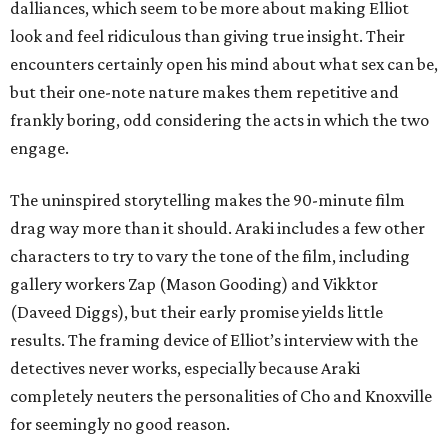
dalliances, which seem to be more about making Elliot
look and feel ridiculous than giving true insight. Their
encounters certainly open his mind about what sex can be,
but their one-note nature makes them repetitive and
frankly boring, odd considering the acts in which the two
engage.
The uninspired storytelling makes the 90-minute film
drag way more than it should. Araki includes a few other
characters to try to vary the tone of the film, including
gallery workers Zap (Mason Gooding) and Vikktor
(Daveed Diggs), but their early promise yields little
results. The framing device of Elliot’s interview with the
detectives never works, especially because Araki
completely neuters the personalities of Cho and Knoxville
for seemingly no good reason.