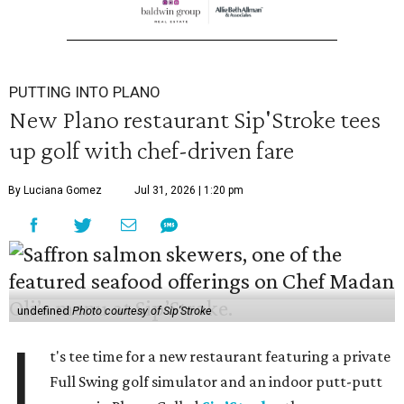
PUTTING INTO PLANO
New Plano restaurant Sip'Stroke tees
up golf with chef-driven fare
By Luciana Gomez
Jul 31, 2026 | 1:20 pm
undefined
Photo courtesy of Sip'Stroke
I
t's tee time for a new restaurant featuring a private
Full Swing golf simulator and an indoor putt-putt