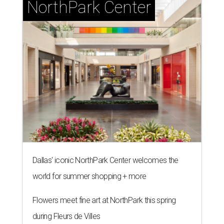
NorthPark Center
Dallas' iconic NorthPark Center welcomes the
world for summer shopping + more
Flowers meet fine art at NorthPark this spring
during Fleurs de Villes