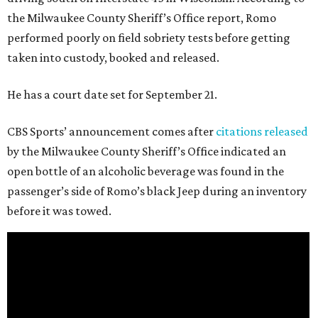
the Milwaukee County Sheriff’s Office report, Romo
performed poorly on field sobriety tests before getting
taken into custody, booked and released.
He has a court date set for September 21.
CBS Sports’ announcement comes after
citations released
by the Milwaukee County Sheriff’s Office indicated an
open bottle of an alcoholic beverage was found in the
passenger’s side of Romo’s black Jeep during an inventory
before it was towed.