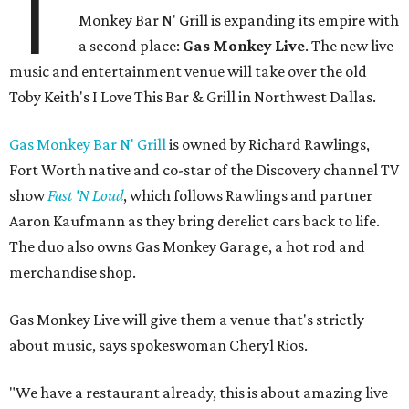
T
Monkey Bar N' Grill is expanding its empire with
a second place:
Gas Monkey Live
. The new live
music and entertainment venue will take over the old
Toby Keith's I Love This Bar & Grill in Northwest Dallas.
Gas Monkey Bar N' Grill
is owned by Richard Rawlings,
Fort Worth native and co-star of the Discovery channel TV
show
Fast 'N Loud
, which follows Rawlings and partner
Aaron Kaufmann as they bring derelict cars back to life.
The duo also owns Gas Monkey Garage, a hot rod and
merchandise shop.
Gas Monkey Live will give them a venue that's strictly
about music, says spokeswoman Cheryl Rios.
"We have a restaurant already, this is about amazing live