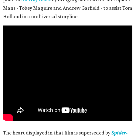
Mans - Tobey Maguire and Andrew Garfield - to assist Tom
Holland in a multiversal storyline.
The heart displayed in that film is superseded by
Spider-