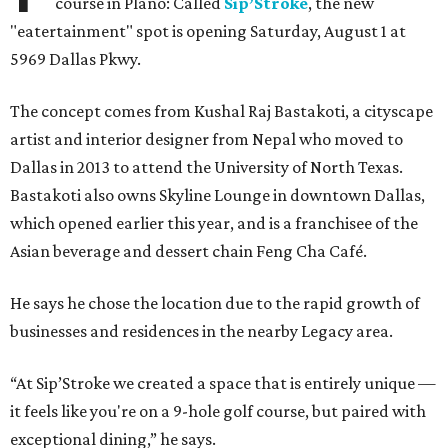
course in Plano: Called
Sip’Stroke
, the new
"eatertainment" spot is opening Saturday, August 1 at
5969 Dallas Pkwy.
The concept comes from Kushal Raj Bastakoti, a cityscape
artist and interior designer from Nepal who moved to
Dallas in 2013 to attend the University of North Texas.
Bastakoti also owns Skyline Lounge in downtown Dallas,
which opened earlier this year, and is a franchisee of the
Asian beverage and dessert chain Feng Cha Café.
He says he chose the location due to the rapid growth of
businesses and residences in the nearby Legacy area.
“At Sip’Stroke we created a space that is entirely unique —
it feels like you're on a 9-hole golf course, but paired with
exceptional dining,” he says.