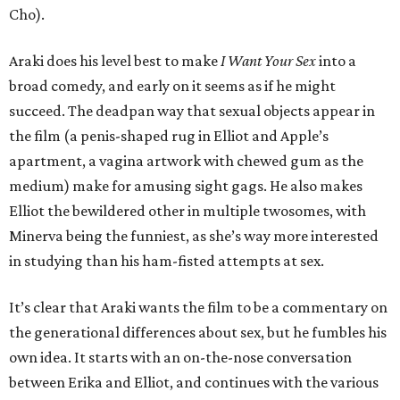
Cho).
Araki does his level best to make
I Want Your Sex
into a
broad comedy, and early on it seems as if he might
succeed. The deadpan way that sexual objects appear in
the film (a penis-shaped rug in Elliot and Apple’s
apartment, a vagina artwork with chewed gum as the
medium) make for amusing sight gags. He also makes
Elliot the bewildered other in multiple twosomes, with
Minerva being the funniest, as she’s way more interested
in studying than his ham-fisted attempts at sex.
It’s clear that Araki wants the film to be a commentary on
the generational differences about sex, but he fumbles his
own idea. It starts with an on-the-nose conversation
between Erika and Elliot, and continues with the various