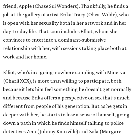
friend, Apple (Chase Sui Wonders). Thankfully, he finds a
job at the gallery of artist Erika Tracy (Olivia Wilde), who
is open with her sexuality both in her artwork and in her
day-to-day life. That soon includes Elliot, whom she
convinces to enter into a dominant-submissive
relationship with her, with sessions taking place both at
work and her home.
Elliot, who’s in a going-nowhere coupling with Minerva
(Charli XCX), is more than willing to participate, both
because it lets him feel something he doesn’t get normally
and because Erika offers a perspective on sex that’s much
different from people of his generation. But as he gets in
deeper with her, he starts to lose a sense of himself, going
down a path in which he finds himself talking to police
detectives Zem (Johnny Knoxville) and Zola (Margaret