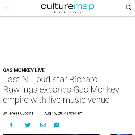
GAS MONKEY LIVE
Fast N' Loud star Richard
Rawlings expands Gas Monkey
empire with live music venue
By Teresa Gubbins
Aug 15, 2014 | 9:34 am