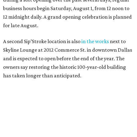
business hours begin Saturday, August 1, from 12 noon to
12 midnight daily. A grand opening celebration is planned
for late August.
A second Sip’Stroke location is also
in the works
next to
Skyline Lounge at 2012 Commerce St. in downtown Dallas
and is expected to open before the end of the year. The
owners say restoring the historic 100-year-old building
has taken longer than anticipated.