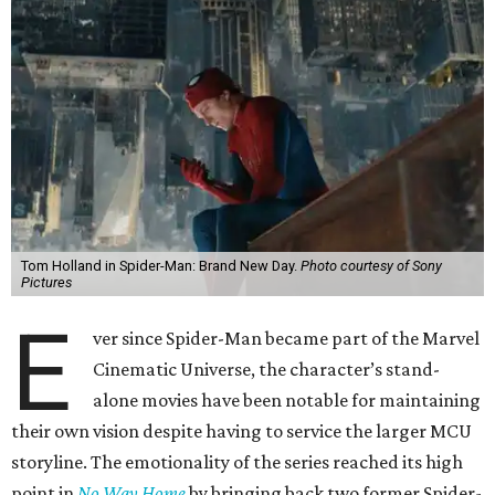
Tom Holland in Spider-Man: Brand New Day.
Photo courtesy of Sony
Pictures
E
ver since Spider-Man became part of the Marvel
Cinematic Universe, the character’s stand-
alone movies have been notable for maintaining
their own vision despite having to service the larger MCU
storyline. The emotionality of the series reached its high
point in
No Way Home
by bringing back two former Spider-