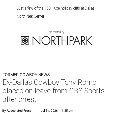
Just a few of the 160+ luxe holiday gifts at Dallas'
NorthPark Center
presented by
FORMER COWBOY NEWS
Ex-Dallas Cowboy Tony Romo
placed on leave from CBS Sports
after arrest
By Associated Press
Jul 31, 2026 | 11:35 am