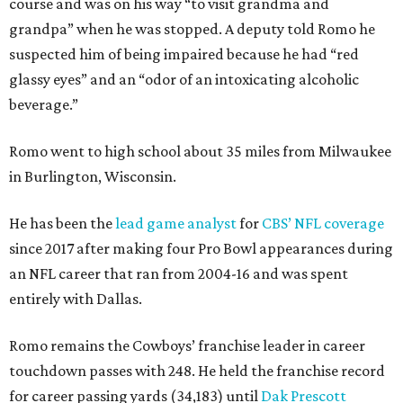
course and was on his way “to visit grandma and
grandpa” when he was stopped. A deputy told Romo he
suspected him of being impaired because he had “red
glassy eyes” and an “odor of an intoxicating alcoholic
beverage.”
Romo went to high school about 35 miles from Milwaukee
in Burlington, Wisconsin.
He has been the
lead game analyst
for
CBS’ NFL coverage
since 2017 after making four Pro Bowl appearances during
an NFL career that ran from 2004-16 and was spent
entirely with Dallas.
Romo remains the Cowboys’ franchise leader in career
touchdown passes with 248. He held the franchise record
for career passing yards (34,183) until
Dak Prescott