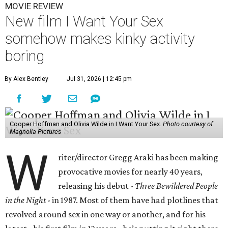
MOVIE REVIEW
New film I Want Your Sex
somehow makes kinky activity
boring
By Alex Bentley
Jul 31, 2026 | 12:45 pm
Cooper Hoffman and Olivia Wilde in I Want Your Sex.
Photo courtesy of
Magnolia Pictures
W
riter/director Gregg Araki has been making
provocative movies for nearly 40 years,
releasing his debut -
Three Bewildered People
in the Night
- in 1987. Most of them have had plotlines that
revolved around sex in one way or another, and for his