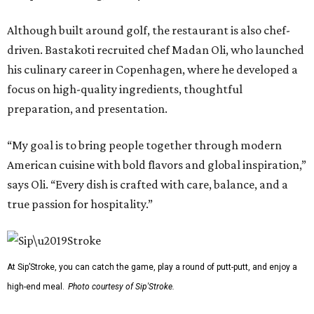
Although built around golf, the restaurant is also chef-
driven. Bastakoti recruited chef Madan Oli, who launched
his culinary career in Copenhagen, where he developed a
focus on high-quality ingredients, thoughtful
preparation, and presentation.
“My goal is to bring people together through modern
American cuisine with bold flavors and global inspiration,”
says Oli. “Every dish is crafted with care, balance, and a
true passion for hospitality.”
At Sip’Stroke, you can catch the game, play a round of putt-putt, and enjoy a
high-end meal.
Photo courtesy of Sip'Stroke.