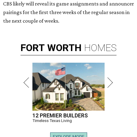
CBS likely will reveal its game assignments and announcer
pairings for the first three weeks of the regular season in
the next couple of weeks.
FORT
WORTH
HOMES
12 PREMIER BUILDERS
Timeless Texas Living