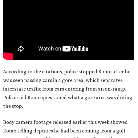
According to the citations, police stopped Romo after he
was seen passing cars in a gore area, which separates
interstate traffic from cars entering from an on-ramp.
Police said Romo questioned what a gore area was during
the stop.
Body camera footage released earlier this week showed
Romo telling deputies he had been coming from a golf