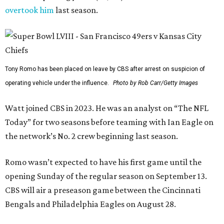
overtook him
last season.
Tony Romo has been placed on leave by CBS after arrest on suspicion of
operating vehicle under the influence.
Photo by Rob Carr/Getty Images
Watt joined CBS in 2023. He was an analyst on “The NFL
Today” for two seasons before teaming with Ian Eagle on
the network’s No. 2 crew beginning last season.
Romo wasn’t expected to have his first game until the
opening Sunday of the regular season on September 13.
CBS will air a preseason game between the Cincinnati
Bengals and Philadelphia Eagles on August 28.