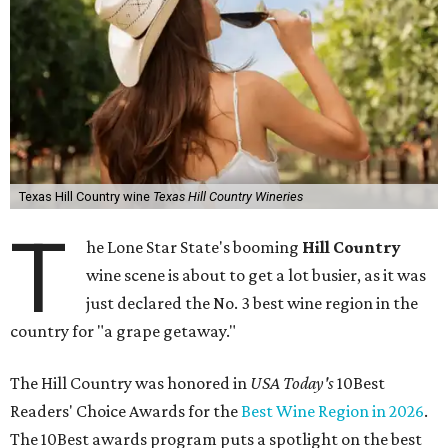
Texas Hill Country wine
Texas Hill Country Wineries
T
he Lone Star State's booming
Hill Country
wine scene is about to get a lot busier, as it was
just declared the No. 3 best wine region in the
country for "a grape getaway."
The Hill Country was honored in
USA Today's
10Best
Readers' Choice Awards for the
Best Wine Region in 2026
.
The 10Best awards program puts a spotlight on the best