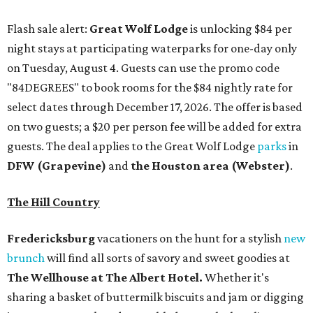
Flash sale alert:
Great Wolf Lodge
is unlocking $84 per
night stays at participating waterparks for one-day only
on Tuesday, August 4. Guests can use the promo code
"84DEGREES" to book rooms for the $84 nightly rate for
select dates through December 17, 2026. The offer is based
on two guests; a $20 per person fee will be added for extra
guests. The deal applies to the Great Wolf Lodge
parks
in
DFW (Grapevine)
and
the Houston area (Webster)
.
The Hill Country
Fredericksburg
vacationers on the hunt for a stylish
new
brunch
will find all sorts of savory and sweet goodies at
The Wellhouse at
The Albert Hotel.
Whether it's
sharing a basket of buttermilk biscuits and jam or digging