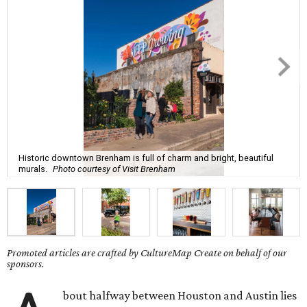
Historic downtown Brenham is full of charm and bright, beautiful
murals.
Photo courtesy of Visit Brenham
Promoted articles are crafted by CultureMap Create on behalf of our
sponsors.
bout halfway between Houston and Austin lies