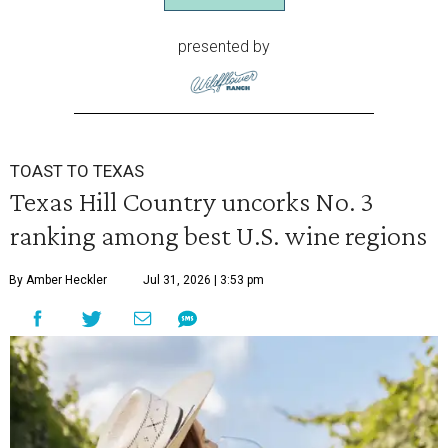
presented by
TOAST TO TEXAS
Texas Hill Country uncorks No. 3
ranking among best U.S. wine regions
By Amber Heckler
Jul 31, 2026 | 3:53 pm