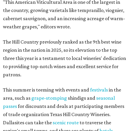
"This American Viticultural Area is one of the largest in
the country, growing varietals like tempranillo, viognier,
cabernet sauvignon, and an increasing acreage of warm-
weather grapes," editors wrote.
The Hill Country previously ranked as the 9th best wine
region in the nation in 2025, so its elevation to the top
three this year is a testament to local wineries' dedication
to providing top-notch wines and excellent service for
patrons.
This summer is teeming with events and
festivals
in the
area, such as
grape-stomping
shindigs and
seasonal
passes
for discounts and deals at participating members
of trade organization Texas Hill Country Wineries.
Dallasites can take the
scenic route
to traverse the
region's small towns, and there are plenty of
hotels
,