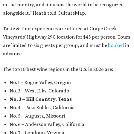
in the country, and it means the world to be recognized
alongside it," Heath told CultureMap.
Taste & Tour experiences are offered at Grape Creek
Vineyards' Highway 290 location for $45 per person. Tours
are limited to six guests per group, and must be
booked
in
advance.
The top 10 best wine regions in the U.S. in 2026 are:
No. 1 – Rogue Valley, Oregon
No. 2 – West Elks, Colorado
No. 3 – Hill Country, Texas
No. 4 – Paso Robles, California
No. 5 – Augusta, Missouri
No. 6 – Anderson Valley, California
No. 7 – Loudoun, Virginia