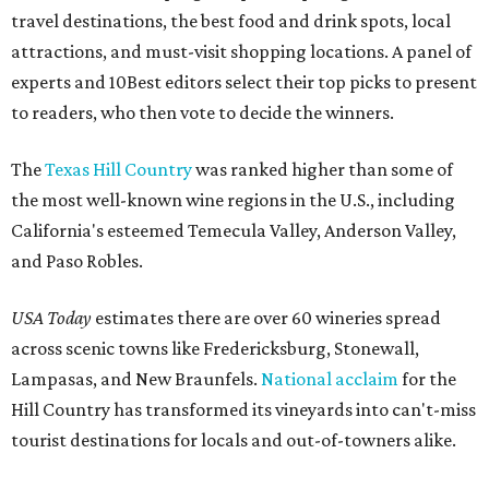
travel destinations, the best food and drink spots, local
attractions, and must-visit shopping locations. A panel of
experts and 10Best editors select their top picks to present
to readers, who then vote to decide the winners.
The
Texas Hill Country
was ranked higher than some of
the most well-known wine regions in the U.S., including
California's esteemed Temecula Valley, Anderson Valley,
and Paso Robles.
USA Today
estimates there are over 60 wineries spread
across scenic towns like Fredericksburg, Stonewall,
Lampasas, and New Braunfels.
National acclaim
for the
Hill Country has transformed its vineyards into can't-miss
tourist destinations for locals and out-of-towners alike.