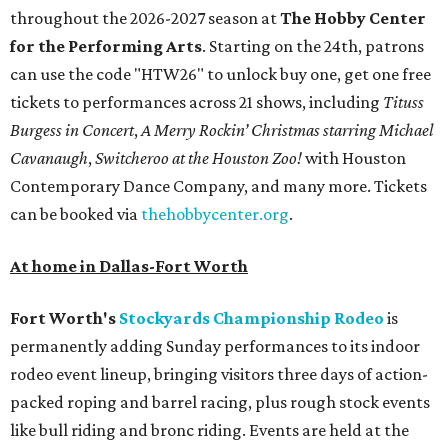
throughout the 2026-2027 season at
The Hobby Center
for the Performing Arts
. Starting on the 24th, patrons
can use the code "HTW26" to unlock buy one, get one free
tickets to performances across 21 shows, including
Tituss
Burgess in Concert
,
A Merry Rockin’ Christmas starring Michael
Cavanaugh
,
Switcheroo at the Houston Zoo!
with Houston
Contemporary Dance Company, and many more. Tickets
can be booked via
thehobbycenter.org
.
At home in Dallas-Fort Worth
Fort Worth's
Stockyards Championship Rodeo
is
permanently adding Sunday performances to its indoor
rodeo event lineup, bringing visitors three days of action-
packed roping and barrel racing, plus rough stock events
like bull riding and bronc riding. Events are held at the