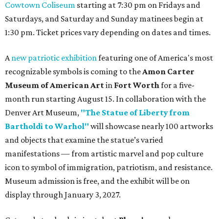
Cowtown Coliseum
starting at 7:30 pm on Fridays and
Saturdays, and Saturday and Sunday matinees begin at
1:30 pm. Ticket prices vary depending on dates and times.
A
new patriotic exhibition
featuring one of America's most
recognizable symbols is coming to the
Amon Carter
Museum of American Art
in
Fort Worth
for a five-
month run starting August 15. In collaboration with the
Denver Art Museum,
"The Statue of Liberty from
Bartholdi to Warhol"
will showcase nearly 100 artworks
and objects that examine the statue’s varied
manifestations — from artistic marvel and pop culture
icon to symbol of immigration, patriotism, and resistance.
Museum admission is free, and the exhibit will be on
display through January 3, 2027.