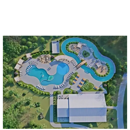
An aerial rendering shows the family pool, lazy river, and Social Haus
café.
Rendering courtesy of KOA Fredericksburg Resort
The Fredericksburg campgrounds are packed with
outdoor amenities. Families can enjoy a resort-style pool,
a lazy river, pickleball courts, walking trails, and a
playground. A separate pool with a hot tub is reserved for
adults.
The site will also feature the Social Haus, a full-service café