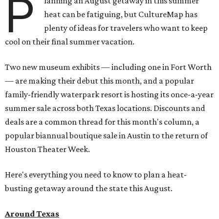
P
lanning an August getaway in this summer
heat can be fatiguing, but CultureMap has
plenty of ideas for travelers who want to keep
cool on their final summer vacation.
Two new museum exhibits — including one in Fort Worth
— are making their debut this month, and a popular
family-friendly waterpark resort is hosting its once-a-year
summer sale across both Texas locations. Discounts and
deals are a common thread for this month's column, a
popular biannual boutique sale in Austin to the return of
Houston Theater Week.
Here's everything you need to know to plan a heat-
busting getaway around the state this August.
Around Texas