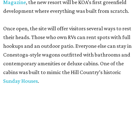
Magazine
, the new resort will be KOA’s first greenfield
development where everything was built from scratch.
Once open, the site will offer visitors several ways to rest
their heads. Those who own RVs can rent spots with full
hookups and an outdoor patio. Everyone else can stay in
Conestoga-style wagons outfitted with bathrooms and
contemporary amenities or deluxe cabins. One of the
cabins was built to mimic the Hill Country’s historic
Sunday Houses
.