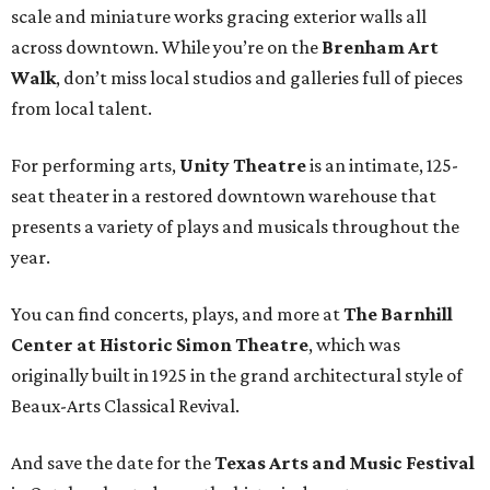
scale and miniature works gracing exterior walls all
across downtown. While you’re on the
Brenham Art
Walk
, don’t miss local studios and galleries full of pieces
from local talent.
For performing arts,
Unity Theatre
is an intimate, 125-
seat theater in a restored downtown warehouse that
presents a variety of plays and musicals throughout the
year.
You can find concerts, plays, and more at
The Barnhill
Center at Historic Simon Theatre
, which was
originally built in 1925 in the grand architectural style of
Beaux-Arts Classical Revival.
And save the date for the
Texas Arts and Music Festival