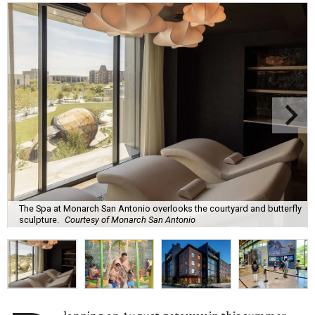
The Spa at Monarch San Antonio overlooks the courtyard and butterfly
sculpture.
Courtesy of Monarch San Antonio