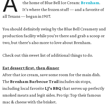
A
the home of Blue Bell Ice Cream:
Brenham
.
It’s where the frozen stuff — and a favorite of
all Texans — began in 1907.
You should definitely swing by the Blue Bell Creamery and
production facility while you’re there and grab a scoop or
two, but there’s also more to love about Brenham.
Check out this sweet list of additional things to do.
Eat dessert first, then dinner
After that ice cream, save some room for the main dish.
The
Brenham Barbecue Trail
includes six stops,
including local favorite
LJ’s BBQ
that serves up perfectly
smoked meats and legit sides. Pro tip: Top their famous
mac & cheese with the brisket.