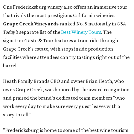
One Fredericksburg winery also offers an immersive tour
that rivals the most prestigious California wineries.
Grape Creek Vineyards
ranked No. 5 nationally in
USA
Today's
separate list of the
Best Winery Tours
. The
signature Taste & Tour features a tram ride through
Grape Creek's estate, with stops inside production
facilities where attendees can try tastings right out of the
barrel.
Heath Family Brands CEO and owner Brian Heath, who
owns Grape Creek, was honored by the award recognition
and praised the brand's dedicated team members "who
work every day to make sure every guest leaves with a
story to tell."
"Fredericksburg is home to some of the best wine tourism