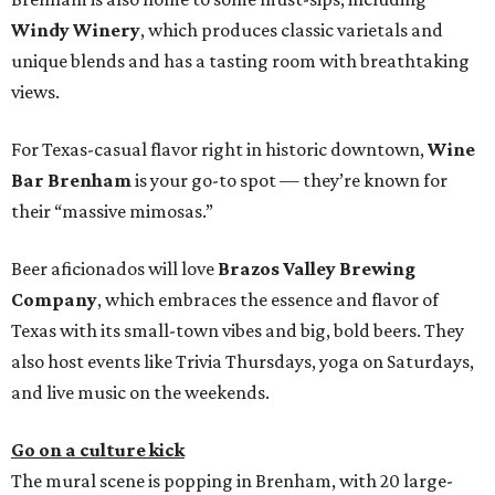
Windy Winery
, which produces classic varietals and
unique blends and has a tasting room with breathtaking
views.
For Texas-casual flavor right in historic downtown,
Wine
Bar Brenham
is your go-to spot — they’re known for
their “massive mimosas.”
Beer aficionados will love
Brazos Valley Brewing
Company
, which embraces the essence and flavor of
Texas with its small-town vibes and big, bold beers. They
also host events like Trivia Thursdays, yoga on Saturdays,
and live music on the weekends.
Go on a culture kick
The mural scene is popping in Brenham, with 20 large-