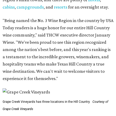
cabins
,
campgrounds
, and
resorts
for an overnight stay.
"Being named the No. 3 Wine Region in the country by USA
Today readers is a huge honor for our entire Hill Country
wine community," said THCW executive director January
Wiese. "We've been proud to see this region recognized
among the nation's best before, and this year's ranking is
a testament to the incredible growers, winemakers, and
hospitality teams who make Texas Hill Country a true
wine destination. We can't wait to welcome visitors to
experience it for themselves."
Grape Creek Vineyards has three locations in the Hill Country.
Courtesy of
Grape Creek Vineyards