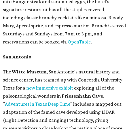
into Hangar steak and scrambled eggs, the hotel's
signature restaurant has all the staples covered,
including classic brunchy cocktails like a mimosa, Bloody
Mary, Aperol spritz, and espresso martini. Brunch is served
Saturdays and Sundays from 7 am to 3 pm, and
reservations can be booked via
OpenTable
.
San Antonio
The
Witte Museum
, San Antonio's natural history and
science center, has teamed up with Concordia University
Texas for a
new immersive exhibit
exploring all of the
paleontological wonders in
Friesenhahn Cav
e
.
"
Adventures in Texas Deep Time
" includes a mapped out
adaptation of the famed cave developed using LiDAR
(Light Detection and Ranging) technology, giving
museum visitors a close look at the resting place of more