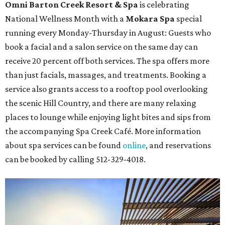
Omni Barton Creek Resort & Spa
is celebrating
National Wellness Month with a
Mokara Spa
special
running every Monday-Thursday in August: Guests who
book a facial and a salon service on the same day can
receive 20 percent off both services. The spa offers more
than just facials, massages, and treatments. Booking a
service also grants access to a rooftop pool overlooking
the scenic Hill Country, and there are many relaxing
places to lounge while enjoying light bites and sips from
the accompanying Spa Creek Café. More information
about spa services can be found
online
, and reservations
can be booked by calling 512-329-4018.