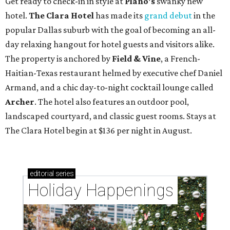
Get ready to check-in in style at
Plano's
swanky new
hotel.
The Clara Hotel
has made its
grand debut
in the
popular Dallas suburb with the goal of becoming an all-
day relaxing hangout for hotel guests and visitors alike.
The property is anchored by
Field & Vine
, a French-
Haitian-Texas restaurant helmed by executive chef Daniel
Armand, and a chic day-to-night cocktail lounge called
Archer
. The hotel also features an outdoor pool,
landscaped courtyard, and classic guest rooms. Stays at
The Clara Hotel begin at $136 per night in August.
editorial
series
Holiday Happenings