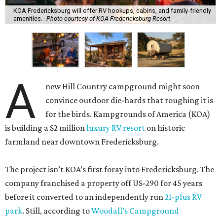
KOA Fredericksburg will offer RV hookups, cabins, and family-friendly
amenities.
Photo courtesy of KOA Fredericksburg Resort
A
new Hill Country campground might soon
convince outdoor die-hards that roughing it is
for the birds. Kampgrounds of America (KOA)
is building a $2 million
luxury RV resort
on historic
farmland near downtown Fredericksburg.
The project isn’t KOA’s first foray into Fredericksburg. The
company franchised a property off US-290 for 45 years
before it converted to an independently run
21-plus RV
park
. Still, according to
Woodall’s Campground