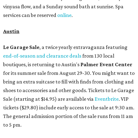
vinyasa flow, and a Sunday sound bath at sunrise. Spa
services can be reserved
online
.
Austin
Le Garage Sale
, a twice yearly extravaganza featuring
end-of-season and clearance deals
from 130 local
boutiques, is returning to Austin's
Palmer Event Center
for its summer sale from August 29-30. You might want to
bring an extra suitcase to fill with finds from clothing and
shoes to accessories and other goods. Tickets to Le Garage
Sale (starting at $14.95) are available via
Eventbrite
. VIP
tickets ($29.80) include early access to the sale at 9:30 am.
The general admission portion of the sale runs from 11 am
to 5 pm.