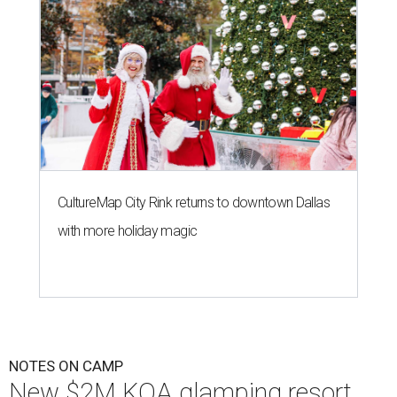
CultureMap City Rink returns to downtown Dallas
with more holiday magic
NOTES ON CAMP
New $2M KOA glamping resort