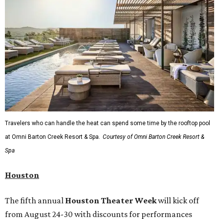
Travelers who can handle the heat can spend some time by the rooftop pool
at Omni Barton Creek Resort & Spa.
Courtesy of Omni Barton Creek Resort &
Spa
Houston
The fifth annual
Houston Theater Week
will kick off
from August 24-30 with discounts for performances