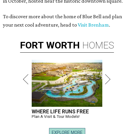
in October, hosted near the historic downtown square.
To discover more about the home of Blue Bell and plan
your next cool adventure, head to
Visit Brenham
.
FORT
WORTH
HOMES
WHERE LIFE RUNS FREE
Plan A Visit & Tour Models!
EXPLORE MORE