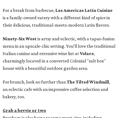
For a break from barbecue,
Las Americas Latin Cuisine
is a family-owned eatery with a different kind of spice in
their delicious, traditional-meets-modern Latin flavors.
Ninety-Six West
is artsy and eclectic, with a tapas-fusion
menu in an upscale-chic setting. You’ll love the traditional
Italian cuisine and extensive wine list at
Volare
,
charmingly located in a converted Colonial "salt box"
house with a beautiful outdoor garden area.
For brunch, look no further than
The Tilted Windmill
,
an eclectic cafe with an impressive coffee selection and
bakery, too.
Grab a bevvie or two
Brenham is also home to some must-sips, including