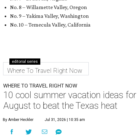
No. 8 – Willamette Valley, Oregon
No. 9 – Yakima Valley, Washington
No. 10 – Temecula Valley, California
editorial series
Where To Travel Right Now
WHERE TO TRAVEL RIGHT NOW
10 cool summer vacation ideas for
August to beat the Texas heat
By Amber Heckler
Jul 31, 2026 | 10:35 am