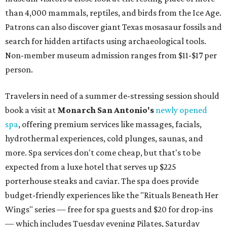
than 4,000 mammals, reptiles, and birds from the Ice Age.
Patrons can also discover giant Texas mosasaur fossils and
search for hidden artifacts using archaeological tools.
Non-member museum admission ranges from $11-$17 per
person.
Travelers in need of a summer de-stressing session should
book a visit at
Monarch San Antonio's
newly opened
spa
, offering premium services like massages, facials,
hydrothermal experiences, cold plunges, saunas, and
more. Spa services don't come cheap, but that's to be
expected from a luxe hotel that serves up $225
porterhouse steaks and caviar. The spa does provide
budget-friendly experiences like the "Rituals Beneath Her
Wings" series — free for spa guests and $20 for drop-ins
— which includes Tuesday evening Pilates, Saturday