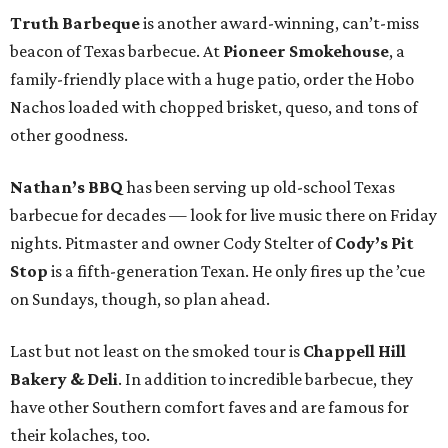
Truth Barbeque
is another award-winning, can’t-miss
beacon of Texas barbecue. At
Pioneer Smokehouse
, a
family-friendly place with a huge patio, order the Hobo
Nachos loaded with chopped brisket, queso, and tons of
other goodness.
Nathan’s BBQ
has been serving up old-school Texas
barbecue for decades — look for live music there on Friday
nights. Pitmaster and owner Cody Stelter of
Cody’s Pit
Stop
is a fifth-generation Texan. He only fires up the ’cue
on Sundays, though, so plan ahead.
Last but not least on the smoked tour is
Chappell Hill
Bakery & Deli
. In addition to incredible barbecue, they
have other Southern comfort faves and are famous for
their kolaches, too.