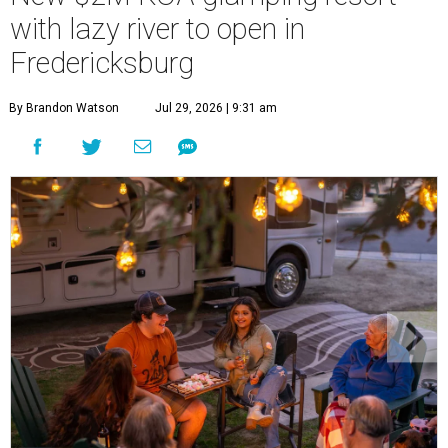
with lazy river to open in
Fredericksburg
By Brandon Watson
Jul 29, 2026 | 9:31 am