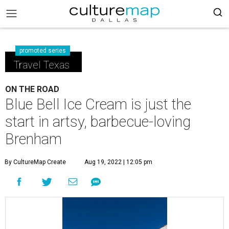
promoted series
Travel Texas
ON THE ROAD
Blue Bell Ice Cream is just the
start in artsy, barbecue-loving
Brenham
By CultureMap Create
Aug 19, 2022 | 12:05 pm