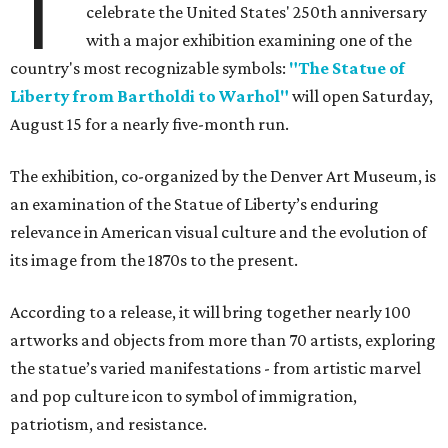
T
celebrate the United States' 250th anniversary
with a major exhibition examining one of the
country's most recognizable symbols:
"The Statue of
Liberty from Bartholdi to Warhol"
will open Saturday,
August 15 for a nearly five-month run.
The exhibition, co-organized by the Denver Art Museum, is
an examination of the Statue of Liberty’s enduring
relevance in American visual culture and the evolution of
its image from the 1870s to the present.
According to a release, it will bring together nearly 100
artworks and objects from more than 70 artists, exploring
the statue’s varied manifestations - from artistic marvel
and pop culture icon to symbol of immigration,
patriotism, and resistance.