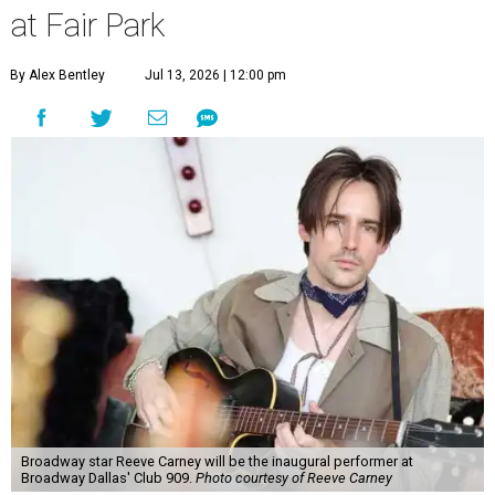
at Fair Park
By Alex Bentley
Jul 13, 2026 | 12:00 pm
Broadway star Reeve Carney will be the inaugural performer at
Broadway Dallas' Club 909.
Photo courtesy of Reeve Carney