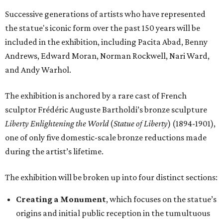
Successive generations of artists who have represented
the statue's iconic form over the past 150 years will be
included in the exhibition, including Pacita Abad, Benny
Andrews, Edward Moran, Norman Rockwell, Nari Ward,
and Andy Warhol.
The exhibition is anchored by a rare cast of French
sculptor Frédéric Auguste Bartholdi’s bronze sculpture
Liberty Enlightening the World
(
Statue of Liberty
) (1894-1901),
one of only five domestic-scale bronze reductions made
during the artist’s lifetime.
The exhibition will be broken up into four distinct sections:
Creating a Monument
, which focuses on the statue’s
origins and initial public reception in the tumultuous