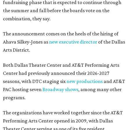
fundraising phase that is expected to continue through
the summer and fall before the boards vote on the
combination, they say.
The announcement comes on the heels of the hiring of
Ahava Silkey-Jones as
new executive director
of the Dallas
Arts District.
Both Dallas Theater Center and AT&T Performing Arts
Center had previously announced their 2026-2027
seasons, with DTC staging six
new productions
and AT&T
PAC hosting seven
Broadway shows
, among many other
programs.
The organizations have worked together since the AT&T
Performing Arts Center opened in 2009, with Dallas
Theater Center serving as one of its five resident