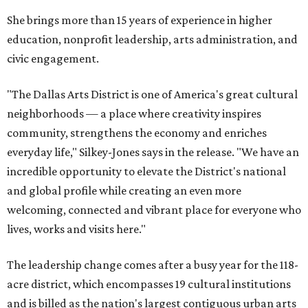
She brings more than 15 years of experience in higher
education, nonprofit leadership, arts administration, and
civic engagement.
"The Dallas Arts District is one of America's great cultural
neighborhoods — a place where creativity inspires
community, strengthens the economy and enriches
everyday life," Silkey-Jones says in the release. "We have an
incredible opportunity to elevate the District's national
and global profile while creating an even more
welcoming, connected and vibrant place for everyone who
lives, works and visits here."
The leadership change comes after a busy year for the 118-
acre district, which encompasses 19 cultural institutions
and is billed as the nation's largest contiguous urban arts