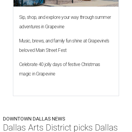
Sip, shop, and explore your way through summer
adventures in Grapevine
Music, brews, and family fun shine at Grapevine’s
beloved Main Street Fest
Celebrate 40 jolly days of festive Christmas
magic in Grapevine
DOWNTOWN DALLAS NEWS
Dallas Arts District picks Dallas