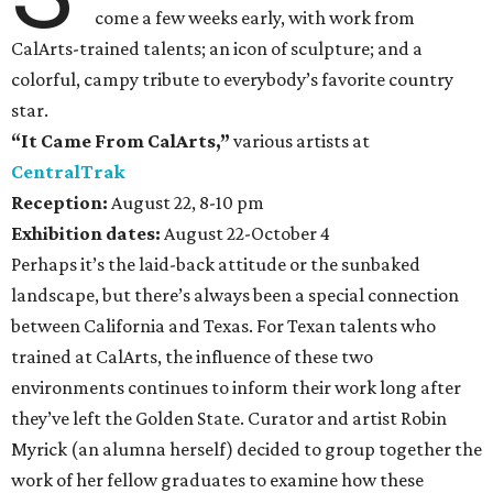
come a few weeks early, with work from
CalArts-trained talents; an icon of sculpture; and a
colorful, campy tribute to everybody’s favorite country
star.
“It Came From CalArts,”
various artists at
CentralTrak
Reception:
August 22, 8-10 pm
Exhibition dates:
August 22-October 4
Perhaps it’s the laid-back attitude or the sunbaked
landscape, but there’s always been a special connection
between California and Texas. For Texan talents who
trained at CalArts, the influence of these two
environments continues to inform their work long after
they’ve left the Golden State. Curator and artist Robin
Myrick (an alumna herself) decided to group together the
work of her fellow graduates to examine how these