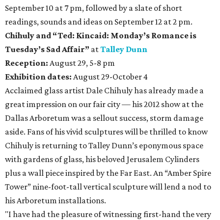
September 10 at 7 pm, followed by a slate of short
readings, sounds and ideas on September 12 at 2 pm.
Chihuly
and
“Ted: Kincaid: Monday’s Romance is
Tuesday’s Sad Affair”
at
Talley Dunn
Reception:
August 29, 5-8 pm
Exhibition dates:
August 29-October 4
Acclaimed glass artist Dale Chihuly has already made a
great impression on our fair city — his 2012 show at the
Dallas Arboretum was a sellout success, storm damage
aside. Fans of his vivid sculptures will be thrilled to know
Chihuly is returning to Talley Dunn’s eponymous space
with gardens of glass, his beloved Jerusalem Cylinders
plus a wall piece inspired by the Far East. An “Amber Spire
Tower” nine-foot-tall vertical sculpture will lend a nod to
his Arboretum installations.
"I have had the pleasure of witnessing first-hand the very