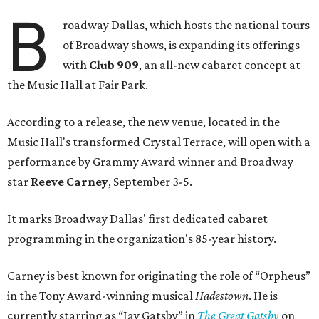
B
roadway Dallas, which hosts the national tours
of Broadway shows, is expanding its offerings
with
Club 909
, an all-new cabaret concept at
the Music Hall at Fair Park.
According to a release, the new venue, located in the
Music Hall's transformed Crystal Terrace, will open with a
performance by Grammy Award winner and Broadway
star
Reeve Carney
, September 3-5.
It marks Broadway Dallas' first dedicated cabaret
programming in the organization's 85-year history.
Carney is best known for originating the role of “Orpheus”
in the Tony Award-winning musical
Hadestown
. He is
currently starring as “Jay Gatsby” in
The Great Gatsby
on