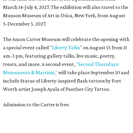
March 14-July 4, 2027. The exhibition will also travel to the
Munson Museum of Art in Utica, New York, from August
5-December 5, 2027.
The Amon Carter Museum will celebrate the opening with
a special event called "
Liberty Talks
" on August 15 from 11
am-3 pm, featuring gallery talks, live music, poetry,
treats, and more. A second event,
"Second Thursdays:
Monuments & Martinis,"
will take place September 10 and
include Statue of Liberty-inspired flash tattoos by Fort
Worth artist Joseph Ayala of Panther City Tattoo.
Admission to the Carter is free.