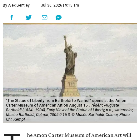
By Alex Bentley
Jul 30, 2026 | 9:15 am
"The Statue of Liberty from Bartholdi to Warhol" opens at the Amon
Carter Museum of American Art on August 15.
Frédéric-Auguste
Bartholdi (1834–1904), Early View of the Statue of Liberty, n.d.,, watercolor,
Musée Bartholdi, Colmar, 2005.0.16.3, © Musée Bartholdi, Colmar, Photo
Chr. Kempf
he Amon Carter Museum of American Art will