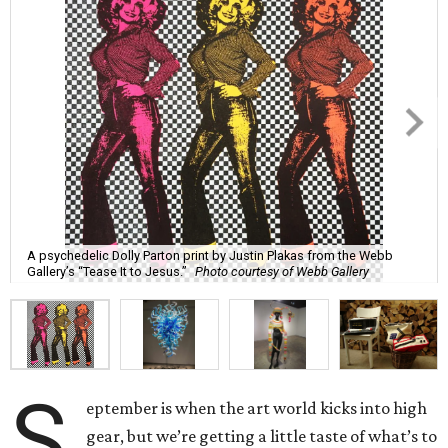
A psychedelic Dolly Parton print by Justin Plakas from the Webb
Gallery’s “Tease It to Jesus.”
Photo courtesy of Webb Gallery
S
eptember is when the art world kicks into high
gear, but we’re getting a little taste of what’s to