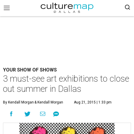
YOUR SHOW OF SHOWS
3 must-see art exhibitions to close
out summer in Dallas
By Kendall Morgan
& Kendall Morgan
Aug 21, 2015 | 1:33 pm