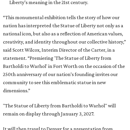
Liberty’s meaning in the 21st century.
“This monumental exhibition tells the story of how our
nation has interpreted the Statue of Liberty not only as a
national icon, but also as a reflection of American values,
creativity, and identity throughout our collective history,”
said Scott Wilcox, Interim Director of the Carter, in a
statement. “Premiering 'The Statue of Liberty from
Bartholdi to Warhol' in Fort Worth on the occasion of the
250th anniversary of our nation’s founding invites our
community to see this emblematic statue in new
dimensions.”
"The Statue of Liberty from Bartholdi to Warhol" will
remain on display through January 3, 2027.
It will then travel to Denver for a presentation from