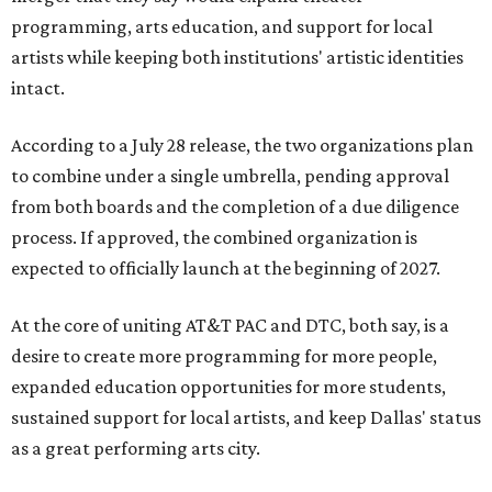
programming, arts education, and support for local
artists while keeping both institutions' artistic identities
intact.
According to a July 28 release, the two organizations plan
to combine under a single umbrella, pending approval
from both boards and the completion of a due diligence
process. If approved, the combined organization is
expected to officially launch at the beginning of 2027.
At the core of uniting AT&T PAC and DTC, both say, is a
desire to create more programming for more people,
expanded education opportunities for more students,
sustained support for local artists, and keep Dallas' status
as a great performing arts city.