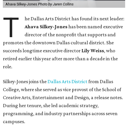
Ahava Silkey-Jones
Photo by Jaren Collins
T
he Dallas Arts District has found its next leader:
Ahava Silkey-Jones
has been named executive
director of the nonprofit that supports and
promotes the downtown Dallas cultural district. She
succeeds longtime executive director
Lily Weiss
, who
retired earlier this year after more than a decade in the
role.
Silkey-Jones joins the
Dallas Arts District
from Dallas
College, where she served as vice provost of the School of
Creative Arts, Entertainment and Design, a release notes.
During her tenure, she led academic strategy,
programming, and industry partnerships across seven
campuses.