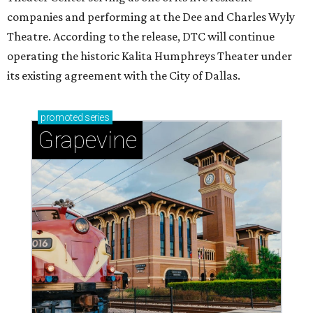
companies and performing at the Dee and Charles Wyly
Theatre. According to the release, DTC will continue
operating the historic Kalita Humphreys Theater under
its existing agreement with the City of Dallas.
promoted
series
Grapevine