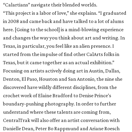
“Calartians” navigate their blended worlds.
“This project is a labor of love,” she explains. “I graduated
in 2008 and came back and have talked to a lot of alums
here. [Going to the school] is a mind-blowing experience
and changes the way you think about art and writing. In
Texas, in particular, you feel like an alien presence. I
started from the impulse of find other CalArts folks in
Texas, but it came together as an actual exhibition.”
Focusing on artists actively doing art in Austin, Dallas,
Denton, El Paso, Houston and San Antonio, the nine she
discovered have wildly different disciplines, from the
crochet work of Elaine Bradford to Denise Prince’s
boundary-pushing photography. In order to further
understand where these talents are coming from,
CentralTrak will also offer an artist conversation with
Danielle Dean, Peter Bo Rappmund and Ariane Roesch