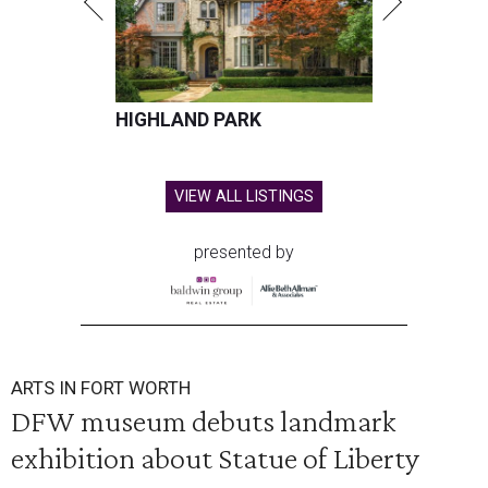
HIGHLAND PARK
VIEW ALL LISTINGS
presented by
ARTS IN FORT WORTH
DFW museum debuts landmark
exhibition about Statue of Liberty