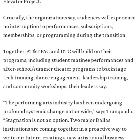
Elevator Project.
Crucially, the organizations say, audiences will experience
no interruption to performances, subscriptions,
memberships, or programming during the transition.
Together, AT&T PAC and DTC will build on their
programs, including student matinee performances and
after-school/summer theater programs to backstage
tech training, dance engagement, leadership training,
and community workshops, their leaders say.
"The performing arts industry has been undergoing
profound systemic change nationwide,” says Tranquada.
“Stagnation is not an option. Two major Dallas
institutions are coming together in a proactive way to
write our future, creating a new artistic and business