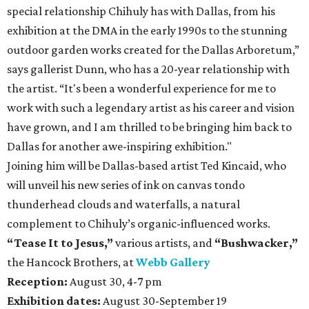
special relationship Chihuly has with Dallas, from his
exhibition at the DMA in the early 1990s to the stunning
outdoor garden works created for the Dallas Arboretum,”
says gallerist Dunn, who has a 20-year relationship with
the artist. “It's been a wonderful experience for me to
work with such a legendary artist as his career and vision
have grown, and I am thrilled to be bringing him back to
Dallas for another awe-inspiring exhibition."
Joining him will be Dallas-based artist Ted Kincaid, who
will unveil his new series of ink on canvas tondo
thunderhead clouds and waterfalls, a natural
complement to Chihuly’s organic-influenced works.
“Tease It to Jesus,”
various artists, and
“Bushwacker,
”
the Hancock Brothers, at
Webb Gallery
Reception:
August 30, 4-7 pm
Exhibition dates:
August 30-September 19