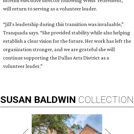
interim executive director following Weiss' retirement,
will return to serving as a volunteer leader.
“Jill's leadership during this transition was invaluable,”
Tranquada says. “She provided stability while also helping
establish a clear vision for the future. Her work has left the
organization stronger, and we are grateful she will
continue supporting the Dallas Arts District as a
volunteer leader.”
SUSAN
BALDWIN
COLLECTION