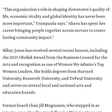
"This organization's role in shaping downtown's quality of
life, economic vitality and global identity has never been
more important," Tranquada says. "Ahava has spent her
career bringing people together across sectors to create
lasting community impact."
Silkey-Jones has received several recent honors, including
the 2025 Obelisk Award from the Business Council for the
Arts and recognition as one of Women We Admire's Top
Women Leaders. She holds degrees from Harvard
University, Roosevelt University, and DePaul University
and serves on several local and national arts and
education boards.
Former board chair Jill Magnuson, who stepped in as