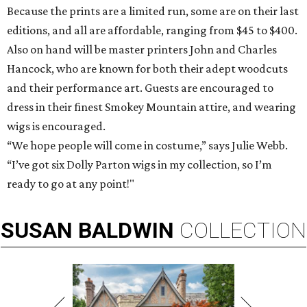
Because the prints are a limited run, some are on their last
editions, and all are affordable, ranging from $45 to $400.
Also on hand will be master printers John and Charles
Hancock, who are known for both their adept woodcuts
and their performance art. Guests are encouraged to
dress in their finest Smokey Mountain attire, and wearing
wigs is encouraged.
“We hope people will come in costume,” says Julie Webb.
“I’ve got six Dolly Parton wigs in my collection, so I’m
ready to go at any point!"
SUSAN
BALDWIN
COLLECTION