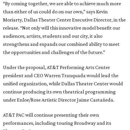
“By coming together, we are able to achieve much more
than either of us could do on our own,” says Kevin
Moriarty, Dallas Theater Center Executive Director, in the
release. “Not only will this innovative model benefit our
audiences, artists, students and our city, it also
strengthens and expands our combined ability to meet
the opportunities and challenges of the future.”
Under the proposal, AT&T Performing Arts Center
president and CEO Warren Tranquada would lead the
unified organization, while Dallas Theater Center would
continue producing its own theatrical programming
under Enloe/Rose Artistic Director Jaime Castañeda.
AT&T PAC will continue presenting their own
performances, including touring Broadway and its