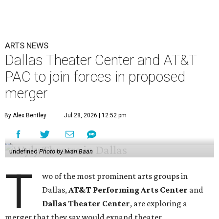
ARTS NEWS
Dallas Theater Center and AT&T
PAC to join forces in proposed
merger
By Alex Bentley
Jul 28, 2026 | 12:52 pm
undefined
Photo by Iwan Baan
T
wo of the most prominent arts groups in
Dallas,
AT&T Performing Arts Center
and
Dallas Theater Center
, are exploring a
merger that they say would expand theater