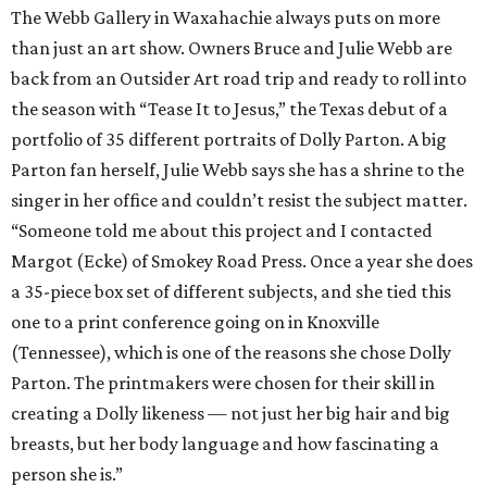
The Webb Gallery in Waxahachie always puts on more
than just an art show. Owners Bruce and Julie Webb are
back from an Outsider Art road trip and ready to roll into
the season with “Tease It to Jesus,” the Texas debut of a
portfolio of 35 different portraits of Dolly Parton. A big
Parton fan herself, Julie Webb says she has a shrine to the
singer in her office and couldn’t resist the subject matter.
“Someone told me about this project and I contacted
Margot (Ecke) of Smokey Road Press. Once a year she does
a 35-piece box set of different subjects, and she tied this
one to a print conference going on in Knoxville
(Tennessee), which is one of the reasons she chose Dolly
Parton. The printmakers were chosen for their skill in
creating a Dolly likeness — not just her big hair and big
breasts, but her body language and how fascinating a
person she is.”