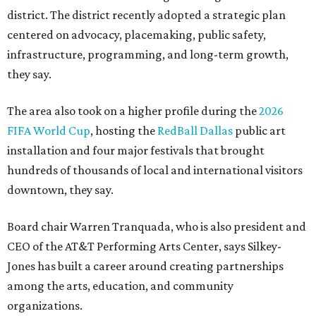
district. The district recently adopted a strategic plan
centered on advocacy, placemaking, public safety,
infrastructure, programming, and long-term growth,
they say.
The area also took on a higher profile during the
2026
FIFA World Cup
, hosting the
RedBall Dallas
public art
installation and four major festivals that brought
hundreds of thousands of local and international visitors
downtown, they say.
Board chair Warren Tranquada, who is also president and
CEO of the AT&T Performing Arts Center, says Silkey-
Jones has built a career around creating partnerships
among the arts, education, and community
organizations.