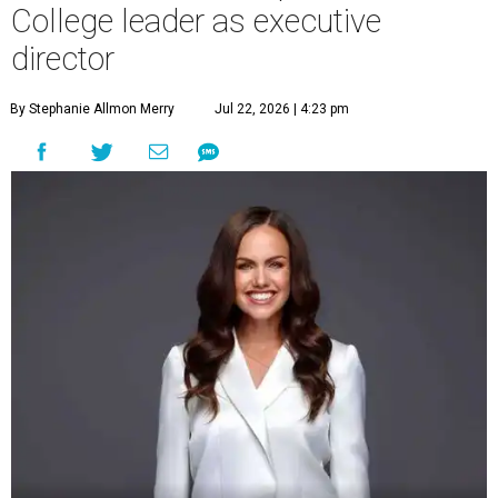
College leader as executive
director
By Stephanie Allmon Merry
Jul 22, 2026 | 4:23 pm