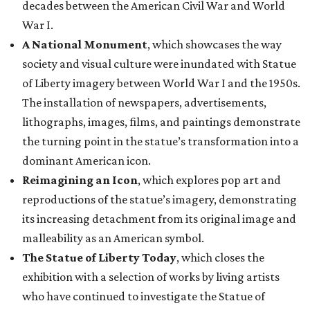
decades between the American Civil War and World
War I.
A National Monument
, which showcases the way
society and visual culture were inundated with Statue
of Liberty imagery between World War I and the 1950s.
The installation of newspapers, advertisements,
lithographs, images, films, and paintings demonstrate
the turning point in the statue’s transformation into a
dominant American icon.
Reimagining an Icon
, which explores pop art and
reproductions of the statue’s imagery, demonstrating
its increasing detachment from its original image and
malleability as an American symbol.
The Statue of Liberty Today
, which closes the
exhibition with a selection of works by living artists
who have continued to investigate the Statue of