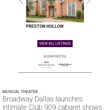
PRESTON HOLLOW
VIEW ALL LISTINGS
presented by
MUSICAL THEATER
Broadway Dallas launches
intimate Club 909 cabaret shows