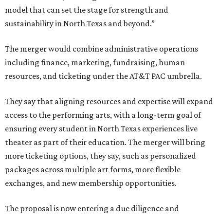
model that can set the stage for strength and
sustainability in North Texas and beyond.”
The merger would combine administrative operations
including finance, marketing, fundraising, human
resources, and ticketing under the AT&T PAC umbrella.
They say that aligning resources and expertise will expand
access to the performing arts, with a long-term goal of
ensuring every student in North Texas experiences live
theater as part of their education. The merger will bring
more ticketing options, they say, such as personalized
packages across multiple art forms, more flexible
exchanges, and new membership opportunities.
The proposal is now entering a due diligence and