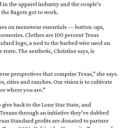
in the apparel industry and the couple’s
, the Bagots got to work.
cuses on menswear essentials — button-ups,
ccessories. Clothes are 100 percent Texas
ndard logo, a nod to the barbed wire used on
 state. The aesthetic, Christine says, is
erse perspectives that comprise Texas,” she says.
 cities and ranches. Our vision is to cultivate
er where you are.”
o give back to the Lone Star State, and
 Texans through an initiative they’ve dubbed
Texas Standard profits are donated to partner