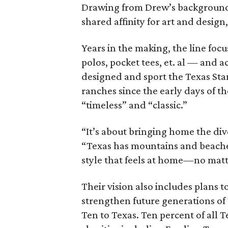
Drawing from Drew’s background 
shared affinity for art and design
Years in the making, the line fo
polos, pocket tees, et. al — and a
designed and sport the Texas Sta
ranches since the early days of the
“timeless” and “classic.”
“It’s about bringing home the div
“Texas has mountains and beaches,
style that feels at home—no matt
Their vision also includes plans t
strengthen future generations of
Ten to Texas. Ten percent of all 