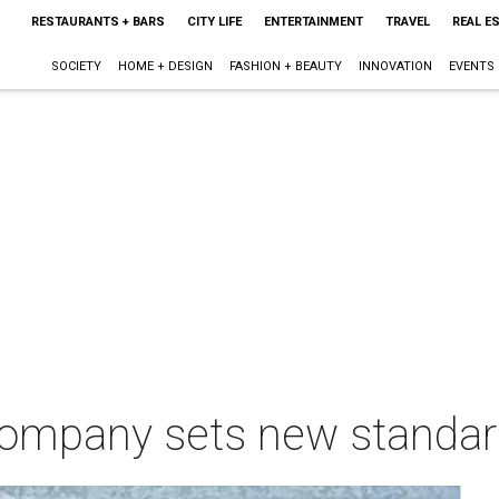
RESTAURANTS + BARS
CITY LIFE
ENTERTAINMENT
TRAVEL
REAL E
SOCIETY
HOME + DESIGN
FASHION + BEAUTY
INNOVATION
EVENTS
company sets new standard