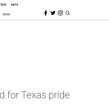
STATE
ARTS
MORE
 for Texas pride