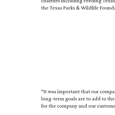
charities including Feeding Texa
the Texas Parks & Wildlife Found
“It was important that our compan
long-term goals are to add to the
for the company and our custome