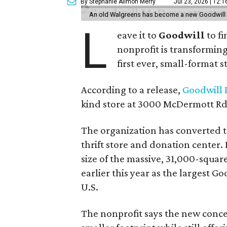
By Stephanie Allmon Merry
Jul 23, 2026 | 12:
An old Walgreens has become a new Goodwill s
L
eave it to
Goodwill
to f
nonprofit is transforming
first ever, small-format s
According to a release,
Goodwill I
kind store at 3000 McDermott Rd.
The organization has converted 
thrift store and donation center. 
size of the massive, 31,000-squa
earlier this year as the largest G
U.S.
The nonprofit says the new conce