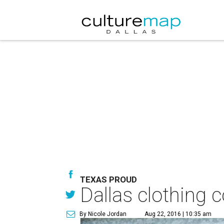
TEXAS PROUD
Dallas clothing 
By Nicole Jordan
Aug 22, 2016 | 10:35 am