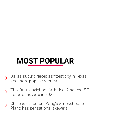
 company donates 10 percent of all its profits to Texas-focused charities.
Ph
Dallas suburb flexes as fittest city in Texas
and more popular stories
This Dallas neighbor is the No. 2 hottest ZIP
code to move to in 2026
Chinese restaurant Yang's Smokehouse in
Plano has sensational skewers