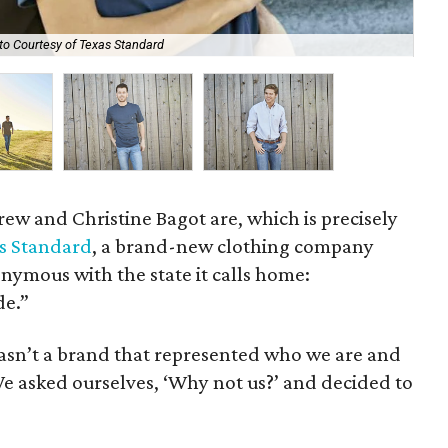
to Courtesy of Texas Standard
The
rew and Christine Bagot are, which is precisely
s Standard
, a brand-new clothing company
onymous with the state it calls home:
de.”
asn’t a brand that represented who we are and
e asked ourselves, ‘Why not us?’ and decided to