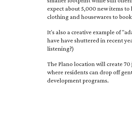
smaller footprint while still off
expect about 5,000 new items to h
clothing and housewares to books
It's also a creative example of "a
have have shuttered in recent ye
listening?)
The Plano location will create 70
where residents can drop off gen
development programs.