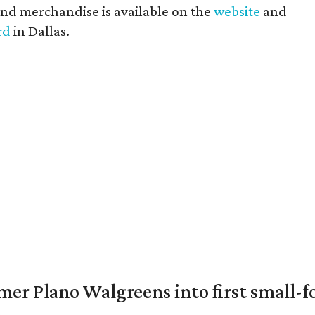
and merchandise is available on the
website
and
rd
in Dallas.
er Plano Walgreens into first small-f