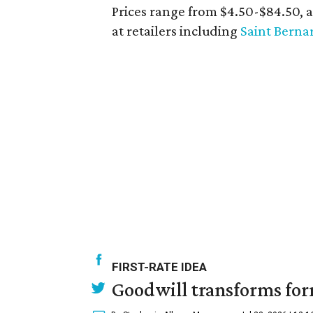
Prices range from $4.50-$84.50, 
at retailers including
Saint Berna
FIRST-RATE IDEA
Goodwill transforms form