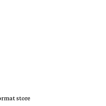
ormat store