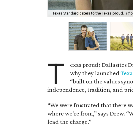
Texas Standard caters to the Texas proud.
Pho
T
exas proud? Dallasites D
why they launched
Texa
“built on the values syn
independence, tradition, and pri
“We were frustrated that there w
where we’re from,” says Drew. “W
lead the charge.”