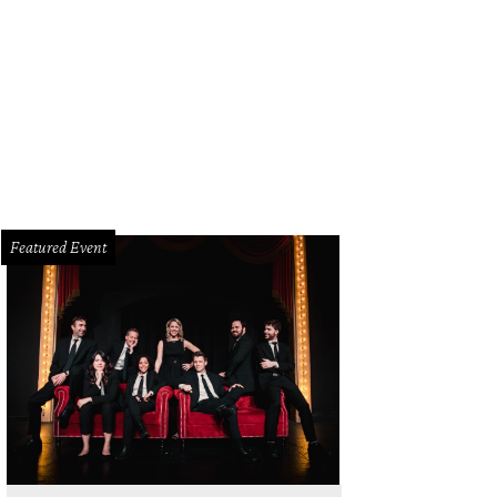
Featured Event