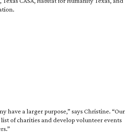
s, Texas CASA, Habitat for Humanity Texas, and
ation.
y have a larger purpose,” says Christine. “Our
 list of charities and develop volunteer events
rs.”