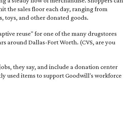
ering a steady flow of merchandise. Shoppers can
it the sales floor each day, ranging from
, toys, and other donated goods.
daptive reuse" for one of the many drugstores
ars around Dallas-Fort Worth. (CVS, are you
 jobs, they say, and include a donation center
tly used items to support Goodwill's workforce