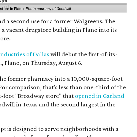
16 pm
tore in Plano.
Photo courtesy of Goodwill
ind a second use for a former Walgreens. The
 a vacant drugstore building in Plano into its
tore.
ndustries of Dallas
will debut the first-of-its-
, Plano, on Thursday, August 6.
the former pharmacy into a 10,000-square-foot
For comparison, that's less than one-third of the
re-foot "Broadway store" that
opened in Garland
oodwill in Texas and the second largest in the
pt is designed to serve neighborhoods with a