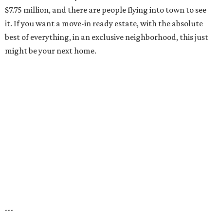
$7.75 million, and there are people flying into town to see
it. If you want a move-in ready estate, with the absolute
best of everything, in an exclusive neighborhood, this just
might be your next home.
---