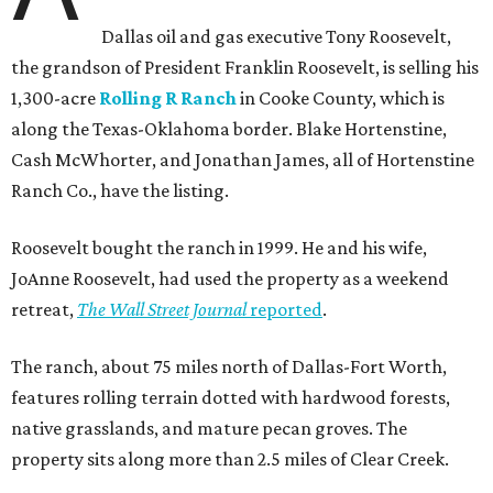
Dallas oil and gas executive Tony Roosevelt,
the grandson of President Franklin Roosevelt, is selling his
1,300-acre
Rolling R Ranch
in Cooke County, which is
along the Texas-Oklahoma border. Blake Hortenstine,
Cash McWhorter, and Jonathan James, all of Hortenstine
Ranch Co., have the listing.
Roosevelt bought the ranch in 1999. He and his wife,
JoAnne Roosevelt, had used the property as a weekend
retreat,
The Wall Street Journal
reported
.
The ranch, about 75 miles north of Dallas-Fort Worth,
features rolling terrain dotted with hardwood forests,
native grasslands, and mature pecan groves. The
property sits along more than 2.5 miles of Clear Creek.