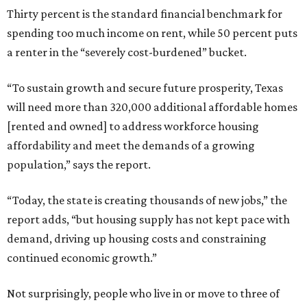
Thirty percent is the standard financial benchmark for
spending too much income on rent, while 50 percent puts
a renter in the “severely cost-burdened” bucket.
“To sustain growth and secure future prosperity, Texas
will need more than 320,000 additional affordable homes
[rented and owned] to address workforce housing
affordability and meet the demands of a growing
population,” says the report.
“Today, the state is creating thousands of new jobs,” the
report adds, “but housing supply has not kept pace with
demand, driving up housing costs and constraining
continued economic growth.”
Not surprisingly, people who live in or move to three of