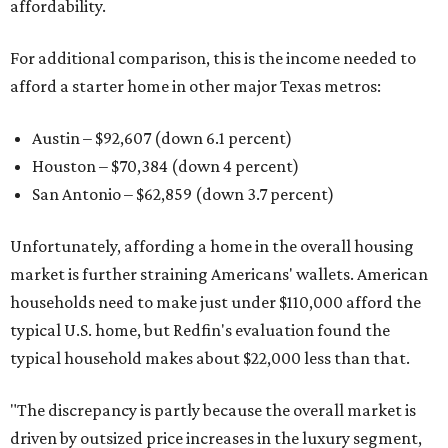
affordability.
For additional comparison, this is the income needed to
afford a starter home in other major Texas metros:
Austin – $92,607 (down 6.1 percent)
Houston – $70,384
(down 4 percent)
San Antonio – $62,859
(down 3.7 percent)
Unfortunately, affording a home in the overall housing
market is further straining Americans' wallets. American
households need to make just under $110,000 afford the
typical U.S. home, but Redfin's evaluation found the
typical household makes about $22,000 less
than that.
"The discrepancy is partly because the overall market is
driven by outsized price increases in the luxury segment,