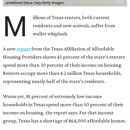
undefined
Grace Cary/Getty Images
M
illions of Texas renters, both current
residents and new arrivals, suffer from
wallet whiplash.
A new
report
from the Texas Affiliation of Affordable
Housing Providers shows 45 percent of the state’s renters
spend more than 30 percent of their income on housing.
Renters occupy more than 4.2 million Texas households,
representing nearly half of the state’s residents.
Worse yet, 81 percent of extremely low-income
households in Texas spend more than 50 percent of their
income on housing, the report says. For that income
group, Texas has a shortage of 864,000 affordable homes.