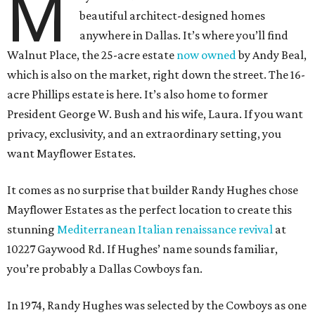
M
beautiful architect-designed homes
anywhere in Dallas. It’s where you’ll find
Walnut Place, the 25-acre estate
now owned
by Andy Beal,
which is also on the market, right down the street. The 16-
acre Phillips estate is here. It’s also home to former
President George W. Bush and his wife, Laura. If you want
privacy, exclusivity, and an extraordinary setting, you
want Mayflower Estates.
It comes as no surprise that builder Randy Hughes chose
Mayflower Estates as the perfect location to create this
stunning
Mediterranean Italian renaissance revival
at
10227 Gaywood Rd. If Hughes’ name sounds familiar,
you’re probably a Dallas Cowboys fan.
In 1974, Randy Hughes was selected by the Cowboys as one