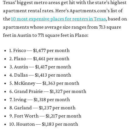
Texas’ biggest metro areas get hit with the state’s highest
apartment rental rates. Here’s Apartments.com’s list of
the
10 most expensive places for renters in Texas
, based on
apartments whose average size ranges from 713 square
feet in Austin to 771 square feet in Plano:
1. Frisco — $1,477 per month
2. Plano — $1,461 per month
3. Austin — $1,417 per month
4. Dallas — $1,413 per month
5. McKinney — $1,363 per month
6. Grand Prairie — $1,327 per month
7. Irving — $1,318 per month
8. Garland — $1,237 per month
9. Fort Worth — $1,217 per month
10. Houston — $1,183 per month