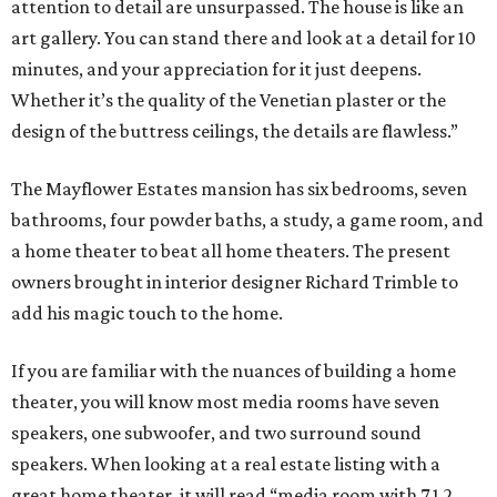
attention to detail are unsurpassed. The house is like an
art gallery. You can stand there and look at a detail for 10
minutes, and your appreciation for it just deepens.
Whether it’s the quality of the Venetian plaster or the
design of the buttress ceilings, the details are flawless.”
The Mayflower Estates mansion has six bedrooms, seven
bathrooms, four powder baths, a study, a game room, and
a home theater to beat all home theaters. The present
owners brought in interior designer Richard Trimble to
add his magic touch to the home.
If you are familiar with the nuances of building a home
theater, you will know most media rooms have seven
speakers, one subwoofer, and two surround sound
speakers. When looking at a real estate listing with a
great home theater, it will read “media room with 7.1.2