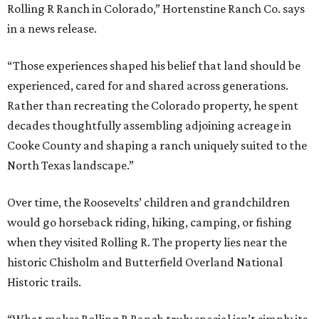
Rolling R Ranch in Colorado,” Hortenstine Ranch Co. says
in a news release.
“Those experiences shaped his belief that land should be
experienced, cared for and shared across generations.
Rather than recreating the Colorado property, he spent
decades thoughtfully assembling adjoining acreage in
Cooke County and shaping a ranch uniquely suited to the
North Texas landscape.”
Over time, the Roosevelts’ children and grandchildren
would go horseback riding, hiking, camping, or fishing
when they visited Rolling R. The property lies near the
historic Chisholm and Butterfield Overland National
Historic trails.