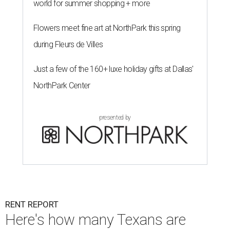
world for summer shopping + more
Flowers meet fine art at NorthPark this spring
during Fleurs de Villes
Just a few of the 160+ luxe holiday gifts at Dallas'
NorthPark Center
presented by
RENT REPORT
Here's how many Texans are