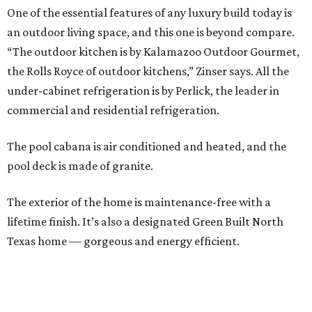
One of the essential features of any luxury build today is
an outdoor living space, and this one is beyond compare.
“The outdoor kitchen is by Kalamazoo Outdoor Gourmet,
the Rolls Royce of outdoor kitchens,” Zinser says. All the
under-cabinet refrigeration is by Perlick, the leader in
commercial and residential refrigeration.
The pool cabana is air conditioned and heated, and the
pool deck is made of granite.
The exterior of the home is maintenance-free with a
lifetime finish. It’s also a designated Green Built North
Texas home — gorgeous and energy efficient.