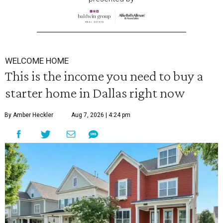
WELCOME HOME
This is the income you need to buy a
starter home in Dallas right now
By Amber Heckler
Aug 7, 2026 | 4:24 pm