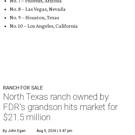
No. 7 – Phoenix, Arizona
No. 8 – Las Vegas, Nevada
No. 9 – Houston, Texas
No. 10 – Los Angeles, California
RANCH FOR SALE
North Texas ranch owned by
FDR's grandson hits market for
$21.5 million
By John Egan
Aug 5, 2026 | 3:47 pm