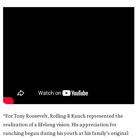
“For Tony Roosevelt, Rolling R Ranch represented the
realization of a lifelong vision. His appreciation for
ranching began during his youth at his family’s original