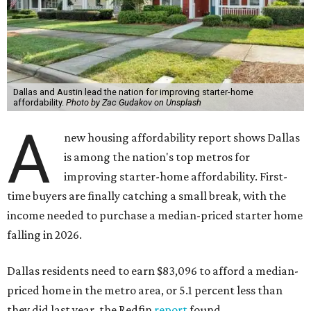
Dallas and Austin lead the nation for improving starter-home
affordability.
Photo by Zac Gudakov on Unsplash
A
new housing affordability report shows Dallas
is among the nation's top metros for
improving starter-home affordability. First-
time buyers are finally catching a small break, with the
income needed to purchase a median-priced starter home
falling in 2026.
Dallas residents need to earn $83,096 to afford a median-
priced home in the metro area, or 5.1 percent less than
they did last year, the Redfin
report
found.