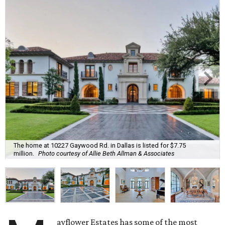
The home at 10227 Gaywood Rd. in Dallas is listed for $7.75
million.
Photo courtesy of Allie Beth Allman & Associates
ayflower Estates has some of the most