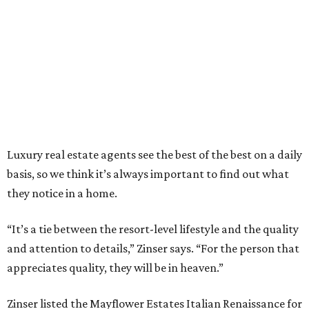
Luxury real estate agents see the best of the best on a daily
basis, so we think it’s always important to find out what
they notice in a home.
“It’s a tie between the resort-level lifestyle and the quality
and attention to details,” Zinser says. “For the person that
appreciates quality, they will be in heaven.”
Zinser listed the Mayflower Estates Italian Renaissance for