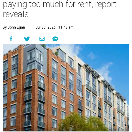
paying too much for rent, report
reveals
By John Egan
Jul 30, 2026 | 11:48 am