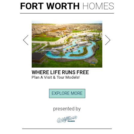
FORT
WORTH
HOMES
WHERE LIFE RUNS FREE
Plan A Visit & Tour Models!
EXPLORE MORE
presented by