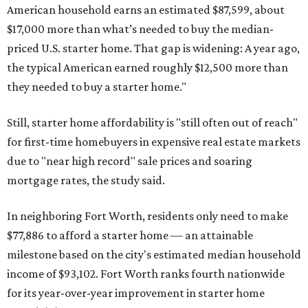
American household earns an estimated $87,599, about
$17,000 more than what’s needed to buy the median-
priced U.S. starter home. That gap is widening: A year ago,
the typical American earned roughly $12,500 more than
they needed to buy a starter home."
Still, starter home affordability is "still often out of reach"
for first-time homebuyers in expensive real estate markets
due to "near high record" sale prices and soaring
mortgage rates, the study said.
In neighboring Fort Worth, residents only need to make
$77,886 to afford a starter home — an attainable
milestone based on the city's estimated median household
income of $93,102. Fort Worth ranks fourth nationwide
for its year-over-year improvement in starter home