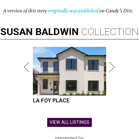
A version of this story
originally was published
on Candy's Dirt.
SUSAN
BALDWIN
COLLECTION
LA FOY PLACE
VIEW ALL LISTINGS
presented by