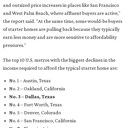
and outsized price increases in places like San Francisco
and West Palm Beach, where affluent buyers are active,"
the report said. "At the same time, some would-be buyers
of starter homes are pulling back because they typically
earn less money and are more sensitive to affordability
pressures."
The top 10 U.S. metros with the biggest declines in the
income required to afford the typical starter home are:
No. 1 – Austin, Texas
No. 2 – Oakland, California
No. 3 – Dallas, Texas
No. 4 – Fort Worth, Texas
No. 5 – Denver, Colorado
No. 6 – San Francisco, California