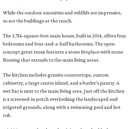
While the outdoor amenities and wildlife are impressive,
so are the buildings at the ranch.
The 3,716-square-foot main house, built in 2014, offers four
bedrooms and four-and-a-half bathrooms. The open-
concept great room features a stone fireplace with stone
flooring that extends to the main living areas.
The kitchen includes granite countertops, custom
cabinetry, a large center island, and a butler’s pantry. A
wet bar is next to the main living area. Just off the kitchen
is a screened-in porch overlooking the landscaped and
irrigated grounds, along with a swimming pool and hot
tub.