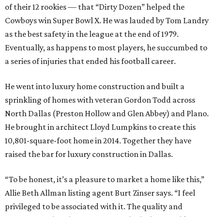
of their 12 rookies — that “Dirty Dozen” helped the
Cowboys win Super Bowl X. He was lauded by Tom Landry
as the best safety in the league at the end of 1979.
Eventually, as happens to most players, he succumbed to
a series of injuries that ended his football career.
He went into luxury home construction and built a
sprinkling of homes with veteran Gordon Todd across
North Dallas (Preston Hollow and Glen Abbey) and Plano.
He brought in architect Lloyd Lumpkins to create this
10,801-square-foot home in 2014. Together they have
raised the bar for luxury construction in Dallas.
“To be honest, it’s a pleasure to market a home like this,”
Allie Beth Allman listing agent Burt Zinser says. “I feel
privileged to be associated with it. The quality and