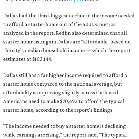
Dallas had the third-biggest decline in the income needed
to afford a starter home out of the 50 U.S. metros
analyzed in the report. Redfin also determined that all
starter home listings in Dallas are "affordable" based on
the city's median household income — which the report
estimates at $103,144.
Dallas still has a far higher income required to afford a
starter home compared to the national average, but
affordability is improving slightly across the board.
Americans need to make $70,693 to afford the typical
starter home, according to the report's findings.
"The income needed to buy a starter home is declining
while earnings are rising," the report said. "The typical