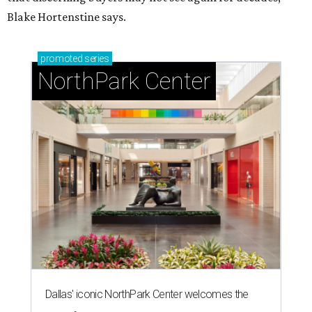
Blake Hortenstine says.
promoted
series
NorthPark Center
Dallas' iconic NorthPark Center welcomes the