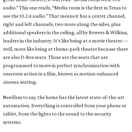
audio.” This one reads, “Media room is the first in Texas to
use the 10.2.4 audio.” That means it has a center channel,
right and left channels, two more along the sides, plus
additional speakers in the ceiling, all by Bowers & Wilkins,
leaders in the industry. It’s like being at a movie theater —
well, more like being at theme-park theater because there
are also D-Box seats. Those are the seats that are
programmed to move in perfect synchronization with
onscreen action in a film, known as motion-enhanced
cinema seating.
Needless to say, the home has the latest state-of-the-art
automation. Everything is controlled from your phone or
tablet, from the lights to the sound to the security
systems.