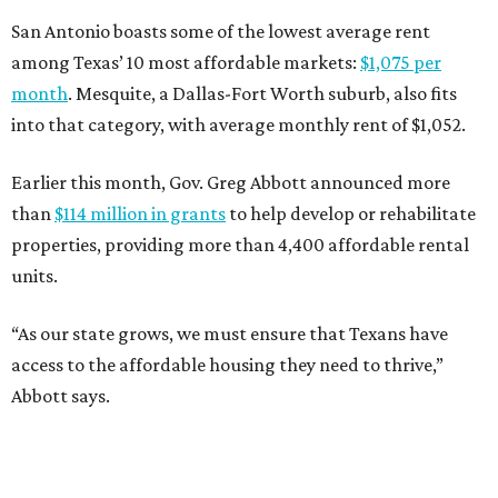
San Antonio boasts some of the lowest average rent
among Texas’ 10 most affordable markets:
$1,075 per
month
. Mesquite, a Dallas-Fort Worth suburb, also fits
into that category, with average monthly rent of $1,052.
Earlier this month, Gov. Greg Abbott announced more
than
$114 million in grants
to help develop or rehabilitate
properties, providing more than 4,400 affordable rental
units.
“As our state grows, we must ensure that Texans have
access to the affordable housing they need to thrive,”
Abbott says.