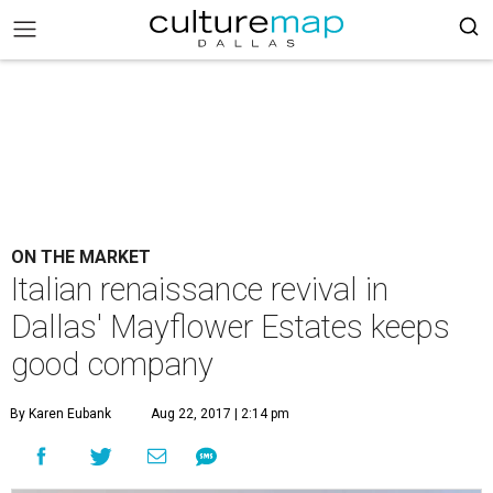
ON THE MARKET
Italian renaissance revival in
Dallas' Mayflower Estates keeps
good company
By Karen Eubank
Aug 22, 2017 | 2:14 pm