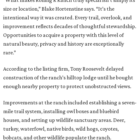
“What makes Rolling R Ranch truly special isn’t simply its
size or location,” Blake Hortenstine says. “It’s the
intentional way it was created. Every trail, overlook, and
improvement reflects decades of thoughtful stewardship.
Opportunities to acquire a property with this level of
natural beauty, privacy and history are exceptionally
rare.”
According to the listing firm, Tony Roosevelt delayed
construction of the ranch’s hilltop lodge until he bought
enough nearby property to protect unobstructed views.
Improvements at the ranch included establishing a seven-
mile trail system, installing owl boxes and bluebird
houses, and setting up wildlife sanctuary areas. Deer,
turkey, waterfowl, native birds, wild hogs, coyotes,
bobcats, and other wildlife populate the ranch.