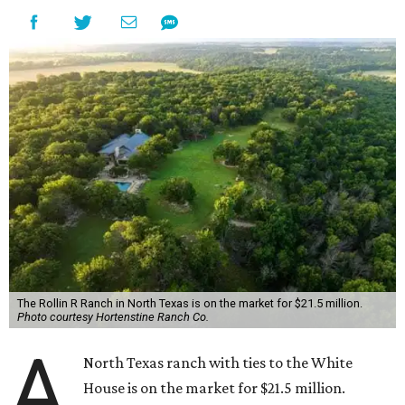
The Rollin R Ranch in North Texas is on the market for $21.5 million.
Photo courtesy Hortenstine Ranch Co.
A
North Texas ranch with ties to the White
House is on the market for $21.5 million.