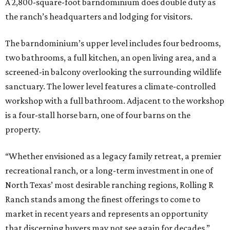
A 2,800-square-foot barndominium does double duty as
the ranch’s headquarters and lodging for visitors.
The barndominium’s upper level includes four bedrooms,
two bathrooms, a full kitchen, an open living area, and a
screened-in balcony overlooking the surrounding wildlife
sanctuary. The lower level features a climate-controlled
workshop with a full bathroom. Adjacent to the workshop
is a four-stall horse barn, one of four barns on the
property.
“Whether envisioned as a legacy family retreat, a premier
recreational ranch, or a long-term investment in one of
North Texas’ most desirable ranching regions, Rolling R
Ranch stands among the finest offerings to come to
market in recent years and represents an opportunity
that discerning buyers may not see again for decades,”