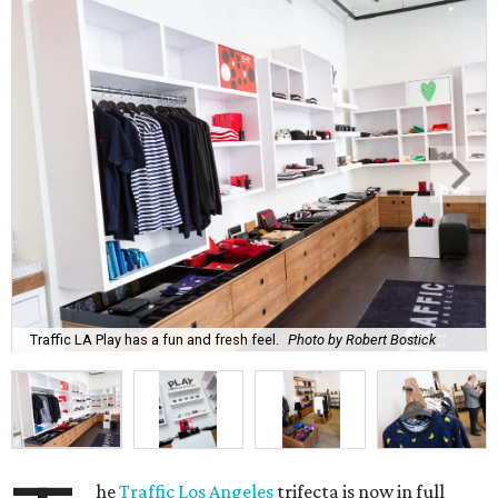
Traffic LA Play has a fun and fresh feel.
Photo by Robert Bostick
he
Traffic Los Angeles
trifecta is now in full