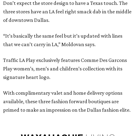
Don’t expect the store design to have a Texas touch. The
three stores have an LA feel right smack dab in the middle
of downtown Dallas.
“It’s basically the same feel but it’s updated with lines
that we can’t carry in LA,” Moldovan says.
Traffic LA Play exclusively features Comme Des Garcons
Play women’s, men’s and children’s collection with its
signature heart logo.
With complimentary valet and home delivery options
available, these three fashion forward boutiques are
primed to make an impression on the Dallas fashion elite.