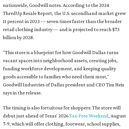
nationwide, Goodwill notes. According to the 2024
ThredUp Resale Report, the U.S. secondhand market grew
11 percent in 2023 — seven times faster than the broader
retail clothing industry — and is projected to reach $73
billion by 2028.
"This store is a blueprint for how Goodwill Dallas turns
vacant spaces into neighborhood assets, creating jobs,
funding workforce development, and keeping quality
goods accessible to families who need them most,"
Goodwill Industries of Dallas president and CEO Tim Heis
says in the release.
The timing is also fortuitous for shoppers: The store will
debut just ahead of Texas' 2026
Tax-Free Weekend
, August
7-9, which will offer clothing, footwear, school supplies,