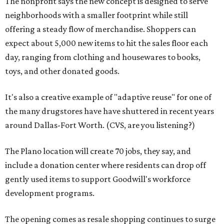
The nonprofit says the new concept is designed to serve
neighborhoods with a smaller footprint while still
offering a steady flow of merchandise. Shoppers can
expect about 5,000 new items to hit the sales floor each
day, ranging from clothing and housewares to books,
toys, and other donated goods.
It's also a creative example of "adaptive reuse" for one of
the many drugstores have have shuttered in recent years
around Dallas-Fort Worth. (CVS, are you listening?)
The Plano location will create 70 jobs, they say, and
include a donation center where residents can drop off
gently used items to support Goodwill's workforce
development programs.
The opening comes as resale shopping continues to surge