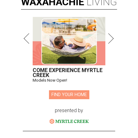
WAXAHACHIE
LIVING
COME EXPERIENCE MYRTLE
CREEK
Models Now Open!
FIND YOUR HOME
presented by