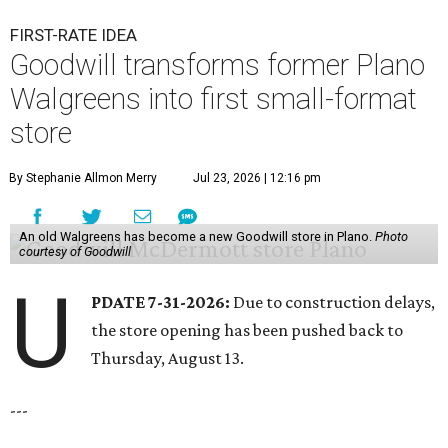
FIRST-RATE IDEA
Goodwill transforms former Plano
Walgreens into first small-format
store
By Stephanie Allmon Merry
Jul 23, 2026 | 12:16 pm
An old Walgreens has become a new Goodwill store in Plano.
Photo
courtesy of Goodwill
U
PDATE 7-31-2026:
Due to construction delays,
the store opening has been pushed back to
Thursday, August 13.
---