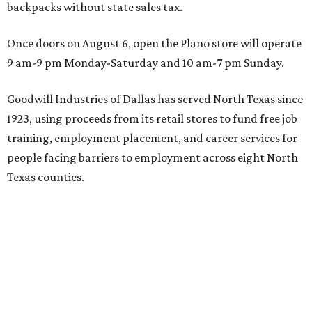
backpacks without state sales tax.
Once doors on August 6, open the Plano store will operate
9 am-9 pm Monday-Saturday and 10 am-7 pm Sunday.
Goodwill Industries of Dallas has served North Texas since
1923, using proceeds from its retail stores to fund free job
training, employment placement, and career services for
people facing barriers to employment across eight North
Texas counties.