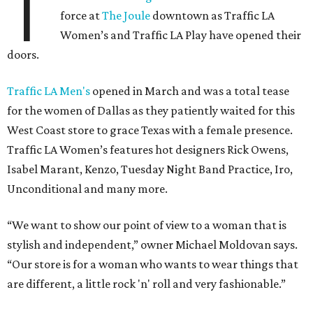
T
force at
The Joule
downtown as Traffic LA
Women’s and Traffic LA Play have opened their
doors.
Traffic LA Men's
opened in March and was a total tease
for the women of Dallas as they patiently waited for this
West Coast store to grace Texas with a female presence.
Traffic LA Women’s features hot designers Rick Owens,
Isabel Marant, Kenzo, Tuesday Night Band Practice, Iro,
Unconditional and many more.
“We want to show our point of view to a woman that is
stylish and independent,” owner Michael Moldovan says.
“Our store is for a woman who wants to wear things that
are different, a little rock 'n' roll and very fashionable.”