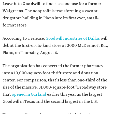
Leave it to
Goodwill
to find a second use for a former
Walgreens. The nonprofit is transforming a vacant
drugstore building in Plano into its first ever, small-
format store.
According to a release,
Goodwill Industries of Dallas
will
debut the first-of-its-kind store at 3000 McDermott Rd.,
Plano, on Thursday, August 6.
The organization has converted the former pharmacy
into a 10,000-square-foot thrift store and donation
center. For comparison, that's less than one-third of the
size of the massive, 31,000-square-foot "Broadway store"
that
opened in Garland
earlier this year as the largest
Goodwill in Texas and the second largest in the U.S.