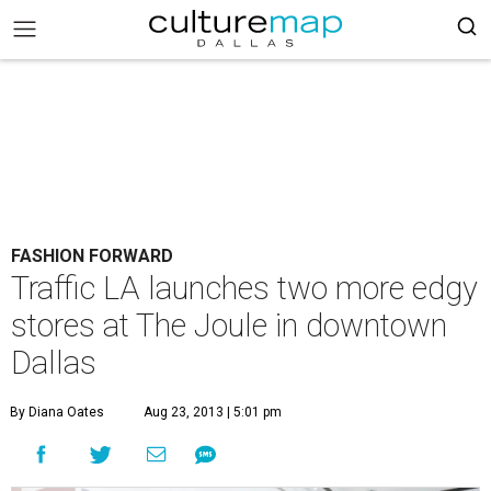
FASHION FORWARD
Traffic LA launches two more edgy
stores at The Joule in downtown
Dallas
By Diana Oates
Aug 23, 2013 | 5:01 pm