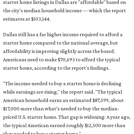
starter home listings in Dallas are "affordable" based on
the city's median household income — which the report
estimates at $103,144.
Dallas still has a far higher income required to afford a
starter home compared to the national average, but
affordability is improving slightly across the board.
Americans need to make $70,693 to afford the typical
starter home, according to the report's findings.
"The income needed to buy a starter home is declining
while earnings are rising," the report said. "The typical
American household earns an estimated $87,599, about
$17,000 more than what’s needed to buy the median-
priced U.S. starter home. That gap is widening: A year ago,
the typical American earned roughly $12,500 more than
they needed to buy a starter home."