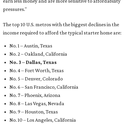
earn less money and are more sensitive to affordability
pressures."
The top 10 U.S. metros with the biggest declines in the
income required to afford the typical starter home are:
No. 1 – Austin, Texas
No. 2 – Oakland, California
No. 3 – Dallas, Texas
No. 4 – Fort Worth, Texas
No. 5 – Denver, Colorado
No. 6 – San Francisco, California
No. 7 – Phoenix, Arizona
No. 8 – Las Vegas, Nevada
No. 9 – Houston, Texas
No. 10 – Los Angeles, California