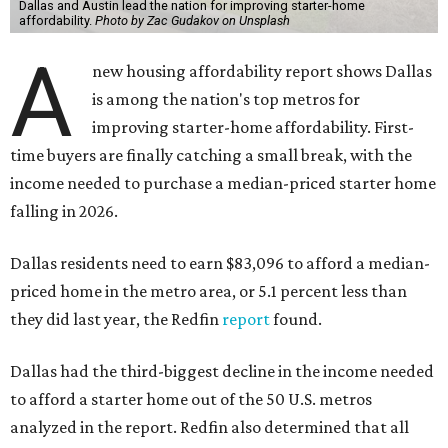
Dallas and Austin lead the nation for improving starter-home
affordability.
Photo by Zac Gudakov on Unsplash
A
new housing affordability report shows Dallas
is among the nation's top metros for
improving starter-home affordability. First-
time buyers are finally catching a small break, with the
income needed to purchase a median-priced starter home
falling in 2026.
Dallas residents need to earn $83,096 to afford a median-
priced home in the metro area, or 5.1 percent less than
they did last year, the Redfin
report
found.
Dallas had the third-biggest decline in the income needed
to afford a starter home out of the 50 U.S. metros
analyzed in the report. Redfin also determined that all