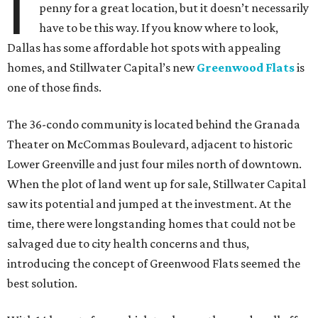
I
penny for a great location, but it doesn’t necessarily
have to be this way. If you know where to look,
Dallas has some affordable hot spots with appealing
homes, and Stillwater Capital’s new
Greenwood Flats
is
one of those finds.
The 36-condo community is located behind the Granada
Theater on McCommas Boulevard, adjacent to historic
Lower Greenville and just four miles north of downtown.
When the plot of land went up for sale, Stillwater Capital
saw its potential and jumped at the investment. At the
time, there were longstanding homes that could not be
salvaged due to city health concerns and thus,
introducing the concept of Greenwood Flats seemed the
best solution.