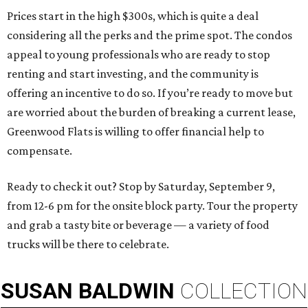
Prices start in the high $300s, which is quite a deal
considering all the perks and the prime spot. The condos
appeal to young professionals who are ready to stop
renting and start investing, and the community is
offering an incentive to do so. If you’re ready to move but
are worried about the burden of breaking a current lease,
Greenwood Flats is willing to offer financial help to
compensate.
Ready to check it out? Stop by Saturday, September 9,
from 12-6 pm for the onsite block party. Tour the property
and grab a tasty bite or beverage — a variety of food
trucks will be there to celebrate.
SUSAN
BALDWIN
COLLECTION