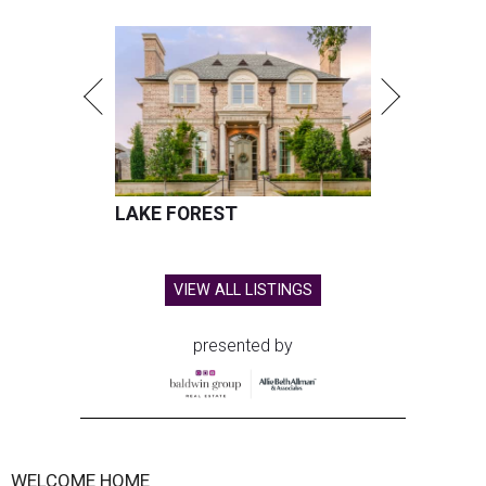
LAKE FOREST
VIEW ALL LISTINGS
presented by
WELCOME HOME