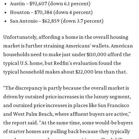
Austin – $92,607 (down 6.1 percent)
Houston – $70,384
(down 4 percent)
San Antonio – $62,859
(down 3.7 percent)
Unfortunately, affording a home in the overall housing
market is further straining Americans' wallets. American
households need to make just under $110,000 afford the
typical U.S. home, but Redfin's evaluation found the
typical household makes about $22,000 less
than that.
"The discrepancy is partly because the overall market is
driven by outsized price increases in the luxury segment,
and outsized price increases in places like San Francisco
and West Palm Beach, where affluent buyers are active,"
the report said. "At the same time, some would-be buyers
of starter homes are pulling back because they typically