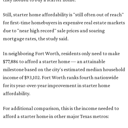
Still, starter home affordability is "still often out of reach"
for first-time homebuyers in expensive real estate markets
due to "near high record" sale prices and soaring
mortgage rates, the study said.
In neighboring Fort Worth, residents only need to make
$77,886 to afford a starter home — an attainable
milestone based on the city's estimated median household
income of $93,102. Fort Worth ranks fourth nationwide
for its year-over-year improvement in starter home
affordability.
For additional comparison, this is the income needed to
afford a starter home in other major Texas metros: