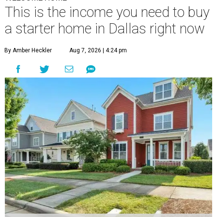
This is the income you need to buy
a starter home in Dallas right now
By Amber Heckler
Aug 7, 2026 | 4:24 pm