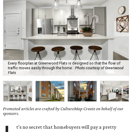
Every floorplan at Greenwood Flats is designed so that the flow of
traffic moves easily through the home.
Photo courtesy of Greenwood
Flats
Promoted articles are crafted by CultureMap Create on behalf of our
sponsors.
t’s no secret that homebuyers will pay a pretty