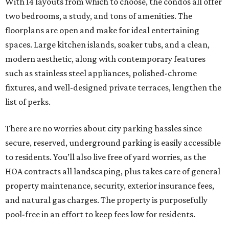
With 14 layouts from which to choose, the condos all offer
two bedrooms, a study, and tons of amenities. The
floorplans are open and make for ideal entertaining
spaces. Large kitchen islands, soaker tubs, and a clean,
modern aesthetic, along with contemporary features
such as stainless steel appliances, polished-chrome
fixtures, and well-designed private terraces, lengthen the
list of perks.
There are no worries about city parking hassles since
secure, reserved, underground parking is easily accessible
to residents. You’ll also live free of yard worries, as the
HOA contracts all landscaping, plus takes care of general
property maintenance, security, exterior insurance fees,
and natural gas charges. The property is purposefully
pool-free in an effort to keep fees low for residents.