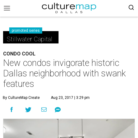
promoted series
Stillwater Capital
CONDO COOL
New condos invigorate historic
Dallas neighborhood with swank
features
By CultureMap Create
Aug 23, 2017 | 3:29 pm