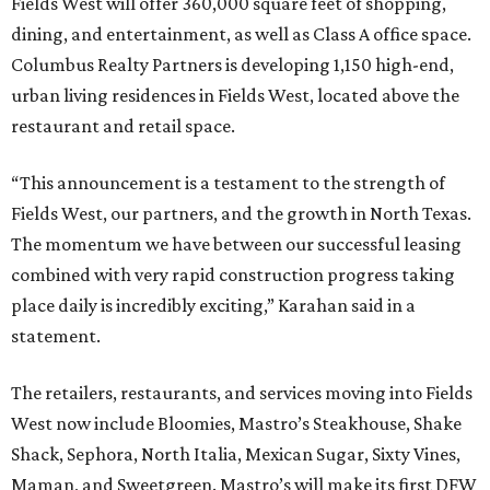
Fields West will offer 360,000 square feet of shopping,
dining, and entertainment, as well as Class A office space.
Columbus Realty Partners is developing 1,150 high-end,
urban living residences in Fields West, located above the
restaurant and retail space.
“This announcement is a testament to the strength of
Fields West, our partners, and the growth in North Texas.
The momentum we have between our successful leasing
combined with very rapid construction progress taking
place daily is incredibly exciting,” Karahan said in a
statement.
The retailers, restaurants, and services moving into Fields
West now include Bloomies, Mastro’s Steakhouse, Shake
Shack, Sephora, North Italia, Mexican Sugar, Sixty Vines,
Maman, and Sweetgreen. Mastro’s will make its first DFW