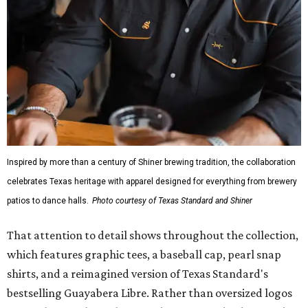
Inspired by more than a century of Shiner brewing tradition, the collaboration
celebrates Texas heritage with apparel designed for everything from brewery
patios to dance halls.
Photo courtesy of Texas Standard and Shiner
That attention to detail shows throughout the collection,
which features graphic tees, a baseball cap, pearl snap
shirts, and a reimagined version of Texas Standard's
bestselling Guayabera Libre. Rather than oversized logos