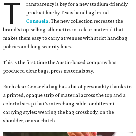
T
ransparency is key for a new stadium-friendly
product line by Texas handbag brand
Consuela
. The new collection recreates the
brand's top-selling silhouettes in a clear material that
makes them easy to carry at venues with strict handbag
policies and long security lines.
This is the first time the Austin-based company has
produced clear bags, press materials say.
Each clear Consuela bag has a bit of personality thanks to
a printed, opaque strip of material across the top and a
colorful strap that's interchangeable for different
carrying styles: wearing the bag crossbody, on the
shoulder, or as a clutch.