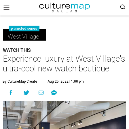
promoted series
West Village
WATCH THIS
Experience luxury at West Village's
ultra-cool new watch boutique
By CultureMap Create
Aug 25, 2022 | 1:00 pm