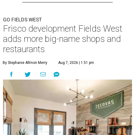
GO FIELDS WEST
Frisco development Fields West
adds more big-name shops and
restaurants
By Stephanie Allmon Merry
Aug 7, 2026 | 1:51 pm