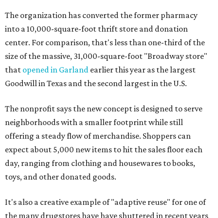
The organization has converted the former pharmacy
into a 10,000-square-foot thrift store and donation
center. For comparison, that's less than one-third of the
size of the massive, 31,000-square-foot "Broadway store"
that
opened in Garland
earlier this year as the largest
Goodwill in Texas and the second largest in the U.S.
The nonprofit says the new concept is designed to serve
neighborhoods with a smaller footprint while still
offering a steady flow of merchandise. Shoppers can
expect about 5,000 new items to hit the sales floor each
day, ranging from clothing and housewares to books,
toys, and other donated goods.
It's also a creative example of "adaptive reuse" for one of
the many drugstores have have shuttered in recent years