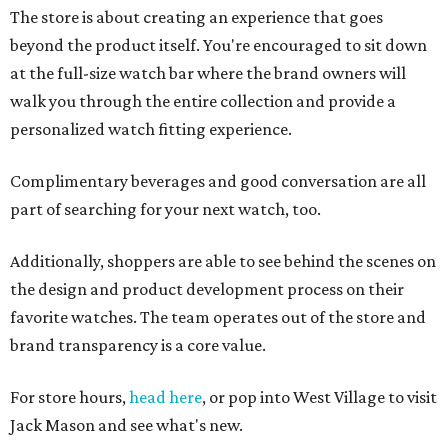
The store is about creating an experience that goes
beyond the product itself. You're encouraged to sit down
at the full-size watch bar where the brand owners will
walk you through the entire collection and provide a
personalized watch fitting experience.
Complimentary beverages and good conversation are all
part of searching for your next watch, too.
Additionally, shoppers are able to see behind the scenes on
the design and product development process on their
favorite watches. The team operates out of the store and
brand transparency is a core value.
For store hours,
head here
, or pop into West Village to visit
Jack Mason and see what's new.