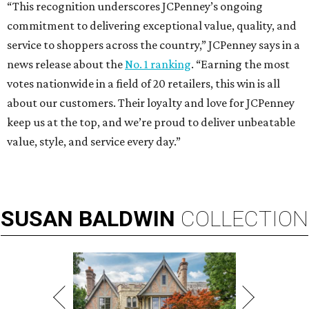
“This recognition underscores JCPenney’s ongoing
commitment to delivering exceptional value, quality, and
service to shoppers across the country,” JCPenney says in a
news release about the
No. 1 ranking
. “Earning the most
votes nationwide in a field of 20 retailers, this win is all
about our customers. Their loyalty and love for JCPenney
keep us at the top, and we’re proud to deliver unbeatable
value, style, and service every day.”
SUSAN
BALDWIN
COLLECTION