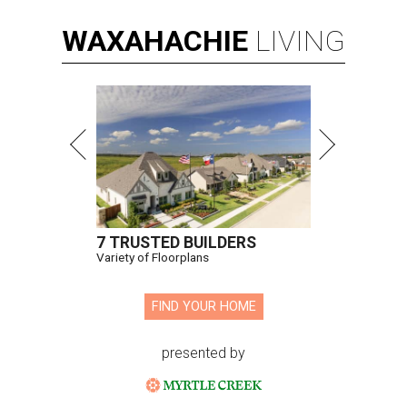
WAXAHACHIE
LIVING
7 TRUSTED BUILDERS
Variety of Floorplans
FIND YOUR HOME
presented by