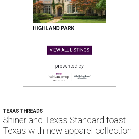
HIGHLAND PARK
VIEW ALL LISTINGS
presented by
TEXAS THREADS
Shiner and Texas Standard toast
Texas with new apparel collection