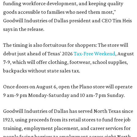
funding workforce development, and keeping quality
goods accessible to families who need them most,"
Goodwill Industries of Dallas president and CEO Tim Heis
says in the release.
The timing is also fortuitous for shoppers: The store will
debut just ahead of Texas' 2026
Tax-Free Weekend
, August
7-9, which will offer clothing, footwear, school supplies,
backpacks without state sales tax.
Once doors on August 6, open the Plano store will operate
9 am-9 pm Monday-Saturday and 10 am-7 pm Sunday.
Goodwill Industries of Dallas has served North Texas since
1923, using proceeds from its retail stores to fund free job
training, employment placement, and career services for
people facing barriers to employment across eight North