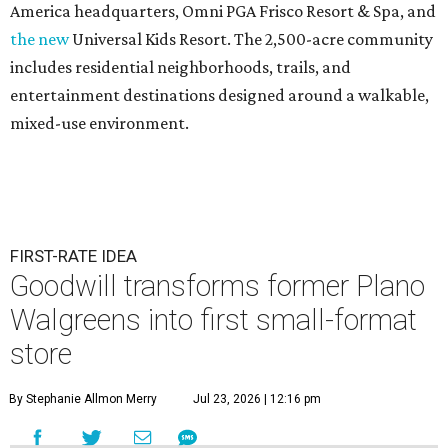
America headquarters, Omni PGA Frisco Resort & Spa, and
the new
Universal Kids Resort. The 2,500-acre community
includes residential neighborhoods, trails, and
entertainment destinations designed around a walkable,
mixed-use environment.
FIRST-RATE IDEA
Goodwill transforms former Plano
Walgreens into first small-format
store
By Stephanie Allmon Merry
Jul 23, 2026 | 12:16 pm