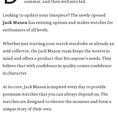
summer, and then well into fall.
Looking to update your timepiece? The newly opened
Jack Mason
has enticing options and makes watches for
enthusiasts of all levels.
Whether just starting your watch wardrobe or already an
avid collector, the Jack Mason team keeps the wearer in
mind and offers a product that fits anyone's needs. They
believe that with confidence in quality comes confidence
in character.
At its core, Jack Mason is inspired every day to provide
premium watches that you can always depend on. The
watches are designed to elevate the moment and form a
unique story of their own.