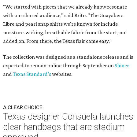
"We started with pieces that we already know resonate
with our shared audience," said Brito. "The Guayabera
Libre and pearl snap shirts we're known for include
moisture-wicking, breathable fabric from the start, not
added on. From there, the Texas flair came easy."
The collection was designed as a standalone release and is
expected to remain online through September on
Shiner
and
Texas Standard’s
websites.
A CLEAR CHOICE
Texas designer Consuela launches
clear handbags that are stadium