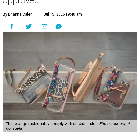
approved
By Brianna Caleri
Jul 15, 2026 | 9:40 am
These bags fashionably comply with stadium rules.
Photo courtesy of
Consuela