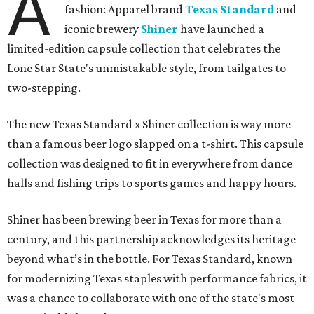
A
fashion: Apparel brand
Texas Standard
and
iconic brewery
Shiner
have launched a
limited-edition capsule collection that celebrates the
Lone Star State's unmistakable style, from tailgates to
two-stepping.
The new Texas Standard x Shiner collection is way more
than a famous beer logo slapped on a t-shirt. This capsule
collection was designed to fit in everywhere from dance
halls and fishing trips to sports games and happy hours.
Shiner has been brewing beer in Texas for more than a
century, and this partnership acknowledges its heritage
beyond what’s in the bottle. For Texas Standard, known
for modernizing Texas staples with performance fabrics, it
was a chance to collaborate with one of the state's most