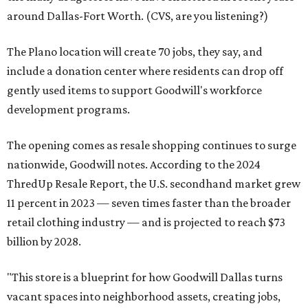
around Dallas-Fort Worth. (CVS, are you listening?)
The Plano location will create 70 jobs, they say, and
include a donation center where residents can drop off
gently used items to support Goodwill's workforce
development programs.
The opening comes as resale shopping continues to surge
nationwide, Goodwill notes. According to the 2024
ThredUp Resale Report, the U.S. secondhand market grew
11 percent in 2023 — seven times faster than the broader
retail clothing industry — and is projected to reach $73
billion by 2028.
"This store is a blueprint for how Goodwill Dallas turns
vacant spaces into neighborhood assets, creating jobs,