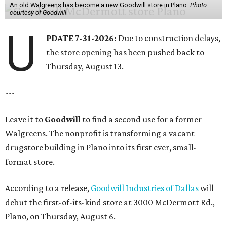
An old Walgreens has become a new Goodwill store in Plano.
Photo
courtesy of Goodwill
U
PDATE 7-31-2026:
Due to construction delays,
the store opening has been pushed back to
Thursday, August 13.
---
Leave it to
Goodwill
to find a second use for a former
Walgreens. The nonprofit is transforming a vacant
drugstore building in Plano into its first ever, small-
format store.
According to a release,
Goodwill Industries of Dallas
will
debut the first-of-its-kind store at 3000 McDermott Rd.,
Plano, on Thursday, August 6.