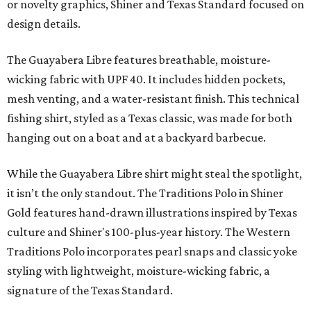
or novelty graphics, Shiner and Texas Standard focused on
design details.
The Guayabera Libre features breathable, moisture-
wicking fabric with UPF 40. It includes hidden pockets,
mesh venting, and a water-resistant finish. This technical
fishing shirt, styled as a Texas classic, was made for both
hanging out on a boat and at a backyard barbecue.
While the Guayabera Libre shirt might steal the spotlight,
it isn’t the only standout. The Traditions Polo in Shiner
Gold features hand-drawn illustrations inspired by Texas
culture and Shiner's 100-plus-year history. The Western
Traditions Polo incorporates pearl snaps and classic yoke
styling with lightweight, moisture-wicking fabric, a
signature of the Texas Standard.