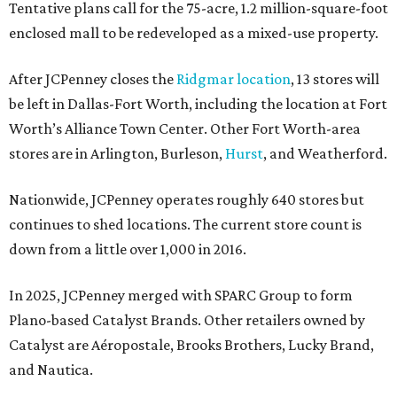
Tentative plans call for the 75-acre, 1.2 million-square-foot
enclosed mall to be redeveloped as a mixed-use property.
After JCPenney closes the
Ridgmar location
, 13 stores will
be left in Dallas-Fort Worth, including the location at Fort
Worth’s Alliance Town Center. Other Fort Worth-area
stores are in Arlington, Burleson,
Hurst
, and Weatherford.
Nationwide, JCPenney operates roughly 640 stores but
continues to shed locations. The current store count is
down from a little over 1,000 in 2016.
In 2025, JCPenney merged with SPARC Group to form
Plano-based Catalyst Brands. Other retailers owned by
Catalyst are Aéropostale, Brooks Brothers, Lucky Brand,
and Nautica.