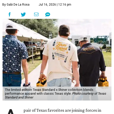
By Gabi De La Rosa
Jul 16, 2026 | 12:16 pm
The limited-edition Texas Standard x Shiner collection blends
performance apparel with classic Texas style.
Photo courtesy of Texas
Standard and Shiner
pair of Texas favorites are joining forces in