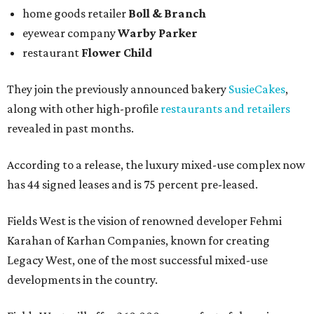
home goods retailer
Boll & Branch
eyewear company
Warby Parker
restaurant
Flower Child
They join the previously announced bakery
SusieCakes
,
along with other high-profile
restaurants and retailers
revealed in past months.
According to a release, the luxury mixed-use complex now
has 44 signed leases and is 75 percent pre-leased.
Fields West is the vision of renowned developer Fehmi
Karahan of Karhan Companies, known for creating
Legacy West, one of the most successful mixed-use
developments in the country.