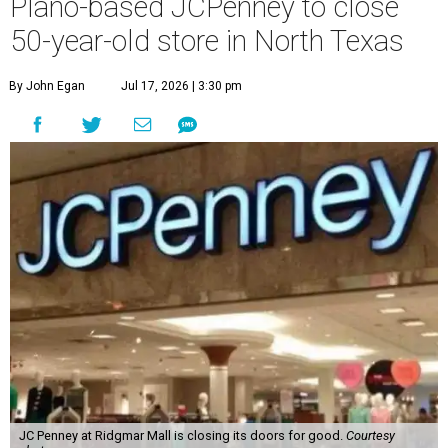
Plano-based JCPenney to close
50-year-old store in North Texas
By John Egan
Jul 17, 2026 | 3:30 pm
JC Penney at Ridgmar Mall is closing its doors for good.
Courtesy