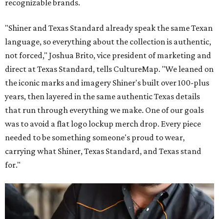
recognizable brands.
"Shiner and Texas Standard already speak the same Texan
language, so everything about the collection is authentic,
not forced," Joshua Brito, vice president of marketing and
direct at Texas Standard, tells CultureMap. "We leaned on
the iconic marks and imagery Shiner's built over 100-plus
years, then layered in the same authentic Texas details
that run through everything we make. One of our goals
was to avoid a flat logo lockup merch drop. Every piece
needed to be something someone's proud to wear,
carrying what Shiner, Texas Standard, and Texas stand
for."