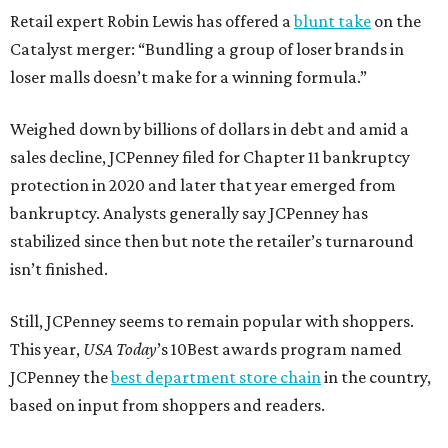
Retail expert Robin Lewis has offered a
blunt take
on the
Catalyst merger: “Bundling a group of loser brands in
loser malls doesn’t make for a winning formula.”
Weighed down by billions of dollars in debt and amid a
sales decline, JCPenney filed for Chapter 11 bankruptcy
protection in 2020 and later that year emerged from
bankruptcy. Analysts generally say JCPenney has
stabilized since then but note the retailer’s turnaround
isn’t finished.
Still, JCPenney seems to remain popular with shoppers.
This year,
USA Today
’s 10Best awards program named
JCPenney the
best department store chain
in the country,
based on input from shoppers and readers.