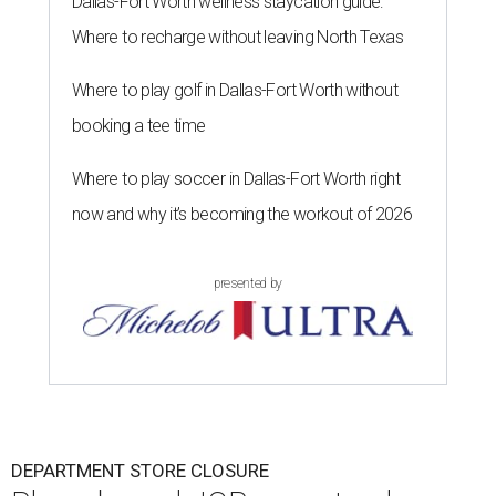
Dallas-Fort Worth wellness staycation guide:
Where to recharge without leaving North Texas
Where to play golf in Dallas-Fort Worth without
booking a tee time
Where to play soccer in Dallas-Fort Worth right
now and why it’s becoming the workout of 2026
presented by
DEPARTMENT STORE CLOSURE