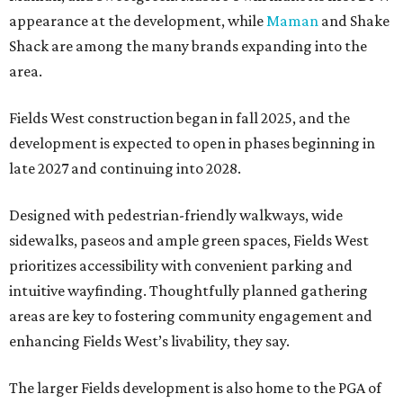
appearance at the development, while
Maman
and Shake
Shack are among the many brands expanding into the
area.
Fields West construction began in fall 2025, and the
development is expected to open in phases beginning in
late 2027 and continuing into 2028.
Designed with pedestrian-friendly walkways, wide
sidewalks, paseos and ample green spaces, Fields West
prioritizes accessibility with convenient parking and
intuitive wayfinding. Thoughtfully planned gathering
areas are key to fostering community engagement and
enhancing Fields West’s livability, they say.
The larger Fields development is also home to the PGA of