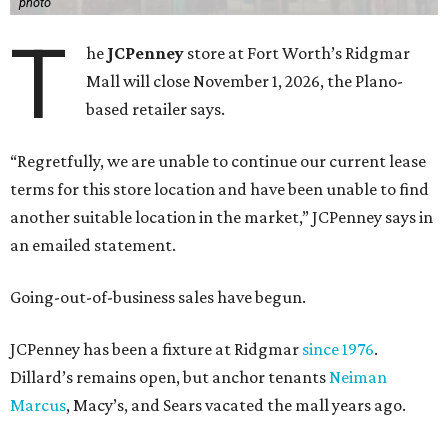
photo
T
he
JCPenney
store at Fort Worth’s Ridgmar
Mall will close November 1, 2026, the Plano-
based retailer says.
“Regretfully, we are unable to continue our current lease
terms for this store location and have been unable to find
another suitable location in the market,” JCPenney says in
an emailed statement.
Going-out-of-business sales have begun.
JCPenney has been a fixture at Ridgmar
since 1976
.
Dillard’s remains open, but anchor tenants
Neiman
Marcus
, Macy’s, and Sears vacated the mall years ago.