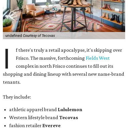
undefined
Courtesy of Tecovas
I
f there's truly a retail apocalypse, it's skipping over
Frisco. The massive, forthcoming
Fields West
complex in north Frisco continues to fill out its
shopping and dining lineup with several new name-brand
tenants.
They include:
athletic apparel brand
Lululemon
Western lifestyle brand
Tecovas
fashion retailer
Evereve