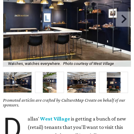
Watches, watches everywhere.
Photo courtesy of West Village
Promoted articles are crafted by CultureMap Create on behalf of our
sponsors.
D
allas'
West Village
is getting a bunch of new
(retail) tenants that you'll want to visit this