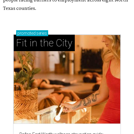
Texas counties.
promoted
series
Fit in the City