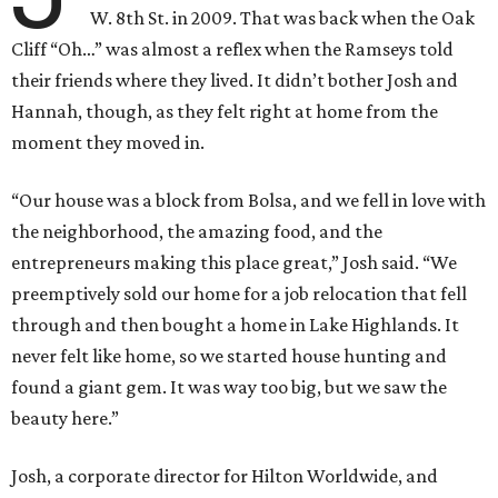
W. 8th St. in 2009. That was back when the Oak
Cliff “Oh…” was almost a reflex when the Ramseys told
their friends where they lived. It didn’t bother Josh and
Hannah, though, as they felt right at home from the
moment they moved in.
“Our house was a block from Bolsa, and we fell in love with
the neighborhood, the amazing food, and the
entrepreneurs making this place great,” Josh said. “We
preemptively sold our home for a job relocation that fell
through and then bought a home in Lake Highlands. It
never felt like home, so we started house hunting and
found a giant gem. It was way too big, but we saw the
beauty here.”
Josh, a corporate director for Hilton Worldwide, and