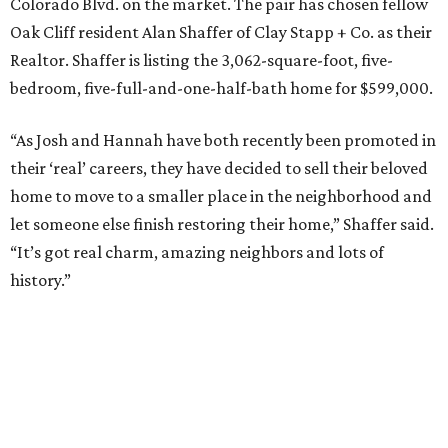
Colorado Blvd. on the market. The pair has chosen fellow
Oak Cliff resident Alan Shaffer of Clay Stapp + Co. as their
Realtor. Shaffer is listing the 3,062-square-foot, five-
bedroom, five-full-and-one-half-bath home for $599,000.
“As Josh and Hannah have both recently been promoted in
their ‘real’ careers, they have decided to sell their beloved
home to move to a smaller place in the neighborhood and
let someone else finish restoring their home,” Shaffer said.
“It’s got real charm, amazing neighbors and lots of
history.”