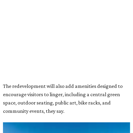
The redevelopment will also add amenities designed to
encourage visitors to linger, including a central green
space, outdoor seating, public art, bike racks, and
community events, they say.