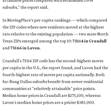
attainable prices compared with established DFW
suburbs," the report said.
In MovingPlace's per-capita rankings — which compared
the ZIP codes where new residents moved at the highest
rate relative to the existing population — two more North
Texas ZIPs emerged among the top 10:
75114 in
Crandall
and
75166 in
Lavon
.
Crandall's 75114 ZIP code has the second-highest moves
per capita in the U.S., the report found, and Lavon had the
fourth-highest rate of moves per capita nationally. Both
far-flung Dallas suburbs benefit from newer residential
communities at "relatively attainable" price points.
Median home prices in Crandall are $275,100, whereas
Lavon's median home prices are a pricier $385,000.