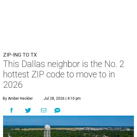
ZIP-ING TO TX
This Dallas neighbor is the No. 2
hottest ZIP code to move to in
2026
By Amber Heckler
Jul 28, 2026 | 4:10 pm