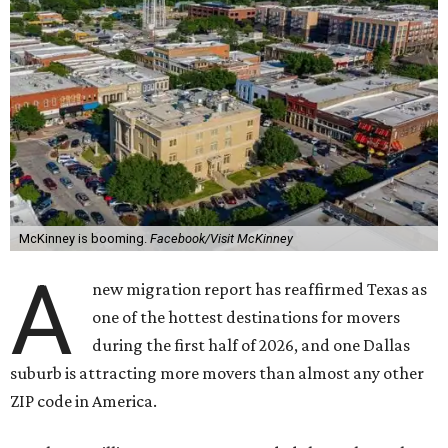
McKinney is booming.
Facebook/Visit McKinney
A
new migration report has reaffirmed Texas as
one of the hottest destinations for movers
during the first half of 2026, and one Dallas
suburb is attracting more movers than almost any other
ZIP code in America.