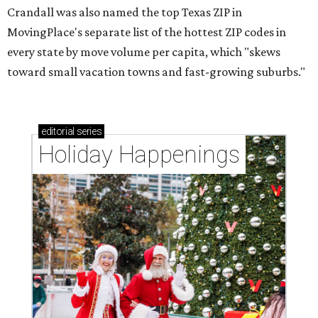
Crandall was also named the top Texas ZIP in
MovingPlace's separate list of the hottest ZIP codes in
every state by move volume per capita, which "skews
toward small vacation towns and fast-growing suburbs."
editorial
series
Holiday Happenings