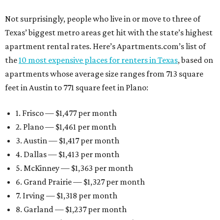
Not surprisingly, people who live in or move to three of
Texas’ biggest metro areas get hit with the state’s highest
apartment rental rates. Here’s Apartments.com’s list of
the
10 most expensive places for renters in Texas
, based on
apartments whose average size ranges from 713 square
feet in Austin to 771 square feet in Plano:
1. Frisco — $1,477 per month
2. Plano — $1,461 per month
3. Austin — $1,417 per month
4. Dallas — $1,413 per month
5. McKinney — $1,363 per month
6. Grand Prairie — $1,327 per month
7. Irving — $1,318 per month
8. Garland — $1,237 per month