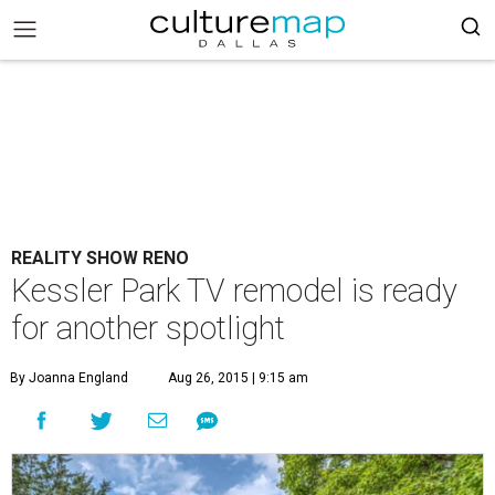
REALITY SHOW RENO
Kessler Park TV remodel is ready
for another spotlight
By Joanna England
Aug 26, 2015 | 9:15 am