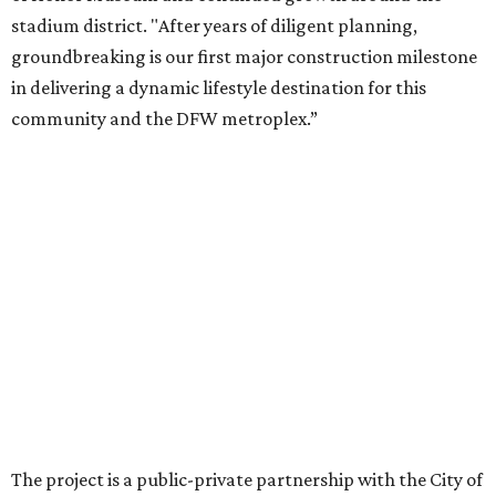
company became involved in 2022.
While no new tenants have been announced, Trademark
says it's in final lease negotiations for more than 35,000
square feet of retail and restaurant space, with many
expected to be new to Arlington.
“Lincoln Square has been an iconic north Arlington spot
for nearly 40 years, but the aging retail center has not
seen the innovations or private investment needed to keep
it market relevant,” says Arlington mayor Jim Ross.
“Trademark’s total $135 million+ planned investment will
bring new shopping, dining and entertainment options,
and serve as a catalyst for even more redevelopment.”
Anthem is one of several major North Texas developments