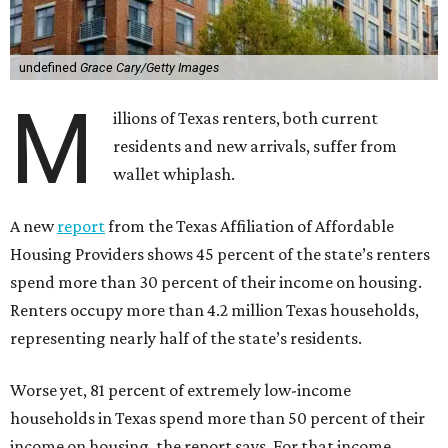
undefined
Grace Cary/Getty Images
M
illions of Texas renters, both current
residents and new arrivals, suffer from
wallet whiplash.
A new
report
from the Texas Affiliation of Affordable
Housing Providers shows 45 percent of the state’s renters
spend more than 30 percent of their income on housing.
Renters occupy more than 4.2 million Texas households,
representing nearly half of the state’s residents.
Worse yet, 81 percent of extremely low-income
households in Texas spend more than 50 percent of their
income on housing, the report says. For that income