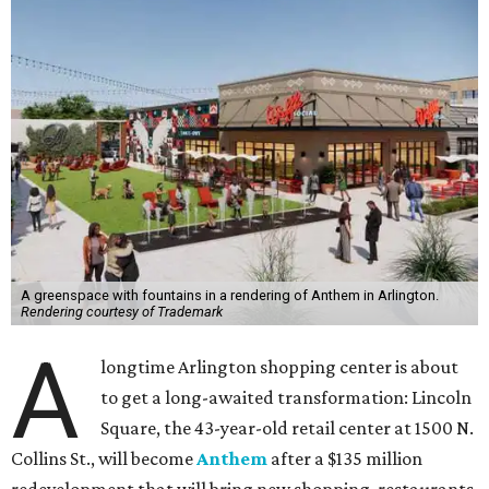
A greenspace with fountains in a rendering of Anthem in Arlington.
Rendering courtesy of Trademark
A
longtime Arlington shopping center is about
to get a long-awaited transformation: Lincoln
Square, the 43-year-old retail center at 1500 N.
Collins St., will become
Anthem
after a $135 million