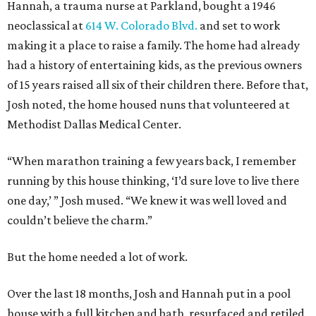
Hannah, a trauma nurse at Parkland, bought a 1946
neoclassical at
614 W. Colorado Blvd.
and set to work
making it a place to raise a family. The home had already
had a history of entertaining kids, as the previous owners
of 15 years raised all six of their children there. Before that,
Josh noted, the home housed nuns that volunteered at
Methodist Dallas Medical Center.
“When marathon training a few years back, I remember
running by this house thinking, ‘I’d sure love to live there
one day,’ ” Josh mused. “We knew it was well loved and
couldn’t believe the charm.”
But the home needed a lot of work.
Over the last 18 months, Josh and Hannah put in a pool
house with a full kitchen and bath, resurfaced and retiled