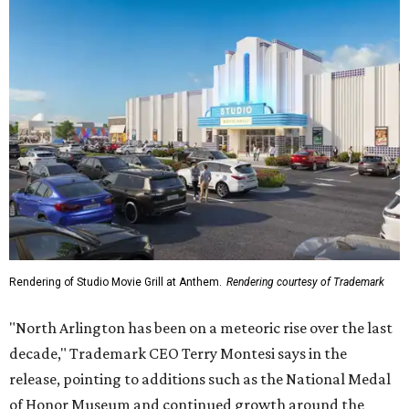
Rendering of Studio Movie Grill at Anthem.
Rendering courtesy of Trademark
"North Arlington has been on a meteoric rise over the last
decade," Trademark CEO Terry Montesi says in the
release, pointing to additions such as the National Medal
of Honor Museum and continued growth around the
stadium district. "After years of diligent planning,
groundbreaking is our first major construction milestone
in delivering a dynamic lifestyle destination for this
community and the DFW metroplex.”
The project is a public-private partnership with the City of
Arlington and the Arlington Economic Development
Corporation. Trademark says in the release that
community surveys, planning sessions, and public
meetings helped shape the redevelopment after the