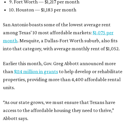
9. Fort Worth — $1,217 per month
10. Houston — $1,183 per month
San Antonio boasts some of the lowest average rent
among Texas’ 10 most affordable markets:
$1,075 per
month
. Mesquite, a Dallas-Fort Worth suburb, also fits
into that category, with average monthly rent of $1,052.
Earlier this month, Gov. Greg Abbott announced more
than
$114 million in grants
to help develop or rehabilitate
properties, providing more than 4,400 affordable rental
units.
“As our state grows, we must ensure that Texans have
access to the affordable housing they need to thrive,”
Abbott says.