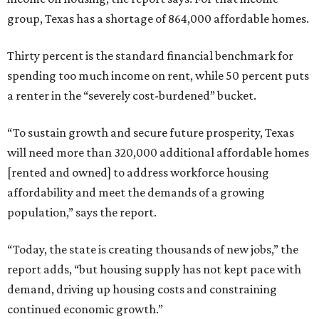
group, Texas has a shortage of 864,000 affordable homes.
Thirty percent is the standard financial benchmark for
spending too much income on rent, while 50 percent puts
a renter in the “severely cost-burdened” bucket.
“To sustain growth and secure future prosperity, Texas
will need more than 320,000 additional affordable homes
[rented and owned] to address workforce housing
affordability and meet the demands of a growing
population,” says the report.
“Today, the state is creating thousands of new jobs,” the
report adds, “but housing supply has not kept pace with
demand, driving up housing costs and constraining
continued economic growth.”