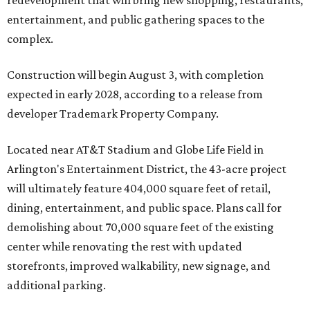
redevelopment that will bring new shopping, restaurants,
entertainment, and public gathering spaces to the
complex.
Construction will begin August 3, with completion
expected in early 2028, according to a release from
developer Trademark Property Company.
Located near AT&T Stadium and Globe Life Field in
Arlington's Entertainment District, the 43-acre project
will ultimately feature 404,000 square feet of retail,
dining, entertainment, and public space. Plans call for
demolishing about 70,000 square feet of the existing
center while renovating the rest with updated
storefronts, improved walkability, new signage, and
additional parking.