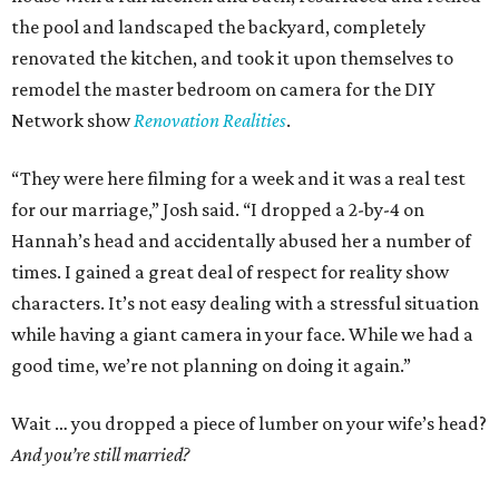
the pool and landscaped the backyard, completely
renovated the kitchen, and took it upon themselves to
remodel the master bedroom on camera for the DIY
Network show
Renovation Realities
.
“They were here filming for a week and it was a real test
for our marriage,” Josh said. “I dropped a 2-by-4 on
Hannah’s head and accidentally abused her a number of
times. I gained a great deal of respect for reality show
characters. It’s not easy dealing with a stressful situation
while having a giant camera in your face. While we had a
good time, we’re not planning on doing it again.”
Wait … you dropped a piece of lumber on your wife’s head?
And you’re still married?