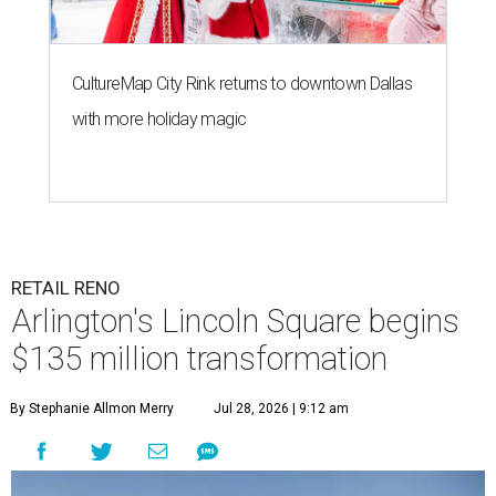
CultureMap City Rink returns to downtown Dallas
with more holiday magic
RETAIL RENO
Arlington's Lincoln Square begins
$135 million transformation
By Stephanie Allmon Merry
Jul 28, 2026 | 9:12 am