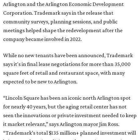
by Fort Worth-based Trademark, whose local portfolio
includes Waterside, Westbend, Alliance Town Center,
Galleria Dallas, and the upcoming Shivers Farm mixed-use
project in Southlake.
SUSAN
BALDWIN
COLLECTION
LA FOY PLACE