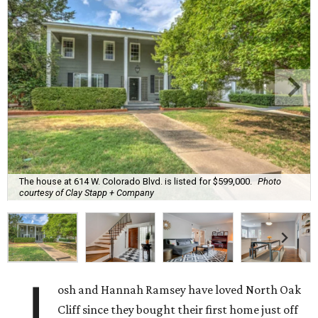
The house at 614 W. Colorado Blvd. is listed for $599,000.
Photo
courtesy of Clay Stapp + Company
J
osh and Hannah Ramsey have loved North Oak
Cliff since they bought their first home just off