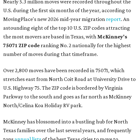
Nearly 5.3 million moves were recorded throughout the
U.S. during the first six months of the year, according to
MovingPlace's new 2026 mid-year migration
report
. An
astounding eight of the top 10 U.S. ZIP codes attracting
the most movers are based in Texas, with
McKinney's
75071 ZIP code
ranking No. 2 nationally for the highest
number of moves during that timeframe.
Over 2,800 moves have been recorded in 75071, which
stretches east from North Coit Road at University Drive to
U.S. Highway 75. The ZIP code is bordered by Virginia
Parkway to the south and goes as far north as McKinney
North/Celina Koa Holiday RV park.
McKinney has blossomed into a bustling hub for North
Texas families over the last several years, and frequently
tops
annual lists
of the best Texas cities to move to.