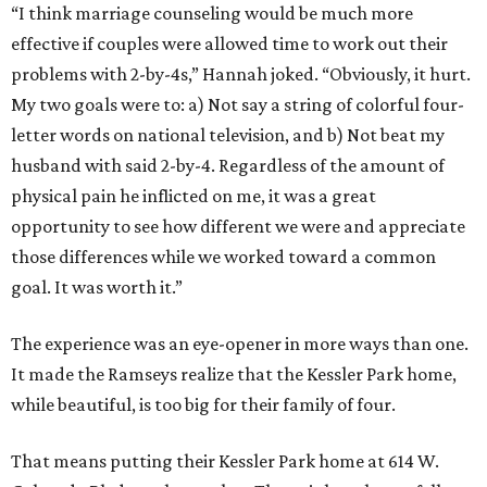
“I think marriage counseling would be much more
effective if couples were allowed time to work out their
problems with 2-by-4s,” Hannah joked. “Obviously, it hurt.
My two goals were to: a) Not say a string of colorful four-
letter words on national television, and b) Not beat my
husband with said 2-by-4. Regardless of the amount of
physical pain he inflicted on me, it was a great
opportunity to see how different we were and appreciate
those differences while we worked toward a common
goal. It was worth it.”
The experience was an eye-opener in more ways than one.
It made the Ramseys realize that the Kessler Park home,
while beautiful, is too big for their family of four.
That means putting their Kessler Park home at 614 W.