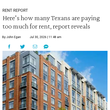
RENT REPORT
Here's how many Texans are paying
too much for rent, report reveals
By John Egan
Jul 30, 2026 | 11:48 am