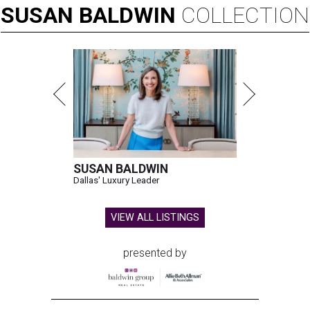
SUSAN
BALDWIN
COLLECTION
SUSAN BALDWIN
Dallas' Luxury Leader
VIEW ALL LISTINGS
presented by