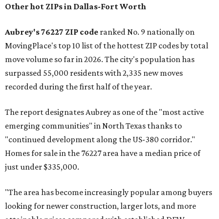
Other hot ZIPs in Dallas-Fort Worth
Aubrey's 76227 ZIP code
ranked No. 9 nationally on
MovingPlace's top 10 list of the hottest ZIP codes by total
move volume so far in 2026. The city's population has
surpassed 55,000 residents with 2,335 new moves
recorded during the first half of the year.
The report designates Aubrey as one of the "most active
emerging communities" in North Texas thanks to
"continued development along the US-380 corridor."
Homes for sale in the 76227 area have a median price of
just under $335,000.
"The area has become increasingly popular among buyers
looking for newer construction, larger lots, and more