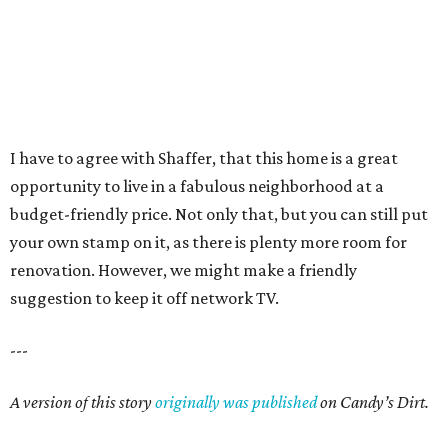
I have to agree with Shaffer, that this home is a great
opportunity to live in a fabulous neighborhood at a
budget-friendly price. Not only that, but you can still put
your own stamp on it, as there is plenty more room for
renovation. However, we might make a friendly
suggestion to keep it off network TV.
---
A version of this story
originally was published
on Candy’s Dirt.