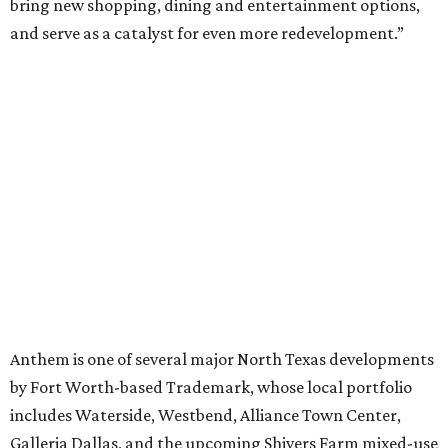
VIEW ALL LISTINGS
presented by