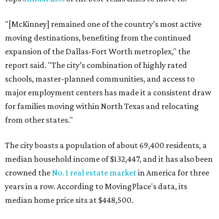
"[McKinney] remained one of the country’s most active
moving destinations, benefiting from the continued
expansion of the Dallas-Fort Worth metroplex," the
report said. "The city’s combination of highly rated
schools, master-planned communities, and access to
major employment centers has made it a consistent draw
for families moving within North Texas and relocating
from other states."
The city boasts a population of about 69,400 residents, a
median household income of $132,447, and it has also been
crowned the
No. 1 real estate market
in America for three
years in a row. According to MovingPlace's data, its
median home price sits at $448,500.